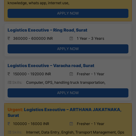
knowledge, whats app, internet use,
APPLY NOW
Logistics Executive – Ring Road, Surat
360000 - 600000 INR
1 Year - 3 Years
APPLY NOW
Logistics Executive – Varacha road, Surat
150000 - 192000 INR
Fresher - 1 Year
Skills:
Computer, GPS, handling truck transportation,
APPLY NOW
Logistics Executive – ARTHANA JAKATNAKA,
Surat
100000 - 16000 INR
Fresher - 1 Year
Skills:
Internet, Data Entry, English, Transport Management, Gps