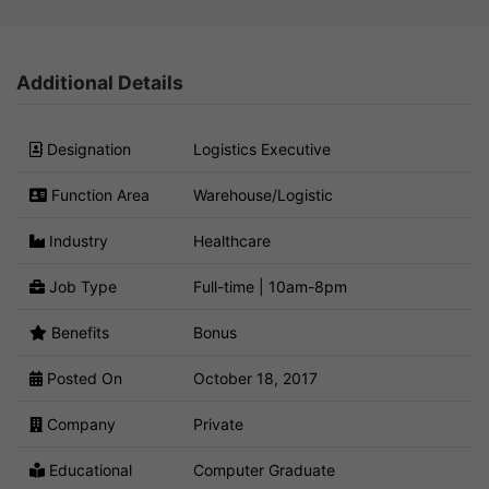
Additional Details
Designation
Logistics Executive
Function Area
Warehouse/Logistic
Industry
Healthcare
Job Type
Full-time | 10am-8pm
Benefits
Bonus
Posted On
October 18, 2017
Company
Private
Educational
Computer Graduate