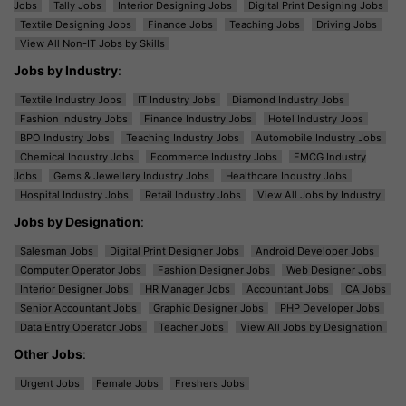
Jobs
Tally Jobs
Interior Designing Jobs
Digital Print Designing Jobs
Textile Designing Jobs
Finance Jobs
Teaching Jobs
Driving Jobs
View All Non-IT Jobs by Skills
Jobs by Industry
:
Textile Industry Jobs
IT Industry Jobs
Diamond Industry Jobs
Fashion Industry Jobs
Finance Industry Jobs
Hotel Industry Jobs
BPO Industry Jobs
Teaching Industry Jobs
Automobile Industry Jobs
Chemical Industry Jobs
Ecommerce Industry Jobs
FMCG Industry
Jobs
Gems & Jewellery Industry Jobs
Healthcare Industry Jobs
Hospital Industry Jobs
Retail Industry Jobs
View All Jobs by Industry
Jobs by Designation
:
Salesman Jobs
Digital Print Designer Jobs
Android Developer Jobs
Computer Operator Jobs
Fashion Designer Jobs
Web Designer Jobs
Interior Designer Jobs
HR Manager Jobs
Accountant Jobs
CA Jobs
Senior Accountant Jobs
Graphic Designer Jobs
PHP Developer Jobs
Data Entry Operator Jobs
Teacher Jobs
View All Jobs by Designation
Other Jobs
:
Urgent Jobs
Female Jobs
Freshers Jobs