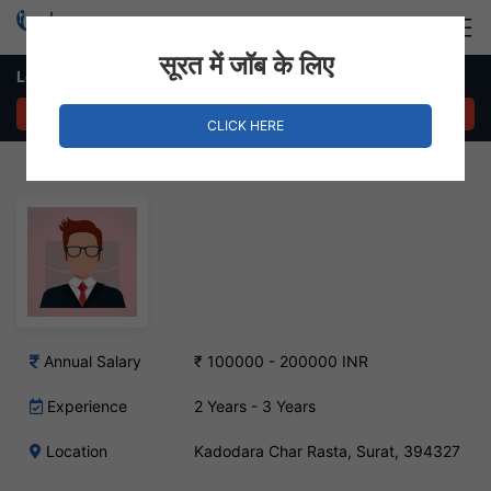
Login
Hire Staff
सूरत में जॉब के लिए
Logistics Coordinator Job – Kadodara Char Rasta, Surat
APPLY NOW
CLICK HERE
Annual Salary
₹ 100000 - 200000 INR
Experience
2 Years - 3 Years
Location
Kadodara Char Rasta, Surat, 394327