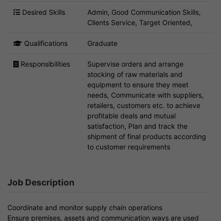
Desired Skills
Admin, Good Communication Skills,
Clients Service, Target Oriented,
Qualifications
Graduate
Responsibilities
Supervise orders and arrange
stocking of raw materials and
equipment to ensure they meet
needs, Communicate with suppliers,
retailers, customers etc. to achieve
profitable deals and mutual
satisfaction, Plan and track the
shipment of final products according
to customer requirements
Job Description
Coordinate and monitor supply chain operations
Ensure premises, assets and communication ways are used