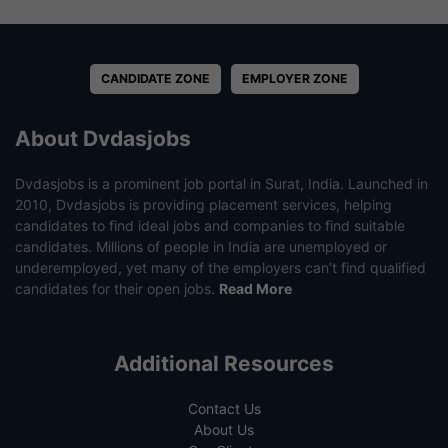
CANDIDATE ZONE
EMPLOYER ZONE
About Dvdasjobs
Dvdasjobs is a prominent job portal in Surat, India. Launched in
2010, Dvdasjobs is providing placement services, helping
candidates to find ideal jobs and companies to find suitable
candidates. Millions of people in India are unemployed or
underemployed, yet many of the employers can’t find qualified
candidates for their open jobs.
Read More
Additional Resources
Contact Us
About Us