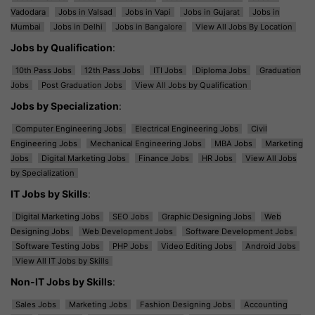
Vadodara
Jobs in Valsad
Jobs in Vapi
Jobs in Gujarat
Jobs in
Mumbai
Jobs in Delhi
Jobs in Bangalore
View All Jobs By Location
Jobs by Qualification
:
10th Pass Jobs
12th Pass Jobs
ITI Jobs
Diploma Jobs
Graduation
Jobs
Post Graduation Jobs
View All Jobs by Qualification
Jobs by Specialization
:
Computer Engineering Jobs
Electrical Engineering Jobs
Civil
Engineering Jobs
Mechanical Engineering Jobs
MBA Jobs
Marketing
Jobs
Digital Marketing Jobs
Finance Jobs
HR Jobs
View All Jobs
by Specialization
IT Jobs by Skills
:
Digital Marketing Jobs
SEO Jobs
Graphic Designing Jobs
Web
Designing Jobs
Web Development Jobs
Software Development Jobs
Software Testing Jobs
PHP Jobs
Video Editing Jobs
Android Jobs
View All IT Jobs by Skills
Non-IT Jobs by Skills
:
Sales Jobs
Marketing Jobs
Fashion Designing Jobs
Accounting