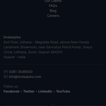
Our Clients
FAQs
Blog
Careers
Dvdasjobs
2nd Floor, Udhana - Magdalla Road, above New Honda
Landmark Showroom, near Sarvodya Petrol Pump, Sosyo
Circle, Udhana, Surat, Gujarat 394210
Gujarat - India
[P]
0261 3548000
[E]
info@dvdasjobs.com
Follow us:
Facebook
•
Twitter
•
LinkedIn
•
YouTube