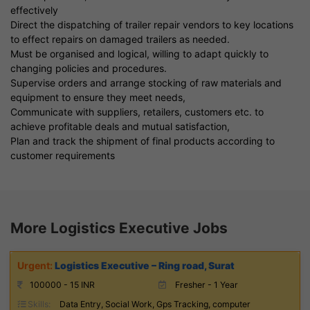
effectively
Direct the dispatching of trailer repair vendors to key locations
to effect repairs on damaged trailers as needed.
Must be organised and logical, willing to adapt quickly to
changing policies and procedures.
Supervise orders and arrange stocking of raw materials and
equipment to ensure they meet needs,
Communicate with suppliers, retailers, customers etc. to
achieve profitable deals and mutual satisfaction,
Plan and track the shipment of final products according to
customer requirements
More Logistics Executive Jobs
Logistics Executive – Ring road, Surat
100000 - 15 INR
Fresher - 1 Year
Skills:
Data Entry, Social Work, Gps Tracking, computer