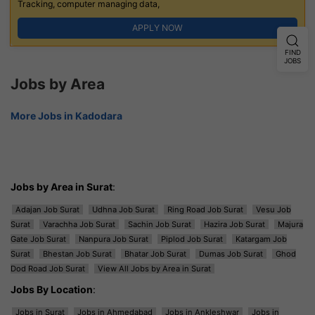
Tracking, computer managing data,
APPLY NOW
FIND
JOBS
Jobs by Area
More Jobs in Kadodara
Jobs by Area in Surat
:
Adajan Job Surat
Udhna Job Surat
Ring Road Job Surat
Vesu Job
Surat
Varachha Job Surat
Sachin Job Surat
Hazira Job Surat
Majura
Gate Job Surat
Nanpura Job Surat
Piplod Job Surat
Katargam Job
Surat
Bhestan Job Surat
Bhatar Job Surat
Dumas Job Surat
Ghod
Dod Road Job Surat
View All Jobs by Area in Surat
Jobs By Location
:
Jobs in Surat
Jobs in Ahmedabad
Jobs in Ankleshwar
Jobs in