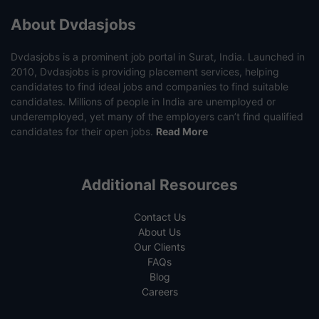
About Dvdasjobs
Dvdasjobs is a prominent job portal in Surat, India. Launched in
2010, Dvdasjobs is providing placement services, helping
candidates to find ideal jobs and companies to find suitable
candidates. Millions of people in India are unemployed or
underemployed, yet many of the employers can’t find qualified
candidates for their open jobs.
Read More
Additional Resources
Contact Us
About Us
Our Clients
FAQs
Blog
Careers