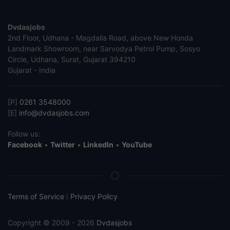
Dvdasjobs
2nd Floor, Udhana - Magdalla Road, above New Honda
Landmark Showroom, near Sarvodya Petrol Pump, Sosyo
Circle, Udhana, Surat, Gujarat 394210
Gujarat - India
[P]
0261 3548000
[E]
info@dvdasjobs.com
Follow us:
Facebook
•
Twitter
•
LinkedIn
•
YouTube
Terms of Service
Privacy Policy
|
Copyright © 2009 - 2026
Dvdasjobs