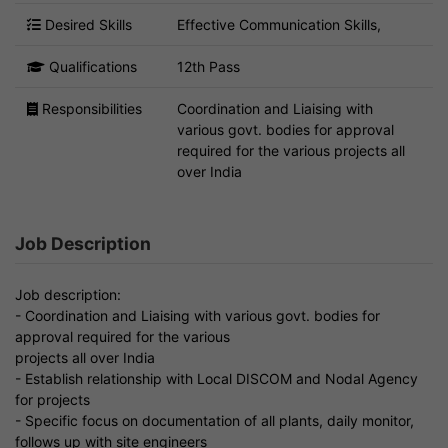
Desired Skills
Effective Communication Skills,
Qualifications
12th Pass
Responsibilities
Coordination and Liaising with
various govt. bodies for approval
required for the various projects all
over India
Job Description
Job description:
- Coordination and Liaising with various govt. bodies for
approval required for the various
projects all over India
- Establish relationship with Local DISCOM and Nodal Agency
for projects
- Specific focus on documentation of all plants, daily monitor,
follows up with site engineers