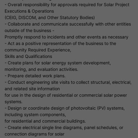
- Overall responsibility for approvals required for Solar Project
Executions & Operations
(CEIG, DISCOM, and Other Statutory Bodies)
- Collaborate and communicate successfully with other entities
outside of the business -
Promptly respond to incidents and other events as necessary
- Act as a positive representation of the business to the
community Required Experience,
Skills and Qualifications
- Create plans for solar energy system development,
monitoring, and evaluation activities.
- Prepare detailed work plans.
- Conduct engineering site visits to collect structural, electrical,
and related site information
for use in the design of residential or commercial solar power
systems.
- Design or coordinate design of photovoltaic (PV) systems,
including system components,
for residential and commercial buildings.
- Create electrical single line diagrams, panel schedules, or
connection diagrams for solar