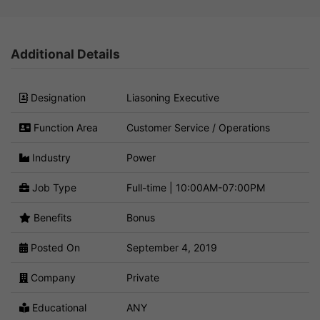
Additional Details
Designation
Liasoning Executive
Function Area
Customer Service / Operations
Industry
Power
Job Type
Full-time | 10:00AM-07:00PM
Benefits
Bonus
Posted On
September 4, 2019
Company
Private
Educational
ANY