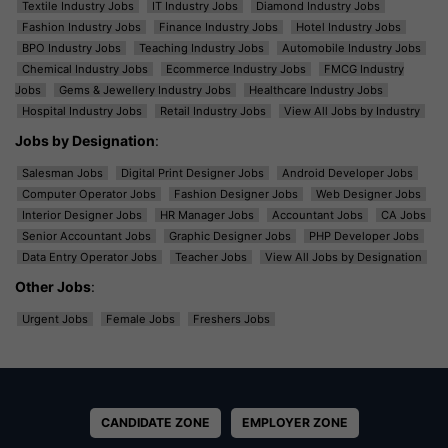
Textile Industry Jobs
IT Industry Jobs
Diamond Industry Jobs
Fashion Industry Jobs
Finance Industry Jobs
Hotel Industry Jobs
BPO Industry Jobs
Teaching Industry Jobs
Automobile Industry Jobs
Chemical Industry Jobs
Ecommerce Industry Jobs
FMCG Industry
Jobs
Gems & Jewellery Industry Jobs
Healthcare Industry Jobs
Hospital Industry Jobs
Retail Industry Jobs
View All Jobs by Industry
Jobs by Designation
:
Salesman Jobs
Digital Print Designer Jobs
Android Developer Jobs
Computer Operator Jobs
Fashion Designer Jobs
Web Designer Jobs
Interior Designer Jobs
HR Manager Jobs
Accountant Jobs
CA Jobs
Senior Accountant Jobs
Graphic Designer Jobs
PHP Developer Jobs
Data Entry Operator Jobs
Teacher Jobs
View All Jobs by Designation
Other Jobs
:
Urgent Jobs
Female Jobs
Freshers Jobs
CANDIDATE ZONE
EMPLOYER ZONE