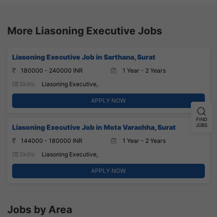
More Liasoning Executive Jobs
Liasoning Executive Job in Sarthana, Surat
180000 - 240000 INR
1 Year - 2 Years
Skills:
Liasoning Executive,
APPLY NOW
FIND
JOBS
Liasoning Executive Job in Mota Varachha, Surat
144000 - 180000 INR
1 Year - 2 Years
Skills:
Liasoning Executive,
APPLY NOW
Jobs by Area