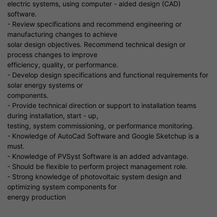
electric systems, using computer - aided design (CAD)
software.
- Review specifications and recommend engineering or
manufacturing changes to achieve
solar design objectives. Recommend technical design or
process changes to improve
efficiency, quality, or performance.
- Develop design specifications and functional requirements for
solar energy systems or
components.
- Provide technical direction or support to installation teams
during installation, start - up,
testing, system commissioning, or performance monitoring.
- Knowledge of AutoCad Software and Google Sketchup is a
must.
- Knowledge of PVSyst Software is an added advantage.
- Should be flexible to perform project management role.
- Strong knowledge of photovoltaic system design and
optimizing system components for
energy production