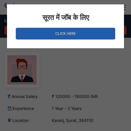
Login
Hire Staff
सूरत में जॉब के लिए
Liasoning Executive – Karanj, Surat
APPLY NOW
CLICK HERE
Annual Salary
₹ 120000 - 180000 INR
Experience
1 Year - 2 Years
Location
Karanj, Surat, 394110