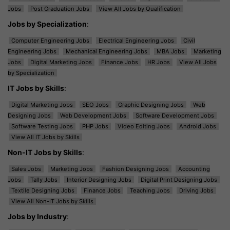
Jobs
Post Graduation Jobs
View All Jobs by Qualification
Jobs by Specialization
:
Computer Engineering Jobs
Electrical Engineering Jobs
Civil
Engineering Jobs
Mechanical Engineering Jobs
MBA Jobs
Marketing
Jobs
Digital Marketing Jobs
Finance Jobs
HR Jobs
View All Jobs
by Specialization
IT Jobs by Skills
:
Digital Marketing Jobs
SEO Jobs
Graphic Designing Jobs
Web
Designing Jobs
Web Development Jobs
Software Development Jobs
Software Testing Jobs
PHP Jobs
Video Editing Jobs
Android Jobs
View All IT Jobs by Skills
Non-IT Jobs by Skills
:
Sales Jobs
Marketing Jobs
Fashion Designing Jobs
Accounting
Jobs
Tally Jobs
Interior Designing Jobs
Digital Print Designing Jobs
Textile Designing Jobs
Finance Jobs
Teaching Jobs
Driving Jobs
View All Non-IT Jobs by Skills
Jobs by Industry
: