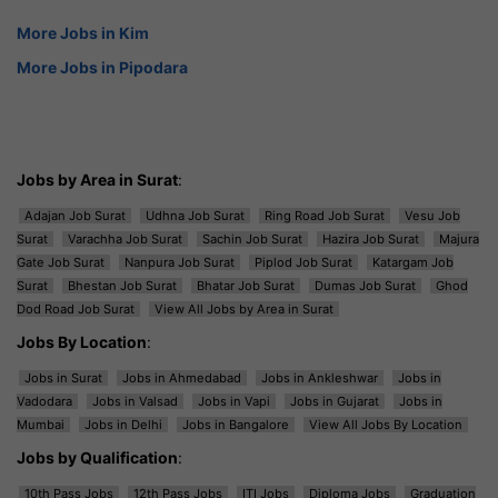
More Jobs in Kim
More Jobs in Pipodara
Jobs by Area in Surat
:
Adajan Job Surat
Udhna Job Surat
Ring Road Job Surat
Vesu Job
Surat
Varachha Job Surat
Sachin Job Surat
Hazira Job Surat
Majura
Gate Job Surat
Nanpura Job Surat
Piplod Job Surat
Katargam Job
Surat
Bhestan Job Surat
Bhatar Job Surat
Dumas Job Surat
Ghod
Dod Road Job Surat
View All Jobs by Area in Surat
Jobs By Location
:
Jobs in Surat
Jobs in Ahmedabad
Jobs in Ankleshwar
Jobs in
Vadodara
Jobs in Valsad
Jobs in Vapi
Jobs in Gujarat
Jobs in
Mumbai
Jobs in Delhi
Jobs in Bangalore
View All Jobs By Location
Jobs by Qualification
:
10th Pass Jobs
12th Pass Jobs
ITI Jobs
Diploma Jobs
Graduation