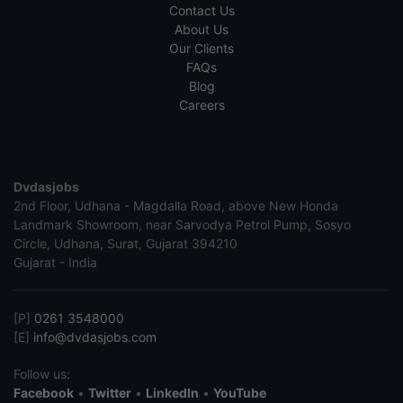
Contact Us
About Us
Our Clients
FAQs
Blog
Careers
Dvdasjobs
2nd Floor, Udhana - Magdalla Road, above New Honda
Landmark Showroom, near Sarvodya Petrol Pump, Sosyo
Circle, Udhana, Surat, Gujarat 394210
Gujarat - India
[P]
0261 3548000
[E]
info@dvdasjobs.com
Follow us:
Facebook
•
Twitter
•
LinkedIn
•
YouTube