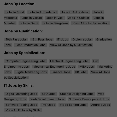
Jobs By Location
:
Jobs in Surat
Jobs in Ahmedabad
Jobs in Ankleshwar
Jobs in
Vadodara
Jobs in Valsad
Jobs in Vapi
Jobs in Gujarat
Jobs in
Mumbai
Jobs in Delhi
Jobs in Bangalore
View All Jobs By Location
Jobs by Qualification
:
10th Pass Jobs
12th Pass Jobs
ITI Jobs
Diploma Jobs
Graduation
Jobs
Post Graduation Jobs
View All Jobs by Qualification
Jobs by Specialization
:
Computer Engineering Jobs
Electrical Engineering Jobs
Civil
Engineering Jobs
Mechanical Engineering Jobs
MBA Jobs
Marketing
Jobs
Digital Marketing Jobs
Finance Jobs
HR Jobs
View All Jobs
by Specialization
IT Jobs by Skills
:
Digital Marketing Jobs
SEO Jobs
Graphic Designing Jobs
Web
Designing Jobs
Web Development Jobs
Software Development Jobs
Software Testing Jobs
PHP Jobs
Video Editing Jobs
Android Jobs
View All IT Jobs by Skills