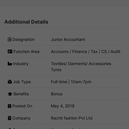
Additional Details
Designation
Junior Accountant
Function Area
Accounts / Finance / Tax / CS / Audit
Industry
Textiles/ Garments/ Accessories
Tyres
Job Type
Full-time | 10am-7pm
Benefits
Bonus
Posted On
May 4, 2018
Company
Rachit fashion Pvt Ltd