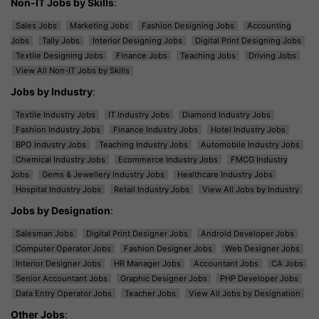
Non-IT Jobs by Skills
:
Sales Jobs
Marketing Jobs
Fashion Designing Jobs
Accounting
Jobs
Tally Jobs
Interior Designing Jobs
Digital Print Designing Jobs
Textile Designing Jobs
Finance Jobs
Teaching Jobs
Driving Jobs
View All Non-IT Jobs by Skills
Jobs by Industry
:
Textile Industry Jobs
IT Industry Jobs
Diamond Industry Jobs
Fashion Industry Jobs
Finance Industry Jobs
Hotel Industry Jobs
BPO Industry Jobs
Teaching Industry Jobs
Automobile Industry Jobs
Chemical Industry Jobs
Ecommerce Industry Jobs
FMCG Industry
Jobs
Gems & Jewellery Industry Jobs
Healthcare Industry Jobs
Hospital Industry Jobs
Retail Industry Jobs
View All Jobs by Industry
Jobs by Designation
:
Salesman Jobs
Digital Print Designer Jobs
Android Developer Jobs
Computer Operator Jobs
Fashion Designer Jobs
Web Designer Jobs
Interior Designer Jobs
HR Manager Jobs
Accountant Jobs
CA Jobs
Senior Accountant Jobs
Graphic Designer Jobs
PHP Developer Jobs
Data Entry Operator Jobs
Teacher Jobs
View All Jobs by Designation
Other Jobs
: