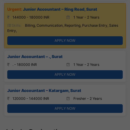
Junior Accountant – Ring Road, Surat
144000 - 180000 INR
1 Year - 2 Years
Skills:
Billing, Communication, Reporting, Purchase Entry, Sales
Entry,
APPLY NOW
Junior Accountant – ., Surat
. - 180000 INR
1 Year - 2 Years
APPLY NOW
Junior Accountant – Katargam, Surat
120000 - 144000 INR
Fresher - 2 Years
APPLY NOW