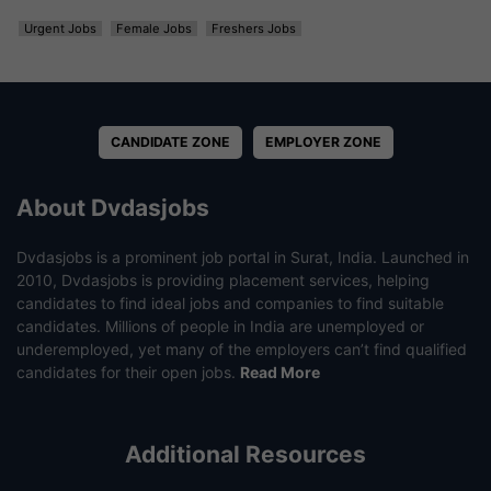
Urgent Jobs
Female Jobs
Freshers Jobs
CANDIDATE ZONE
EMPLOYER ZONE
About Dvdasjobs
Dvdasjobs is a prominent job portal in Surat, India. Launched in
2010, Dvdasjobs is providing placement services, helping
candidates to find ideal jobs and companies to find suitable
candidates. Millions of people in India are unemployed or
underemployed, yet many of the employers can’t find qualified
candidates for their open jobs.
Read More
Additional Resources