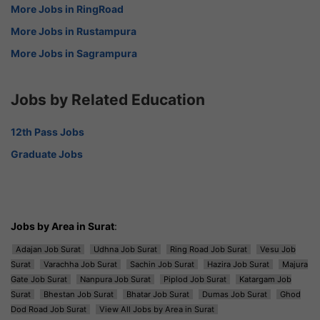
More Jobs in RingRoad
More Jobs in Rustampura
More Jobs in Sagrampura
Jobs by Related Education
12th Pass Jobs
Graduate Jobs
Jobs by Area in Surat
:
Adajan Job Surat
Udhna Job Surat
Ring Road Job Surat
Vesu Job
Surat
Varachha Job Surat
Sachin Job Surat
Hazira Job Surat
Majura
Gate Job Surat
Nanpura Job Surat
Piplod Job Surat
Katargam Job
Surat
Bhestan Job Surat
Bhatar Job Surat
Dumas Job Surat
Ghod
Dod Road Job Surat
View All Jobs by Area in Surat