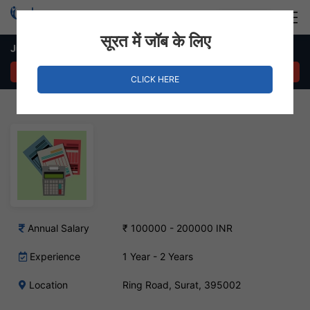
Login
Hire Staff
सूरत में जॉब के लिए
Junior Accountant Job – Ring Road, Surat
APPLY NOW
CLICK HERE
Annual Salary
₹ 100000 - 200000 INR
Experience
1 Year - 2 Years
Location
Ring Road, Surat, 395002