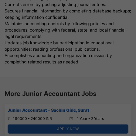
Corrects errors by posting adjusting journal entries.
Secures financial information by completing database backups;
keeping information confidential.
Maintains accounting controls by following policies and
procedures; complying with federal, state, and local financial
legal requirements.
Updates job knowledge by participating in educational
opportunities; reading professional publications.
Accomplishes accounting and organization mission by
completing related results as needed.
More Junior Accountant Jobs
Junior Accountant – Sachin Gidc, Surat
180000 - 240000 INR
1 Year - 2 Years
APPLY NOW