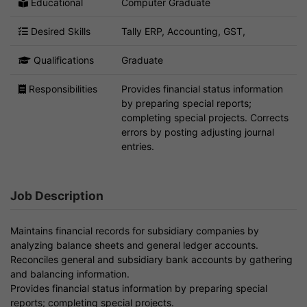
Educational
Computer Graduate
Desired Skills
Tally ERP, Accounting, GST,
Qualifications
Graduate
Responsibilities
Provides financial status information
by preparing special reports;
completing special projects. Corrects
errors by posting adjusting journal
entries.
Job Description
Maintains financial records for subsidiary companies by
analyzing balance sheets and general ledger accounts.
Reconciles general and subsidiary bank accounts by gathering
and balancing information.
Provides financial status information by preparing special
reports; completing special projects.