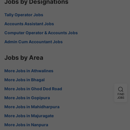
Jobs by Designations
Tally Operator Jobs
Accounts Assistant Jobs
Computer Operator & Accounts Jobs
Admin Cum Accountant Jobs
Jobs by Area
More Jobs in Athwalines
More Jobs in Bhagal
More Jobs in Ghod Dod Road
FIND
More Jobs in Gopipura
JOBS
More Jobs in Mahidharpura
More Jobs in Majuragate
More Jobs in Nanpura