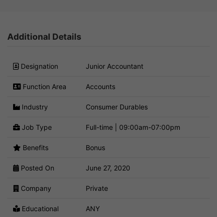
Additional Details
Designation
Junior Accountant
Function Area
Accounts
Industry
Consumer Durables
Job Type
Full-time | 09:00am-07:00pm
Benefits
Bonus
Posted On
June 27, 2020
Company
Private
Educational
ANY