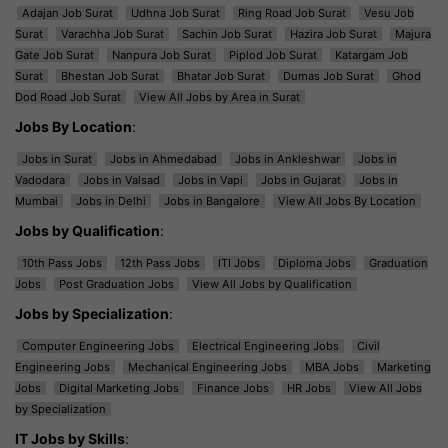
Adajan Job Surat
Udhna Job Surat
Ring Road Job Surat
Vesu Job
Surat
Varachha Job Surat
Sachin Job Surat
Hazira Job Surat
Majura
Gate Job Surat
Nanpura Job Surat
Piplod Job Surat
Katargam Job
Surat
Bhestan Job Surat
Bhatar Job Surat
Dumas Job Surat
Ghod
Dod Road Job Surat
View All Jobs by Area in Surat
Jobs By Location
:
Jobs in Surat
Jobs in Ahmedabad
Jobs in Ankleshwar
Jobs in
Vadodara
Jobs in Valsad
Jobs in Vapi
Jobs in Gujarat
Jobs in
Mumbai
Jobs in Delhi
Jobs in Bangalore
View All Jobs By Location
Jobs by Qualification
:
10th Pass Jobs
12th Pass Jobs
ITI Jobs
Diploma Jobs
Graduation
Jobs
Post Graduation Jobs
View All Jobs by Qualification
Jobs by Specialization
:
Computer Engineering Jobs
Electrical Engineering Jobs
Civil
Engineering Jobs
Mechanical Engineering Jobs
MBA Jobs
Marketing
Jobs
Digital Marketing Jobs
Finance Jobs
HR Jobs
View All Jobs
by Specialization
IT Jobs by Skills
: