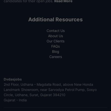
candidates for their open jobs.
Read More
Additional Resources
Contact Us
About Us
Our Clients
FAQs
Blog
Careers
Dvdasjobs
2nd Floor, Udhana - Magdalla Road, above New Honda
Landmark Showroom, near Sarvodya Petrol Pump, Sosyo
Circle, Udhana, Surat, Gujarat 394210
Gujarat - India