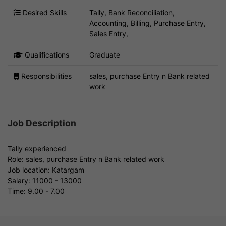
Desired Skills
Tally, Bank Reconciliation,
Accounting, Billing, Purchase Entry,
Sales Entry,
Qualifications
Graduate
Responsibilities
sales, purchase Entry n Bank related
work
Job Description
Tally experienced
Role: sales, purchase Entry n Bank related work
Job location: Katargam
Salary: 11000 - 13000
Time: 9.00 - 7.00