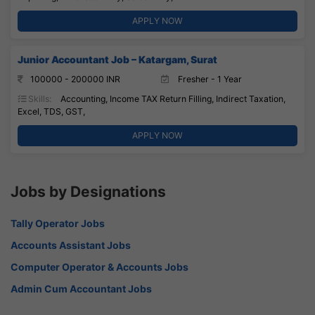
APPLY NOW
Junior Accountant Job – Katargam, Surat
100000 - 200000 INR
Fresher - 1 Year
Skills:
Accounting, Income TAX Return Filling, Indirect Taxation,
Excel, TDS, GST,
APPLY NOW
Jobs by Designations
Tally Operator Jobs
Accounts Assistant Jobs
Computer Operator & Accounts Jobs
Admin Cum Accountant Jobs