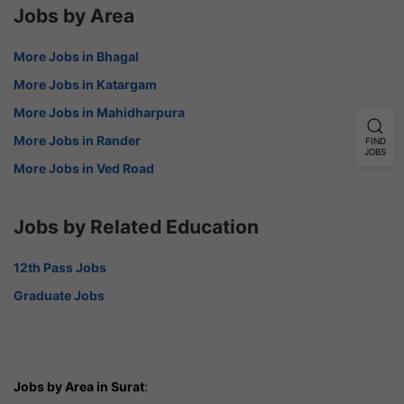
Jobs by Area
More Jobs in Bhagal
More Jobs in Katargam
More Jobs in Mahidharpura
More Jobs in Rander
FIND
JOBS
More Jobs in Ved Road
Jobs by Related Education
12th Pass Jobs
Graduate Jobs
Jobs by Area in Surat
: