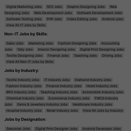
Digital Marketing Jobs
SEO Jobs
Graphic Designing Jobs
Web
Designing Jobs
Web Development Jobs
Software Development Jobs
Software Testing Jobs
PHP Jobs
Video Editing Jobs
Android Jobs
View All IT Jobs by Skills
Non-IT Jobs by Skills
:
Sales Jobs
Marketing Jobs
Fashion Designing Jobs
Accounting
Jobs
Tally Jobs
Interior Designing Jobs
Digital Print Designing Jobs
Textile Designing Jobs
Finance Jobs
Teaching Jobs
Driving Jobs
View All Non-IT Jobs by Skills
Jobs by Industry
:
Textile Industry Jobs
IT Industry Jobs
Diamond Industry Jobs
Fashion Industry Jobs
Finance Industry Jobs
Hotel Industry Jobs
BPO Industry Jobs
Teaching Industry Jobs
Automobile Industry Jobs
Chemical Industry Jobs
Ecommerce Industry Jobs
FMCG Industry
Jobs
Gems & Jewellery Industry Jobs
Healthcare Industry Jobs
Hospital Industry Jobs
Retail Industry Jobs
View All Jobs by Industry
Jobs by Designation
:
Salesman Jobs
Digital Print Designer Jobs
Android Developer Jobs