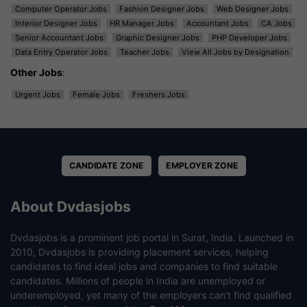
Computer Operator Jobs
Fashion Designer Jobs
Web Designer Jobs
Interior Designer Jobs
HR Manager Jobs
Accountant Jobs
CA Jobs
Senior Accountant Jobs
Graphic Designer Jobs
PHP Developer Jobs
Data Entry Operator Jobs
Teacher Jobs
View All Jobs by Designation
Other Jobs
:
Urgent Jobs
Female Jobs
Freshers Jobs
CANDIDATE ZONE
EMPLOYER ZONE
About Dvdasjobs
Dvdasjobs is a prominent job portal in Surat, India. Launched in
2010, Dvdasjobs is providing placement services, helping
candidates to find ideal jobs and companies to find suitable
candidates. Millions of people in India are unemployed or
underemployed, yet many of the employers can’t find qualified