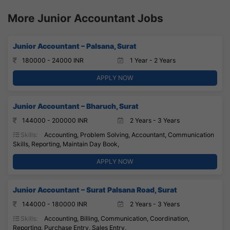
More Junior Accountant Jobs
Junior Accountant – Palsana, Surat
180000 - 24000 INR
1 Year - 2 Years
APPLY NOW
Junior Accountant – Bharuch, Surat
144000 - 200000 INR
2 Years - 3 Years
Skills:
Accounting, Problem Solving, Accountant, Communication
Skills, Reporting, Maintain Day Book,
APPLY NOW
Junior Accountant – Surat Palsana Road, Surat
144000 - 180000 INR
2 Years - 3 Years
Skills:
Accounting, Billing, Communication, Coordination,
Reporting, Purchase Entry, Sales Entry,