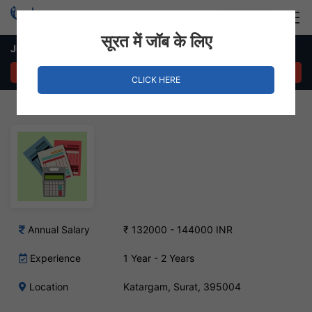
Login
Hire Staff
सूरत में जॉब के लिए
Junior Accountant – Katargam, Surat
APPLY NOW
CLICK HERE
Annual Salary
₹ 132000 - 144000 INR
Experience
1 Year - 2 Years
Location
Katargam, Surat, 395004