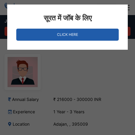
Login
Hire Staff
सूरत में जॉब के लिए
Jr. Accountant Job in Adajan
APPLY NOW
CLICK HERE
Annual Salary
₹ 216000 - 300000 INR
Experience
1 Year - 3 Years
Location
Adajan, , 395009