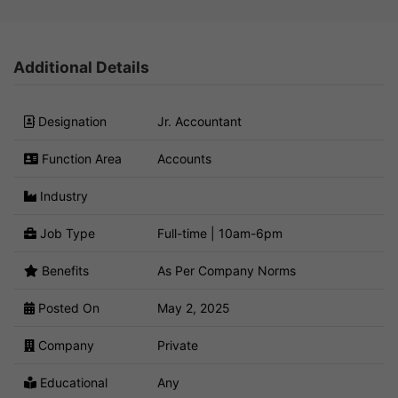
Additional Details
Designation
Jr. Accountant
Function Area
Accounts
Industry
Job Type
Full-time | 10am-6pm
Benefits
As Per Company Norms
Posted On
May 2, 2025
Company
Private
Educational
Any