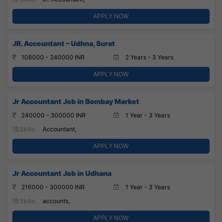
APPLY NOW
JR. Accountant – Udhna, Surat
108000 - 240000 INR
2 Years - 3 Years
APPLY NOW
Jr Accountant Job in Bombay Market
240000 - 300000 INR
1 Year - 3 Years
Skills:
Accountant,
APPLY NOW
Jr Accountant Job in Udhana
216000 - 300000 INR
1 Year - 3 Years
Skills:
accounts,
APPLY NOW