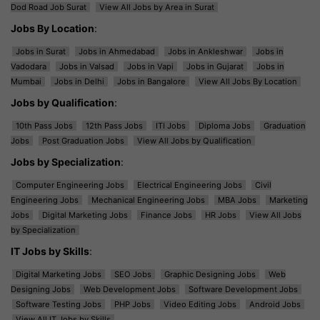
Dod Road Job Surat
View All Jobs by Area in Surat
Jobs By Location
:
Jobs in Surat
Jobs in Ahmedabad
Jobs in Ankleshwar
Jobs in
Vadodara
Jobs in Valsad
Jobs in Vapi
Jobs in Gujarat
Jobs in
Mumbai
Jobs in Delhi
Jobs in Bangalore
View All Jobs By Location
Jobs by Qualification
:
10th Pass Jobs
12th Pass Jobs
ITI Jobs
Diploma Jobs
Graduation
Jobs
Post Graduation Jobs
View All Jobs by Qualification
Jobs by Specialization
:
Computer Engineering Jobs
Electrical Engineering Jobs
Civil
Engineering Jobs
Mechanical Engineering Jobs
MBA Jobs
Marketing
Jobs
Digital Marketing Jobs
Finance Jobs
HR Jobs
View All Jobs
by Specialization
IT Jobs by Skills
:
Digital Marketing Jobs
SEO Jobs
Graphic Designing Jobs
Web
Designing Jobs
Web Development Jobs
Software Development Jobs
Software Testing Jobs
PHP Jobs
Video Editing Jobs
Android Jobs
View All IT Jobs by Skills