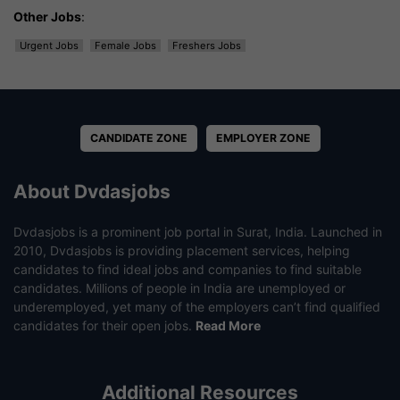
Other Jobs
:
Urgent Jobs
Female Jobs
Freshers Jobs
CANDIDATE ZONE
EMPLOYER ZONE
About Dvdasjobs
Dvdasjobs is a prominent job portal in Surat, India. Launched in
2010, Dvdasjobs is providing placement services, helping
candidates to find ideal jobs and companies to find suitable
candidates. Millions of people in India are unemployed or
underemployed, yet many of the employers can’t find qualified
candidates for their open jobs.
Read More
Additional Resources