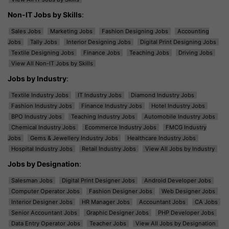
Non-IT Jobs by Skills
:
Sales Jobs
Marketing Jobs
Fashion Designing Jobs
Accounting
Jobs
Tally Jobs
Interior Designing Jobs
Digital Print Designing Jobs
Textile Designing Jobs
Finance Jobs
Teaching Jobs
Driving Jobs
View All Non-IT Jobs by Skills
Jobs by Industry
:
Textile Industry Jobs
IT Industry Jobs
Diamond Industry Jobs
Fashion Industry Jobs
Finance Industry Jobs
Hotel Industry Jobs
BPO Industry Jobs
Teaching Industry Jobs
Automobile Industry Jobs
Chemical Industry Jobs
Ecommerce Industry Jobs
FMCG Industry
Jobs
Gems & Jewellery Industry Jobs
Healthcare Industry Jobs
Hospital Industry Jobs
Retail Industry Jobs
View All Jobs by Industry
Jobs by Designation
:
Salesman Jobs
Digital Print Designer Jobs
Android Developer Jobs
Computer Operator Jobs
Fashion Designer Jobs
Web Designer Jobs
Interior Designer Jobs
HR Manager Jobs
Accountant Jobs
CA Jobs
Senior Accountant Jobs
Graphic Designer Jobs
PHP Developer Jobs
Data Entry Operator Jobs
Teacher Jobs
View All Jobs by Designation