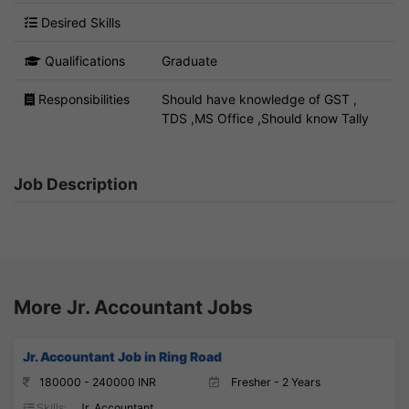
Desired Skills
Qualifications
Graduate
Responsibilities
Should have knowledge of GST ,
TDS ,MS Office ,Should know Tally
Job Description
More Jr. Accountant Jobs
Jr. Accountant Job in Ring Road
180000 - 240000 INR
Fresher - 2 Years
Skills:
Jr. Accountant,