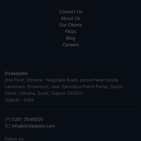
Contact Us
About Us
Our Clients
FAQs
Blog
Careers
Dvdasjobs
2nd Floor, Udhana - Magdalla Road, above New Honda
Landmark Showroom, near Sarvodya Petrol Pump, Sosyo
Circle, Udhana, Surat, Gujarat 394210
Gujarat - India
[P]
0261 3548000
[E]
info@dvdasjobs.com
Follow us: