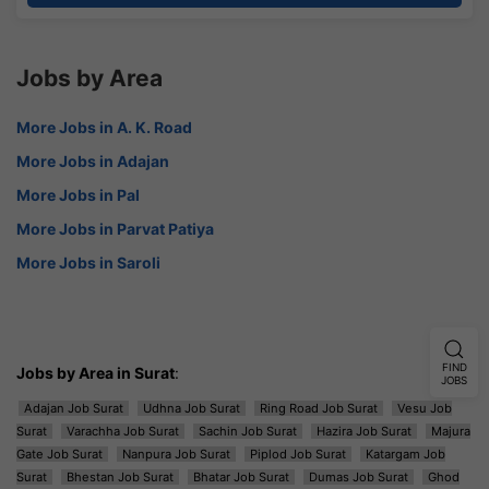
Jobs by Area
More Jobs in A. K. Road
More Jobs in Adajan
More Jobs in Pal
More Jobs in Parvat Patiya
More Jobs in Saroli
FIND
Jobs by Area in Surat
:
JOBS
Adajan Job Surat
Udhna Job Surat
Ring Road Job Surat
Vesu Job
Surat
Varachha Job Surat
Sachin Job Surat
Hazira Job Surat
Majura
Gate Job Surat
Nanpura Job Surat
Piplod Job Surat
Katargam Job
Surat
Bhestan Job Surat
Bhatar Job Surat
Dumas Job Surat
Ghod