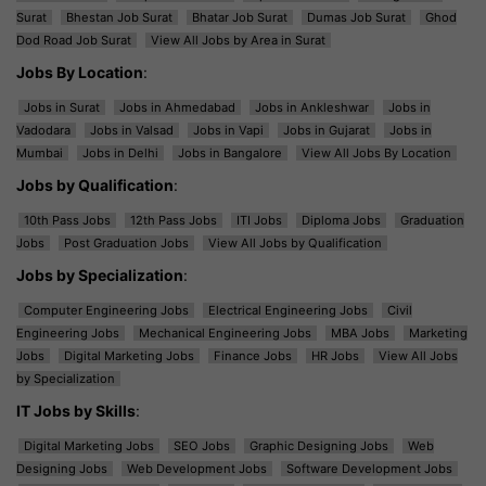
Surat
Bhestan Job Surat
Bhatar Job Surat
Dumas Job Surat
Ghod
Dod Road Job Surat
View All Jobs by Area in Surat
Jobs By Location
:
Jobs in Surat
Jobs in Ahmedabad
Jobs in Ankleshwar
Jobs in
Vadodara
Jobs in Valsad
Jobs in Vapi
Jobs in Gujarat
Jobs in
Mumbai
Jobs in Delhi
Jobs in Bangalore
View All Jobs By Location
Jobs by Qualification
:
10th Pass Jobs
12th Pass Jobs
ITI Jobs
Diploma Jobs
Graduation
Jobs
Post Graduation Jobs
View All Jobs by Qualification
Jobs by Specialization
:
Computer Engineering Jobs
Electrical Engineering Jobs
Civil
Engineering Jobs
Mechanical Engineering Jobs
MBA Jobs
Marketing
Jobs
Digital Marketing Jobs
Finance Jobs
HR Jobs
View All Jobs
by Specialization
IT Jobs by Skills
:
Digital Marketing Jobs
SEO Jobs
Graphic Designing Jobs
Web
Designing Jobs
Web Development Jobs
Software Development Jobs