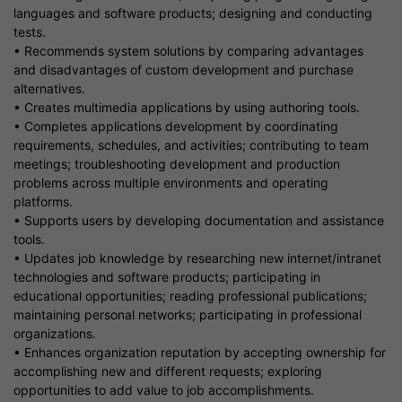
languages and software products; designing and conducting
tests.
• Recommends system solutions by comparing advantages
and disadvantages of custom development and purchase
alternatives.
• Creates multimedia applications by using authoring tools.
• Completes applications development by coordinating
requirements, schedules, and activities; contributing to team
meetings; troubleshooting development and production
problems across multiple environments and operating
platforms.
• Supports users by developing documentation and assistance
tools.
• Updates job knowledge by researching new internet/intranet
technologies and software products; participating in
educational opportunities; reading professional publications;
maintaining personal networks; participating in professional
organizations.
• Enhances organization reputation by accepting ownership for
accomplishing new and different requests; exploring
opportunities to add value to job accomplishments.