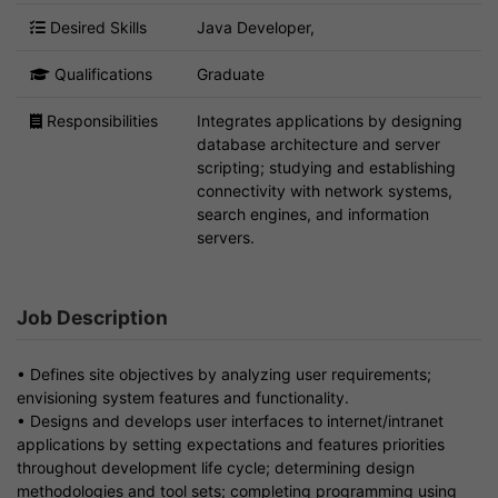
Desired Skills
Java Developer,
Qualifications
Graduate
Responsibilities
Integrates applications by designing
database architecture and server
scripting; studying and establishing
connectivity with network systems,
search engines, and information
servers.
Job Description
• Defines site objectives by analyzing user requirements;
envisioning system features and functionality.
• Designs and develops user interfaces to internet/intranet
applications by setting expectations and features priorities
throughout development life cycle; determining design
methodologies and tool sets; completing programming using