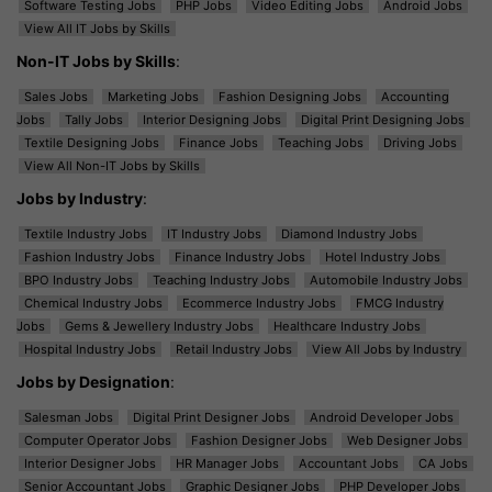
Software Testing Jobs
PHP Jobs
Video Editing Jobs
Android Jobs
View All IT Jobs by Skills
Non-IT Jobs by Skills
:
Sales Jobs
Marketing Jobs
Fashion Designing Jobs
Accounting
Jobs
Tally Jobs
Interior Designing Jobs
Digital Print Designing Jobs
Textile Designing Jobs
Finance Jobs
Teaching Jobs
Driving Jobs
View All Non-IT Jobs by Skills
Jobs by Industry
:
Textile Industry Jobs
IT Industry Jobs
Diamond Industry Jobs
Fashion Industry Jobs
Finance Industry Jobs
Hotel Industry Jobs
BPO Industry Jobs
Teaching Industry Jobs
Automobile Industry Jobs
Chemical Industry Jobs
Ecommerce Industry Jobs
FMCG Industry
Jobs
Gems & Jewellery Industry Jobs
Healthcare Industry Jobs
Hospital Industry Jobs
Retail Industry Jobs
View All Jobs by Industry
Jobs by Designation
:
Salesman Jobs
Digital Print Designer Jobs
Android Developer Jobs
Computer Operator Jobs
Fashion Designer Jobs
Web Designer Jobs
Interior Designer Jobs
HR Manager Jobs
Accountant Jobs
CA Jobs
Senior Accountant Jobs
Graphic Designer Jobs
PHP Developer Jobs