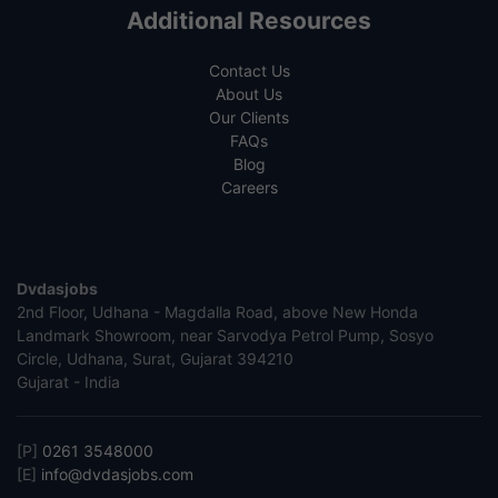
Additional Resources
Contact Us
About Us
Our Clients
FAQs
Blog
Careers
Dvdasjobs
2nd Floor, Udhana - Magdalla Road, above New Honda
Landmark Showroom, near Sarvodya Petrol Pump, Sosyo
Circle, Udhana, Surat, Gujarat 394210
Gujarat - India
[P]
0261 3548000
[E]
info@dvdasjobs.com