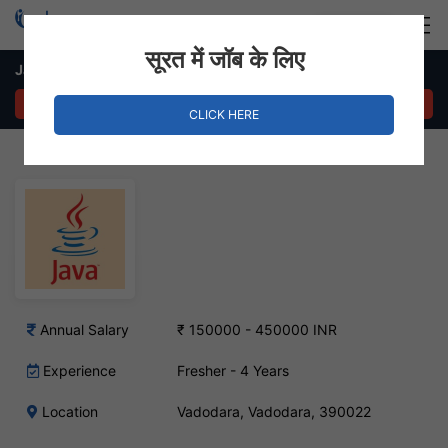
Login
Hire Staff
सूरत में जॉब के लिए
Java Developer Job – Vadodara, Gujarat
APPLY NOW
CLICK HERE
Annual Salary
₹ 150000 - 450000 INR
Experience
Fresher - 4 Years
Location
Vadodara, Vadodara, 390022