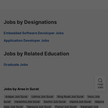
Jobs by Designations
Embedded Software Developer Jobs
Application Developer Jobs
Jobs by Related Education
Graduate Jobs
FIND
JOBS
Jobs by Area in Surat
:
Adajan Job Surat
Udhna Job Surat
Ring Road Job Surat
Vesu Job
Surat
Varachha Job Surat
Sachin Job Surat
Hazira Job Surat
Majura
Gate Job Surat
Nanpura Job Surat
Piplod Job Surat
Katargam Job