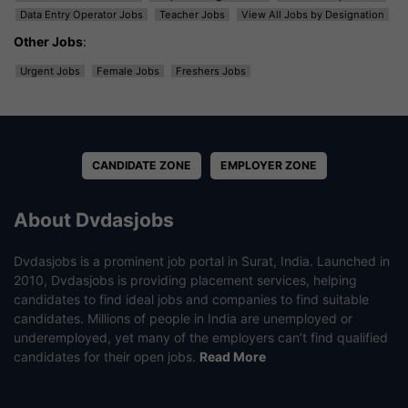
Data Entry Operator Jobs
Teacher Jobs
View All Jobs by Designation
Other Jobs
:
Urgent Jobs
Female Jobs
Freshers Jobs
CANDIDATE ZONE
EMPLOYER ZONE
About Dvdasjobs
Dvdasjobs is a prominent job portal in Surat, India. Launched in
2010, Dvdasjobs is providing placement services, helping
candidates to find ideal jobs and companies to find suitable
candidates. Millions of people in India are unemployed or
underemployed, yet many of the employers can’t find qualified
candidates for their open jobs.
Read More