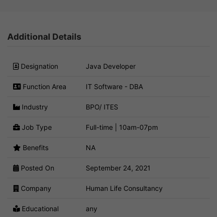
Additional Details
Designation
Java Developer
Function Area
IT Software - DBA
Industry
BPO/ ITES
Job Type
Full-time | 10am-07pm
Benefits
NA
Posted On
September 24, 2021
Company
Human Life Consultancy
Educational
any