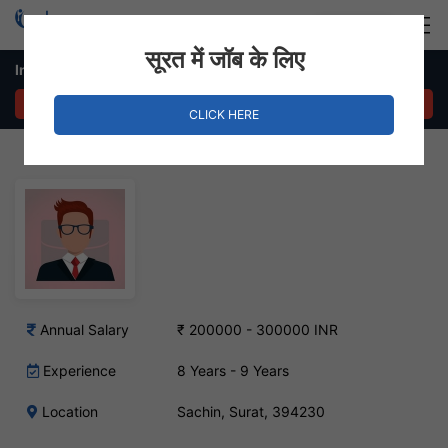
Login
Hire Staff
सूरत में जॉब के लिए
Inventory Executive Job – Sachin, Surat
APPLY NOW
CLICK HERE
Annual Salary
₹ 200000 - 300000 INR
Experience
8 Years - 9 Years
Location
Sachin, Surat, 394230