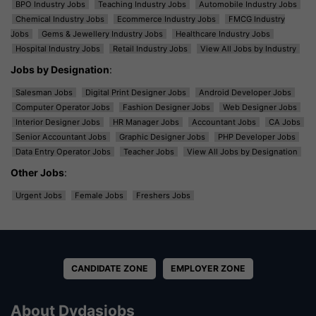
BPO Industry Jobs
Teaching Industry Jobs
Automobile Industry Jobs
Chemical Industry Jobs
Ecommerce Industry Jobs
FMCG Industry
Jobs
Gems & Jewellery Industry Jobs
Healthcare Industry Jobs
Hospital Industry Jobs
Retail Industry Jobs
View All Jobs by Industry
Jobs by Designation
:
Salesman Jobs
Digital Print Designer Jobs
Android Developer Jobs
Computer Operator Jobs
Fashion Designer Jobs
Web Designer Jobs
Interior Designer Jobs
HR Manager Jobs
Accountant Jobs
CA Jobs
Senior Accountant Jobs
Graphic Designer Jobs
PHP Developer Jobs
Data Entry Operator Jobs
Teacher Jobs
View All Jobs by Designation
Other Jobs
:
Urgent Jobs
Female Jobs
Freshers Jobs
CANDIDATE ZONE
EMPLOYER ZONE
About Dvdasjobs