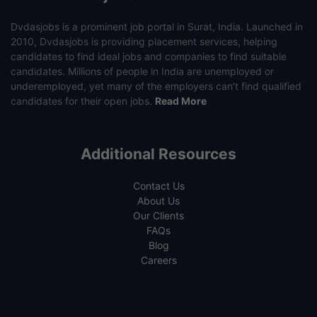
Dvdasjobs is a prominent job portal in Surat, India. Launched in
2010, Dvdasjobs is providing placement services, helping
candidates to find ideal jobs and companies to find suitable
candidates. Millions of people in India are unemployed or
underemployed, yet many of the employers can’t find qualified
candidates for their open jobs.
Read More
Additional Resources
Contact Us
About Us
Our Clients
FAQs
Blog
Careers