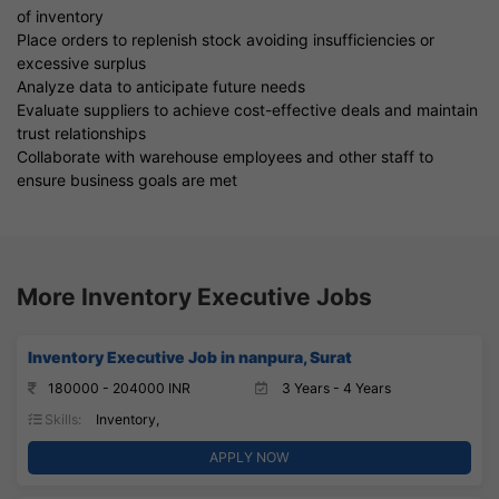
of inventory
Place orders to replenish stock avoiding insufficiencies or
excessive surplus
Analyze data to anticipate future needs
Evaluate suppliers to achieve cost-effective deals and maintain
trust relationships
Collaborate with warehouse employees and other staff to
ensure business goals are met
More Inventory Executive Jobs
Inventory Executive Job in nanpura, Surat
180000 - 204000 INR
3 Years - 4 Years
Skills:
Inventory,
APPLY NOW