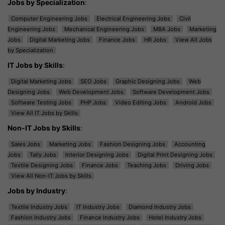
Jobs by Specialization
:
Computer Engineering Jobs
Electrical Engineering Jobs
Civil
Engineering Jobs
Mechanical Engineering Jobs
MBA Jobs
Marketing
Jobs
Digital Marketing Jobs
Finance Jobs
HR Jobs
View All Jobs
by Specialization
IT Jobs by Skills
:
Digital Marketing Jobs
SEO Jobs
Graphic Designing Jobs
Web
Designing Jobs
Web Development Jobs
Software Development Jobs
Software Testing Jobs
PHP Jobs
Video Editing Jobs
Android Jobs
View All IT Jobs by Skills
Non-IT Jobs by Skills
:
Sales Jobs
Marketing Jobs
Fashion Designing Jobs
Accounting
Jobs
Tally Jobs
Interior Designing Jobs
Digital Print Designing Jobs
Textile Designing Jobs
Finance Jobs
Teaching Jobs
Driving Jobs
View All Non-IT Jobs by Skills
Jobs by Industry
:
Textile Industry Jobs
IT Industry Jobs
Diamond Industry Jobs
Fashion Industry Jobs
Finance Industry Jobs
Hotel Industry Jobs