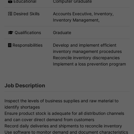
Educational
Computer Graduate
Desired Skills
Accounts Executive, Inventory,
Inventory Management,
Qualifications
Graduate
Responsibilities
Develop and implement efficient
inventory management procedures
Reconcile inventory discrepancies
Implement a loss prevention program
Job Description
Inspect the levels of business supplies and raw material to
identify shortages
Ensure product stock is adequate for all distribution channels
and can cover direct demand from customers
Record daily deliveries and shipments to reconcile inventory
Use software to monitor demand and document characteristics