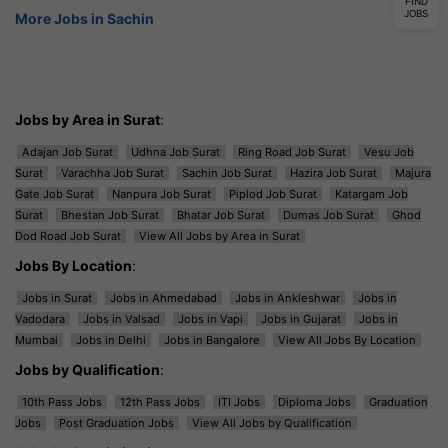
FIND
JOBS
More Jobs in Sachin
Jobs by Area in Surat
:
Adajan Job Surat
Udhna Job Surat
Ring Road Job Surat
Vesu Job
Surat
Varachha Job Surat
Sachin Job Surat
Hazira Job Surat
Majura
Gate Job Surat
Nanpura Job Surat
Piplod Job Surat
Katargam Job
Surat
Bhestan Job Surat
Bhatar Job Surat
Dumas Job Surat
Ghod
Dod Road Job Surat
View All Jobs by Area in Surat
Jobs By Location
:
Jobs in Surat
Jobs in Ahmedabad
Jobs in Ankleshwar
Jobs in
Vadodara
Jobs in Valsad
Jobs in Vapi
Jobs in Gujarat
Jobs in
Mumbai
Jobs in Delhi
Jobs in Bangalore
View All Jobs By Location
Jobs by Qualification
:
10th Pass Jobs
12th Pass Jobs
ITI Jobs
Diploma Jobs
Graduation
Jobs
Post Graduation Jobs
View All Jobs by Qualification