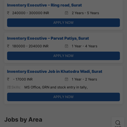
Inventory Executive – Ring road, Surat
240000 - 300000 INR
2 Years - 5 Years
APPLY NOW
Inventory Executive – Parvat Patiya, Surat
180000 - 204000 INR
1 Year - 4 Years
APPLY NOW
Inventory Executive Job in Khatodra Wadi, Surat
- 17000 INR
1 Year - 2 Years
Skills:
MS Office, GRN and stock entry in tally,
APPLY NOW
Jobs by Area