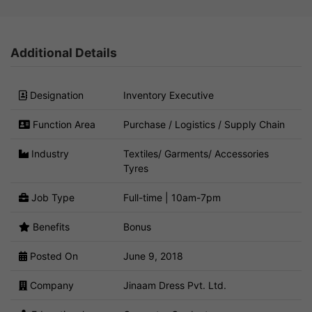
Additional Details
Designation
Inventory Executive
Function Area
Purchase / Logistics / Supply Chain
Industry
Textiles/ Garments/ Accessories
Tyres
Job Type
Full-time | 10am-7pm
Benefits
Bonus
Posted On
June 9, 2018
Company
Jinaam Dress Pvt. Ltd.