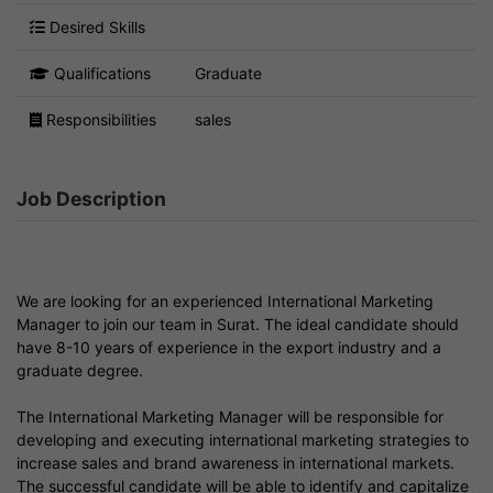
Desired Skills
Qualifications
Graduate
Responsibilities
sales
Job Description
We are looking for an experienced International Marketing
Manager to join our team in Surat. The ideal candidate should
have 8-10 years of experience in the export industry and a
graduate degree.
The International Marketing Manager will be responsible for
developing and executing international marketing strategies to
increase sales and brand awareness in international markets.
The successful candidate will be able to identify and capitalize