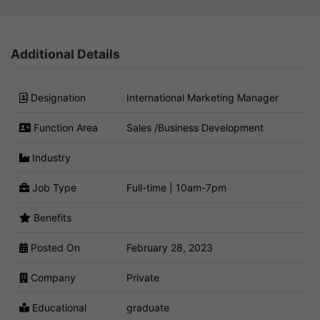
Additional Details
Designation
International Marketing Manager
Function Area
Sales /Business Development
Industry
Job Type
Full-time | 10am-7pm
Benefits
Posted On
February 28, 2023
Company
Private
Educational
graduate