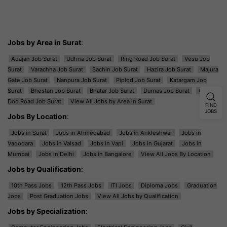
Jobs by Area in Surat
:
Adajan Job Surat
Udhna Job Surat
Ring Road Job Surat
Vesu Job
Surat
Varachha Job Surat
Sachin Job Surat
Hazira Job Surat
Majura
Gate Job Surat
Nanpura Job Surat
Piplod Job Surat
Katargam Job
Surat
Bhestan Job Surat
Bhatar Job Surat
Dumas Job Surat
Ghod
Dod Road Job Surat
View All Jobs by Area in Surat
FIND
JOBS
Jobs By Location
:
Jobs in Surat
Jobs in Ahmedabad
Jobs in Ankleshwar
Jobs in
Vadodara
Jobs in Valsad
Jobs in Vapi
Jobs in Gujarat
Jobs in
Mumbai
Jobs in Delhi
Jobs in Bangalore
View All Jobs By Location
Jobs by Qualification
:
10th Pass Jobs
12th Pass Jobs
ITI Jobs
Diploma Jobs
Graduation
Jobs
Post Graduation Jobs
View All Jobs by Qualification
Jobs by Specialization
: