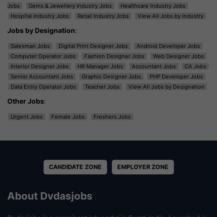
Jobs
Gems & Jewellery Industry Jobs
Healthcare Industry Jobs
Hospital Industry Jobs
Retail Industry Jobs
View All Jobs by Industry
Jobs by Designation
:
Salesman Jobs
Digital Print Designer Jobs
Android Developer Jobs
Computer Operator Jobs
Fashion Designer Jobs
Web Designer Jobs
Interior Designer Jobs
HR Manager Jobs
Accountant Jobs
CA Jobs
Senior Accountant Jobs
Graphic Designer Jobs
PHP Developer Jobs
Data Entry Operator Jobs
Teacher Jobs
View All Jobs by Designation
Other Jobs
:
Urgent Jobs
Female Jobs
Freshers Jobs
CANDIDATE ZONE
EMPLOYER ZONE
About Dvdasjobs