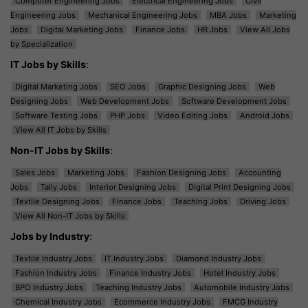
Computer Engineering Jobs
Electrical Engineering Jobs
Civil
Engineering Jobs
Mechanical Engineering Jobs
MBA Jobs
Marketing
Jobs
Digital Marketing Jobs
Finance Jobs
HR Jobs
View All Jobs
by Specialization
IT Jobs by Skills
:
Digital Marketing Jobs
SEO Jobs
Graphic Designing Jobs
Web
Designing Jobs
Web Development Jobs
Software Development Jobs
Software Testing Jobs
PHP Jobs
Video Editing Jobs
Android Jobs
View All IT Jobs by Skills
Non-IT Jobs by Skills
:
Sales Jobs
Marketing Jobs
Fashion Designing Jobs
Accounting
Jobs
Tally Jobs
Interior Designing Jobs
Digital Print Designing Jobs
Textile Designing Jobs
Finance Jobs
Teaching Jobs
Driving Jobs
View All Non-IT Jobs by Skills
Jobs by Industry
:
Textile Industry Jobs
IT Industry Jobs
Diamond Industry Jobs
Fashion Industry Jobs
Finance Industry Jobs
Hotel Industry Jobs
BPO Industry Jobs
Teaching Industry Jobs
Automobile Industry Jobs
Chemical Industry Jobs
Ecommerce Industry Jobs
FMCG Industry