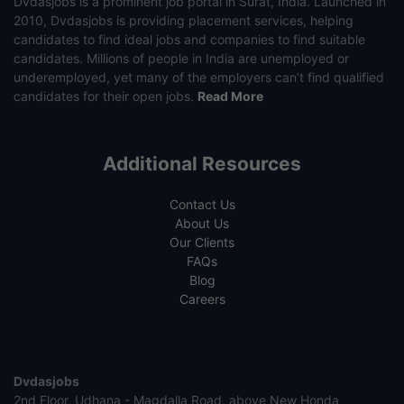
Dvdasjobs is a prominent job portal in Surat, India. Launched in
2010, Dvdasjobs is providing placement services, helping
candidates to find ideal jobs and companies to find suitable
candidates. Millions of people in India are unemployed or
underemployed, yet many of the employers can’t find qualified
candidates for their open jobs.
Read More
Additional Resources
Contact Us
About Us
Our Clients
FAQs
Blog
Careers
Dvdasjobs
2nd Floor, Udhana - Magdalla Road, above New Honda