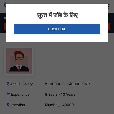
Login
Hire Staff
सूरत में जॉब के लिए
International Marketing Manager – Mumbai, Mumbai
APPLY NOW
CLICK HERE
Annual Salary
₹ 1000000 - 1400000 INR
Experience
8 Years - 10 Years
Location
Mumbai, , 400001