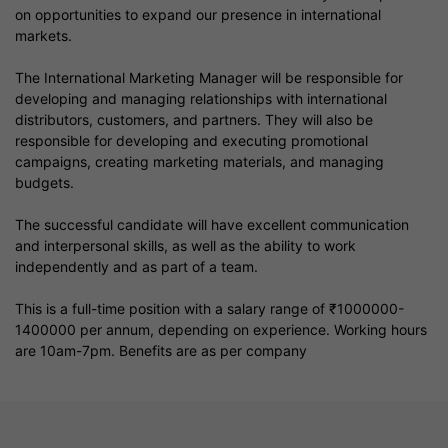
on opportunities to expand our presence in international
markets.
The International Marketing Manager will be responsible for
developing and managing relationships with international
distributors, customers, and partners. They will also be
responsible for developing and executing promotional
campaigns, creating marketing materials, and managing
budgets.
The successful candidate will have excellent communication
and interpersonal skills, as well as the ability to work
independently and as part of a team.
This is a full-time position with a salary range of ₹1000000-
1400000 per annum, depending on experience. Working hours
are 10am-7pm. Benefits are as per company