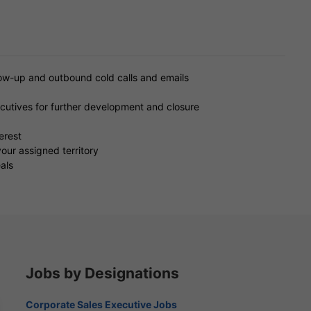
low-up and outbound cold calls and emails
ecutives for further development and closure
erest
our assigned territory
als
Jobs by Designations
Corporate Sales Executive Jobs