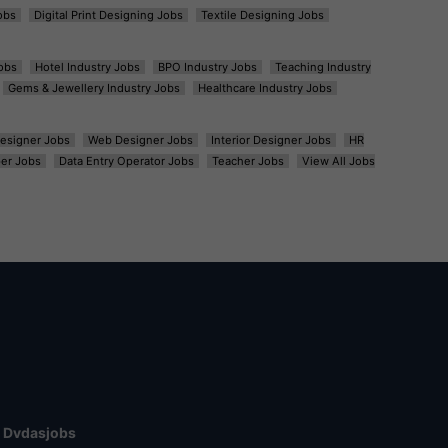
obs
Digital Print Designing Jobs
Textile Designing Jobs
obs
Hotel Industry Jobs
BPO Industry Jobs
Teaching Industry
Gems & Jewellery Industry Jobs
Healthcare Industry Jobs
esigner Jobs
Web Designer Jobs
Interior Designer Jobs
HR
er Jobs
Data Entry Operator Jobs
Teacher Jobs
View All Jobs
Dvdasjobs