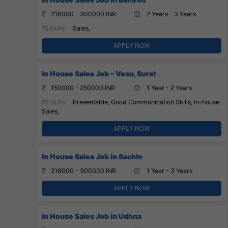
216000 - 300000 INR
2 Years - 3 Years
Skills:
Sales,
APPLY NOW
In House Sales Job – Vesu, Surat
150000 - 250000 INR
1 Year - 2 Years
Skills:
Presentable, Good Communication Skills, In-house
Sales,
APPLY NOW
In House Sales Job in Sachin
218000 - 300000 INR
1 Year - 3 Years
APPLY NOW
In House Sales Job in Udhna