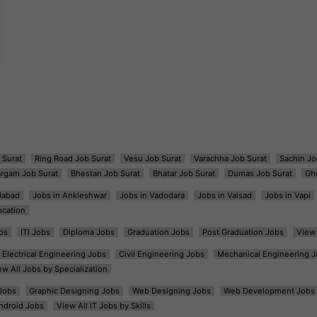
 Surat
Ring Road Job Surat
Vesu Job Surat
Varachha Job Surat
Sachin Jo
argam Job Surat
Bhestan Job Surat
Bhatar Job Surat
Dumas Job Surat
Gh
dabad
Jobs in Ankleshwar
Jobs in Vadodara
Jobs in Valsad
Jobs in Vapi
ocation
bs
ITI Jobs
Diploma Jobs
Graduation Jobs
Post Graduation Jobs
View 
Electrical Engineering Jobs
Civil Engineering Jobs
Mechanical Engineering J
ew All Jobs by Specialization
Jobs
Graphic Designing Jobs
Web Designing Jobs
Web Development Jobs
ndroid Jobs
View All IT Jobs by Skills