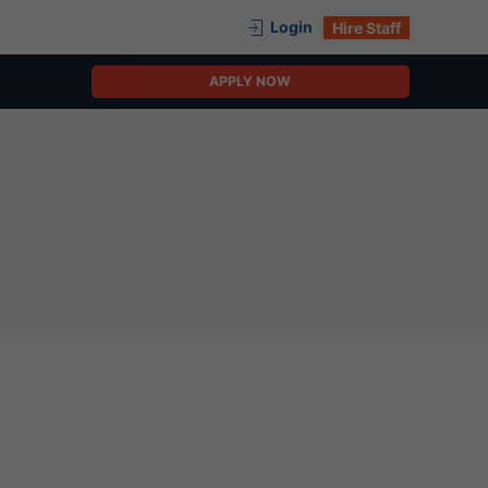
Login
Hire Staff
APPLY NOW