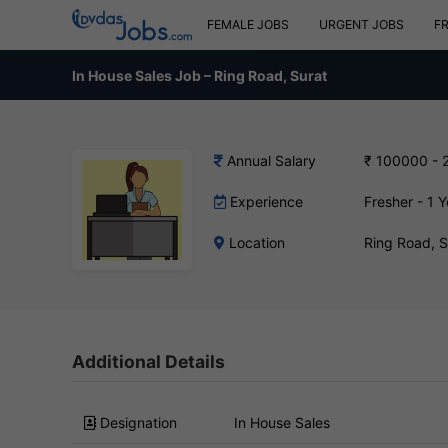
FEMALE JOBS
URGENT JOBS
F
In House Sales Job – Ring Road, Surat
Annual Salary
₹ 100000 - 
Experience
Fresher - 1 Y
Location
Ring Road, 
Additional Details
Designation
In House Sales