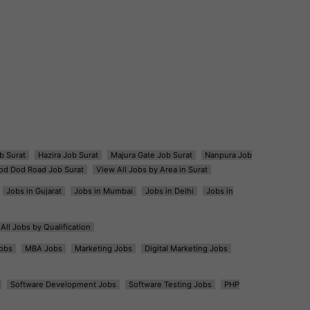
b Surat
Hazira Job Surat
Majura Gate Job Surat
Nanpura Job
od Dod Road Job Surat
View All Jobs by Area in Surat
Jobs in Gujarat
Jobs in Mumbai
Jobs in Delhi
Jobs in
All Jobs by Qualification
obs
MBA Jobs
Marketing Jobs
Digital Marketing Jobs
Software Development Jobs
Software Testing Jobs
PHP