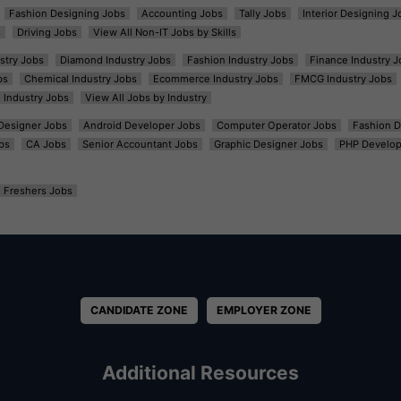
Fashion Designing Jobs
Accounting Jobs
Tally Jobs
Interior Designing J
s
Driving Jobs
View All Non-IT Jobs by Skills
ustry Jobs
Diamond Industry Jobs
Fashion Industry Jobs
Finance Industry J
bs
Chemical Industry Jobs
Ecommerce Industry Jobs
FMCG Industry Jobs
l Industry Jobs
View All Jobs by Industry
t Designer Jobs
Android Developer Jobs
Computer Operator Jobs
Fashion D
bs
CA Jobs
Senior Accountant Jobs
Graphic Designer Jobs
PHP Develop
Freshers Jobs
CANDIDATE ZONE
EMPLOYER ZONE
Additional Resources