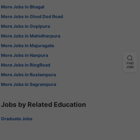
More Jobs in Bhagal
More Jobs in Ghod Dod Road
More Jobs in Gopipura
More Jobs in Mahidharpura
More Jobs in Majuragate
More Jobs in Nanpura
FIND
More Jobs in RingRoad
JOBS
More Jobs in Rustampura
More Jobs in Sagrampura
Jobs by Related Education
Graduate Jobs