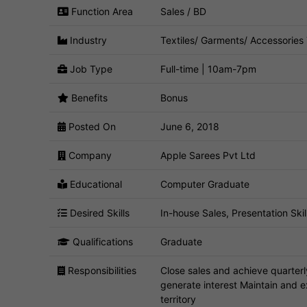
Function Area
Sales / BD
Industry
Textiles/ Garments/ Accessories
Job Type
Full-time | 10am-7pm
Benefits
Bonus
Posted On
June 6, 2018
Company
Apple Sarees Pvt Ltd
Educational
Computer Graduate
Desired Skills
In-house Sales, Presentation Skill
Qualifications
Graduate
Responsibilities
Close sales and achieve quarter
generate interest Maintain and 
territory