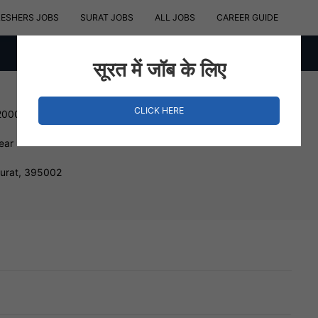
RESHERS JOBS
SURAT JOBS
ALL JOBS
CAREER GUIDE
सूरत में जॉब के लिए
CLICK HERE
200000 INR
ear
Surat, 395002