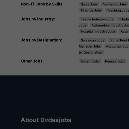
Non-IT Jobs by Skills
:
Sales Jobs
Marketing Jobs
Finance Jobs
Teaching Job
Jobs by Industry
:
Textile Industry Jobs
IT Ind
Jobs
Automobile Industry Jo
Hospital Industry Jobs
Retai
Jobs by Designation
:
Salesman Jobs
Digital Prin
Manager Jobs
Accountant Jo
by Designation
Other Jobs
:
Urgent Jobs
Female Jobs
About Dvdasjobs