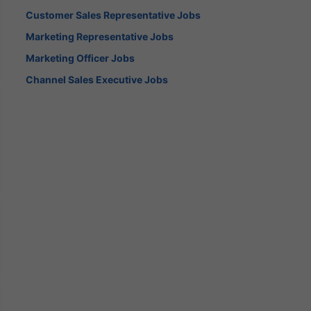
Customer Sales Representative Jobs
Marketing Representative Jobs
Marketing Officer Jobs
Channel Sales Executive Jobs