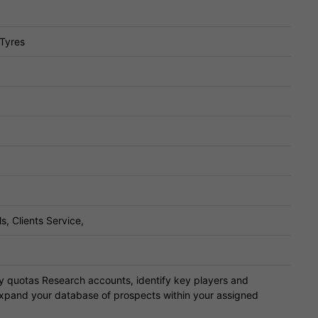
 Tyres
s, Clients Service,
ly quotas Research accounts, identify key players and
expand your database of prospects within your assigned