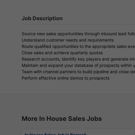
Job Description
Source new sales opportunities through inbound lead fol
Understand customer needs and requirements
Route qualified opportunities to the appropriate sales ex
Close sales and achieve quarterly quotas
Research accounts, identify key players and generate int
Maintain and expand your database of prospects within y
Team with channel partners to build pipeline and close de
Perform effective online demos to prospects
More In House Sales Jobs
In House Sales Job in Bamroli