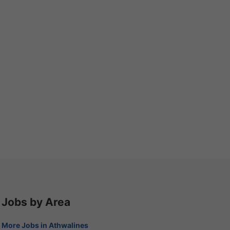
Jobs by Area
More Jobs in Athwalines