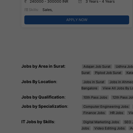
240000 - 300000 INR
3 Years - 4 Years
Skills:
Sales,
APPLY NOW
Jobs by Area in Surat
:
Adajan Job Surat
Udhna Job
Surat
Piplod Job Surat
Kat
Jobs By Location
:
Jobs in Surat
Jobs in Ahme
Bangalore
View All Jobs By L
Jobs by Qualification
:
10th Pass Jobs
12th Pass Jo
Jobs by Specialization
:
Computer Engineering Jobs
Finance Jobs
HR Jobs
Vi
IT Jobs by Skills
:
Digital Marketing Jobs
SEO 
Jobs
Video Editing Jobs
A