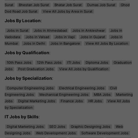
Surat
Bhestan Job Surat
Bhatar Job Surat
Dumas Job Surat
Ghod
Dod Road Job Surat
View All Jobs by Area in Surat
Jobs By Location
:
Jobs in Surat
Jobs in Ahmedabad
Jobs in Ankleshwar
Jobs in
Vadodara
Jobs in Valsad
Jobs in Vapi
Jobs in Gujarat
Jobs in
Mumbai
Jobs in Delhi
Jobs in Bangalore
View All Jobs By Location
Jobs by Qualification
:
10th Pass Jobs
12th Pass Jobs
ITI Jobs
Diploma Jobs
Graduation
Jobs
Post Graduation Jobs
View All Jobs by Qualification
Jobs by Specialization
:
Computer Engineering Jobs
Electrical Engineering Jobs
Civil
Engineering Jobs
Mechanical Engineering Jobs
MBA Jobs
Marketing
Jobs
Digital Marketing Jobs
Finance Jobs
HR Jobs
View All Jobs
by Specialization
IT Jobs by Skills
:
Digital Marketing Jobs
SEO Jobs
Graphic Designing Jobs
Web
Designing Jobs
Web Development Jobs
Software Development Jobs