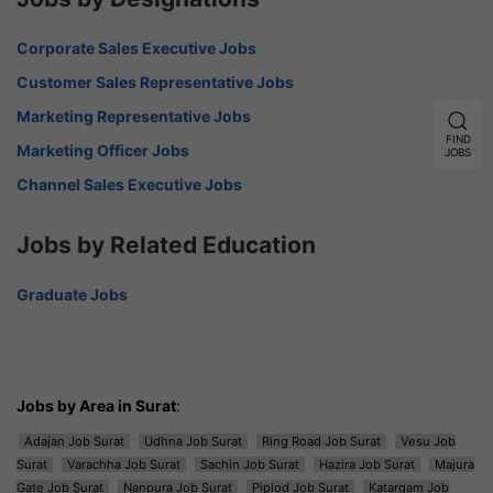
Corporate Sales Executive Jobs
Customer Sales Representative Jobs
Marketing Representative Jobs
FIND
Marketing Officer Jobs
JOBS
Channel Sales Executive Jobs
Jobs by Related Education
Graduate Jobs
Jobs by Area in Surat
:
Adajan Job Surat
Udhna Job Surat
Ring Road Job Surat
Vesu Job
Surat
Varachha Job Surat
Sachin Job Surat
Hazira Job Surat
Majura
Gate Job Surat
Nanpura Job Surat
Piplod Job Surat
Katargam Job