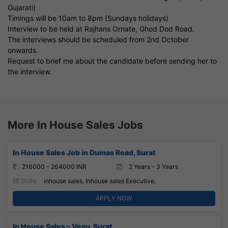
Gujarati)
Timings will be 10am to 8pm (Sundays holidays)
Interview to be held at Rajhans Ornate, Ghod Dod Road.
The interviews should be scheduled from 2nd October
onwards.
Request to brief me about the candidate before sending her to
the interview.
More In House Sales Jobs
In House Sales Job in Dumas Road, Surat
216000 - 264000 INR
2 Years - 3 Years
Skills:
inhouse sales, Inhouse sales Executive,
APPLY NOW
In House Sales – Vesu, Surat