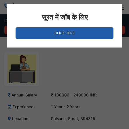
Login
Hire Staff
सूरत में जॉब के लिए
In House Sales – Palsana, Surat
APPLY NOW
CLICK HERE
Annual Salary
₹ 180000 - 240000 INR
Experience
1 Year - 2 Years
Location
Palsana, Surat, 394315