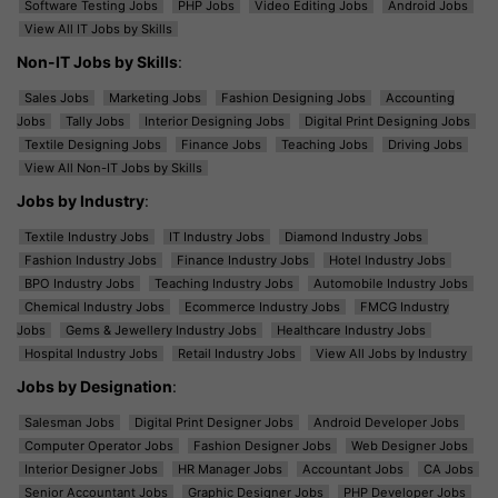
Software Testing Jobs
PHP Jobs
Video Editing Jobs
Android Jobs
View All IT Jobs by Skills
Non-IT Jobs by Skills
:
Sales Jobs
Marketing Jobs
Fashion Designing Jobs
Accounting
Jobs
Tally Jobs
Interior Designing Jobs
Digital Print Designing Jobs
Textile Designing Jobs
Finance Jobs
Teaching Jobs
Driving Jobs
View All Non-IT Jobs by Skills
Jobs by Industry
:
Textile Industry Jobs
IT Industry Jobs
Diamond Industry Jobs
Fashion Industry Jobs
Finance Industry Jobs
Hotel Industry Jobs
BPO Industry Jobs
Teaching Industry Jobs
Automobile Industry Jobs
Chemical Industry Jobs
Ecommerce Industry Jobs
FMCG Industry
Jobs
Gems & Jewellery Industry Jobs
Healthcare Industry Jobs
Hospital Industry Jobs
Retail Industry Jobs
View All Jobs by Industry
Jobs by Designation
:
Salesman Jobs
Digital Print Designer Jobs
Android Developer Jobs
Computer Operator Jobs
Fashion Designer Jobs
Web Designer Jobs
Interior Designer Jobs
HR Manager Jobs
Accountant Jobs
CA Jobs
Senior Accountant Jobs
Graphic Designer Jobs
PHP Developer Jobs