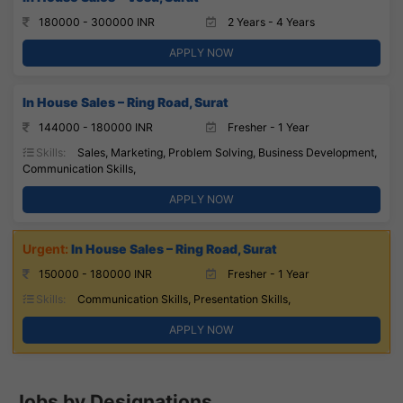
180000 - 300000 INR
2 Years - 4 Years
APPLY NOW
In House Sales – Ring Road, Surat
144000 - 180000 INR
Fresher - 1 Year
Skills:
Sales, Marketing, Problem Solving, Business Development,
Communication Skills,
APPLY NOW
In House Sales – Ring Road, Surat
150000 - 180000 INR
Fresher - 1 Year
Skills:
Communication Skills, Presentation Skills,
APPLY NOW
Jobs by Designations