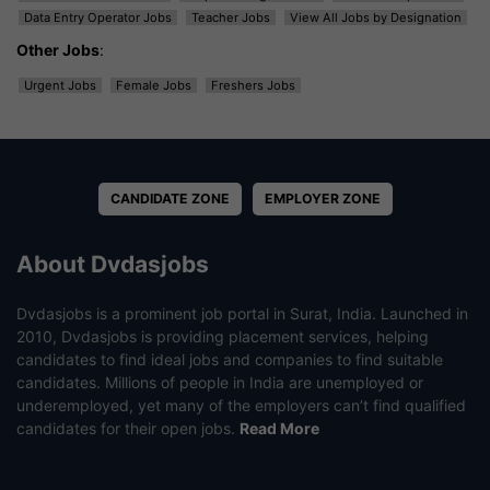
Data Entry Operator Jobs
Teacher Jobs
View All Jobs by Designation
Other Jobs
:
Urgent Jobs
Female Jobs
Freshers Jobs
CANDIDATE ZONE
EMPLOYER ZONE
About Dvdasjobs
Dvdasjobs is a prominent job portal in Surat, India. Launched in
2010, Dvdasjobs is providing placement services, helping
candidates to find ideal jobs and companies to find suitable
candidates. Millions of people in India are unemployed or
underemployed, yet many of the employers can’t find qualified
candidates for their open jobs.
Read More