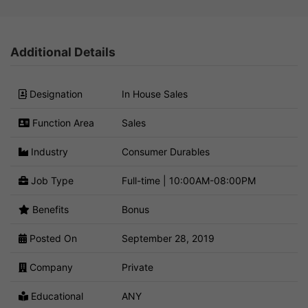
Additional Details
Designation
In House Sales
Function Area
Sales
Industry
Consumer Durables
Job Type
Full-time | 10:00AM-08:00PM
Benefits
Bonus
Posted On
September 28, 2019
Company
Private
Educational
ANY