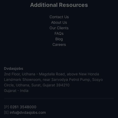
Additional Resources
Contact Us
About Us
Our Clients
FAQs
Blog
Careers
Dvdasjobs
2nd Floor, Udhana - Magdalla Road, above New Honda
Landmark Showroom, near Sarvodya Petrol Pump, Sosyo
Circle, Udhana, Surat, Gujarat 394210
Gujarat - India
[P]
0261 3548000
[E]
info@dvdasjobs.com