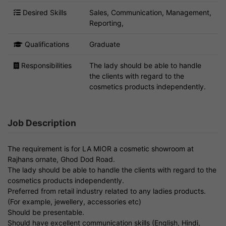
Desired Skills
Sales, Communication, Management,
Reporting,
Qualifications
Graduate
Responsibilities
The lady should be able to handle
the clients with regard to the
cosmetics products independently.
Job Description
The requirement is for LA MIOR a cosmetic showroom at
Rajhans ornate, Ghod Dod Road.
The lady should be able to handle the clients with regard to the
cosmetics products independently.
Preferred from retail industry related to any ladies products.
(For example, jewellery, accessories etc)
Should be presentable.
Should have excellent communication skills (English, Hindi,