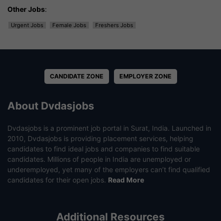
Other Jobs
:
Urgent Jobs
Female Jobs
Freshers Jobs
CANDIDATE ZONE
EMPLOYER ZONE
About Dvdasjobs
Dvdasjobs is a prominent job portal in Surat, India. Launched in
2010, Dvdasjobs is providing placement services, helping
candidates to find ideal jobs and companies to find suitable
candidates. Millions of people in India are unemployed or
underemployed, yet many of the employers can’t find qualified
candidates for their open jobs.
Read More
Additional Resources