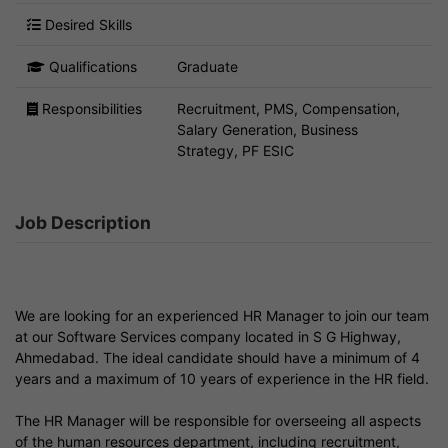
Desired Skills
Qualifications
Graduate
Responsibilities
Recruitment, PMS, Compensation,
Salary Generation, Business
Strategy, PF ESIC
Job Description
We are looking for an experienced HR Manager to join our team
at our Software Services company located in S G Highway,
Ahmedabad. The ideal candidate should have a minimum of 4
years and a maximum of 10 years of experience in the HR field.
The HR Manager will be responsible for overseeing all aspects
of the human resources department, including recruitment,