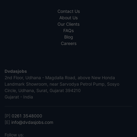
Contact Us
About Us
Our Clients
FAQs
Blog
Careers
Dvdasjobs
2nd Floor, Udhana - Magdalla Road, above New Honda
Landmark Showroom, near Sarvodya Petrol Pump, Sosyo
Circle, Udhana, Surat, Gujarat 394210
Gujarat - India
[P]
0261 3548000
[E]
info@dvdasjobs.com
Follow us: