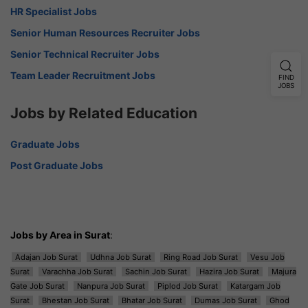
HR Specialist Jobs
Senior Human Resources Recruiter Jobs
Senior Technical Recruiter Jobs
Team Leader Recruitment Jobs
FIND
JOBS
Jobs by Related Education
Graduate Jobs
Post Graduate Jobs
Jobs by Area in Surat
:
Adajan Job Surat
Udhna Job Surat
Ring Road Job Surat
Vesu Job
Surat
Varachha Job Surat
Sachin Job Surat
Hazira Job Surat
Majura
Gate Job Surat
Nanpura Job Surat
Piplod Job Surat
Katargam Job
Surat
Bhestan Job Surat
Bhatar Job Surat
Dumas Job Surat
Ghod