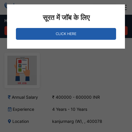
Login
Hire Staff
सूरत में जॉब के लिए
HR Manager – kanjurmarg (W), Mumbai
APPLY NOW
CLICK HERE
Annual Salary
₹ 400000 - 600000 INR
Experience
4 Years - 10 Years
Location
kanjurmarg (W), , 400078