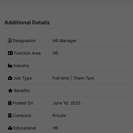
Additional Details
Designation
HR Manager
Function Area
HR
Industry
Job Type
Full-time | 10am-7pm
Benefits
Posted On
June 16, 2023
Company
Private
Educational
HR