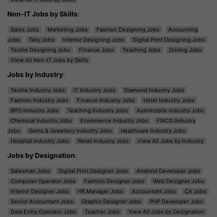
Non-IT Jobs by Skills
:
Sales Jobs
Marketing Jobs
Fashion Designing Jobs
Accounting
Jobs
Tally Jobs
Interior Designing Jobs
Digital Print Designing Jobs
Textile Designing Jobs
Finance Jobs
Teaching Jobs
Driving Jobs
View All Non-IT Jobs by Skills
Jobs by Industry
:
Textile Industry Jobs
IT Industry Jobs
Diamond Industry Jobs
Fashion Industry Jobs
Finance Industry Jobs
Hotel Industry Jobs
BPO Industry Jobs
Teaching Industry Jobs
Automobile Industry Jobs
Chemical Industry Jobs
Ecommerce Industry Jobs
FMCG Industry
Jobs
Gems & Jewellery Industry Jobs
Healthcare Industry Jobs
Hospital Industry Jobs
Retail Industry Jobs
View All Jobs by Industry
Jobs by Designation
:
Salesman Jobs
Digital Print Designer Jobs
Android Developer Jobs
Computer Operator Jobs
Fashion Designer Jobs
Web Designer Jobs
Interior Designer Jobs
HR Manager Jobs
Accountant Jobs
CA Jobs
Senior Accountant Jobs
Graphic Designer Jobs
PHP Developer Jobs
Data Entry Operator Jobs
Teacher Jobs
View All Jobs by Designation