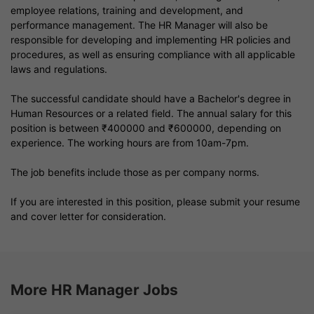
employee relations, training and development, and
performance management. The HR Manager will also be
responsible for developing and implementing HR policies and
procedures, as well as ensuring compliance with all applicable
laws and regulations.
The successful candidate should have a Bachelor's degree in
Human Resources or a related field. The annual salary for this
position is between ₹400000 and ₹600000, depending on
experience. The working hours are from 10am-7pm.
The job benefits include those as per company norms.
If you are interested in this position, please submit your resume
and cover letter for consideration.
More HR Manager Jobs