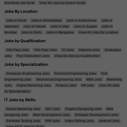
Dod Road Job Surat
View All Jobs by Area in Surat
Jobs By Location
:
Jobs in Surat
Jobs in Ahmedabad
Jobs in Ankleshwar
Jobs in
Vadodara
Jobs in Valsad
Jobs in Vapi
Jobs in Gujarat
Jobs in
Mumbai
Jobs in Delhi
Jobs in Bangalore
View All Jobs By Location
Jobs by Qualification
:
10th Pass Jobs
12th Pass Jobs
ITI Jobs
Diploma Jobs
Graduation
Jobs
Post Graduation Jobs
View All Jobs by Qualification
Jobs by Specialization
:
Computer Engineering Jobs
Electrical Engineering Jobs
Civil
Engineering Jobs
Mechanical Engineering Jobs
MBA Jobs
Marketing
Jobs
Digital Marketing Jobs
Finance Jobs
HR Jobs
View All Jobs
by Specialization
IT Jobs by Skills
:
Digital Marketing Jobs
SEO Jobs
Graphic Designing Jobs
Web
Designing Jobs
Web Development Jobs
Software Development Jobs
Software Testing Jobs
PHP Jobs
Video Editing Jobs
Android Jobs
View All IT Jobs by Skills