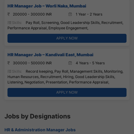
HR Manager Job – Worli Naka, Mumbai
200000 - 300000 INR
1 Year - 2 Years
Skills:
Pay Roll, Screening, Good Leadership Skills, Recruitment,
Performance Appraisal, Employee Engagement,
APPLY NOW
HR Manager Job – Kandivali East, Mumbai
300000 - 500000 INR
4 Years - 5 Years
Skills:
Record keeping, Pay Roll, Management Skills, Monitoring,
Human Resources, Recruitment, Hiring, Good Leadership Skills,
Listening, Negotiation, Presentation, Performance Appraisal,
APPLY NOW
Jobs by Designations
HR & Administration Manager Jobs