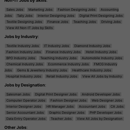
Non-IT Jobs by Skills
:
Sales Jobs
Marketing Jobs
Fashion Designing Jobs
Accounting
Jobs
Tally Jobs
Interior Designing Jobs
Digital Print Designing Jobs
Textile Designing Jobs
Finance Jobs
Teaching Jobs
Driving Jobs
View All Non-IT Jobs by Skills
Jobs by Industry
:
Textile Industry Jobs
IT Industry Jobs
Diamond Industry Jobs
Fashion Industry Jobs
Finance Industry Jobs
Hotel Industry Jobs
BPO Industry Jobs
Teaching Industry Jobs
Automobile Industry Jobs
Chemical Industry Jobs
Ecommerce Industry Jobs
FMCG Industry
Jobs
Gems & Jewellery Industry Jobs
Healthcare Industry Jobs
Hospital Industry Jobs
Retail Industry Jobs
View All Jobs by Industry
Jobs by Designation
:
Salesman Jobs
Digital Print Designer Jobs
Android Developer Jobs
Computer Operator Jobs
Fashion Designer Jobs
Web Designer Jobs
Interior Designer Jobs
HR Manager Jobs
Accountant Jobs
CA Jobs
Senior Accountant Jobs
Graphic Designer Jobs
PHP Developer Jobs
Data Entry Operator Jobs
Teacher Jobs
View All Jobs by Designation
Other Jobs
: