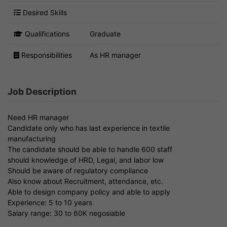
Desired Skills
Qualifications
Graduate
Responsibilities
As HR manager
Job Description
Need HR manager
Candidate only who has last experience in textile
manufacturing
The candidate should be able to handle 600 staff
should knowledge of HRD, Legal, and labor low
Should be aware of regulatory compliance
Also know about Recruitment, attendance, etc.
Able to design company policy and able to apply
Experience: 5 to 10 years
Salary range: 30 to 60K negosiable