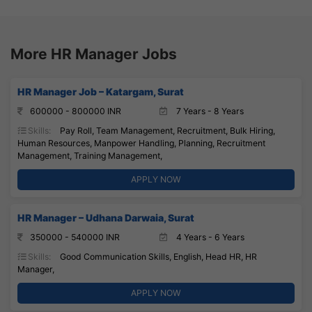
More HR Manager Jobs
HR Manager Job – Katargam, Surat
600000 - 800000 INR
7 Years - 8 Years
Skills:
Pay Roll, Team Management, Recruitment, Bulk Hiring,
Human Resources, Manpower Handling, Planning, Recruitment
Management, Training Management,
APPLY NOW
HR Manager – Udhana Darwaia, Surat
350000 - 540000 INR
4 Years - 6 Years
Skills:
Good Communication Skills, English, Head HR, HR
Manager,
APPLY NOW