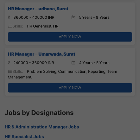
HR Manager – udhana, Surat
360000 - 400000 INR
5 Years - 8 Years
Skills:
HR Generalist, HR,
APPLY NOW
HR Manager – Umarwada, Surat
240000 - 360000 INR
4 Years - 5 Years
Skills:
Problem Solving, Communication, Reporting, Team
Management,
APPLY NOW
Jobs by Designations
HR & Administration Manager Jobs
HR Specialist Jobs