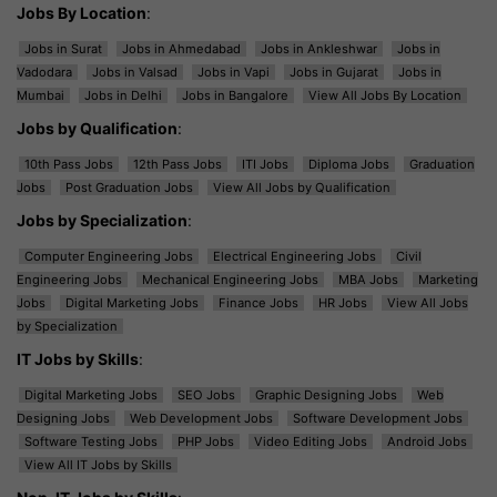
Jobs By Location
:
Jobs in Surat
Jobs in Ahmedabad
Jobs in Ankleshwar
Jobs in
Vadodara
Jobs in Valsad
Jobs in Vapi
Jobs in Gujarat
Jobs in
Mumbai
Jobs in Delhi
Jobs in Bangalore
View All Jobs By Location
Jobs by Qualification
:
10th Pass Jobs
12th Pass Jobs
ITI Jobs
Diploma Jobs
Graduation
Jobs
Post Graduation Jobs
View All Jobs by Qualification
Jobs by Specialization
:
Computer Engineering Jobs
Electrical Engineering Jobs
Civil
Engineering Jobs
Mechanical Engineering Jobs
MBA Jobs
Marketing
Jobs
Digital Marketing Jobs
Finance Jobs
HR Jobs
View All Jobs
by Specialization
IT Jobs by Skills
:
Digital Marketing Jobs
SEO Jobs
Graphic Designing Jobs
Web
Designing Jobs
Web Development Jobs
Software Development Jobs
Software Testing Jobs
PHP Jobs
Video Editing Jobs
Android Jobs
View All IT Jobs by Skills