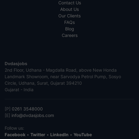
Contact Us
About Us
Our Clients
FAQs
Blog
Careers
Dvdasjobs
2nd Floor, Udhana - Magdalla Road, above New Honda
Landmark Showroom, near Sarvodya Petrol Pump, Sosyo
Circle, Udhana, Surat, Gujarat 394210
Gujarat - India
[P]
0261 3548000
[E]
info@dvdasjobs.com
Follow us:
Facebook
•
Twitter
•
LinkedIn
•
YouTube