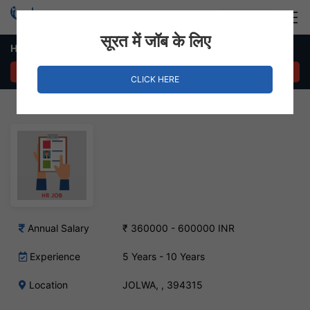
Login
Hire Staff
सूरत में जॉब के लिए
HR Manager – JOLWA, Surat
APPLY NOW
CLICK HERE
Annual Salary
₹ 360000 - 600000 INR
Experience
5 Years - 10 Years
Location
JOLWA, , 394315