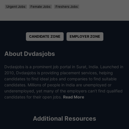
Urgent Jobs
Female Jobs
Freshers Jobs
CANDIDATE ZONE
EMPLOYER ZONE
About Dvdasjobs
Dvdasjobs is a prominent job portal in Surat, India. Launched in
2010, Dvdasjobs is providing placement services, helping
candidates to find ideal jobs and companies to find suitable
candidates. Millions of people in India are unemployed or
underemployed, yet many of the employers can’t find qualified
candidates for their open jobs.
Read More
Additional Resources