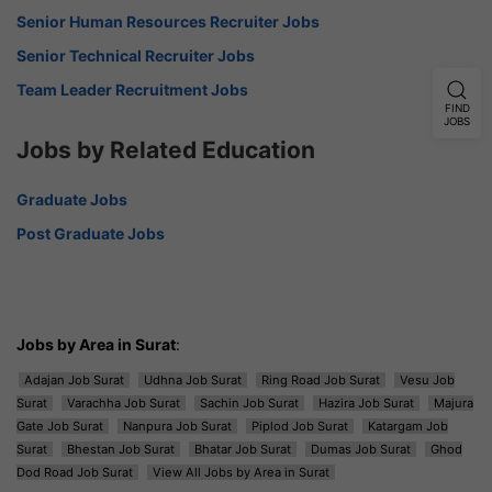
Senior Human Resources Recruiter Jobs
Senior Technical Recruiter Jobs
Team Leader Recruitment Jobs
FIND
JOBS
Jobs by Related Education
Graduate Jobs
Post Graduate Jobs
Jobs by Area in Surat
:
Adajan Job Surat
Udhna Job Surat
Ring Road Job Surat
Vesu Job
Surat
Varachha Job Surat
Sachin Job Surat
Hazira Job Surat
Majura
Gate Job Surat
Nanpura Job Surat
Piplod Job Surat
Katargam Job
Surat
Bhestan Job Surat
Bhatar Job Surat
Dumas Job Surat
Ghod
Dod Road Job Surat
View All Jobs by Area in Surat