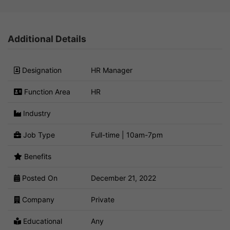
Additional Details
Designation
HR Manager
Function Area
HR
Industry
Job Type
Full-time | 10am-7pm
Benefits
Posted On
December 21, 2022
Company
Private
Educational
Any