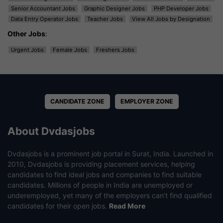
Senior Accountant Jobs
Graphic Designer Jobs
PHP Developer Jobs
Data Entry Operator Jobs
Teacher Jobs
View All Jobs by Designation
Other Jobs
:
Urgent Jobs
Female Jobs
Freshers Jobs
CANDIDATE ZONE
EMPLOYER ZONE
About Dvdasjobs
Dvdasjobs is a prominent job portal in Surat, India. Launched in
2010, Dvdasjobs is providing placement services, helping
candidates to find ideal jobs and companies to find suitable
candidates. Millions of people in India are unemployed or
underemployed, yet many of the employers can’t find qualified
candidates for their open jobs.
Read More