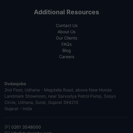
Additional Resources
Contact Us
About Us
Our Clients
FAQs
Blog
Careers
Dvdasjobs
2nd Floor, Udhana - Magdalla Road, above New Honda
Landmark Showroom, near Sarvodya Petrol Pump, Sosyo
Circle, Udhana, Surat, Gujarat 394210
Gujarat - India
[P]
0261 3548000