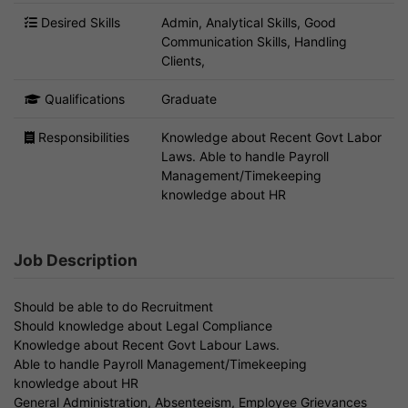
Desired Skills
Admin, Analytical Skills, Good
Communication Skills, Handling
Clients,
Qualifications
Graduate
Responsibilities
Knowledge about Recent Govt Labor
Laws. Able to handle Payroll
Management/Timekeeping
knowledge about HR
Job Description
Should be able to do Recruitment
Should knowledge about Legal Compliance
Knowledge about Recent Govt Labour Laws.
Able to handle Payroll Management/Timekeeping
knowledge about HR
General Administration, Absenteeism, Employee Grievances