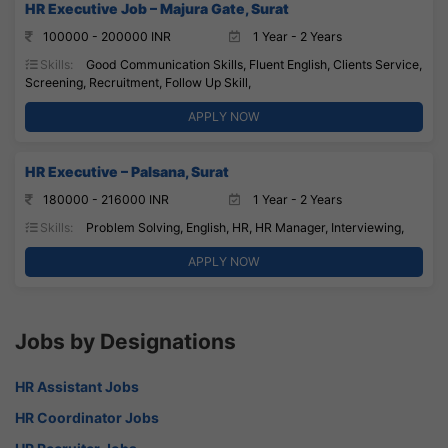
HR Executive Job – Majura Gate, Surat
100000 - 200000 INR
1 Year - 2 Years
Skills:
Good Communication Skills, Fluent English, Clients Service,
Screening, Recruitment, Follow Up Skill,
APPLY NOW
HR Executive – Palsana, Surat
180000 - 216000 INR
1 Year - 2 Years
Skills:
Problem Solving, English, HR, HR Manager, Interviewing,
APPLY NOW
Jobs by Designations
HR Assistant Jobs
HR Coordinator Jobs