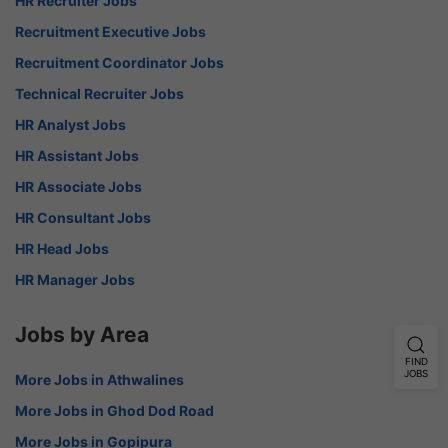
HR Recruiter Jobs
Recruitment Executive Jobs
Recruitment Coordinator Jobs
Technical Recruiter Jobs
HR Analyst Jobs
HR Assistant Jobs
HR Associate Jobs
HR Consultant Jobs
HR Head Jobs
HR Manager Jobs
Jobs by Area
FIND
JOBS
More Jobs in Athwalines
More Jobs in Ghod Dod Road
More Jobs in Gopipura