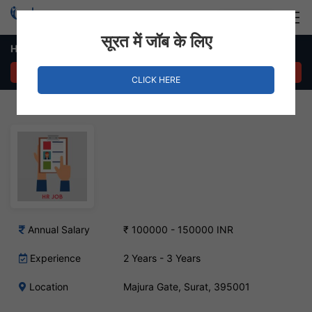
Login
Hire Staff
सूरत में जॉब के लिए
HR Executive Job – Majura Gate, Surat
APPLY NOW
CLICK HERE
Annual Salary
₹ 100000 - 150000 INR
Experience
2 Years - 3 Years
Location
Majura Gate, Surat, 395001