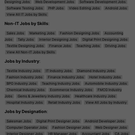
Designing Jobs
Web Development Jobs
Software Development Jobs
Software Testing Jobs
PHP Jobs
Video Editing Jobs
Android Jobs
View All IT Jobs by Skills
Non-IT Jobs by Skills
:
Sales Jobs
Marketing Jobs
Fashion Designing Jobs
Accounting
Jobs
Tally Jobs
Interior Designing Jobs
Digital Print Designing Jobs
Textile Designing Jobs
Finance Jobs
Teaching Jobs
Driving Jobs
View All Non-IT Jobs by Skills
Jobs by Industry
:
Textile Industry Jobs
IT Industry Jobs
Diamond Industry Jobs
Fashion Industry Jobs
Finance Industry Jobs
Hotel Industry Jobs
BPO Industry Jobs
Teaching Industry Jobs
Automobile Industry Jobs
Chemical Industry Jobs
Ecommerce Industry Jobs
FMCG Industry
Jobs
Gems & Jewellery Industry Jobs
Healthcare Industry Jobs
Hospital Industry Jobs
Retail Industry Jobs
View All Jobs by Industry
Jobs by Designation
:
Salesman Jobs
Digital Print Designer Jobs
Android Developer Jobs
Computer Operator Jobs
Fashion Designer Jobs
Web Designer Jobs
Interior Designer Jobs
HR Manager Jobs
Accountant Jobs
CA Jobs