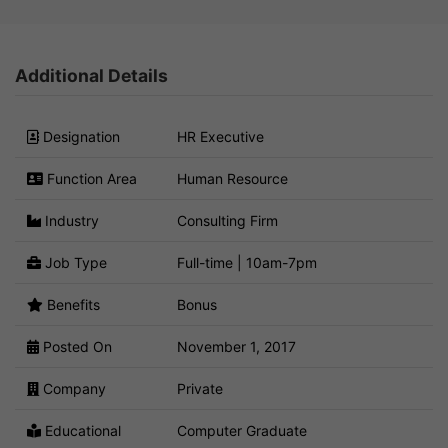
Additional Details
Designation
HR Executive
Function Area
Human Resource
Industry
Consulting Firm
Job Type
Full-time | 10am-7pm
Benefits
Bonus
Posted On
November 1, 2017
Company
Private
Educational
Computer Graduate