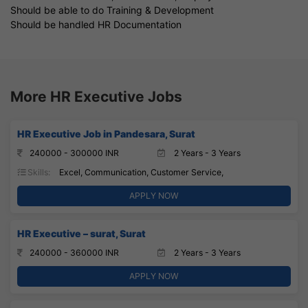
Should be able to do Training & Development
Should be handled HR Documentation
More HR Executive Jobs
HR Executive Job in Pandesara, Surat
240000 - 300000 INR
2 Years - 3 Years
Skills:
Excel, Communication, Customer Service,
APPLY NOW
HR Executive – surat, Surat
240000 - 360000 INR
2 Years - 3 Years
APPLY NOW