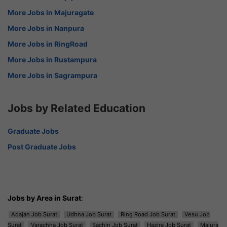
More Jobs in Majuragate
More Jobs in Nanpura
More Jobs in RingRoad
More Jobs in Rustampura
More Jobs in Sagrampura
Jobs by Related Education
Graduate Jobs
Post Graduate Jobs
Jobs by Area in Surat
:
Adajan Job Surat
Udhna Job Surat
Ring Road Job Surat
Vesu Job
Surat
Varachha Job Surat
Sachin Job Surat
Hazira Job Surat
Majura