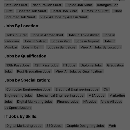
Gate Job Surat
Nanpura Job Surat
Piplod Job Surat
Katargam Job
Surat
Bhestan Job Surat
Bhatar Job Surat
Dumas Job Surat
Ghod
Dod Road Job Surat
View All Jobs by Area in Surat
Jobs By Location
:
Jobs in Surat
Jobs in Ahmedabad
Jobs in Ankleshwar
Jobs in
Vadodara
Jobs in Valsad
Jobs in Vapi
Jobs in Gujarat
Jobs in
Mumbai
Jobs in Delhi
Jobs in Bangalore
View All Jobs By Location
Jobs by Qualification
:
10th Pass Jobs
12th Pass Jobs
ITI Jobs
Diploma Jobs
Graduation
Jobs
Post Graduation Jobs
View All Jobs by Qualification
Jobs by Specialization
:
Computer Engineering Jobs
Electrical Engineering Jobs
Civil
Engineering Jobs
Mechanical Engineering Jobs
MBA Jobs
Marketing
Jobs
Digital Marketing Jobs
Finance Jobs
HR Jobs
View All Jobs
by Specialization
IT Jobs by Skills
:
Digital Marketing Jobs
SEO Jobs
Graphic Designing Jobs
Web