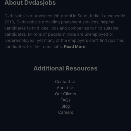
About Dvdasjobs
Dvdasjobs is a prominent job portal in Surat, India. Launched in
2010, Dvdasjobs is providing placement services, helping
candidates to find ideal jobs and companies to find suitable
candidates. Millions of people in India are unemployed or
underemployed, yet many of the employers can’t find qualified
candidates for their open jobs.
Read More
Additional Resources
Contact Us
About Us
Our Clients
FAQs
Blog
Careers