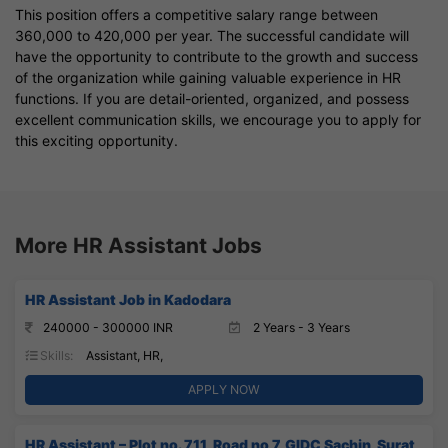
This position offers a competitive salary range between
360,000 to 420,000 per year. The successful candidate will
have the opportunity to contribute to the growth and success
of the organization while gaining valuable experience in HR
functions. If you are detail-oriented, organized, and possess
excellent communication skills, we encourage you to apply for
this exciting opportunity.
More HR Assistant Jobs
HR Assistant Job in Kadodara
240000 - 300000 INR
2 Years - 3 Years
Skills:
Assistant, HR,
APPLY NOW
HR Assistant – Plot no. 711, Road no 7, GIDC Sachin, Surat,