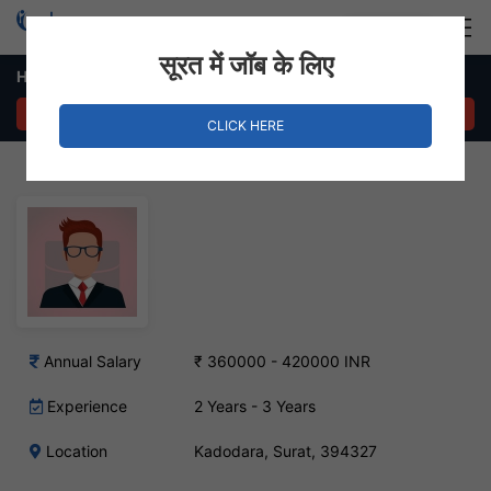
Login
Hire Staff
सूरत में जॉब के लिए
HR Assistant Job in Kadodara
APPLY NOW
CLICK HERE
Annual Salary
₹ 360000 - 420000 INR
Experience
2 Years - 3 Years
Location
Kadodara, Surat, 394327