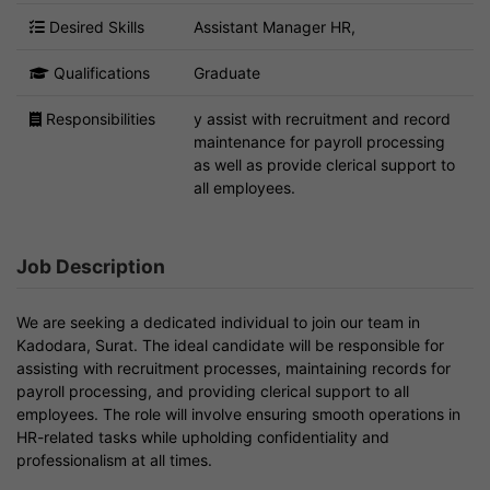
Desired Skills
Assistant Manager HR,
Qualifications
Graduate
Responsibilities
y assist with recruitment and record
maintenance for payroll processing
as well as provide clerical support to
all employees.
Job Description
We are seeking a dedicated individual to join our team in
Kadodara, Surat. The ideal candidate will be responsible for
assisting with recruitment processes, maintaining records for
payroll processing, and providing clerical support to all
employees. The role will involve ensuring smooth operations in
HR-related tasks while upholding confidentiality and
professionalism at all times.