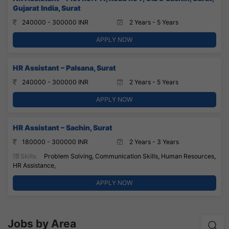
Gujarat India, Surat
240000 - 300000 INR
2 Years - 5 Years
APPLY NOW
HR Assistant – Palsana, Surat
240000 - 300000 INR
2 Years - 5 Years
APPLY NOW
HR Assistant – Sachin, Surat
180000 - 300000 INR
2 Years - 3 Years
Skills:
Problem Solving, Communication Skills, Human Resources,
HR Assistance,
APPLY NOW
Jobs by Area