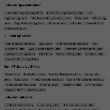
Jobs by Specialization
:
Computer Engineering Jobs
Electrical Engineering Jobs
Civil
Engineering Jobs
Mechanical Engineering Jobs
MBA Jobs
Marketing
Jobs
Digital Marketing Jobs
Finance Jobs
HR Jobs
View All Jobs
by Specialization
IT Jobs by Skills
:
Digital Marketing Jobs
SEO Jobs
Graphic Designing Jobs
Web
Designing Jobs
Web Development Jobs
Software Development Jobs
Software Testing Jobs
PHP Jobs
Video Editing Jobs
Android Jobs
View All IT Jobs by Skills
Non-IT Jobs by Skills
:
Sales Jobs
Marketing Jobs
Fashion Designing Jobs
Accounting
Jobs
Tally Jobs
Interior Designing Jobs
Digital Print Designing Jobs
Textile Designing Jobs
Finance Jobs
Teaching Jobs
Driving Jobs
View All Non-IT Jobs by Skills
Jobs by Industry
:
Textile Industry Jobs
IT Industry Jobs
Diamond Industry Jobs