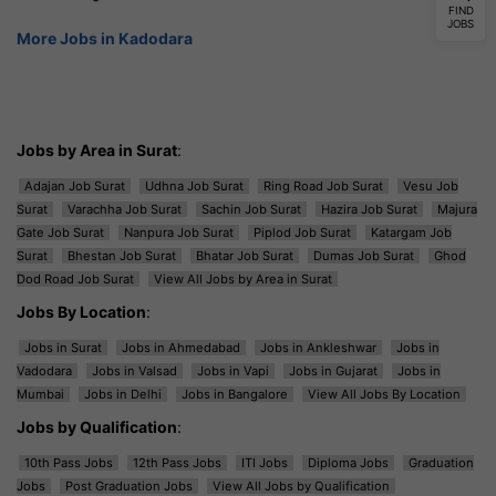
FIND
JOBS
More Jobs in Kadodara
Jobs by Area in Surat
:
Adajan Job Surat
Udhna Job Surat
Ring Road Job Surat
Vesu Job
Surat
Varachha Job Surat
Sachin Job Surat
Hazira Job Surat
Majura
Gate Job Surat
Nanpura Job Surat
Piplod Job Surat
Katargam Job
Surat
Bhestan Job Surat
Bhatar Job Surat
Dumas Job Surat
Ghod
Dod Road Job Surat
View All Jobs by Area in Surat
Jobs By Location
:
Jobs in Surat
Jobs in Ahmedabad
Jobs in Ankleshwar
Jobs in
Vadodara
Jobs in Valsad
Jobs in Vapi
Jobs in Gujarat
Jobs in
Mumbai
Jobs in Delhi
Jobs in Bangalore
View All Jobs By Location
Jobs by Qualification
:
10th Pass Jobs
12th Pass Jobs
ITI Jobs
Diploma Jobs
Graduation
Jobs
Post Graduation Jobs
View All Jobs by Qualification