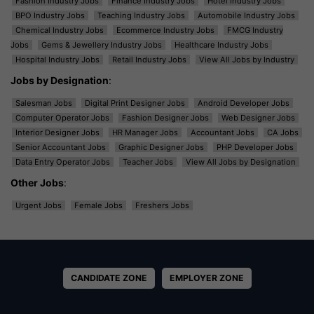
Fashion Industry Jobs
Finance Industry Jobs
Hotel Industry Jobs
BPO Industry Jobs
Teaching Industry Jobs
Automobile Industry Jobs
Chemical Industry Jobs
Ecommerce Industry Jobs
FMCG Industry
Jobs
Gems & Jewellery Industry Jobs
Healthcare Industry Jobs
Hospital Industry Jobs
Retail Industry Jobs
View All Jobs by Industry
Jobs by Designation
:
Salesman Jobs
Digital Print Designer Jobs
Android Developer Jobs
Computer Operator Jobs
Fashion Designer Jobs
Web Designer Jobs
Interior Designer Jobs
HR Manager Jobs
Accountant Jobs
CA Jobs
Senior Accountant Jobs
Graphic Designer Jobs
PHP Developer Jobs
Data Entry Operator Jobs
Teacher Jobs
View All Jobs by Designation
Other Jobs
:
Urgent Jobs
Female Jobs
Freshers Jobs
CANDIDATE ZONE
EMPLOYER ZONE