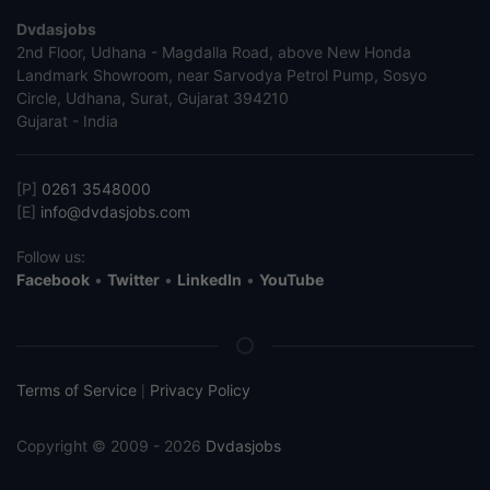
Dvdasjobs
2nd Floor, Udhana - Magdalla Road, above New Honda
Landmark Showroom, near Sarvodya Petrol Pump, Sosyo
Circle, Udhana, Surat, Gujarat 394210
Gujarat - India
[P]
0261 3548000
[E]
info@dvdasjobs.com
Follow us:
Facebook
•
Twitter
•
LinkedIn
•
YouTube
Terms of Service
Privacy Policy
|
Copyright © 2009 - 2026
Dvdasjobs