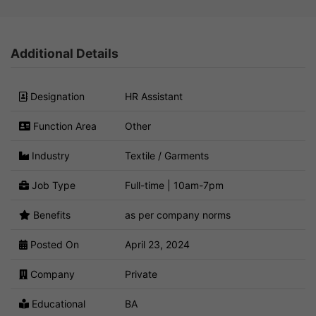
Additional Details
Designation
HR Assistant
Function Area
Other
Industry
Textile / Garments
Job Type
Full-time | 10am-7pm
Benefits
as per company norms
Posted On
April 23, 2024
Company
Private
Educational
BA