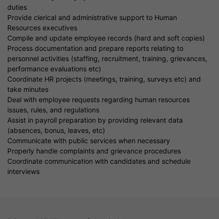
duties
Provide clerical and administrative support to Human
Resources executives
Compile and update employee records (hard and soft copies)
Process documentation and prepare reports relating to
personnel activities (staffing, recruitment, training, grievances,
performance evaluations etc)
Coordinate HR projects (meetings, training, surveys etc) and
take minutes
Deal with employee requests regarding human resources
issues, rules, and regulations
Assist in payroll preparation by providing relevant data
(absences, bonus, leaves, etc)
Communicate with public services when necessary
Properly handle complaints and grievance procedures
Coordinate communication with candidates and schedule
interviews