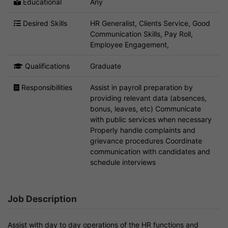
Educational
Any
Desired Skills
HR Generalist, Clients Service, Good
Communication Skills, Pay Roll,
Employee Engagement,
Qualifications
Graduate
Responsibilities
Assist in payroll preparation by
providing relevant data (absences,
bonus, leaves, etc) Communicate
with public services when necessary
Properly handle complaints and
grievance procedures Coordinate
communication with candidates and
schedule interviews
Job Description
Assist with day to day operations of the HR functions and