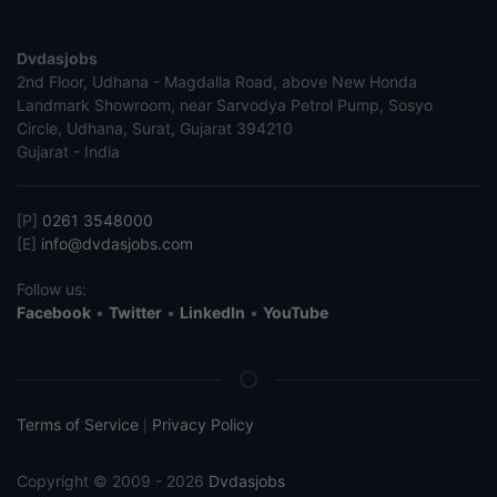
Dvdasjobs
2nd Floor, Udhana - Magdalla Road, above New Honda
Landmark Showroom, near Sarvodya Petrol Pump, Sosyo
Circle, Udhana, Surat, Gujarat 394210
Gujarat - India
[P]
0261 3548000
[E]
info@dvdasjobs.com
Follow us:
Facebook
•
Twitter
•
LinkedIn
•
YouTube
Terms of Service
Privacy Policy
|
Copyright © 2009 - 2026
Dvdasjobs