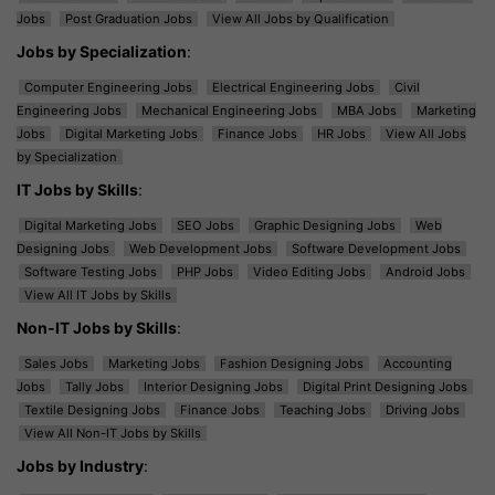
Jobs
Post Graduation Jobs
View All Jobs by Qualification
Jobs by Specialization
:
Computer Engineering Jobs
Electrical Engineering Jobs
Civil
Engineering Jobs
Mechanical Engineering Jobs
MBA Jobs
Marketing
Jobs
Digital Marketing Jobs
Finance Jobs
HR Jobs
View All Jobs
by Specialization
IT Jobs by Skills
:
Digital Marketing Jobs
SEO Jobs
Graphic Designing Jobs
Web
Designing Jobs
Web Development Jobs
Software Development Jobs
Software Testing Jobs
PHP Jobs
Video Editing Jobs
Android Jobs
View All IT Jobs by Skills
Non-IT Jobs by Skills
:
Sales Jobs
Marketing Jobs
Fashion Designing Jobs
Accounting
Jobs
Tally Jobs
Interior Designing Jobs
Digital Print Designing Jobs
Textile Designing Jobs
Finance Jobs
Teaching Jobs
Driving Jobs
View All Non-IT Jobs by Skills
Jobs by Industry
: