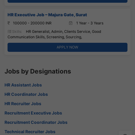
HR Executive Job – Majura Gate, Surat
100000 - 200000 INR
1 Year - 3 Years
Skills:
HR Generalist, Admin, Clients Service, Good
Communication Skills, Screening, Sourcing,
APPLY NOW
Jobs by Designations
HR Assistant Jobs
HR Coordinator Jobs
HR Recruiter Jobs
Recruitment Executive Jobs
Recruitment Coordinator Jobs
Technical Recruiter Jobs