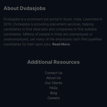
About Dvdasjobs
Dvdasjobs is a prominent job portal in Surat, India. Launched in
2010, Dvdasjobs is providing placement services, helping
candidates to find ideal jobs and companies to find suitable
candidates. Millions of people in India are unemployed or
underemployed, yet many of the employers can’t find qualified
candidates for their open jobs.
Read More
Additional Resources
Contact Us
About Us
Our Clients
FAQs
Blog
Careers