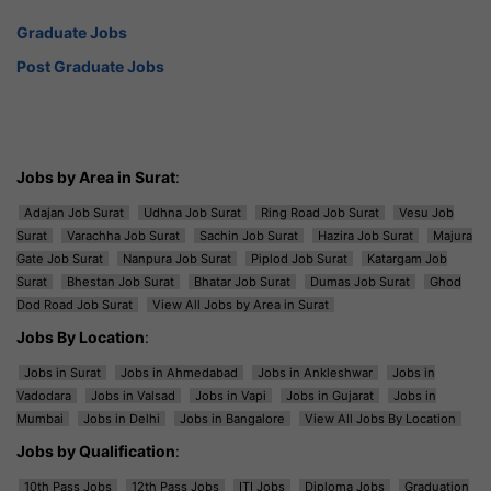
Graduate Jobs
Post Graduate Jobs
Jobs by Area in Surat
:
Adajan Job Surat
Udhna Job Surat
Ring Road Job Surat
Vesu Job
Surat
Varachha Job Surat
Sachin Job Surat
Hazira Job Surat
Majura
Gate Job Surat
Nanpura Job Surat
Piplod Job Surat
Katargam Job
Surat
Bhestan Job Surat
Bhatar Job Surat
Dumas Job Surat
Ghod
Dod Road Job Surat
View All Jobs by Area in Surat
Jobs By Location
:
Jobs in Surat
Jobs in Ahmedabad
Jobs in Ankleshwar
Jobs in
Vadodara
Jobs in Valsad
Jobs in Vapi
Jobs in Gujarat
Jobs in
Mumbai
Jobs in Delhi
Jobs in Bangalore
View All Jobs By Location
Jobs by Qualification
:
10th Pass Jobs
12th Pass Jobs
ITI Jobs
Diploma Jobs
Graduation