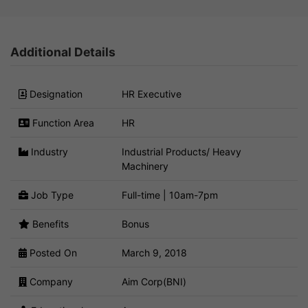
Additional Details
Designation
HR Executive
Function Area
HR
Industry
Industrial Products/ Heavy
Machinery
Job Type
Full-time | 10am-7pm
Benefits
Bonus
Posted On
March 9, 2018
Company
Aim Corp(BNI)