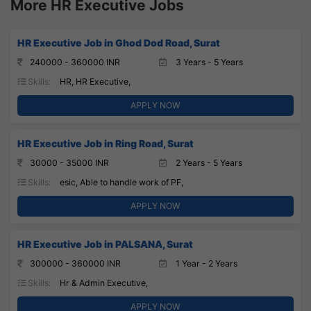
More HR Executive Jobs
HR Executive Job in Ghod Dod Road, Surat
240000 - 360000 INR
3 Years - 5 Years
Skills:
HR, HR Executive,
APPLY NOW
HR Executive Job in Ring Road, Surat
30000 - 35000 INR
2 Years - 5 Years
Skills:
esic, Able to handle work of PF,
APPLY NOW
HR Executive Job in PALSANA, Surat
300000 - 360000 INR
1 Year - 2 Years
Skills:
Hr & Admin Executive,
APPLY NOW