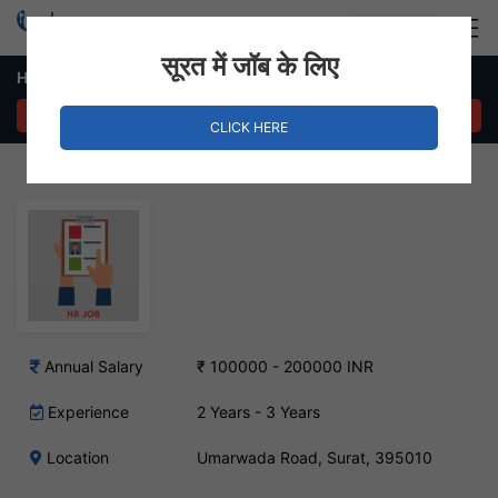
Login
Hire Staff
सूरत में जॉब के लिए
HR & Administration Executive Job – Umarwada Road, Surat
APPLY NOW
CLICK HERE
Annual Salary
₹ 100000 - 200000 INR
Experience
2 Years - 3 Years
Location
Umarwada Road, Surat, 395010