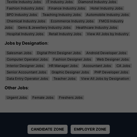
Textile Industry Jobs
IT Industry Jobs
Diamond Industry Jobs
Fashion Industry Jobs
Finance Industry Jobs
Hotel Industry Jobs
BPO Industry Jobs
Teaching Industry Jobs
Automobile Industry Jobs
Chemical Industry Jobs
Ecommerce Industry Jobs
FMCG Industry
Jobs
Gems & Jewellery Industry Jobs
Healthcare Industry Jobs
Hospital Industry Jobs
Retail Industry Jobs
View All Jobs by Industry
Jobs by Designation
:
Salesman Jobs
Digital Print Designer Jobs
Android Developer Jobs
Computer Operator Jobs
Fashion Designer Jobs
Web Designer Jobs
Interior Designer Jobs
HR Manager Jobs
Accountant Jobs
CA Jobs
Senior Accountant Jobs
Graphic Designer Jobs
PHP Developer Jobs
Data Entry Operator Jobs
Teacher Jobs
View All Jobs by Designation
Other Jobs
:
Urgent Jobs
Female Jobs
Freshers Jobs
CANDIDATE ZONE
EMPLOYER ZONE