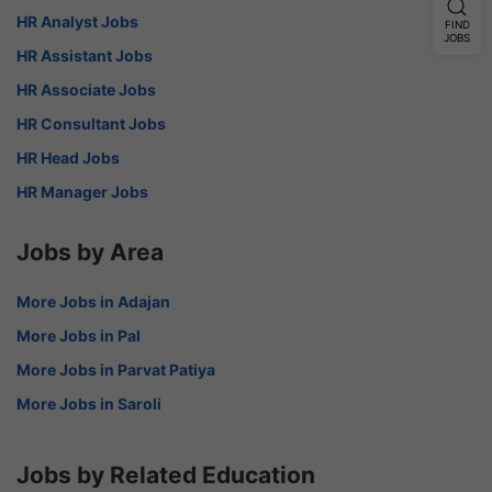
HR Analyst Jobs
FIND
JOBS
HR Assistant Jobs
HR Associate Jobs
HR Consultant Jobs
HR Head Jobs
HR Manager Jobs
Jobs by Area
More Jobs in Adajan
More Jobs in Pal
More Jobs in Parvat Patiya
More Jobs in Saroli
Jobs by Related Education