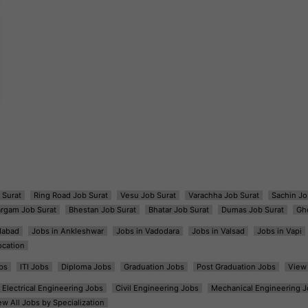
 Surat
Ring Road Job Surat
Vesu Job Surat
Varachha Job Surat
Sachin Jo
argam Job Surat
Bhestan Job Surat
Bhatar Job Surat
Dumas Job Surat
Gh
dabad
Jobs in Ankleshwar
Jobs in Vadodara
Jobs in Valsad
Jobs in Vapi
ocation
bs
ITI Jobs
Diploma Jobs
Graduation Jobs
Post Graduation Jobs
View 
Electrical Engineering Jobs
Civil Engineering Jobs
Mechanical Engineering J
ew All Jobs by Specialization