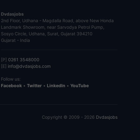
Dvdasjobs
2nd Floor, Udhana - Magdalla Road, above New Honda
Landmark Showroom, near Sarvodya Petrol Pump,
Sosyo Circle, Udhana, Surat, Gujarat 394210
Gujarat - India
[P]
0261 3548000
[E]
info@dvdasjobs.com
Follow us:
Facebook
•
Twitter
•
LinkedIn
•
YouTube
Copyright © 2009 - 2026
Dvdasjobs