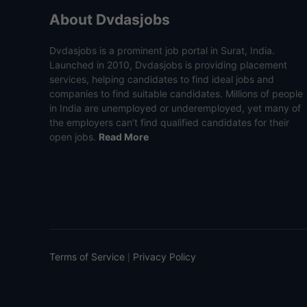
About Dvdasjobs
Dvdasjobs is a prominent job portal in Surat, India.
Launched in 2010, Dvdasjobs is providing placement
services, helping candidates to find ideal jobs and
companies to find suitable candidates. Millions of people
in India are unemployed or underemployed, yet many of
the employers can’t find qualified candidates for their
open jobs.
Read More
Terms of Service
Privacy Policy
|