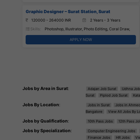
Graphic Designer – Surat Station, Surat
120000 - 264000 INR
2 Years - 3 Years
Skills:
Photoshop, Illustrator, Photo Editing, Coral Draw,
APPLY NOW
Jobs by Area in Surat
:
Adajan Job Surat
Udhna Job
Surat
Piplod Job Surat
Kat
Jobs By Location
:
Jobs in Surat
Jobs in Ahme
Bangalore
View All Jobs By L
Jobs by Qualification
:
10th Pass Jobs
12th Pass Jo
Jobs by Specialization
:
Computer Engineering Jobs
Finance Jobs
HR Jobs
Vi