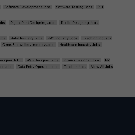
Software Development Jobs
Software Testing Jobs
PHP
obs
Digital Print Designing Jobs
Textile Designing Jobs
obs
Hotel Industry Jobs
BPO Industry Jobs
Teaching Industry
Gems & Jewellery Industry Jobs
Healthcare Industry Jobs
esigner Jobs
Web Designer Jobs
Interior Designer Jobs
HR
er Jobs
Data Entry Operator Jobs
Teacher Jobs
View All Jobs