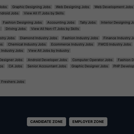
Jobs
Graphic Designing Jobs
Web Designing Jobs
Web Development Jobs
ndroid Jobs
View All IT Jobs by Skills
Fashion Designing Jobs
Accounting Jobs
Tally Jobs
Interior Designing J
s
Driving Jobs
View All Non-IT Jobs by Skills
ustry Jobs
Diamond Industry Jobs
Fashion Industry Jobs
Finance Industry J
bs
Chemical Industry Jobs
Ecommerce Industry Jobs
FMCG Industry Jobs
l Industry Jobs
View All Jobs by Industry
t Designer Jobs
Android Developer Jobs
Computer Operator Jobs
Fashion D
bs
CA Jobs
Senior Accountant Jobs
Graphic Designer Jobs
PHP Develop
Freshers Jobs
CANDIDATE ZONE
EMPLOYER ZONE