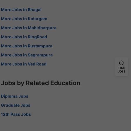
More Jobs in Bhagal
More Jobs in Katargam
More Jobs in Mahidharpura
More Jobs in RingRoad
More Jobs in Rustampura
More Jobs in Sagrampura
More Jobs in Ved Road
FIND
JOBS
Jobs by Related Education
Diploma Jobs
Graduate Jobs
12th Pass Jobs