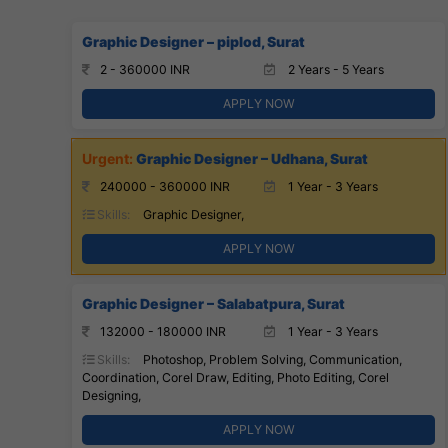
Graphic Designer – piplod, Surat
2 - 360000 INR
2 Years - 5 Years
APPLY NOW
Graphic Designer – Udhana, Surat
240000 - 360000 INR
1 Year - 3 Years
Skills:
Graphic Designer,
APPLY NOW
Graphic Designer – Salabatpura, Surat
132000 - 180000 INR
1 Year - 3 Years
Skills:
Photoshop, Problem Solving, Communication,
Coordination, Corel Draw, Editing, Photo Editing, Corel
Designing,
APPLY NOW