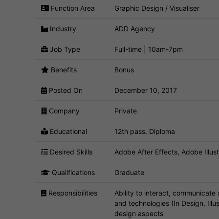
Function Area
Graphic Design / Visualiser
Industry
ADD Agency
Job Type
Full-time | 10am-7pm
Benefits
Bonus
Posted On
December 10, 2017
Company
Private
Educational
12th pass, Diploma
Desired Skills
Adobe After Effects, Adobe Illus
Qualifications
Graduate
Responsibilities
Ability to interact, communicate
and technologies (In Design, Illu
design aspects