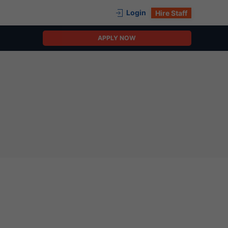
Login
Hire Staff
APPLY NOW