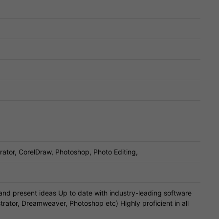
trator, CorelDraw, Photoshop, Photo Editing,
 and present ideas Up to date with industry-leading software
strator, Dreamweaver, Photoshop etc) Highly proficient in all