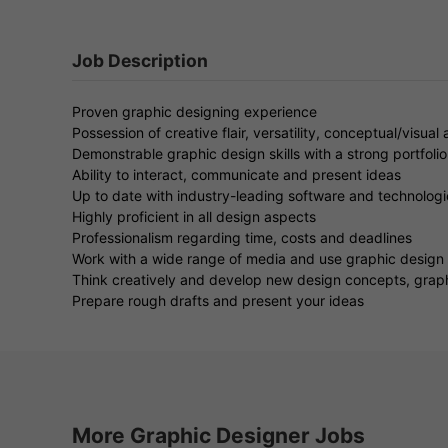
Job Description
Proven graphic designing experience
Possession of creative flair, versatility, conceptual/visual a
Demonstrable graphic design skills with a strong portfolio
Ability to interact, communicate and present ideas
Up to date with industry-leading software and technologi
Highly proficient in all design aspects
Professionalism regarding time, costs and deadlines
Work with a wide range of media and use graphic design
Think creatively and develop new design concepts, grap
Prepare rough drafts and present your ideas
More Graphic Designer Jobs