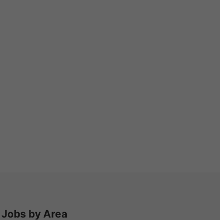
Jobs by Area