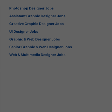
Photoshop Designer Jobs
Assistant Graphic Designer Jobs
Creative Graphic Designer Jobs
UI Designer Jobs
Graphic & Web Designer Jobs
Senior Graphic & Web Designer Jobs
Web & Multimedia Designer Jobs