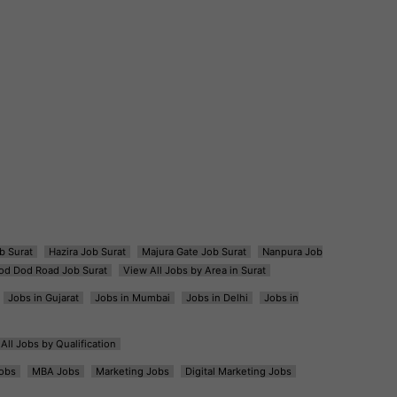
b Surat
Hazira Job Surat
Majura Gate Job Surat
Nanpura Job
od Dod Road Job Surat
View All Jobs by Area in Surat
Jobs in Gujarat
Jobs in Mumbai
Jobs in Delhi
Jobs in
All Jobs by Qualification
obs
MBA Jobs
Marketing Jobs
Digital Marketing Jobs