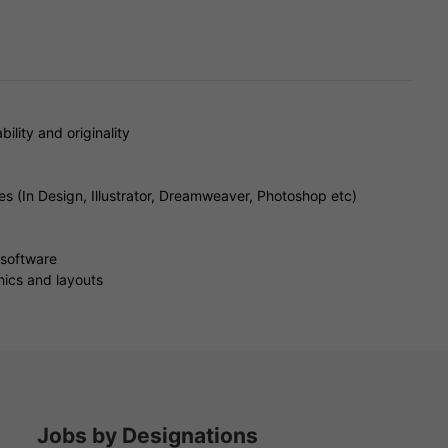
bility and originality
es (In Design, Illustrator, Dreamweaver, Photoshop etc)
 software
hics and layouts
Jobs by Designations