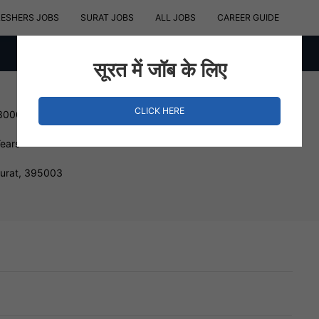
RESHERS JOBS
SURAT JOBS
ALL JOBS
CAREER GUIDE
सूरत में जॉब के लिए
CLICK HERE
 300000 INR
Years
Surat, 395003