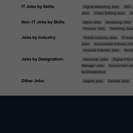
IT Jobs by Skills
:
Digital Marketing Jobs
SEO 
Jobs
Video Editing Jobs
A
Non-IT Jobs by Skills
:
Sales Jobs
Marketing Jobs
Finance Jobs
Teaching Job
Jobs by Industry
:
Textile Industry Jobs
IT Ind
Jobs
Automobile Industry Jo
Hospital Industry Jobs
Retai
Jobs by Designation
:
Salesman Jobs
Digital Prin
Manager Jobs
Accountant Jo
by Designation
Other Jobs
:
Urgent Jobs
Female Jobs