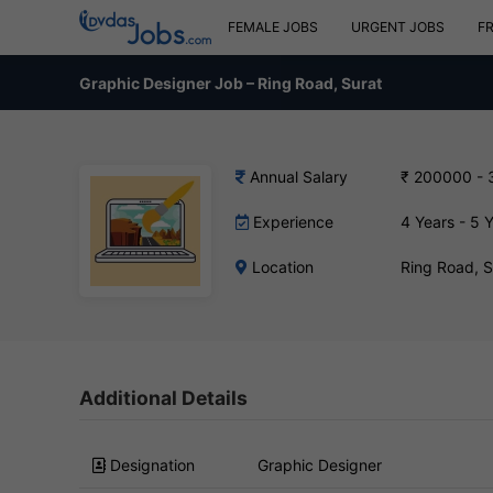
FEMALE JOBS
URGENT JOBS
F
Graphic Designer Job – Ring Road, Surat
Annual Salary
₹ 200000 -
Experience
4 Years - 5 
Location
Ring Road, 
Additional Details
Designation
Graphic Designer