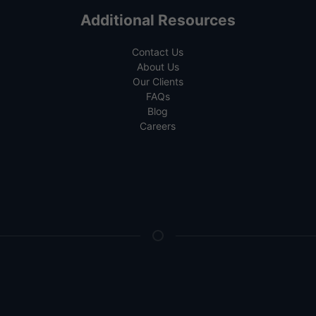
Additional Resources
Contact Us
About Us
Our Clients
FAQs
Blog
Careers