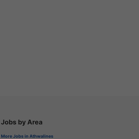
Jobs by Area
More Jobs in Athwalines