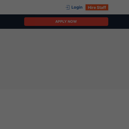
Login
Hire Staff
APPLY NOW