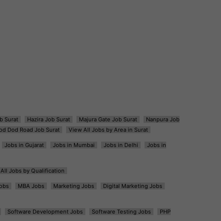
b Surat
Hazira Job Surat
Majura Gate Job Surat
Nanpura Job
od Dod Road Job Surat
View All Jobs by Area in Surat
Jobs in Gujarat
Jobs in Mumbai
Jobs in Delhi
Jobs in
All Jobs by Qualification
obs
MBA Jobs
Marketing Jobs
Digital Marketing Jobs
Software Development Jobs
Software Testing Jobs
PHP