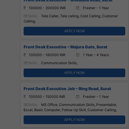
100000 - 200000 INR
Fresher - 1 Year
Skills:
Tele Caller, Tele calling, Cold Calling, Customer
Calling,
APPLY NOW
Front Desk Executive – Majura Gate, Surat
100000 - 180000 INR
1 Year - 4 Years
Skills:
Communication Skills,
APPLY NOW
Front Desk Executive Job – Ring Road, Surat
100000 - 150000 INR
Fresher - 1 Year
Skills:
MS Office, Communication Skills, Presentable,
Excel, Basic Computer, Follow Up Skill, Customer Calling,
APPLY NOW