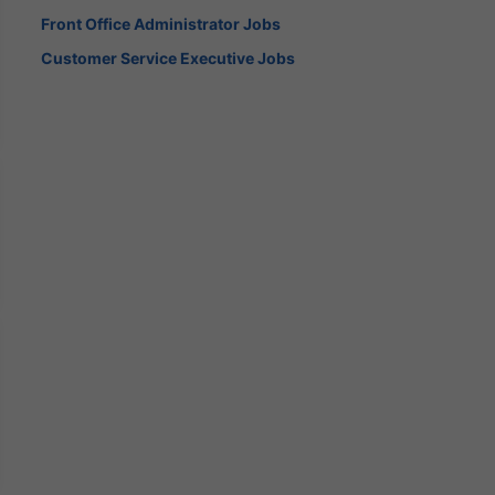
Front Office Administrator Jobs
Customer Service Executive Jobs