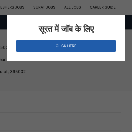
RESHERS JOBS
SURAT JOBS
ALL JOBS
CAREER GUIDE
सूरत में जॉब के लिए
CLICK HERE
150000 INR
ear
Surat, 395002