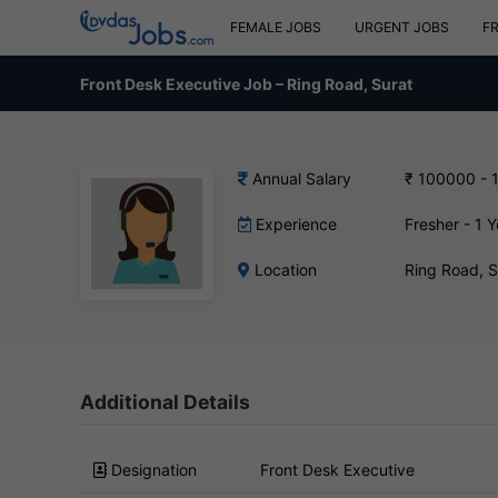
FEMALE JOBS
URGENT JOBS
F
Front Desk Executive Job – Ring Road, Surat
Annual Salary
₹ 100000 - 
Experience
Fresher - 1 Y
Location
Ring Road, 
Additional Details
Designation
Front Desk Executive