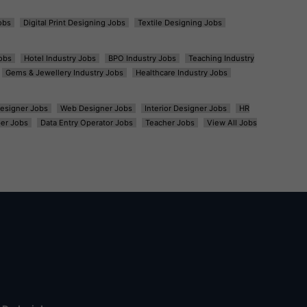
obs
Digital Print Designing Jobs
Textile Designing Jobs
obs
Hotel Industry Jobs
BPO Industry Jobs
Teaching Industry
Gems & Jewellery Industry Jobs
Healthcare Industry Jobs
esigner Jobs
Web Designer Jobs
Interior Designer Jobs
HR
er Jobs
Data Entry Operator Jobs
Teacher Jobs
View All Jobs