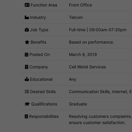
Function Area
Front Office
Industry
Telcom
Job Type
Full-time | 09:00am-07:30pm
Benefits
Based on performance.
Posted On
March 9, 2019
Company
Cell World Services
Educational
Any
Desired Skills
Communication Skills, Internet, 
Qualifications
Graduate
Responsibilities
Resolving customers complaints.
ensure customer satisfaction.