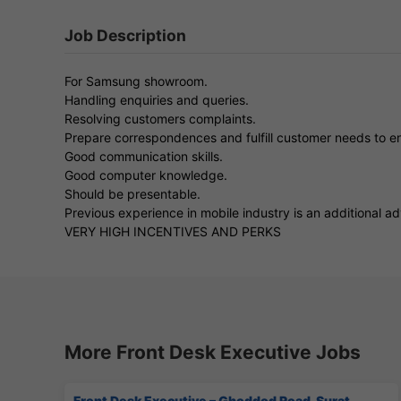
Job Description
For Samsung showroom.
Handling enquiries and queries.
Resolving customers complaints.
Prepare correspondences and fulfill customer needs to en
Good communication skills.
Good computer knowledge.
Should be presentable.
Previous experience in mobile industry is an additional a
VERY HIGH INCENTIVES AND PERKS
More Front Desk Executive Jobs
Front Desk Executive – Ghoddod Road, Surat