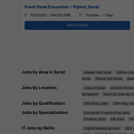
Front Desk Executive – Piplod, Surat
1000000 - 144000 INR
Fresher - 1 Year
APPLY NOW
Jobs by Area in Surat
:
Adajan Job Surat
Udhna Job
Surat
Piplod Job Surat
Kat
Jobs By Location
:
Jobs in Surat
Jobs in Ahme
Bangalore
View All Jobs By L
Jobs by Qualification
:
10th Pass Jobs
12th Pass Jo
Jobs by Specialization
:
Computer Engineering Jobs
Finance Jobs
HR Jobs
Vi
IT Jobs by Skills
:
Digital Marketing Jobs
SEO 