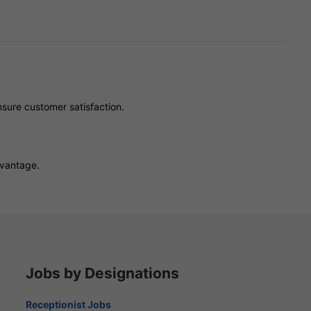
sure customer satisfaction.
dvantage.
Jobs by Designations
Receptionist Jobs