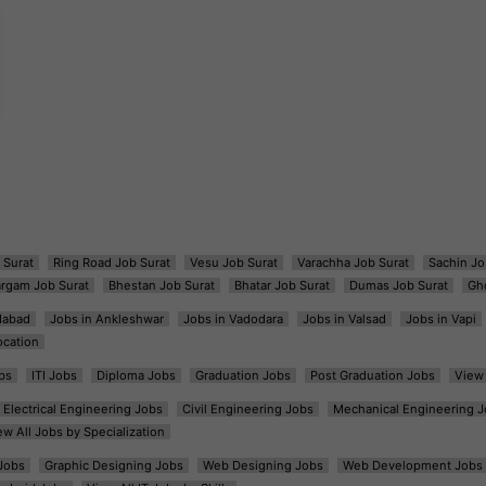
 Surat
Ring Road Job Surat
Vesu Job Surat
Varachha Job Surat
Sachin Jo
argam Job Surat
Bhestan Job Surat
Bhatar Job Surat
Dumas Job Surat
Gh
dabad
Jobs in Ankleshwar
Jobs in Vadodara
Jobs in Valsad
Jobs in Vapi
ocation
bs
ITI Jobs
Diploma Jobs
Graduation Jobs
Post Graduation Jobs
View 
Electrical Engineering Jobs
Civil Engineering Jobs
Mechanical Engineering J
ew All Jobs by Specialization
Jobs
Graphic Designing Jobs
Web Designing Jobs
Web Development Jobs