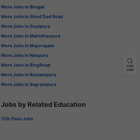
More Jobs in Bhagal
More Jobs in Ghod Dod Road
More Jobs in Gopipura
More Jobs in Mahidharpura
More Jobs in Majuragate
More Jobs in Nanpura
More Jobs in RingRoad
FIND
JOBS
More Jobs in Rustampura
More Jobs in Sagrampura
Jobs by Related Education
12th Pass Jobs