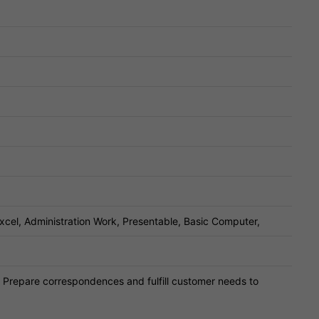
Excel, Administration Work, Presentable, Basic Computer,
 Prepare correspondences and fulfill customer needs to