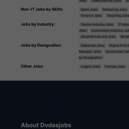
Jobs
Video Editing Jobs
A
Non-IT Jobs by Skills
:
Sales Jobs
Marketing Jobs
Finance Jobs
Teaching Job
Jobs by Industry
:
Textile Industry Jobs
IT Ind
Jobs
Automobile Industry Jo
Hospital Industry Jobs
Retai
Jobs by Designation
:
Salesman Jobs
Digital Prin
Manager Jobs
Accountant Jo
by Designation
Other Jobs
:
Urgent Jobs
Female Jobs
About Dvdasjobs