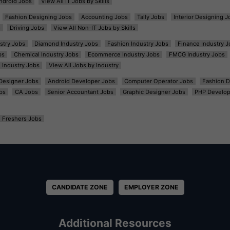
ndroid Jobs
View All IT Jobs by Skills
Fashion Designing Jobs
Accounting Jobs
Tally Jobs
Interior Designing J
s
Driving Jobs
View All Non-IT Jobs by Skills
ustry Jobs
Diamond Industry Jobs
Fashion Industry Jobs
Finance Industry J
bs
Chemical Industry Jobs
Ecommerce Industry Jobs
FMCG Industry Jobs
l Industry Jobs
View All Jobs by Industry
t Designer Jobs
Android Developer Jobs
Computer Operator Jobs
Fashion D
bs
CA Jobs
Senior Accountant Jobs
Graphic Designer Jobs
PHP Develop
Freshers Jobs
CANDIDATE ZONE
EMPLOYER ZONE
Additional Resources