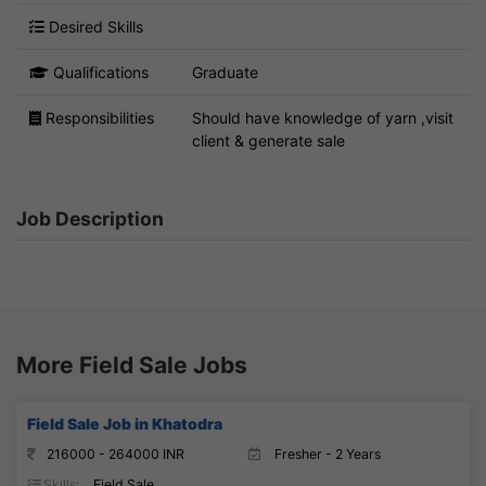
Desired Skills
Qualifications
Graduate
Responsibilities
Should have knowledge of yarn ,visit
client & generate sale
Job Description
More Field Sale Jobs
Field Sale Job in Khatodra
216000 - 264000 INR
Fresher - 2 Years
Skills:
Field Sale,