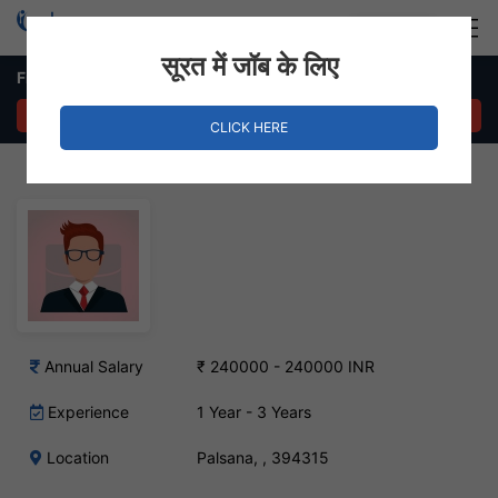
Login
Hire Staff
सूरत में जॉब के लिए
Field Sale Job in Palsana
APPLY NOW
CLICK HERE
Annual Salary
₹ 240000 - 240000 INR
Experience
1 Year - 3 Years
Location
Palsana, , 394315