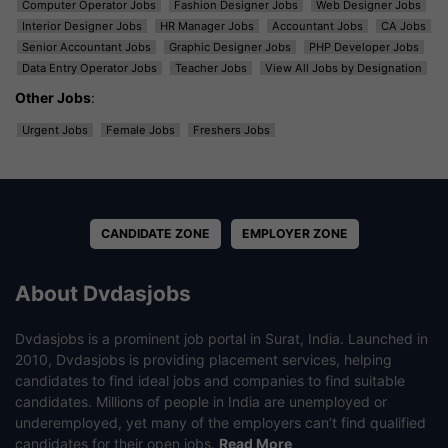
Computer Operator Jobs
Fashion Designer Jobs
Web Designer Jobs
Interior Designer Jobs
HR Manager Jobs
Accountant Jobs
CA Jobs
Senior Accountant Jobs
Graphic Designer Jobs
PHP Developer Jobs
Data Entry Operator Jobs
Teacher Jobs
View All Jobs by Designation
Other Jobs
:
Urgent Jobs
Female Jobs
Freshers Jobs
CANDIDATE ZONE
EMPLOYER ZONE
About Dvdasjobs
Dvdasjobs is a prominent job portal in Surat, India. Launched in
2010, Dvdasjobs is providing placement services, helping
candidates to find ideal jobs and companies to find suitable
candidates. Millions of people in India are unemployed or
underemployed, yet many of the employers can’t find qualified
candidates for their open jobs.
Read More