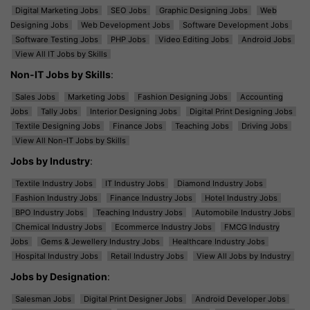
Digital Marketing Jobs
SEO Jobs
Graphic Designing Jobs
Web
Designing Jobs
Web Development Jobs
Software Development Jobs
Software Testing Jobs
PHP Jobs
Video Editing Jobs
Android Jobs
View All IT Jobs by Skills
Non-IT Jobs by Skills
:
Sales Jobs
Marketing Jobs
Fashion Designing Jobs
Accounting
Jobs
Tally Jobs
Interior Designing Jobs
Digital Print Designing Jobs
Textile Designing Jobs
Finance Jobs
Teaching Jobs
Driving Jobs
View All Non-IT Jobs by Skills
Jobs by Industry
:
Textile Industry Jobs
IT Industry Jobs
Diamond Industry Jobs
Fashion Industry Jobs
Finance Industry Jobs
Hotel Industry Jobs
BPO Industry Jobs
Teaching Industry Jobs
Automobile Industry Jobs
Chemical Industry Jobs
Ecommerce Industry Jobs
FMCG Industry
Jobs
Gems & Jewellery Industry Jobs
Healthcare Industry Jobs
Hospital Industry Jobs
Retail Industry Jobs
View All Jobs by Industry
Jobs by Designation
:
Salesman Jobs
Digital Print Designer Jobs
Android Developer Jobs