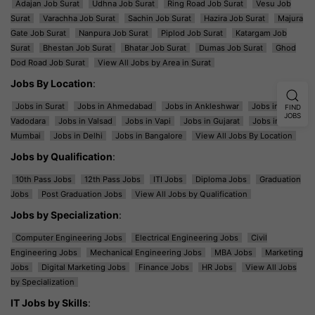
Adajan Job Surat
Udhna Job Surat
Ring Road Job Surat
Vesu Job
Surat
Varachha Job Surat
Sachin Job Surat
Hazira Job Surat
Majura
Gate Job Surat
Nanpura Job Surat
Piplod Job Surat
Katargam Job
Surat
Bhestan Job Surat
Bhatar Job Surat
Dumas Job Surat
Ghod
Dod Road Job Surat
View All Jobs by Area in Surat
Jobs By Location
:
Jobs in Surat
Jobs in Ahmedabad
Jobs in Ankleshwar
Jobs in
FIND
JOBS
Vadodara
Jobs in Valsad
Jobs in Vapi
Jobs in Gujarat
Jobs in
Mumbai
Jobs in Delhi
Jobs in Bangalore
View All Jobs By Location
Jobs by Qualification
:
10th Pass Jobs
12th Pass Jobs
ITI Jobs
Diploma Jobs
Graduation
Jobs
Post Graduation Jobs
View All Jobs by Qualification
Jobs by Specialization
:
Computer Engineering Jobs
Electrical Engineering Jobs
Civil
Engineering Jobs
Mechanical Engineering Jobs
MBA Jobs
Marketing
Jobs
Digital Marketing Jobs
Finance Jobs
HR Jobs
View All Jobs
by Specialization
IT Jobs by Skills
: