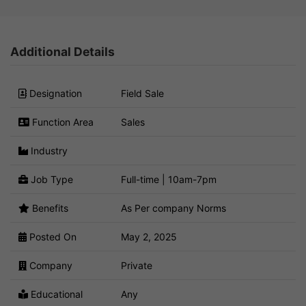
Additional Details
Designation
Field Sale
Function Area
Sales
Industry
Job Type
Full-time | 10am-7pm
Benefits
As Per company Norms
Posted On
May 2, 2025
Company
Private
Educational
Any