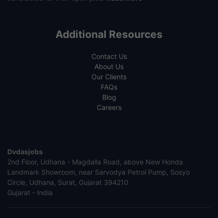
Additional Resources
Contact Us
About Us
Our Clients
FAQs
Blog
Careers
Dvdasjobs
2nd Floor, Udhana - Magdalla Road, above New Honda
Landmark Showroom, near Sarvodya Petrol Pump, Sosyo
Circle, Udhana, Surat, Gujarat 394210
Gujarat - India