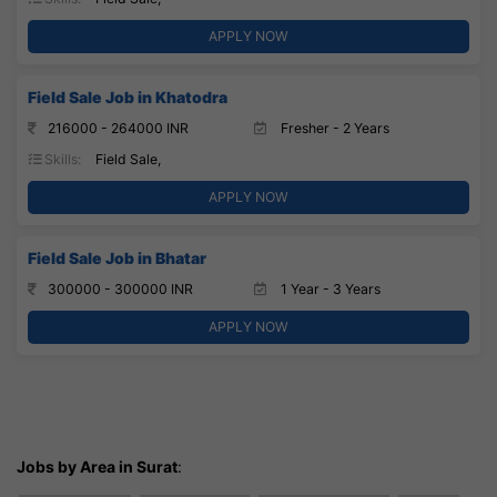
APPLY NOW
Field Sale Job in Khatodra
216000 - 264000 INR
Fresher - 2 Years
Skills:
Field Sale,
APPLY NOW
Field Sale Job in Bhatar
300000 - 300000 INR
1 Year - 3 Years
APPLY NOW
Jobs by Area in Surat
: