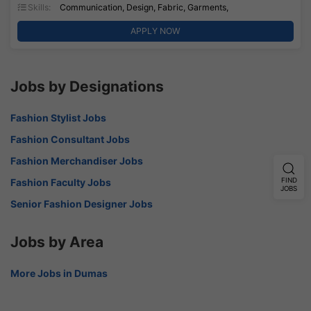
Skills:
Communication, Design, Fabric, Garments,
APPLY NOW
Jobs by Designations
Fashion Stylist Jobs
Fashion Consultant Jobs
Fashion Merchandiser Jobs
Fashion Faculty Jobs
FIND
JOBS
Senior Fashion Designer Jobs
Jobs by Area
More Jobs in Dumas