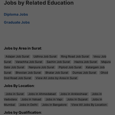
Jobs by Related Education
Diploma Jobs
Graduate Jobs
Jobs by Area in Surat
:
Adajan Job Surat
Udhna Job Surat
Ring Road Job Surat
Vesu Job
Surat
Varachha Job Surat
Sachin Job Surat
Hazira Job Surat
Majura
Gate Job Surat
Nanpura Job Surat
Piplod Job Surat
Katargam Job
Surat
Bhestan Job Surat
Bhatar Job Surat
Dumas Job Surat
Ghod
Dod Road Job Surat
View All Jobs by Area in Surat
Jobs By Location
:
Jobs in Surat
Jobs in Ahmedabad
Jobs in Ankleshwar
Jobs in
Vadodara
Jobs in Valsad
Jobs in Vapi
Jobs in Gujarat
Jobs in
Mumbai
Jobs in Delhi
Jobs in Bangalore
View All Jobs By Location
Jobs by Qualification
: