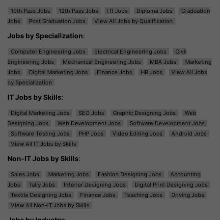
10th Pass Jobs
12th Pass Jobs
ITI Jobs
Diploma Jobs
Graduation
Jobs
Post Graduation Jobs
View All Jobs by Qualification
Jobs by Specialization
:
Computer Engineering Jobs
Electrical Engineering Jobs
Civil
Engineering Jobs
Mechanical Engineering Jobs
MBA Jobs
Marketing
Jobs
Digital Marketing Jobs
Finance Jobs
HR Jobs
View All Jobs
by Specialization
IT Jobs by Skills
:
Digital Marketing Jobs
SEO Jobs
Graphic Designing Jobs
Web
Designing Jobs
Web Development Jobs
Software Development Jobs
Software Testing Jobs
PHP Jobs
Video Editing Jobs
Android Jobs
View All IT Jobs by Skills
Non-IT Jobs by Skills
:
Sales Jobs
Marketing Jobs
Fashion Designing Jobs
Accounting
Jobs
Tally Jobs
Interior Designing Jobs
Digital Print Designing Jobs
Textile Designing Jobs
Finance Jobs
Teaching Jobs
Driving Jobs
View All Non-IT Jobs by Skills
Jobs by Industry
: