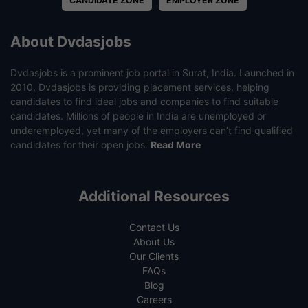
CANDIDATE ZONE
EMPLOYER ZONE
About Dvdasjobs
Dvdasjobs is a prominent job portal in Surat, India. Launched in
2010, Dvdasjobs is providing placement services, helping
candidates to find ideal jobs and companies to find suitable
candidates. Millions of people in India are unemployed or
underemployed, yet many of the employers can’t find qualified
candidates for their open jobs.
Read More
Additional Resources
Contact Us
About Us
Our Clients
FAQs
Blog
Careers