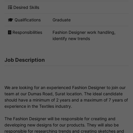
Desired Skills
Qualifications
Graduate
Responsibilities
Fashion Designer work handling,
identify new trends
Job Description
We are looking for an experienced Fashion Designer to join our
team at our Dumas Road, Surat location. The ideal candidate
should have a minimum of 2 years and a maximum of 7 years of
experience in the Textiles industry.
The Fashion Designer will be responsible for creating and
developing new designs for our products. They will also be
responsible for researching trends and creating sketches and