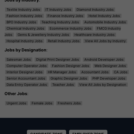
Textile Industry Jobs
IT Industry Jobs
Diamond Industry Jobs
Fashion Industry Jobs
Finance Industry Jobs
Hotel Industry Jobs
BPO Industry Jobs
Teaching Industry Jobs
Automobile Industry Jobs
Chemical Industry Jobs
Ecommerce Industry Jobs
FMCG Industry
Jobs
Gems & Jewellery Industry Jobs
Healthcare Industry Jobs
Hospital Industry Jobs
Retail Industry Jobs
View All Jobs by Industry
Jobs by Designation
:
Salesman Jobs
Digital Print Designer Jobs
Android Developer Jobs
Computer Operator Jobs
Fashion Designer Jobs
Web Designer Jobs
Interior Designer Jobs
HR Manager Jobs
Accountant Jobs
CA Jobs
Senior Accountant Jobs
Graphic Designer Jobs
PHP Developer Jobs
Data Entry Operator Jobs
Teacher Jobs
View All Jobs by Designation
Other Jobs
:
Urgent Jobs
Female Jobs
Freshers Jobs