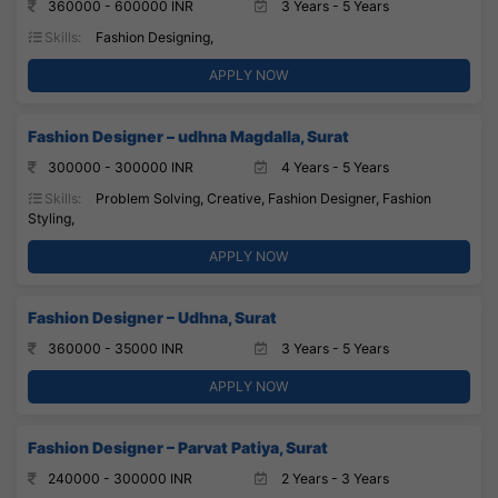
360000 - 600000 INR
3 Years - 5 Years
Skills:
Fashion Designing,
APPLY NOW
Fashion Designer – udhna Magdalla, Surat
300000 - 300000 INR
4 Years - 5 Years
Skills:
Problem Solving, Creative, Fashion Designer, Fashion
Styling,
APPLY NOW
Fashion Designer – Udhna, Surat
360000 - 35000 INR
3 Years - 5 Years
APPLY NOW
Fashion Designer – Parvat Patiya, Surat
240000 - 300000 INR
2 Years - 3 Years