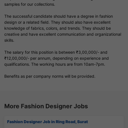
samples for our collections.
The successful candidate should have a degree in fashion
design or a related field. They should also have excellent
knowledge of fabrics, colors, and trends. They should be
creative and have excellent communication and organizational
skills.
The salary for this position is between ₹3,00,000/- and
₹12,00,000/- per annum, depending on experience and
qualifications. The working hours are from 10am-7pm.
Benefits as per company norms will be provided.
More Fashion Designer Jobs
Fashion Designer Job in Ring Road, Surat