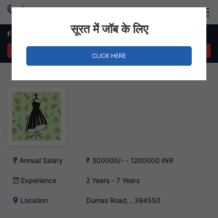
Login
Hire Staff
सूरत में जॉब के लिए
Fashion Designer – Dumas Road, Surat
APPLY NOW
CLICK HERE
Annual Salary
₹ 300000/- - 1200000 INR
Experience
2 Years - 7 Years
Location
Dumas Road, , 394550