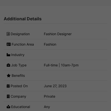
Additional Details
Designation
Fashion Designer
Function Area
Fashion
Industry
Job Type
Full-time | 10am-7pm
Benefits
Posted On
June 27, 2023
Company
Private
Educational
Any