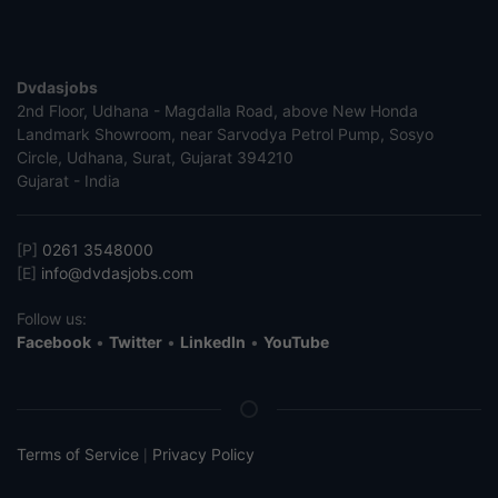
Dvdasjobs
2nd Floor, Udhana - Magdalla Road, above New Honda
Landmark Showroom, near Sarvodya Petrol Pump, Sosyo
Circle, Udhana, Surat, Gujarat 394210
Gujarat - India
[P]
0261 3548000
[E]
info@dvdasjobs.com
Follow us:
Facebook
•
Twitter
•
LinkedIn
•
YouTube
Terms of Service
Privacy Policy
|