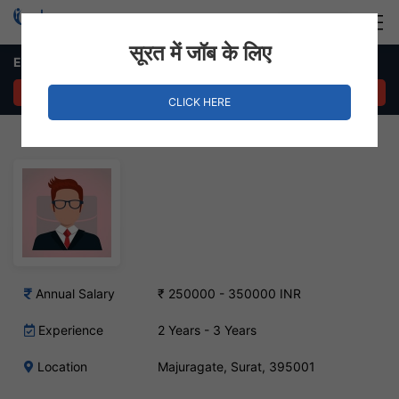
Login
Hire Staff
सूरत में जॉब के लिए
Export Marketing Executive Job – Majura Gate, Surat
APPLY NOW
CLICK HERE
Annual Salary
₹ 250000 - 350000 INR
Experience
2 Years - 3 Years
Location
Majuragate, Surat, 395001