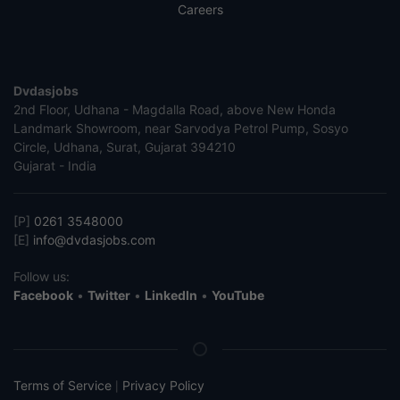
Careers
Dvdasjobs
2nd Floor, Udhana - Magdalla Road, above New Honda
Landmark Showroom, near Sarvodya Petrol Pump, Sosyo
Circle, Udhana, Surat, Gujarat 394210
Gujarat - India
[P]
0261 3548000
[E]
info@dvdasjobs.com
Follow us:
Facebook
•
Twitter
•
LinkedIn
•
YouTube
Terms of Service
Privacy Policy
|