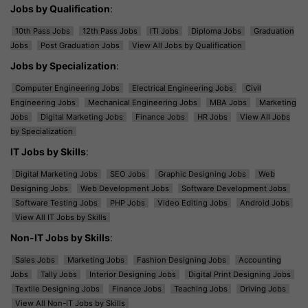
Jobs by Qualification
:
10th Pass Jobs
12th Pass Jobs
ITI Jobs
Diploma Jobs
Graduation
Jobs
Post Graduation Jobs
View All Jobs by Qualification
Jobs by Specialization
:
Computer Engineering Jobs
Electrical Engineering Jobs
Civil
Engineering Jobs
Mechanical Engineering Jobs
MBA Jobs
Marketing
Jobs
Digital Marketing Jobs
Finance Jobs
HR Jobs
View All Jobs
by Specialization
IT Jobs by Skills
:
Digital Marketing Jobs
SEO Jobs
Graphic Designing Jobs
Web
Designing Jobs
Web Development Jobs
Software Development Jobs
Software Testing Jobs
PHP Jobs
Video Editing Jobs
Android Jobs
View All IT Jobs by Skills
Non-IT Jobs by Skills
:
Sales Jobs
Marketing Jobs
Fashion Designing Jobs
Accounting
Jobs
Tally Jobs
Interior Designing Jobs
Digital Print Designing Jobs
Textile Designing Jobs
Finance Jobs
Teaching Jobs
Driving Jobs
View All Non-IT Jobs by Skills