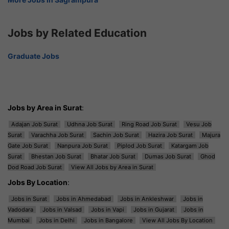
Jobs by Related Education
Graduate Jobs
Jobs by Area in Surat
:
Adajan Job Surat
Udhna Job Surat
Ring Road Job Surat
Vesu Job
Surat
Varachha Job Surat
Sachin Job Surat
Hazira Job Surat
Majura
Gate Job Surat
Nanpura Job Surat
Piplod Job Surat
Katargam Job
Surat
Bhestan Job Surat
Bhatar Job Surat
Dumas Job Surat
Ghod
Dod Road Job Surat
View All Jobs by Area in Surat
Jobs By Location
:
Jobs in Surat
Jobs in Ahmedabad
Jobs in Ankleshwar
Jobs in
Vadodara
Jobs in Valsad
Jobs in Vapi
Jobs in Gujarat
Jobs in
Mumbai
Jobs in Delhi
Jobs in Bangalore
View All Jobs By Location