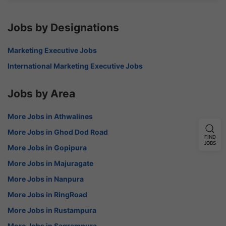
Jobs by Designations
Marketing Executive Jobs
International Marketing Executive Jobs
Jobs by Area
More Jobs in Athwalines
More Jobs in Ghod Dod Road
FIND
JOBS
More Jobs in Gopipura
More Jobs in Majuragate
More Jobs in Nanpura
More Jobs in RingRoad
More Jobs in Rustampura
More Jobs in Sagrampura