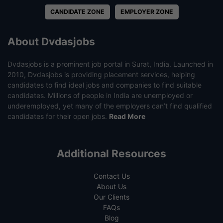
CANDIDATE ZONE
EMPLOYER ZONE
About Dvdasjobs
Dvdasjobs is a prominent job portal in Surat, India. Launched in
2010, Dvdasjobs is providing placement services, helping
candidates to find ideal jobs and companies to find suitable
candidates. Millions of people in India are unemployed or
underemployed, yet many of the employers can’t find qualified
candidates for their open jobs.
Read More
Additional Resources
Contact Us
About Us
Our Clients
FAQs
Blog