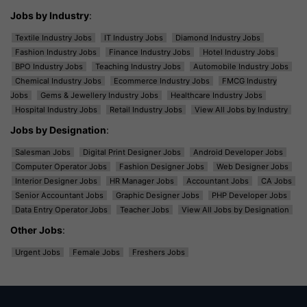
Jobs by Industry
:
Textile Industry Jobs
IT Industry Jobs
Diamond Industry Jobs
Fashion Industry Jobs
Finance Industry Jobs
Hotel Industry Jobs
BPO Industry Jobs
Teaching Industry Jobs
Automobile Industry Jobs
Chemical Industry Jobs
Ecommerce Industry Jobs
FMCG Industry
Jobs
Gems & Jewellery Industry Jobs
Healthcare Industry Jobs
Hospital Industry Jobs
Retail Industry Jobs
View All Jobs by Industry
Jobs by Designation
:
Salesman Jobs
Digital Print Designer Jobs
Android Developer Jobs
Computer Operator Jobs
Fashion Designer Jobs
Web Designer Jobs
Interior Designer Jobs
HR Manager Jobs
Accountant Jobs
CA Jobs
Senior Accountant Jobs
Graphic Designer Jobs
PHP Developer Jobs
Data Entry Operator Jobs
Teacher Jobs
View All Jobs by Designation
Other Jobs
:
Urgent Jobs
Female Jobs
Freshers Jobs