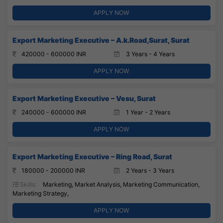
APPLY NOW
Export Marketing Executive – A.k.Road,Surat, Surat
420000 - 600000 INR
3 Years - 4 Years
APPLY NOW
Export Marketing Executive – Vesu, Surat
240000 - 600000 INR
1 Year - 2 Years
APPLY NOW
Export Marketing Executive – Ring Road, Surat
180000 - 200000 INR
2 Years - 3 Years
Skills:
Marketing, Market Analysis, Marketing Communication,
Marketing Strategy,
APPLY NOW