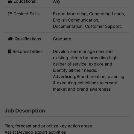
Educational
Any
Desired Skills
Export Marketing, Generating Leads,
English Communication,
Documentation, Customer Support,
Qualifications
Graduate
Responsibilities
Develop and manage new and
existing clients by providing high
caliber of service, explore and
identify all their needs.
Advertising/Brand creation, planning
& executing exhibitions to create
market and brand awareness.
Job Description
Plan, forecast and prioritize key action areas
Assist Develop export activities