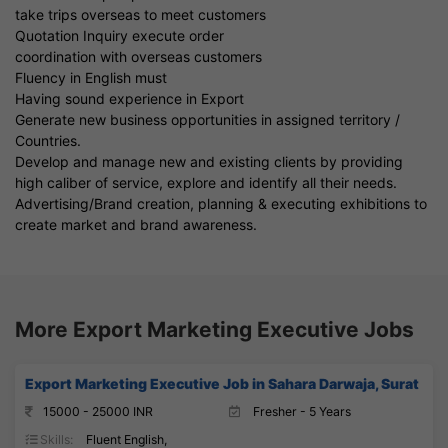
take trips overseas to meet customers
Quotation Inquiry execute order
coordination with overseas customers
Fluency in English must
Having sound experience in Export
Generate new business opportunities in assigned territory /
Countries.
Develop and manage new and existing clients by providing
high caliber of service, explore and identify all their needs.
Advertising/Brand creation, planning & executing exhibitions to
create market and brand awareness.
More Export Marketing Executive Jobs
Export Marketing Executive Job in Sahara Darwaja, Surat
15000 - 25000 INR
Fresher - 5 Years
Skills:
Fluent English,