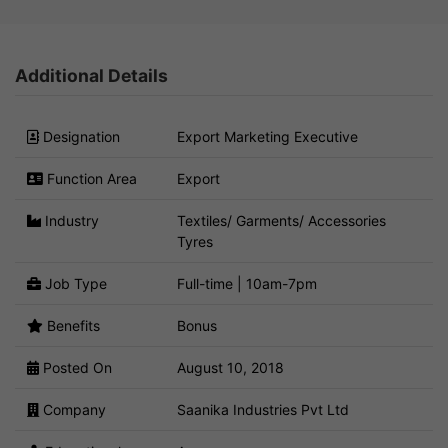
Additional Details
Designation
Export Marketing Executive
Function Area
Export
Industry
Textiles/ Garments/ Accessories
Tyres
Job Type
Full-time | 10am-7pm
Benefits
Bonus
Posted On
August 10, 2018
Company
Saanika Industries Pvt Ltd