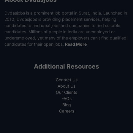
Dvdasjobs is a prominent job portal in Surat, India. Launched in
2010, Dvdasjobs is providing placement services, helping
candidates to find ideal jobs and companies to find suitable
candidates. Millions of people in India are unemployed or
underemployed, yet many of the employers can’t find qualified
candidates for their open jobs.
Read More
Additional Resources
Contact Us
About Us
Our Clients
FAQs
Blog
Careers