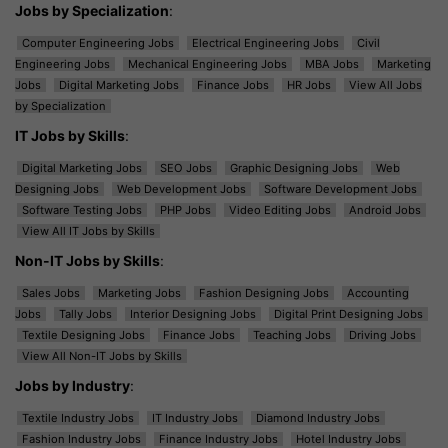
Jobs by Specialization
:
Computer Engineering Jobs
Electrical Engineering Jobs
Civil
Engineering Jobs
Mechanical Engineering Jobs
MBA Jobs
Marketing
Jobs
Digital Marketing Jobs
Finance Jobs
HR Jobs
View All Jobs
by Specialization
IT Jobs by Skills
:
Digital Marketing Jobs
SEO Jobs
Graphic Designing Jobs
Web
Designing Jobs
Web Development Jobs
Software Development Jobs
Software Testing Jobs
PHP Jobs
Video Editing Jobs
Android Jobs
View All IT Jobs by Skills
Non-IT Jobs by Skills
:
Sales Jobs
Marketing Jobs
Fashion Designing Jobs
Accounting
Jobs
Tally Jobs
Interior Designing Jobs
Digital Print Designing Jobs
Textile Designing Jobs
Finance Jobs
Teaching Jobs
Driving Jobs
View All Non-IT Jobs by Skills
Jobs by Industry
:
Textile Industry Jobs
IT Industry Jobs
Diamond Industry Jobs
Fashion Industry Jobs
Finance Industry Jobs
Hotel Industry Jobs