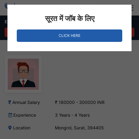
Login
Hire Staff
सूरत में जॉब के लिए
Export Import Executive – Mongrol, Surat
APPLY NOW
CLICK HERE
Annual Salary
₹ 180000 - 300000 INR
Experience
3 Years - 4 Years
Location
Mongrol, Surat, 394405