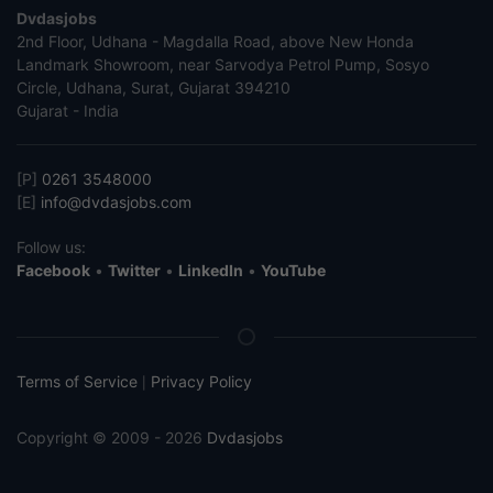
Dvdasjobs
2nd Floor, Udhana - Magdalla Road, above New Honda
Landmark Showroom, near Sarvodya Petrol Pump, Sosyo
Circle, Udhana, Surat, Gujarat 394210
Gujarat - India
[P]
0261 3548000
[E]
info@dvdasjobs.com
Follow us:
Facebook
•
Twitter
•
LinkedIn
•
YouTube
Terms of Service
Privacy Policy
|
Copyright © 2009 - 2026
Dvdasjobs