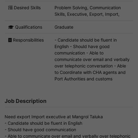
Desired Skills
Problem Solving, Communication
Skills, Executive, Export, Import,
Qualifications
Graduate
Responsibilities
- Candidate should be fluent in
English - Should have good
communication - Able to
communicate over email and verbally
over telephonic conversation - Able
to Coordinate with CHA agents and
Port Authorities and customs
Job Description
Need export Import executive at Mangrol Taluka
- Candidate should be fluent in English
- Should have good communication
- Able to communicate over email and verbally over telephonic