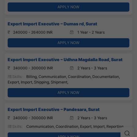
APPLY NOW
Export Import Executive – Dumas rd, Surat
240000 - 264000 INR
1 Year - 2 Years
APPLY NOW
Export Import Executive – Udhna Magdalla Road, Surat
240000 - 300000 INR
2 Years - 3 Years
Skills:
Billing, Communication, Coordination, Documentation,
Export, Import, Shipping, Shipment,
APPLY NOW
Export Import Executive – Pandesara, Surat
240000 - 300000 INR
2 Years - 3 Years
Skills:
Communication, Coordination, Export, Import, Reporting,
APPLY NOW