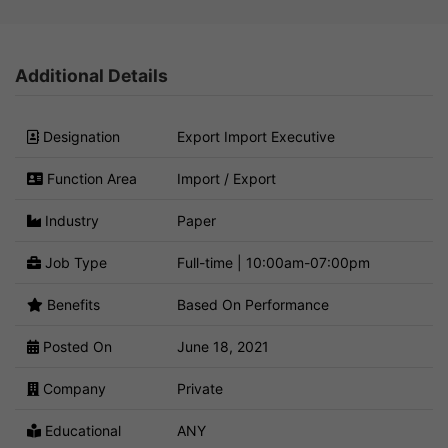
Additional Details
Designation
Export Import Executive
Function Area
Import / Export
Industry
Paper
Job Type
Full-time | 10:00am-07:00pm
Benefits
Based On Performance
Posted On
June 18, 2021
Company
Private
Educational
ANY