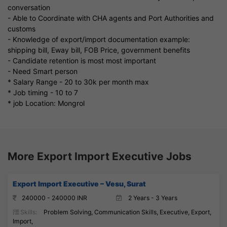
conversation
- Able to Coordinate with CHA agents and Port Authorities and
customs
- Knowledge of export/import documentation example:
shipping bill, Eway bill, FOB Price, government benefits
- Candidate retention is most most important
- Need Smart person
* Salary Range - 20 to 30k per month max
* Job timing - 10 to 7
* job Location: Mongrol
More Export Import Executive Jobs
Export Import Executive – Vesu, Surat
240000 - 240000 INR
2 Years - 3 Years
Skills:
Problem Solving, Communication Skills, Executive, Export,
Import,