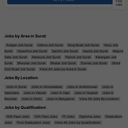
FIND
JOBS
Jobs by Area in Surat
:
Adajan Job Surat
Udhna Job Surat
Ring Road Job Surat
Vesu Job
Surat
Varachha Job Surat
Sachin Job Surat
Hazira Job Surat
Majura
Gate Job Surat
Nanpura Job Surat
Piplod Job Surat
Katargam Job
Surat
Bhestan Job Surat
Bhatar Job Surat
Dumas Job Surat
Ghod
Dod Road Job Surat
View All Jobs by Area in Surat
Jobs By Location
:
Jobs in Surat
Jobs in Ahmedabad
Jobs in Ankleshwar
Jobs in
Vadodara
Jobs in Valsad
Jobs in Vapi
Jobs in Gujarat
Jobs in
Mumbai
Jobs in Delhi
Jobs in Bangalore
View All Jobs By Location
Jobs by Qualification
:
10th Pass Jobs
12th Pass Jobs
ITI Jobs
Diploma Jobs
Graduation
Jobs
Post Graduation Jobs
View All Jobs by Qualification