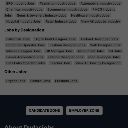
BPO Industry Jobs
Teaching Industry Jobs
Automobile Industry Jobs
Chemical Industry Jobs
Ecommerce Industry Jobs
FMCG Industry
Jobs
Gems & Jewellery Industry Jobs
Healthcare Industry Jobs
Hospital Industry Jobs
Retail Industry Jobs
View All Jobs by Industry
Jobs by Designation
:
Salesman Jobs
Digital Print Designer Jobs
Android Developer Jobs
Computer Operator Jobs
Fashion Designer Jobs
Web Designer Jobs
Interior Designer Jobs
HR Manager Jobs
Accountant Jobs
CA Jobs
Senior Accountant Jobs
Graphic Designer Jobs
PHP Developer Jobs
Data Entry Operator Jobs
Teacher Jobs
View All Jobs by Designation
Other Jobs
:
Urgent Jobs
Female Jobs
Freshers Jobs
CANDIDATE ZONE
EMPLOYER ZONE
About Dvdasjobs