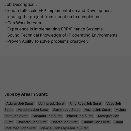
Job Description :
- lead a full-scale ERP Implementation and Development
- leading the project from inception to completion
- Can Work in team
- Experience in implementing ERP/Finance Systems
- Sound Technical knowledge of IT operating Environments
- Proven Ability to solve problems creatively
Jobs by Area in Surat
:
Adajan Job Surat
Udhna Job Surat
Ring Road Job Surat
Vesu Job
Surat
Varachha Job Surat
Sachin Job Surat
Hazira Job Surat
Majura
Gate Job Surat
Nanpura Job Surat
Piplod Job Surat
Katargam Job
Surat
Bhestan Job Surat
Bhatar Job Surat
Dumas Job Surat
Ghod
Dod Road Job Surat
View All Jobs by Area in Surat