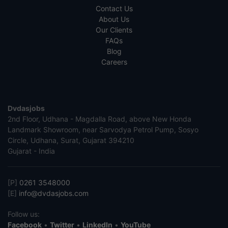
Contact Us
About Us
Our Clients
FAQs
Blog
Careers
Dvdasjobs
2nd Floor, Udhana - Magdalla Road, above New Honda
Landmark Showroom, near Sarvodya Petrol Pump, Sosyo
Circle, Udhana, Surat, Gujarat 394210
Gujarat - India
[P]
0261 3548000
[E]
info@dvdasjobs.com
Follow us:
Facebook
•
Twitter
•
LinkedIn
•
YouTube