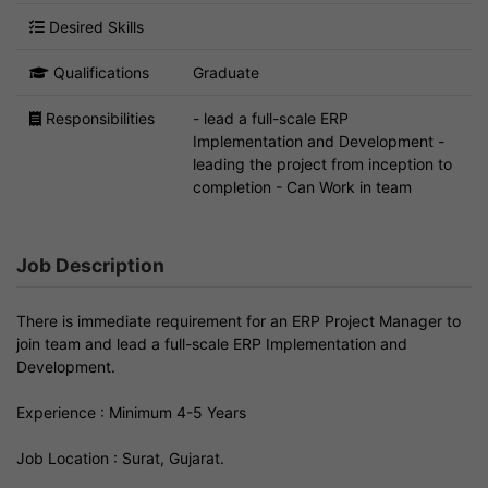
Desired Skills
Qualifications
Graduate
Responsibilities
- lead a full-scale ERP
Implementation and Development -
leading the project from inception to
completion - Can Work in team
Job Description
There is immediate requirement for an ERP Project Manager to
join team and lead a full-scale ERP Implementation and
Development.
Experience : Minimum 4-5 Years
Job Location : Surat, Gujarat.