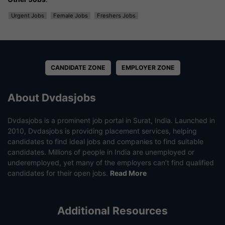
Urgent Jobs
Female Jobs
Freshers Jobs
CANDIDATE ZONE
EMPLOYER ZONE
About Dvdasjobs
Dvdasjobs is a prominent job portal in Surat, India. Launched in
2010, Dvdasjobs is providing placement services, helping
candidates to find ideal jobs and companies to find suitable
candidates. Millions of people in India are unemployed or
underemployed, yet many of the employers can’t find qualified
candidates for their open jobs.
Read More
Additional Resources