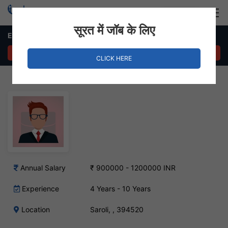
Login
Hire Staff
सूरत में जॉब के लिए
ERP Project Manager – Saroli, Surat
APPLY NOW
CLICK HERE
Annual Salary
₹ 900000 - 1200000 INR
Experience
4 Years - 10 Years
Location
Saroli, , 394520