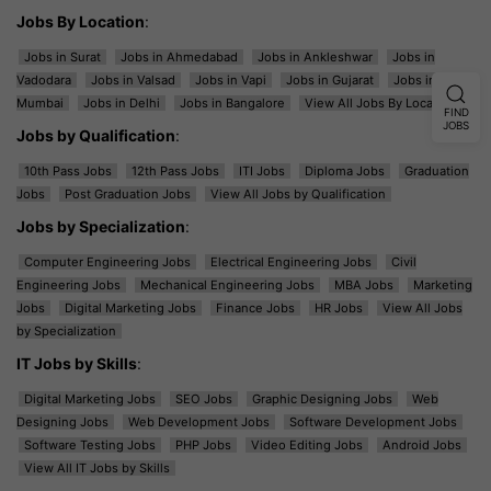
Jobs By Location
:
Jobs in Surat
Jobs in Ahmedabad
Jobs in Ankleshwar
Jobs in
Vadodara
Jobs in Valsad
Jobs in Vapi
Jobs in Gujarat
Jobs in
Mumbai
Jobs in Delhi
Jobs in Bangalore
View All Jobs By Location
FIND
JOBS
Jobs by Qualification
:
10th Pass Jobs
12th Pass Jobs
ITI Jobs
Diploma Jobs
Graduation
Jobs
Post Graduation Jobs
View All Jobs by Qualification
Jobs by Specialization
:
Computer Engineering Jobs
Electrical Engineering Jobs
Civil
Engineering Jobs
Mechanical Engineering Jobs
MBA Jobs
Marketing
Jobs
Digital Marketing Jobs
Finance Jobs
HR Jobs
View All Jobs
by Specialization
IT Jobs by Skills
:
Digital Marketing Jobs
SEO Jobs
Graphic Designing Jobs
Web
Designing Jobs
Web Development Jobs
Software Development Jobs
Software Testing Jobs
PHP Jobs
Video Editing Jobs
Android Jobs
View All IT Jobs by Skills