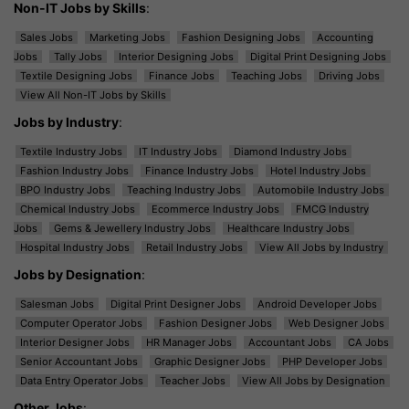
Non-IT Jobs by Skills
:
Sales Jobs
Marketing Jobs
Fashion Designing Jobs
Accounting
Jobs
Tally Jobs
Interior Designing Jobs
Digital Print Designing Jobs
Textile Designing Jobs
Finance Jobs
Teaching Jobs
Driving Jobs
View All Non-IT Jobs by Skills
Jobs by Industry
:
Textile Industry Jobs
IT Industry Jobs
Diamond Industry Jobs
Fashion Industry Jobs
Finance Industry Jobs
Hotel Industry Jobs
BPO Industry Jobs
Teaching Industry Jobs
Automobile Industry Jobs
Chemical Industry Jobs
Ecommerce Industry Jobs
FMCG Industry
Jobs
Gems & Jewellery Industry Jobs
Healthcare Industry Jobs
Hospital Industry Jobs
Retail Industry Jobs
View All Jobs by Industry
Jobs by Designation
:
Salesman Jobs
Digital Print Designer Jobs
Android Developer Jobs
Computer Operator Jobs
Fashion Designer Jobs
Web Designer Jobs
Interior Designer Jobs
HR Manager Jobs
Accountant Jobs
CA Jobs
Senior Accountant Jobs
Graphic Designer Jobs
PHP Developer Jobs
Data Entry Operator Jobs
Teacher Jobs
View All Jobs by Designation
Other Jobs
: