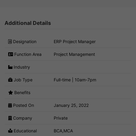
Additional Details
Designation
ERP Project Manager
Function Area
Project Management
Industry
Job Type
Full-time | 10am-7pm
Benefits
Posted On
January 25, 2022
Company
Private
Educational
BCA,MCA