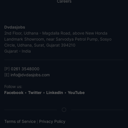
Careers
Dvdasjobs
2nd Floor, Udhana - Magdalla Road, above New Honda
Landmark Showroom, near Sarvodya Petrol Pump, Sosyo
Circle, Udhana, Surat, Gujarat 394210
Gujarat - India
[P]
0261 3548000
[E]
info@dvdasjobs.com
Follow us:
Facebook
•
Twitter
•
LinkedIn
•
YouTube
Terms of Service
Privacy Policy
|