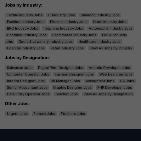
Jobs by Industry
:
Textile Industry Jobs
IT Industry Jobs
Diamond Industry Jobs
Fashion Industry Jobs
Finance Industry Jobs
Hotel Industry Jobs
BPO Industry Jobs
Teaching Industry Jobs
Automobile Industry Jobs
Chemical Industry Jobs
Ecommerce Industry Jobs
FMCG Industry
Jobs
Gems & Jewellery Industry Jobs
Healthcare Industry Jobs
Hospital Industry Jobs
Retail Industry Jobs
View All Jobs by Industry
Jobs by Designation
:
Salesman Jobs
Digital Print Designer Jobs
Android Developer Jobs
Computer Operator Jobs
Fashion Designer Jobs
Web Designer Jobs
Interior Designer Jobs
HR Manager Jobs
Accountant Jobs
CA Jobs
Senior Accountant Jobs
Graphic Designer Jobs
PHP Developer Jobs
Data Entry Operator Jobs
Teacher Jobs
View All Jobs by Designation
Other Jobs
:
Urgent Jobs
Female Jobs
Freshers Jobs