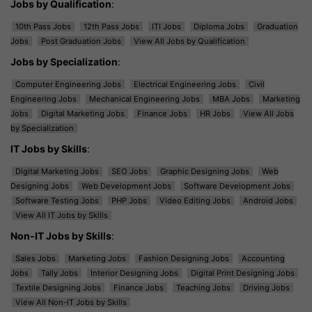
Jobs by Qualification
:
10th Pass Jobs
12th Pass Jobs
ITI Jobs
Diploma Jobs
Graduation
Jobs
Post Graduation Jobs
View All Jobs by Qualification
Jobs by Specialization
:
Computer Engineering Jobs
Electrical Engineering Jobs
Civil
Engineering Jobs
Mechanical Engineering Jobs
MBA Jobs
Marketing
Jobs
Digital Marketing Jobs
Finance Jobs
HR Jobs
View All Jobs
by Specialization
IT Jobs by Skills
:
Digital Marketing Jobs
SEO Jobs
Graphic Designing Jobs
Web
Designing Jobs
Web Development Jobs
Software Development Jobs
Software Testing Jobs
PHP Jobs
Video Editing Jobs
Android Jobs
View All IT Jobs by Skills
Non-IT Jobs by Skills
:
Sales Jobs
Marketing Jobs
Fashion Designing Jobs
Accounting
Jobs
Tally Jobs
Interior Designing Jobs
Digital Print Designing Jobs
Textile Designing Jobs
Finance Jobs
Teaching Jobs
Driving Jobs
View All Non-IT Jobs by Skills