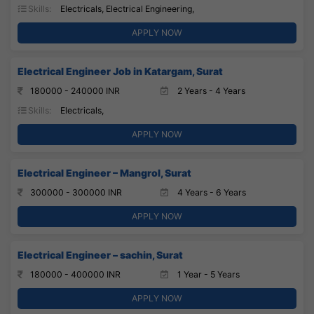
Skills:
Electricals, Electrical Engineering,
APPLY NOW
Electrical Engineer Job in Katargam, Surat
180000 - 240000 INR
2 Years - 4 Years
Skills:
Electricals,
APPLY NOW
Electrical Engineer – Mangrol, Surat
300000 - 300000 INR
4 Years - 6 Years
APPLY NOW
Electrical Engineer – sachin, Surat
180000 - 400000 INR
1 Year - 5 Years
APPLY NOW