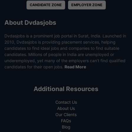
CANDIDATE ZONE
EMPLOYER ZONE
About Dvdasjobs
Dvdasjobs is a prominent job portal in Surat, India. Launched in
2010, Dvdasjobs is providing placement services, helping
candidates to find ideal jobs and companies to find suitable
candidates. Millions of people in India are unemployed or
underemployed, yet many of the employers can’t find qualified
candidates for their open jobs.
Read More
Additional Resources
Contact Us
About Us
Our Clients
FAQs
Blog