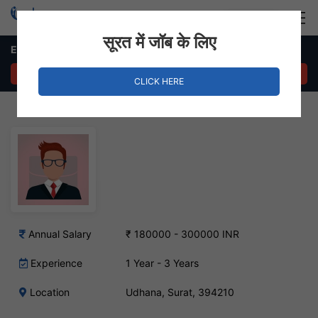
Login
Hire Staff
सूरत में जॉब के लिए
Electrical Engineer Job in Udhana
APPLY NOW
CLICK HERE
Annual Salary
₹ 180000 - 300000 INR
Experience
1 Year - 3 Years
Location
Udhana, Surat, 394210