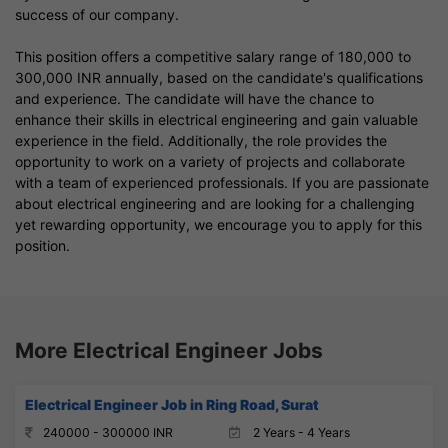
success of our company.
This position offers a competitive salary range of 180,000 to
300,000 INR annually, based on the candidate's qualifications
and experience. The candidate will have the chance to
enhance their skills in electrical engineering and gain valuable
experience in the field. Additionally, the role provides the
opportunity to work on a variety of projects and collaborate
with a team of experienced professionals. If you are passionate
about electrical engineering and are looking for a challenging
yet rewarding opportunity, we encourage you to apply for this
position.
More Electrical Engineer Jobs
Electrical Engineer Job in Ring Road, Surat
240000 - 300000 INR
2 Years - 4 Years