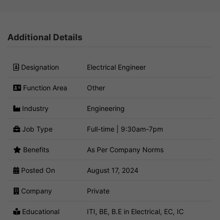
Additional Details
Designation
Electrical Engineer
Function Area
Other
Industry
Engineering
Job Type
Full-time | 9:30am-7pm
Benefits
As Per Company Norms
Posted On
August 17, 2024
Company
Private
Educational
ITI, BE, B.E in Electrical, EC, IC