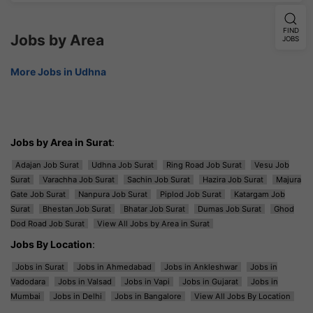
FIND
Jobs by Area
JOBS
More Jobs in Udhna
Jobs by Area in Surat
:
Adajan Job Surat
Udhna Job Surat
Ring Road Job Surat
Vesu Job
Surat
Varachha Job Surat
Sachin Job Surat
Hazira Job Surat
Majura
Gate Job Surat
Nanpura Job Surat
Piplod Job Surat
Katargam Job
Surat
Bhestan Job Surat
Bhatar Job Surat
Dumas Job Surat
Ghod
Dod Road Job Surat
View All Jobs by Area in Surat
Jobs By Location
:
Jobs in Surat
Jobs in Ahmedabad
Jobs in Ankleshwar
Jobs in
Vadodara
Jobs in Valsad
Jobs in Vapi
Jobs in Gujarat
Jobs in
Mumbai
Jobs in Delhi
Jobs in Bangalore
View All Jobs By Location