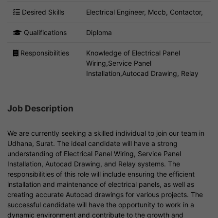
Desired Skills
Electrical Engineer, Mccb, Contactor,
Qualifications
Diploma
Responsibilities
Knowledge of Electrical Panel
Wiring,Service Panel
Installation,Autocad Drawing, Relay
Job Description
We are currently seeking a skilled individual to join our team in
Udhana, Surat. The ideal candidate will have a strong
understanding of Electrical Panel Wiring, Service Panel
Installation, Autocad Drawing, and Relay systems. The
responsibilities of this role will include ensuring the efficient
installation and maintenance of electrical panels, as well as
creating accurate Autocad drawings for various projects. The
successful candidate will have the opportunity to work in a
dynamic environment and contribute to the growth and