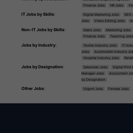
Finance Jobs
HR Jobs
Vi
IT Jobs by Skills
:
Digital Marketing Jobs
SEO 
Jobs
Video Editing Jobs
A
Non-IT Jobs by Skills
:
Sales Jobs
Marketing Jobs
Finance Jobs
Teaching Job
Jobs by Industry
:
Textile Industry Jobs
IT Ind
Jobs
Automobile Industry Jo
Hospital Industry Jobs
Retai
Jobs by Designation
:
Salesman Jobs
Digital Prin
Manager Jobs
Accountant Jo
by Designation
Other Jobs
:
Urgent Jobs
Female Jobs