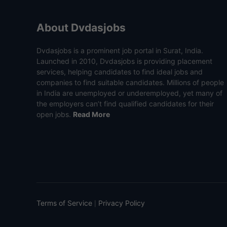
About Dvdasjobs
Dvdasjobs is a prominent job portal in Surat, India.
Launched in 2010, Dvdasjobs is providing placement
services, helping candidates to find ideal jobs and
companies to find suitable candidates. Millions of people
in India are unemployed or underemployed, yet many of
the employers can’t find qualified candidates for their
open jobs.
Read More
Terms of Service
Privacy Policy
|