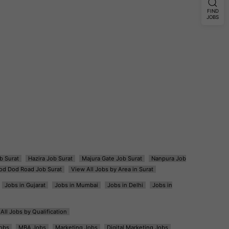
FIND
JOBS
b Surat
Hazira Job Surat
Majura Gate Job Surat
Nanpura Job
od Dod Road Job Surat
View All Jobs by Area in Surat
Jobs in Gujarat
Jobs in Mumbai
Jobs in Delhi
Jobs in
All Jobs by Qualification
obs
MBA Jobs
Marketing Jobs
Digital Marketing Jobs