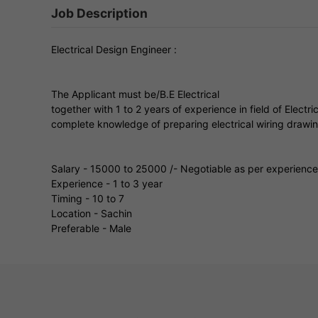
Job Description
Electrical Design Engineer :
The Applicant must be/B.E Electrical
together with 1 to 2 years of experience in field of Elec
complete knowledge of preparing electrical wiring drawi
Salary - 15000 to 25000 /- Negotiable as per experience
Experience - 1 to 3 year
Timing - 10 to 7
Location - Sachin
Preferable - Male