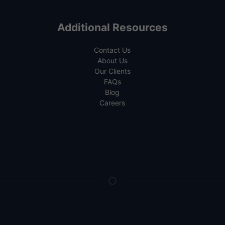
Additional Resources
Contact Us
About Us
Our Clients
FAQs
Blog
Careers