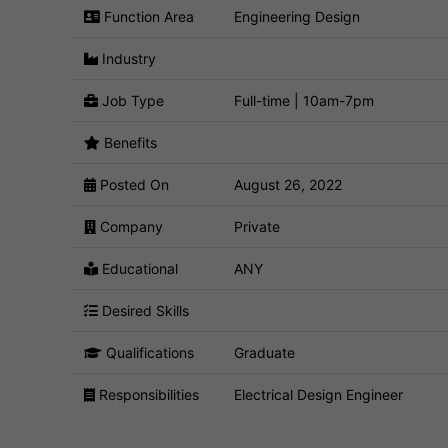
Function Area
Engineering Design
Industry
Job Type
Full-time | 10am-7pm
Benefits
Posted On
August 26, 2022
Company
Private
Educational
ANY
Desired Skills
Qualifications
Graduate
Responsibilities
Electrical Design Engineer