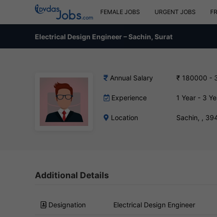
FEMALE JOBS
URGENT JOBS
F
Electrical Design Engineer – Sachin, Surat
Annual Salary
₹ 180000 - 
Experience
1 Year - 3 Ye
Location
Sachin, , 3
Additional Details
Designation
Electrical Design Engineer