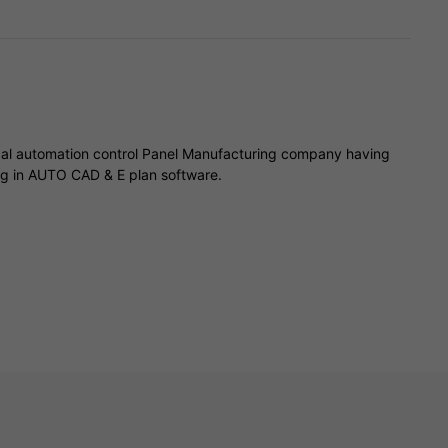
trical automation control Panel Manufacturing company having
ng in AUTO CAD & E plan software.