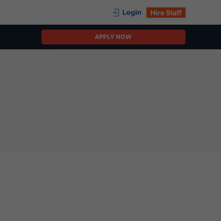
Login
Hire Staff
APPLY NOW