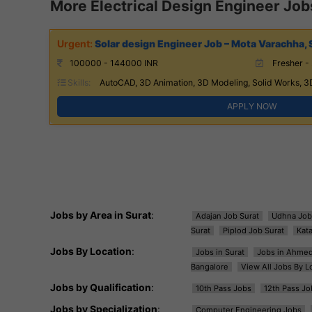
More Electrical Design Engineer Job
Solar design Engineer Job – Mota Varachha, 
100000 - 144000 INR
Fresher - 
Skills:
AutoCAD, 3D Animation, 3D Modeling, Solid Works, 3
APPLY NOW
Jobs by Area in Surat
:
Adajan Job Surat
Udhna Job
Surat
Piplod Job Surat
Kat
Jobs By Location
:
Jobs in Surat
Jobs in Ahme
Bangalore
View All Jobs By L
Jobs by Qualification
:
10th Pass Jobs
12th Pass Jo
Jobs by Specialization
:
Computer Engineering Jobs