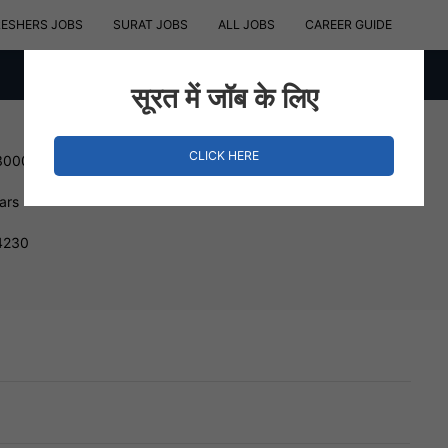
RESHERS JOBS
SURAT JOBS
ALL JOBS
CAREER GUIDE
सूरत में जॉब के लिए
CLICK HERE
300000 INR
ars
94230