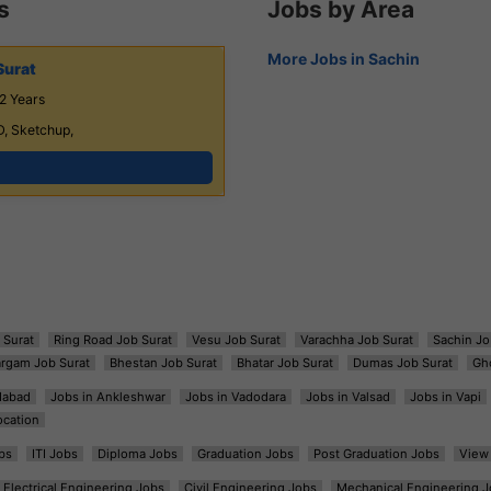
s
Jobs by Area
More Jobs in Sachin
Surat
2 Years
D, Sketchup,
 Surat
Ring Road Job Surat
Vesu Job Surat
Varachha Job Surat
Sachin Jo
argam Job Surat
Bhestan Job Surat
Bhatar Job Surat
Dumas Job Surat
Gh
dabad
Jobs in Ankleshwar
Jobs in Vadodara
Jobs in Valsad
Jobs in Vapi
ocation
bs
ITI Jobs
Diploma Jobs
Graduation Jobs
Post Graduation Jobs
View 
Electrical Engineering Jobs
Civil Engineering Jobs
Mechanical Engineering J