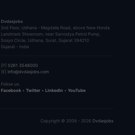
Dvdasjobs
2nd Floor, Udhana - Magdalla Road, above New Honda
Landmark Showroom, near Sarvodya Petrol Pump,
Sosyo Circle, Udhana, Surat, Gujarat 394210
Gujarat - India
[P]
0261 3548000
[E]
info@dvdasjobs.com
Follow us:
Facebook
•
Twitter
•
LinkedIn
•
YouTube
Copyright © 2009 - 2026
Dvdasjobs