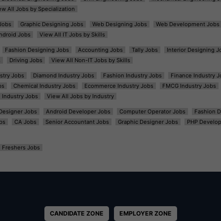
ew All Jobs by Specialization
Jobs
Graphic Designing Jobs
Web Designing Jobs
Web Development Jobs
ndroid Jobs
View All IT Jobs by Skills
Fashion Designing Jobs
Accounting Jobs
Tally Jobs
Interior Designing J
s
Driving Jobs
View All Non-IT Jobs by Skills
ustry Jobs
Diamond Industry Jobs
Fashion Industry Jobs
Finance Industry J
bs
Chemical Industry Jobs
Ecommerce Industry Jobs
FMCG Industry Jobs
l Industry Jobs
View All Jobs by Industry
t Designer Jobs
Android Developer Jobs
Computer Operator Jobs
Fashion D
bs
CA Jobs
Senior Accountant Jobs
Graphic Designer Jobs
PHP Develop
Freshers Jobs
CANDIDATE ZONE
EMPLOYER ZONE