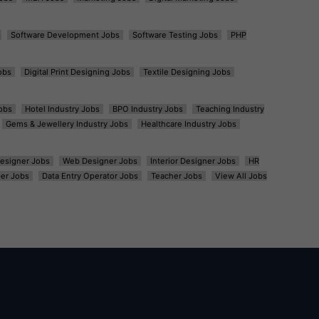
Software Development Jobs
Software Testing Jobs
PHP
obs
Digital Print Designing Jobs
Textile Designing Jobs
obs
Hotel Industry Jobs
BPO Industry Jobs
Teaching Industry
Gems & Jewellery Industry Jobs
Healthcare Industry Jobs
esigner Jobs
Web Designer Jobs
Interior Designer Jobs
HR
er Jobs
Data Entry Operator Jobs
Teacher Jobs
View All Jobs