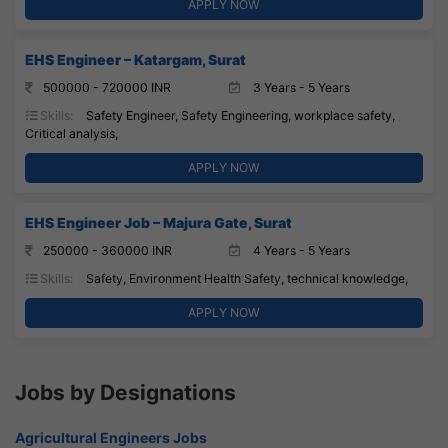
APPLY NOW
EHS Engineer – Katargam, Surat
500000 - 720000 INR
3 Years - 5 Years
Skills:
Safety Engineer, Safety Engineering, workplace safety,
Critical analysis,
APPLY NOW
EHS Engineer Job – Majura Gate, Surat
250000 - 360000 INR
4 Years - 5 Years
Skills:
Safety, Environment Health Safety, technical knowledge,
APPLY NOW
Jobs by Designations
Agricultural Engineers Jobs