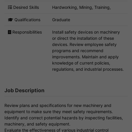
Desired Skills
Hardworking, Mining, Training,
Qualifications
Graduate
Responsibilities
Install safety devices on machinery
or direct the installation of these
devices. Review employee safety
programs and recommend
improvements. Maintain and apply
knowledge of current policies,
regulations, and industrial processes.
Job Description
Review plans and specifications for new machinery and
equipment to make sure they meet safety requirements.
Identify and correct potential hazards by inspecting facilities,
machinery, and safety equipment.
Evaluate the effectiveness of various industrial control