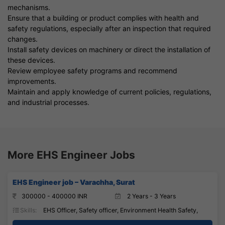
mechanisms.
Ensure that a building or product complies with health and
safety regulations, especially after an inspection that required
changes.
Install safety devices on machinery or direct the installation of
these devices.
Review employee safety programs and recommend
improvements.
Maintain and apply knowledge of current policies, regulations,
and industrial processes.
More EHS Engineer Jobs
EHS Engineer job – Varachha, Surat
300000 - 400000 INR
2 Years - 3 Years
Skills:
EHS Officer, Safety officer, Environment Health Safety,