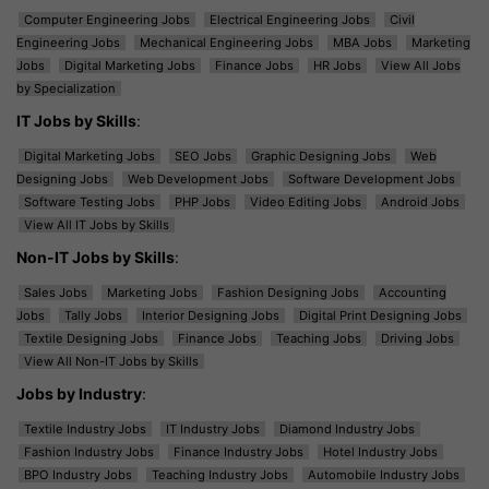
Computer Engineering Jobs
Electrical Engineering Jobs
Civil
Engineering Jobs
Mechanical Engineering Jobs
MBA Jobs
Marketing
Jobs
Digital Marketing Jobs
Finance Jobs
HR Jobs
View All Jobs
by Specialization
IT Jobs by Skills
:
Digital Marketing Jobs
SEO Jobs
Graphic Designing Jobs
Web
Designing Jobs
Web Development Jobs
Software Development Jobs
Software Testing Jobs
PHP Jobs
Video Editing Jobs
Android Jobs
View All IT Jobs by Skills
Non-IT Jobs by Skills
:
Sales Jobs
Marketing Jobs
Fashion Designing Jobs
Accounting
Jobs
Tally Jobs
Interior Designing Jobs
Digital Print Designing Jobs
Textile Designing Jobs
Finance Jobs
Teaching Jobs
Driving Jobs
View All Non-IT Jobs by Skills
Jobs by Industry
:
Textile Industry Jobs
IT Industry Jobs
Diamond Industry Jobs
Fashion Industry Jobs
Finance Industry Jobs
Hotel Industry Jobs
BPO Industry Jobs
Teaching Industry Jobs
Automobile Industry Jobs