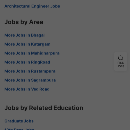
Architectural Engineer Jobs
Jobs by Area
More Jobs in Bhagal
More Jobs in Katargam
More Jobs in Mahidharpura
More Jobs in RingRoad
FIND
JOBS
More Jobs in Rustampura
More Jobs in Sagrampura
More Jobs in Ved Road
Jobs by Related Education
Graduate Jobs
12th Pass Jobs