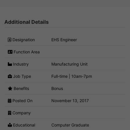
Additional Details
Designation
EHS Engineer
Function Area
Industry
Manufacturing Unit
Job Type
Full-time | 10am-7pm
Benefits
Bonus
Posted On
November 13, 2017
Company
Educational
Computer Graduate