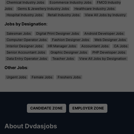
Chemical Industry Jobs
Ecommerce Industry Jobs
FMCG Industry
Jobs
Gems & Jewellery Industry Jobs
Healthcare Industry Jobs
Hospital Industry Jobs
Retail Industry Jobs
View All Jobs by Industry
Jobs by Designation
:
Salesman Jobs
Digital Print Designer Jobs
Android Developer Jobs
Computer Operator Jobs
Fashion Designer Jobs
Web Designer Jobs
Interior Designer Jobs
HR Manager Jobs
Accountant Jobs
CA Jobs
Senior Accountant Jobs
Graphic Designer Jobs
PHP Developer Jobs
Data Entry Operator Jobs
Teacher Jobs
View All Jobs by Designation
Other Jobs
:
Urgent Jobs
Female Jobs
Freshers Jobs
CANDIDATE ZONE
EMPLOYER ZONE
About Dvdasjobs