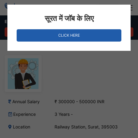
Login
Hire Staff
सूरत में जॉब के लिए
EHS Engineer Job – Railway Station, Surat
APPLY NOW
CLICK HERE
Annual Salary
₹ 300000 - 500000 INR
Experience
3 Years -
Location
Railway Station, Surat, 395003