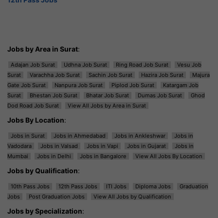
Jobs by Area in Surat
:
Adajan Job Surat
Udhna Job Surat
Ring Road Job Surat
Vesu Job
Surat
Varachha Job Surat
Sachin Job Surat
Hazira Job Surat
Majura
Gate Job Surat
Nanpura Job Surat
Piplod Job Surat
Katargam Job
Surat
Bhestan Job Surat
Bhatar Job Surat
Dumas Job Surat
Ghod
Dod Road Job Surat
View All Jobs by Area in Surat
Jobs By Location
:
Jobs in Surat
Jobs in Ahmedabad
Jobs in Ankleshwar
Jobs in
Vadodara
Jobs in Valsad
Jobs in Vapi
Jobs in Gujarat
Jobs in
Mumbai
Jobs in Delhi
Jobs in Bangalore
View All Jobs By Location
Jobs by Qualification
:
10th Pass Jobs
12th Pass Jobs
ITI Jobs
Diploma Jobs
Graduation
Jobs
Post Graduation Jobs
View All Jobs by Qualification
Jobs by Specialization
: