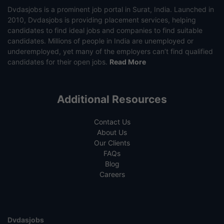
Dvdasjobs is a prominent job portal in Surat, India. Launched in
2010, Dvdasjobs is providing placement services, helping
candidates to find ideal jobs and companies to find suitable
candidates. Millions of people in India are unemployed or
underemployed, yet many of the employers can’t find qualified
candidates for their open jobs.
Read More
Additional Resources
Contact Us
About Us
Our Clients
FAQs
Blog
Careers
Dvdasjobs