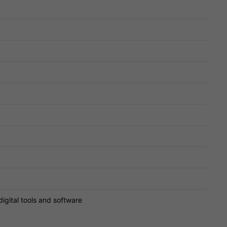
digital tools and software