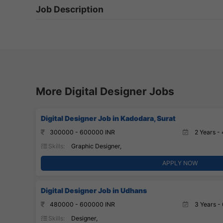
Job Description
More Digital Designer Jobs
Digital Designer Job in Kadodara, Surat
300000 - 600000 INR
2 Years - 
Skills:
Graphic Designer,
APPLY NOW
Digital Designer Job in Udhans
480000 - 600000 INR
3 Years - 
Skills:
Designer,