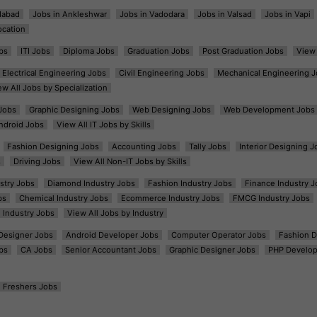
dabad
Jobs in Ankleshwar
Jobs in Vadodara
Jobs in Valsad
Jobs in Vapi
ocation
bs
ITI Jobs
Diploma Jobs
Graduation Jobs
Post Graduation Jobs
View 
Electrical Engineering Jobs
Civil Engineering Jobs
Mechanical Engineering J
ew All Jobs by Specialization
Jobs
Graphic Designing Jobs
Web Designing Jobs
Web Development Jobs
ndroid Jobs
View All IT Jobs by Skills
Fashion Designing Jobs
Accounting Jobs
Tally Jobs
Interior Designing J
s
Driving Jobs
View All Non-IT Jobs by Skills
ustry Jobs
Diamond Industry Jobs
Fashion Industry Jobs
Finance Industry J
bs
Chemical Industry Jobs
Ecommerce Industry Jobs
FMCG Industry Jobs
l Industry Jobs
View All Jobs by Industry
t Designer Jobs
Android Developer Jobs
Computer Operator Jobs
Fashion D
bs
CA Jobs
Senior Accountant Jobs
Graphic Designer Jobs
PHP Develop
Freshers Jobs