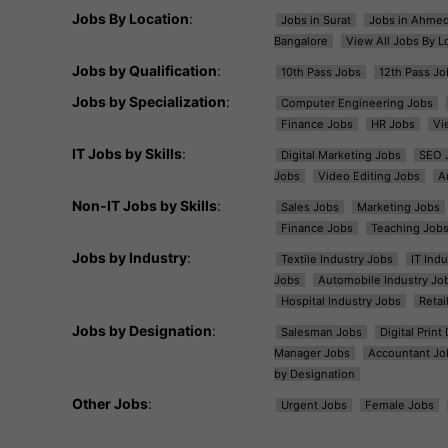
Jobs By Location
:
Jobs in Surat
Jobs in Ahme
Bangalore
View All Jobs By L
Jobs by Qualification
:
10th Pass Jobs
12th Pass Jo
Jobs by Specialization
:
Computer Engineering Jobs
Finance Jobs
HR Jobs
Vi
IT Jobs by Skills
:
Digital Marketing Jobs
SEO 
Jobs
Video Editing Jobs
A
Non-IT Jobs by Skills
:
Sales Jobs
Marketing Jobs
Finance Jobs
Teaching Job
Jobs by Industry
:
Textile Industry Jobs
IT Ind
Jobs
Automobile Industry Jo
Hospital Industry Jobs
Retai
Jobs by Designation
:
Salesman Jobs
Digital Prin
Manager Jobs
Accountant Jo
by Designation
Other Jobs
:
Urgent Jobs
Female Jobs