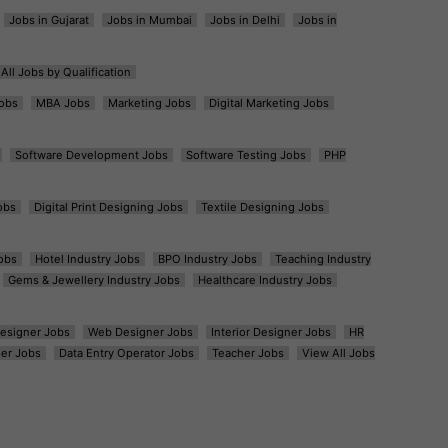
Jobs in Gujarat
Jobs in Mumbai
Jobs in Delhi
Jobs in
All Jobs by Qualification
obs
MBA Jobs
Marketing Jobs
Digital Marketing Jobs
Software Development Jobs
Software Testing Jobs
PHP
obs
Digital Print Designing Jobs
Textile Designing Jobs
obs
Hotel Industry Jobs
BPO Industry Jobs
Teaching Industry
Gems & Jewellery Industry Jobs
Healthcare Industry Jobs
esigner Jobs
Web Designer Jobs
Interior Designer Jobs
HR
er Jobs
Data Entry Operator Jobs
Teacher Jobs
View All Jobs