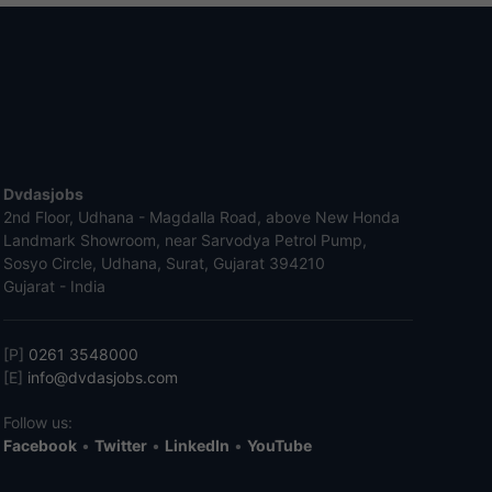
Dvdasjobs
2nd Floor, Udhana - Magdalla Road, above New Honda
Landmark Showroom, near Sarvodya Petrol Pump,
Sosyo Circle, Udhana, Surat, Gujarat 394210
Gujarat - India
[P]
0261 3548000
[E]
info@dvdasjobs.com
Follow us:
Facebook
•
Twitter
•
LinkedIn
•
YouTube