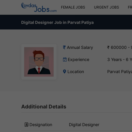
FEMALE JOBS
URGENT JOBS
F
Digital Designer Job in Parvat Patiya
Annual Salary
₹ 600000 -
Experience
3 Years - 6 
Location
Parvat Patiy
Additional Details
Designation
Digital Designer