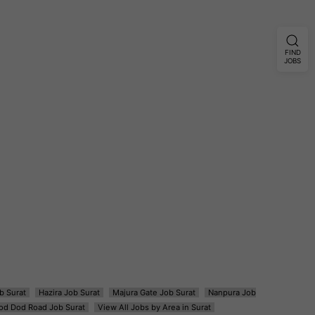
FIND
JOBS
b Surat
Hazira Job Surat
Majura Gate Job Surat
Nanpura Job
od Dod Road Job Surat
View All Jobs by Area in Surat