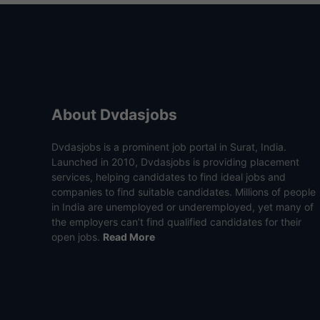
About Dvdasjobs
Dvdasjobs is a prominent job portal in Surat, India.
Launched in 2010, Dvdasjobs is providing placement
services, helping candidates to find ideal jobs and
companies to find suitable candidates. Millions of people
in India are unemployed or underemployed, yet many of
the employers can’t find qualified candidates for their
open jobs.
Read More