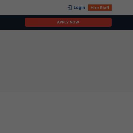
Login
Hire Staff
APPLY NOW