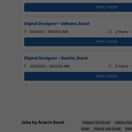
APPLY NOW
Digital Designer – Udhana, Surat
360000 - 360000 INR
2 Years - 
APPLY NOW
Digital Designer – Sachin, Surat
4200000 - 540000 INR
3 Years - 
APPLY NOW
Jobs by Area in Surat
:
Adajan Job Surat
Udhna Job
Surat
Piplod Job Surat
Kat