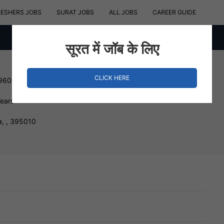
RESHERS JOBS
SURAT JOBS
ALL JOBS
CAREER GUIDE
सूरत में जॉब के लिए
CLICK HERE
 960000 INR
Years
a, , 395010