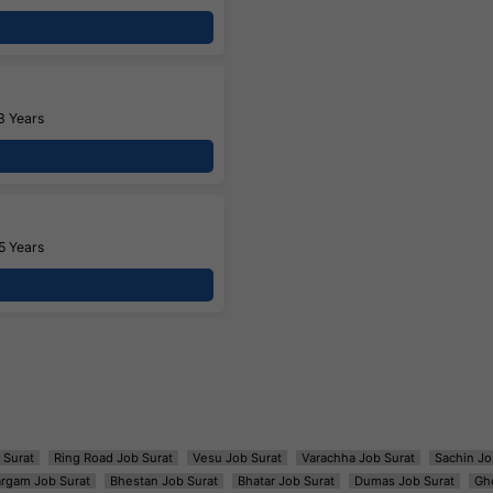
3 Years
5 Years
 Surat
Ring Road Job Surat
Vesu Job Surat
Varachha Job Surat
Sachin Jo
argam Job Surat
Bhestan Job Surat
Bhatar Job Surat
Dumas Job Surat
Gh