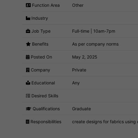
Function Area
Other
Industry
Job Type
Full-time | 10am-7pm
Benefits
As per company norms
Posted On
May 2, 2025
Company
Private
Educational
Any
Desired Skills
Qualifications
Graduate
Responsibilities
create designs for fabrics using 