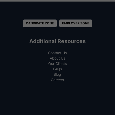
CANDIDATE ZONE
EMPLOYER ZONE
Additional Resources
Contact Us
About Us
Our Clients
FAQs
Blog
Careers