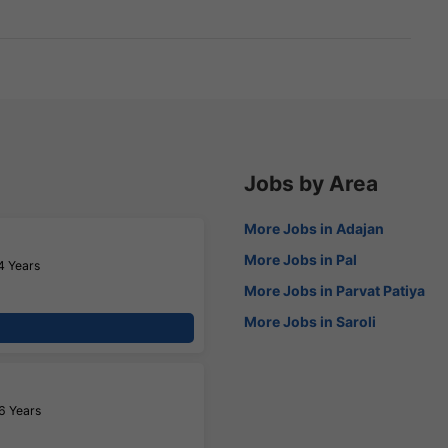
Jobs by Area
More Jobs in Adajan
More Jobs in Pal
4 Years
More Jobs in Parvat Patiya
More Jobs in Saroli
6 Years