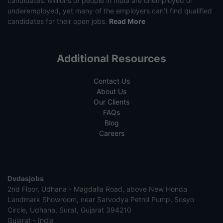
candidates. Millions of people in India are unemployed or
underemployed, yet many of the employers can’t find qualified
candidates for their open jobs.
Read More
Additional Resources
Contact Us
About Us
Our Clients
FAQs
Blog
Careers
Dvdasjobs
2nd Floor, Udhana - Magdalla Road, above New Honda
Landmark Showroom, near Sarvodya Petrol Pump, Sosyo
Circle, Udhana, Surat, Gujarat 394210
Gujarat - India