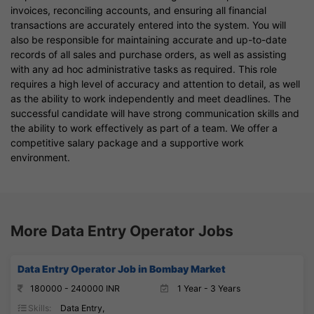
invoices, reconciling accounts, and ensuring all financial
transactions are accurately entered into the system. You will
also be responsible for maintaining accurate and up-to-date
records of all sales and purchase orders, as well as assisting
with any ad hoc administrative tasks as required. This role
requires a high level of accuracy and attention to detail, as well
as the ability to work independently and meet deadlines. The
successful candidate will have strong communication skills and
the ability to work effectively as part of a team. We offer a
competitive salary package and a supportive work
environment.
More Data Entry Operator Jobs
Data Entry Operator Job in Bombay Market
180000 - 240000 INR
1 Year - 3 Years
Skills:
Data Entry,