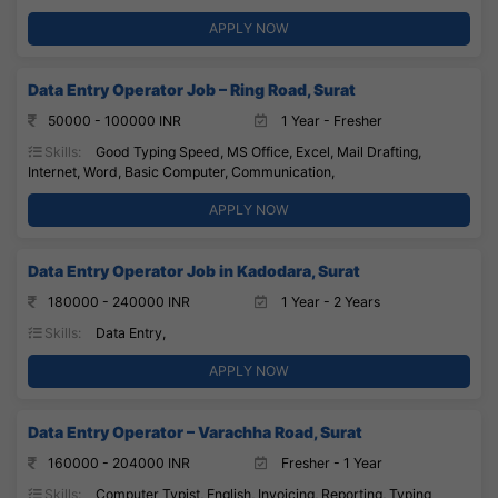
APPLY NOW
Data Entry Operator Job – Ring Road, Surat
50000 - 100000 INR
1 Year - Fresher
Skills:
Good Typing Speed, MS Office, Excel, Mail Drafting,
Internet, Word, Basic Computer, Communication,
APPLY NOW
Data Entry Operator Job in Kadodara, Surat
180000 - 240000 INR
1 Year - 2 Years
Skills:
Data Entry,
APPLY NOW
Data Entry Operator – Varachha Road, Surat
160000 - 204000 INR
Fresher - 1 Year
Skills:
Computer Typist, English, Invoicing, Reporting, Typing