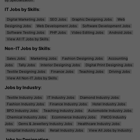
IT Jobs by Skills
:
Digital Marketing Jobs
SEO Jobs
Graphic Designing Jobs
Web
Designing Jobs
Web Development Jobs
Software Development Jobs
Software Testing Jobs
PHP Jobs
Video Editing Jobs
Android Jobs
View All IT Jobs by Skills
Non-IT Jobs by Skills
:
Sales Jobs
Marketing Jobs
Fashion Designing Jobs
Accounting
Jobs
Tally Jobs
Interior Designing Jobs
Digital Print Designing Jobs
Textile Designing Jobs
Finance Jobs
Teaching Jobs
Driving Jobs
View All Non-IT Jobs by Skills
Jobs by Industry
:
Textile Industry Jobs
IT Industry Jobs
Diamond Industry Jobs
Fashion Industry Jobs
Finance Industry Jobs
Hotel Industry Jobs
BPO Industry Jobs
Teaching Industry Jobs
Automobile Industry Jobs
Chemical Industry Jobs
Ecommerce Industry Jobs
FMCG Industry
Jobs
Gems & Jewellery Industry Jobs
Healthcare Industry Jobs
Hospital Industry Jobs
Retail Industry Jobs
View All Jobs by Industry
Jobs by Designation
: