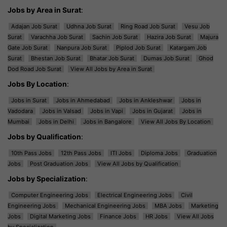
Jobs by Area in Surat
:
Adajan Job Surat
Udhna Job Surat
Ring Road Job Surat
Vesu Job
Surat
Varachha Job Surat
Sachin Job Surat
Hazira Job Surat
Majura
Gate Job Surat
Nanpura Job Surat
Piplod Job Surat
Katargam Job
Surat
Bhestan Job Surat
Bhatar Job Surat
Dumas Job Surat
Ghod
Dod Road Job Surat
View All Jobs by Area in Surat
Jobs By Location
:
Jobs in Surat
Jobs in Ahmedabad
Jobs in Ankleshwar
Jobs in
Vadodara
Jobs in Valsad
Jobs in Vapi
Jobs in Gujarat
Jobs in
Mumbai
Jobs in Delhi
Jobs in Bangalore
View All Jobs By Location
Jobs by Qualification
:
10th Pass Jobs
12th Pass Jobs
ITI Jobs
Diploma Jobs
Graduation
Jobs
Post Graduation Jobs
View All Jobs by Qualification
Jobs by Specialization
:
Computer Engineering Jobs
Electrical Engineering Jobs
Civil
Engineering Jobs
Mechanical Engineering Jobs
MBA Jobs
Marketing
Jobs
Digital Marketing Jobs
Finance Jobs
HR Jobs
View All Jobs
by Specialization