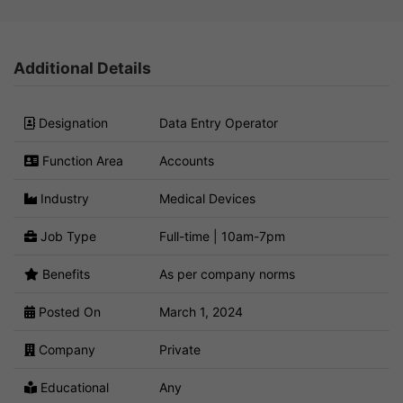
Additional Details
Designation
Data Entry Operator
Function Area
Accounts
Industry
Medical Devices
Job Type
Full-time | 10am-7pm
Benefits
As per company norms
Posted On
March 1, 2024
Company
Private
Educational
Any