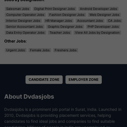
Salesman Jobs
Digital Print Designer Jobs
Android Developer Jobs
Computer Operator Jobs
Fashion Designer Jobs
Web Designer Jobs
Interior Designer Jobs
HR Manager Jobs
Accountant Jobs
CA Jobs
Senior Accountant Jobs
Graphic Designer Jobs
PHP Developer Jobs
Data Entry Operator Jobs
Teacher Jobs
View All Jobs by Designation
Other Jobs
:
Urgent Jobs
Female Jobs
Freshers Jobs
CANDIDATE ZONE
EMPLOYER ZONE
About Dvdasjobs
Dvdasjobs is a prominent job portal in Surat, India. Launched in
2010, Dvdasjobs is providing placement services, helping
candidates to find ideal jobs and companies to find suitable