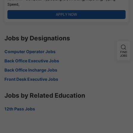
Speed,
APPLY NOW
Jobs by Designations
Computer Operator Jobs
FIND
JOBS
Back Office Executive Jobs
Back Office Incharge Jobs
Front Desk Executive Jobs
Jobs by Related Education
12th Pass Jobs