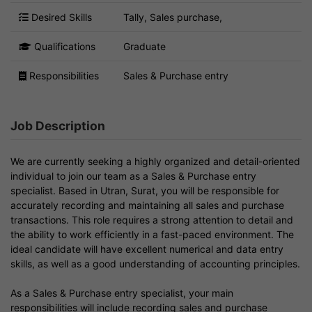
Desired Skills
Tally, Sales purchase,
Qualifications
Graduate
Responsibilities
Sales & Purchase entry
Job Description
We are currently seeking a highly organized and detail-oriented
individual to join our team as a Sales & Purchase entry
specialist. Based in Utran, Surat, you will be responsible for
accurately recording and maintaining all sales and purchase
transactions. This role requires a strong attention to detail and
the ability to work efficiently in a fast-paced environment. The
ideal candidate will have excellent numerical and data entry
skills, as well as a good understanding of accounting principles.
As a Sales & Purchase entry specialist, your main
responsibilities will include recording sales and purchase