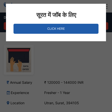
Login
Hire Staff
सूरत में जॉब के लिए
Data Entry Operator Job in Utran, Surat
APPLY NOW
CLICK HERE
Annual Salary
₹ 120000 - 144000 INR
Experience
Fresher - 1 Year
Location
Utran, Surat, 394105