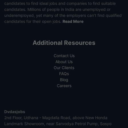
candidates to find ideal jobs and companies to find suitable
candidates. Millions of people in India are unemployed or
underemployed, yet many of the employers can’t find qualified
candidates for their open jobs.
Read More
Additional Resources
Contact Us
About Us
Our Clients
FAQs
Blog
Careers
Dvdasjobs
2nd Floor, Udhana - Magdalla Road, above New Honda
Landmark Showroom, near Sarvodya Petrol Pump, Sosyo