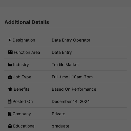
Additional Details
Designation
Data Entry Operator
Function Area
Data Entry
Industry
Textile Market
Job Type
Full-time | 10am-7pm
Benefits
Based On Performance
Posted On
December 14, 2024
Company
Private
Educational
graduate