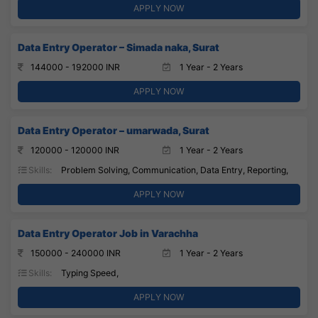
APPLY NOW
Data Entry Operator – Simada naka, Surat
144000 - 192000 INR
1 Year - 2 Years
APPLY NOW
Data Entry Operator – umarwada, Surat
120000 - 120000 INR
1 Year - 2 Years
Skills:
Problem Solving, Communication, Data Entry, Reporting,
APPLY NOW
Data Entry Operator Job in Varachha
150000 - 240000 INR
1 Year - 2 Years
Skills:
Typing Speed,
APPLY NOW