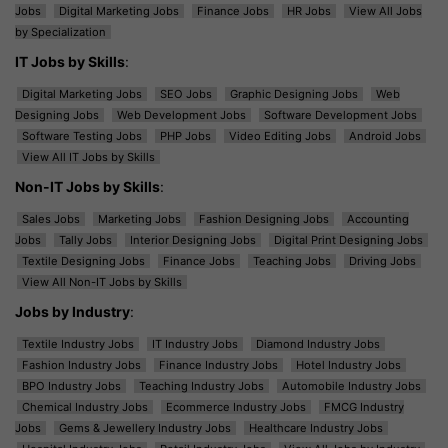
Jobs
Digital Marketing Jobs
Finance Jobs
HR Jobs
View All Jobs
by Specialization
IT Jobs by Skills
:
Digital Marketing Jobs
SEO Jobs
Graphic Designing Jobs
Web
Designing Jobs
Web Development Jobs
Software Development Jobs
Software Testing Jobs
PHP Jobs
Video Editing Jobs
Android Jobs
View All IT Jobs by Skills
Non-IT Jobs by Skills
:
Sales Jobs
Marketing Jobs
Fashion Designing Jobs
Accounting
Jobs
Tally Jobs
Interior Designing Jobs
Digital Print Designing Jobs
Textile Designing Jobs
Finance Jobs
Teaching Jobs
Driving Jobs
View All Non-IT Jobs by Skills
Jobs by Industry
:
Textile Industry Jobs
IT Industry Jobs
Diamond Industry Jobs
Fashion Industry Jobs
Finance Industry Jobs
Hotel Industry Jobs
BPO Industry Jobs
Teaching Industry Jobs
Automobile Industry Jobs
Chemical Industry Jobs
Ecommerce Industry Jobs
FMCG Industry
Jobs
Gems & Jewellery Industry Jobs
Healthcare Industry Jobs