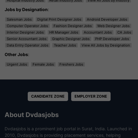
Hospital Industry Jobs
Retail Industry Jobs
View All Jobs by Industry
Jobs by Designation
:
Salesman Jobs
Digital Print Designer Jobs
Android Developer Jobs
Computer Operator Jobs
Fashion Designer Jobs
Web Designer Jobs
Interior Designer Jobs
HR Manager Jobs
Accountant Jobs
CA Jobs
Senior Accountant Jobs
Graphic Designer Jobs
PHP Developer Jobs
Data Entry Operator Jobs
Teacher Jobs
View All Jobs by Designation
Other Jobs
:
Urgent Jobs
Female Jobs
Freshers Jobs
CANDIDATE ZONE
EMPLOYER ZONE
About Dvdasjobs
Dvdasjobs is a prominent job portal in Surat, India. Launched in
2010, Dvdasjobs is providing placement services, helping