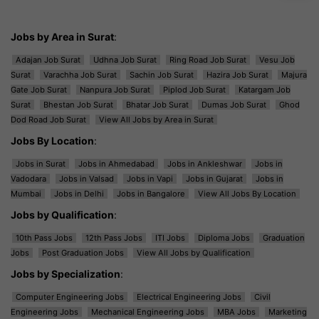
Jobs by Area in Surat
:
Adajan Job Surat
Udhna Job Surat
Ring Road Job Surat
Vesu Job
Surat
Varachha Job Surat
Sachin Job Surat
Hazira Job Surat
Majura
Gate Job Surat
Nanpura Job Surat
Piplod Job Surat
Katargam Job
Surat
Bhestan Job Surat
Bhatar Job Surat
Dumas Job Surat
Ghod
Dod Road Job Surat
View All Jobs by Area in Surat
Jobs By Location
:
Jobs in Surat
Jobs in Ahmedabad
Jobs in Ankleshwar
Jobs in
Vadodara
Jobs in Valsad
Jobs in Vapi
Jobs in Gujarat
Jobs in
Mumbai
Jobs in Delhi
Jobs in Bangalore
View All Jobs By Location
Jobs by Qualification
:
10th Pass Jobs
12th Pass Jobs
ITI Jobs
Diploma Jobs
Graduation
Jobs
Post Graduation Jobs
View All Jobs by Qualification
Jobs by Specialization
:
Computer Engineering Jobs
Electrical Engineering Jobs
Civil
Engineering Jobs
Mechanical Engineering Jobs
MBA Jobs
Marketing