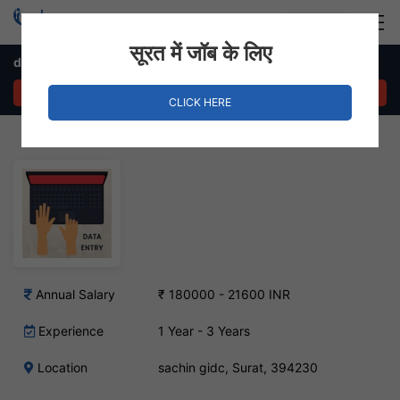
Login
Hire Staff
सूरत में जॉब के लिए
data entry operator Job in sachin gidc
APPLY NOW
CLICK HERE
Annual Salary
₹ 180000 - 21600 INR
Experience
1 Year - 3 Years
Location
sachin gidc, Surat, 394230