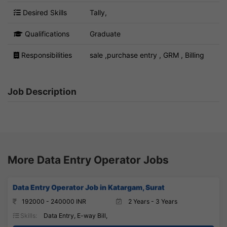
Desired Skills
Tally,
Qualifications
Graduate
Responsibilities
sale ,purchase entry , GRM , Billing
Job Description
More Data Entry Operator Jobs
Data Entry Operator Job in Katargam, Surat
192000 - 240000 INR
2 Years - 3 Years
Skills:
Data Entry, E-way Bill,