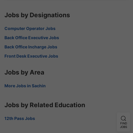
Jobs by Designations
Computer Operator Jobs
Back Office Executive Jobs
Back Office Incharge Jobs
Front Desk Executive Jobs
Jobs by Area
More Jobs in Sachin
Jobs by Related Education
12th Pass Jobs
FIND
JOBS