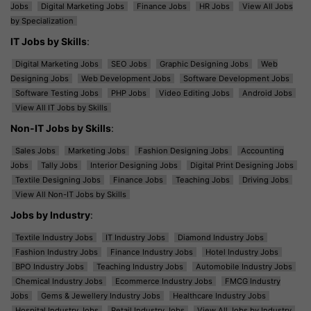
Jobs
Digital Marketing Jobs
Finance Jobs
HR Jobs
View All Jobs
by Specialization
IT Jobs by Skills
:
Digital Marketing Jobs
SEO Jobs
Graphic Designing Jobs
Web
Designing Jobs
Web Development Jobs
Software Development Jobs
Software Testing Jobs
PHP Jobs
Video Editing Jobs
Android Jobs
View All IT Jobs by Skills
Non-IT Jobs by Skills
:
Sales Jobs
Marketing Jobs
Fashion Designing Jobs
Accounting
Jobs
Tally Jobs
Interior Designing Jobs
Digital Print Designing Jobs
Textile Designing Jobs
Finance Jobs
Teaching Jobs
Driving Jobs
View All Non-IT Jobs by Skills
Jobs by Industry
:
Textile Industry Jobs
IT Industry Jobs
Diamond Industry Jobs
Fashion Industry Jobs
Finance Industry Jobs
Hotel Industry Jobs
BPO Industry Jobs
Teaching Industry Jobs
Automobile Industry Jobs
Chemical Industry Jobs
Ecommerce Industry Jobs
FMCG Industry
Jobs
Gems & Jewellery Industry Jobs
Healthcare Industry Jobs
Hospital Industry Jobs
Retail Industry Jobs
View All Jobs by Industry