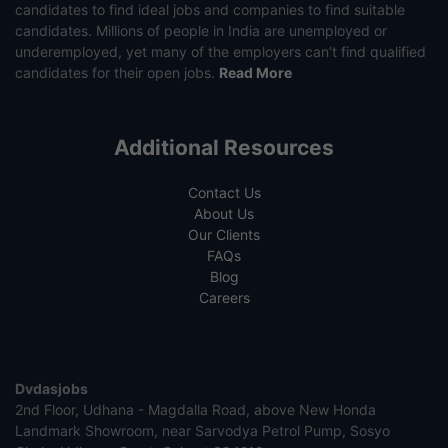
candidates to find ideal jobs and companies to find suitable
candidates. Millions of people in India are unemployed or
underemployed, yet many of the employers can’t find qualified
candidates for their open jobs.
Read More
Additional Resources
Contact Us
About Us
Our Clients
FAQs
Blog
Careers
Dvdasjobs
2nd Floor, Udhana - Magdalla Road, above New Honda
Landmark Showroom, near Sarvodya Petrol Pump, Sosyo