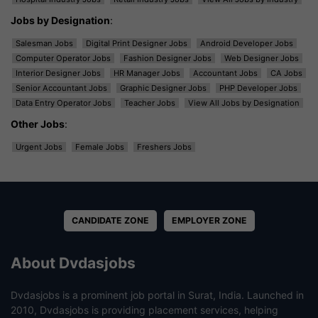
Jobs by Designation
:
Salesman Jobs
Digital Print Designer Jobs
Android Developer Jobs
Computer Operator Jobs
Fashion Designer Jobs
Web Designer Jobs
Interior Designer Jobs
HR Manager Jobs
Accountant Jobs
CA Jobs
Senior Accountant Jobs
Graphic Designer Jobs
PHP Developer Jobs
Data Entry Operator Jobs
Teacher Jobs
View All Jobs by Designation
Other Jobs
:
Urgent Jobs
Female Jobs
Freshers Jobs
CANDIDATE ZONE
EMPLOYER ZONE
About Dvdasjobs
Dvdasjobs is a prominent job portal in Surat, India. Launched in
2010, Dvdasjobs is providing placement services, helping