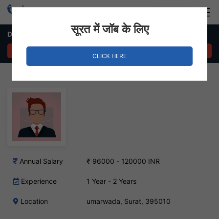
Login
Hire Staff
सूरत में जॉब के लिए
Data Entry Executive – umarwada, Surat
APPLY NOW
CLICK HERE
Annual Salary
₹ 96000 - 120000 INR
Experience
1 Year - 2 Years
Location
umarwada, Surat, 395010