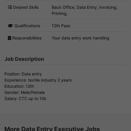
Desired Skills
Back Office, Data Entry, Invoicing,
Printing,
Qualifications
12th Pass
Responsibilities
Your data entry work handling
Job Description
Position: Data entry
Experience: textile industry 2 years
Education: 12th
Gender: Male/Female
Salary: CTC up to 10k
More Data Entry Executive Jobs