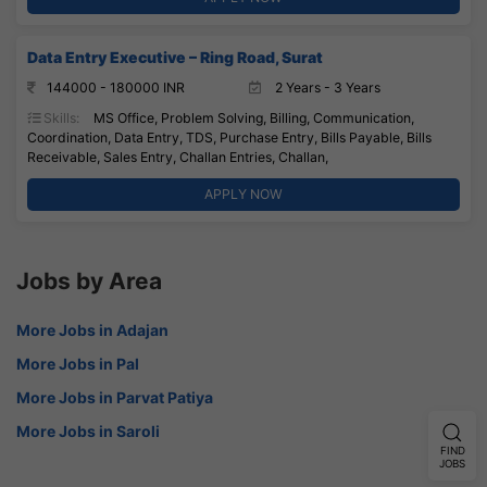
Data Entry Executive – Ring Road, Surat
144000 - 180000 INR
2 Years - 3 Years
Skills:
MS Office, Problem Solving, Billing, Communication,
Coordination, Data Entry, TDS, Purchase Entry, Bills Payable, Bills
Receivable, Sales Entry, Challan Entries, Challan,
APPLY NOW
Jobs by Area
More Jobs in Adajan
More Jobs in Pal
More Jobs in Parvat Patiya
More Jobs in Saroli
FIND
JOBS