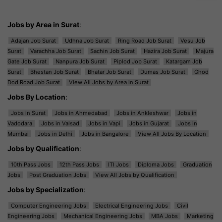
Jobs by Area in Surat
:
Adajan Job Surat
Udhna Job Surat
Ring Road Job Surat
Vesu Job
Surat
Varachha Job Surat
Sachin Job Surat
Hazira Job Surat
Majura
Gate Job Surat
Nanpura Job Surat
Piplod Job Surat
Katargam Job
Surat
Bhestan Job Surat
Bhatar Job Surat
Dumas Job Surat
Ghod
Dod Road Job Surat
View All Jobs by Area in Surat
Jobs By Location
:
Jobs in Surat
Jobs in Ahmedabad
Jobs in Ankleshwar
Jobs in
Vadodara
Jobs in Valsad
Jobs in Vapi
Jobs in Gujarat
Jobs in
Mumbai
Jobs in Delhi
Jobs in Bangalore
View All Jobs By Location
Jobs by Qualification
:
10th Pass Jobs
12th Pass Jobs
ITI Jobs
Diploma Jobs
Graduation
Jobs
Post Graduation Jobs
View All Jobs by Qualification
Jobs by Specialization
:
Computer Engineering Jobs
Electrical Engineering Jobs
Civil
Engineering Jobs
Mechanical Engineering Jobs
MBA Jobs
Marketing