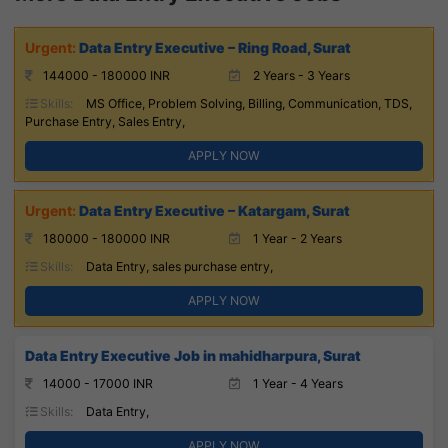
Data Entry Executive – Ring Road, Surat
144000 - 180000 INR
2 Years - 3 Years
Skills:
MS Office, Problem Solving, Billing, Communication, TDS,
Purchase Entry, Sales Entry,
APPLY NOW
Data Entry Executive – Katargam, Surat
180000 - 180000 INR
1 Year - 2 Years
Skills:
Data Entry, sales purchase entry,
APPLY NOW
Data Entry Executive Job in mahidharpura, Surat
14000 - 17000 INR
1 Year - 4 Years
Skills:
Data Entry,
APPLY NOW