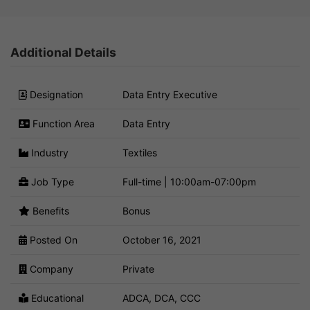
Additional Details
Designation
Data Entry Executive
Function Area
Data Entry
Industry
Textiles
Job Type
Full-time | 10:00am-07:00pm
Benefits
Bonus
Posted On
October 16, 2021
Company
Private
Educational
ADCA, DCA, CCC