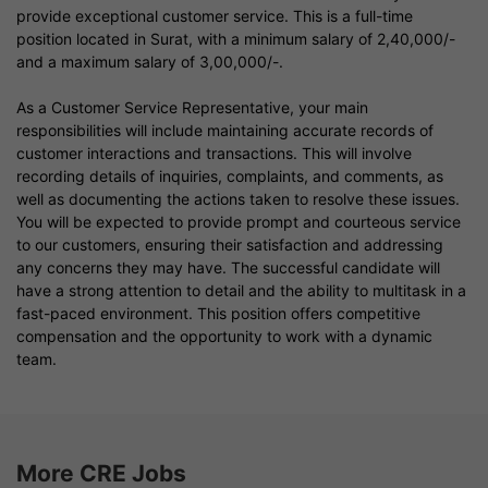
provide exceptional customer service. This is a full-time
position located in Surat, with a minimum salary of 2,40,000/-
and a maximum salary of 3,00,000/-.
As a Customer Service Representative, your main
responsibilities will include maintaining accurate records of
customer interactions and transactions. This will involve
recording details of inquiries, complaints, and comments, as
well as documenting the actions taken to resolve these issues.
You will be expected to provide prompt and courteous service
to our customers, ensuring their satisfaction and addressing
any concerns they may have. The successful candidate will
have a strong attention to detail and the ability to multitask in a
fast-paced environment. This position offers competitive
compensation and the opportunity to work with a dynamic
team.
More CRE Jobs