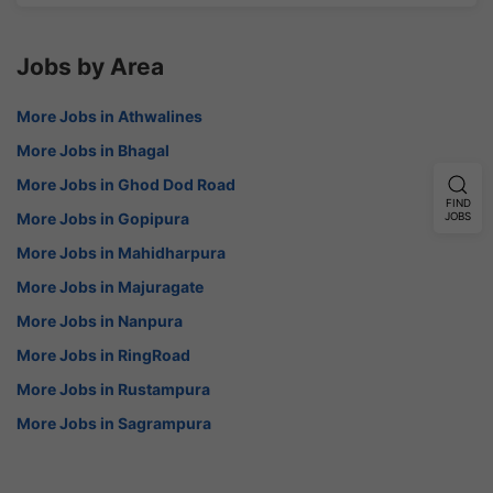
Jobs by Area
More Jobs in Athwalines
More Jobs in Bhagal
More Jobs in Ghod Dod Road
FIND
More Jobs in Gopipura
JOBS
More Jobs in Mahidharpura
More Jobs in Majuragate
More Jobs in Nanpura
More Jobs in RingRoad
More Jobs in Rustampura
More Jobs in Sagrampura