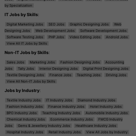
by Specialization
IT Jobs by Skills
:
Digital Marketing Jobs
SEO Jobs
Graphic Designing Jobs
Web
Designing Jobs
Web Development Jobs
Software Development Jobs
Software Testing Jobs
PHP Jobs
Video Editing Jobs
Android Jobs
View All IT Jobs by Skills
Non-IT Jobs by Skills
:
Sales Jobs
Marketing Jobs
Fashion Designing Jobs
Accounting
Jobs
Tally Jobs
Interior Designing Jobs
Digital Print Designing Jobs
Textile Designing Jobs
Finance Jobs
Teaching Jobs
Driving Jobs
View All Non-IT Jobs by Skills
Jobs by Industry
:
Textile Industry Jobs
IT Industry Jobs
Diamond Industry Jobs
Fashion Industry Jobs
Finance Industry Jobs
Hotel Industry Jobs
BPO Industry Jobs
Teaching Industry Jobs
Automobile Industry Jobs
Chemical Industry Jobs
Ecommerce Industry Jobs
FMCG Industry
Jobs
Gems & Jewellery Industry Jobs
Healthcare Industry Jobs
Hospital Industry Jobs
Retail Industry Jobs
View All Jobs by Industry