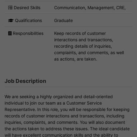
Desired Skills
Communication, Management, CRE,
Qualifications
Graduate
Responsibilities
Keep records of customer
interactions and transactions,
recording details of inquiries,
complaints, and comments, as well
as actions, are taken.
Job Description
We are seeking a highly organized and detail-oriented
individual to join our team as a Customer Service
Representative. In this role, you will be responsible for keeping
records of customer interactions and transactions, including
inquiries, complaints, and comments. You will also document
the actions taken to address these issues. The ideal candidate
will have excellent communication skills and the ability to