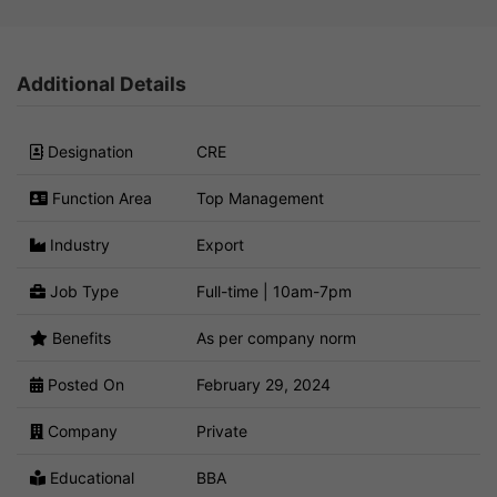
Additional Details
Designation
CRE
Function Area
Top Management
Industry
Export
Job Type
Full-time | 10am-7pm
Benefits
As per company norm
Posted On
February 29, 2024
Company
Private
Educational
BBA