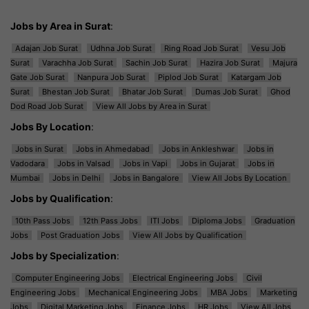
Jobs by Area in Surat
:
Adajan Job Surat
Udhna Job Surat
Ring Road Job Surat
Vesu Job
Surat
Varachha Job Surat
Sachin Job Surat
Hazira Job Surat
Majura
Gate Job Surat
Nanpura Job Surat
Piplod Job Surat
Katargam Job
Surat
Bhestan Job Surat
Bhatar Job Surat
Dumas Job Surat
Ghod
Dod Road Job Surat
View All Jobs by Area in Surat
Jobs By Location
:
Jobs in Surat
Jobs in Ahmedabad
Jobs in Ankleshwar
Jobs in
Vadodara
Jobs in Valsad
Jobs in Vapi
Jobs in Gujarat
Jobs in
Mumbai
Jobs in Delhi
Jobs in Bangalore
View All Jobs By Location
Jobs by Qualification
:
10th Pass Jobs
12th Pass Jobs
ITI Jobs
Diploma Jobs
Graduation
Jobs
Post Graduation Jobs
View All Jobs by Qualification
Jobs by Specialization
:
Computer Engineering Jobs
Electrical Engineering Jobs
Civil
Engineering Jobs
Mechanical Engineering Jobs
MBA Jobs
Marketing
Jobs
Digital Marketing Jobs
Finance Jobs
HR Jobs
View All Jobs