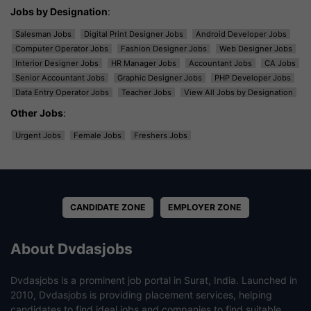
Jobs by Designation
:
Salesman Jobs
Digital Print Designer Jobs
Android Developer Jobs
Computer Operator Jobs
Fashion Designer Jobs
Web Designer Jobs
Interior Designer Jobs
HR Manager Jobs
Accountant Jobs
CA Jobs
Senior Accountant Jobs
Graphic Designer Jobs
PHP Developer Jobs
Data Entry Operator Jobs
Teacher Jobs
View All Jobs by Designation
Other Jobs
:
Urgent Jobs
Female Jobs
Freshers Jobs
CANDIDATE ZONE
EMPLOYER ZONE
About Dvdasjobs
Dvdasjobs is a prominent job portal in Surat, India. Launched in
2010, Dvdasjobs is providing placement services, helping
candidates to find ideal jobs and companies to find suitable