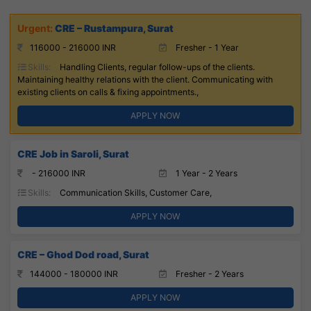
CRE – Rustampura, Surat
116000 - 216000 INR
Fresher - 1 Year
Skills:
Handling Clients, regular follow-ups of the clients.
Maintaining healthy relations with the client. Communicating with
existing clients on calls & fixing appointments.,
APPLY NOW
CRE Job in Saroli, Surat
- 216000 INR
1 Year - 2 Years
Skills:
Communication Skills, Customer Care,
APPLY NOW
CRE – Ghod Dod road, Surat
144000 - 180000 INR
Fresher - 2 Years
APPLY NOW