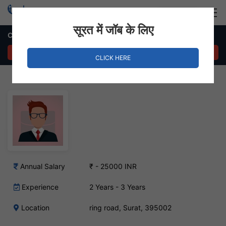
Login
Hire Staff
सूरत में जॉब के लिए
CRE Job in ring road, Surat
APPLY NOW
CLICK HERE
Annual Salary
₹ - 25000 INR
Experience
2 Years - 3 Years
Location
ring road, Surat, 395002