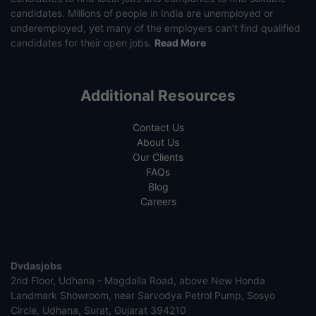
candidates. Millions of people in India are unemployed or
underemployed, yet many of the employers can’t find qualified
candidates for their open jobs.
Read More
Additional Resources
Contact Us
About Us
Our Clients
FAQs
Blog
Careers
Dvdasjobs
2nd Floor, Udhana - Magdalla Road, above New Honda
Landmark Showroom, near Sarvodya Petrol Pump, Sosyo
Circle, Udhana, Surat, Gujarat 394210