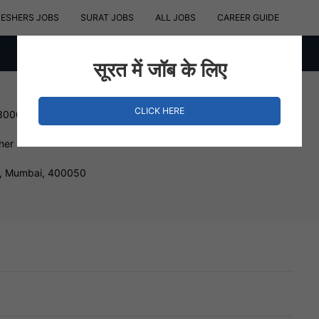
RESHERS JOBS
SURAT JOBS
ALL JOBS
CAREER GUIDE
सूरत में जॉब के लिए
CLICK HERE
 300000 INR
her
, Mumbai, 400050