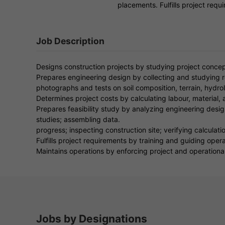
placements. Fulfills project requ
Job Description
Designs construction projects by studying project concep
Prepares engineering design by collecting and studying re
photographs and tests on soil composition, terrain, hydrol
Determines project costs by calculating labour, material, 
Prepares feasibility study by analyzing engineering desi
studies; assembling data.
progress; inspecting construction site; verifying calculat
Fulfills project requirements by training and guiding opera
Maintains operations by enforcing project and operationa
Jobs by Designations