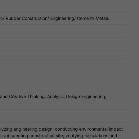
ic/ Rubber Construction/ Engineering/ Cement/ Metals
 and Creative Thinking, Analysis, Design Engineering,
nalyzing engineering design; conducting environmental impact
s; inspecting construction site; verifying calculations and