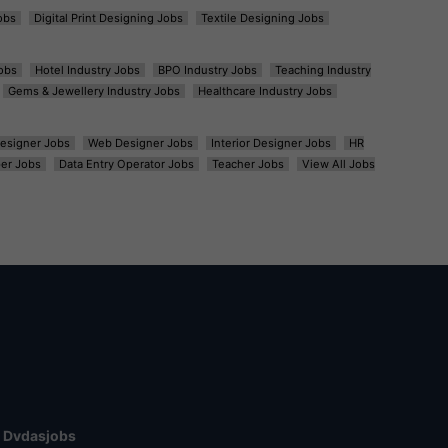
obs
Digital Print Designing Jobs
Textile Designing Jobs
obs
Hotel Industry Jobs
BPO Industry Jobs
Teaching Industry
Gems & Jewellery Industry Jobs
Healthcare Industry Jobs
esigner Jobs
Web Designer Jobs
Interior Designer Jobs
HR
er Jobs
Data Entry Operator Jobs
Teacher Jobs
View All Jobs
Dvdasjobs