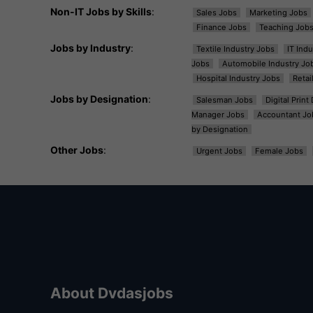
Non-IT Jobs by Skills
:
Sales Jobs
Marketing Jobs
Finance Jobs
Teaching Job
Jobs by Industry
:
Textile Industry Jobs
IT Ind
Jobs
Automobile Industry Jo
Hospital Industry Jobs
Retai
Jobs by Designation
:
Salesman Jobs
Digital Prin
Manager Jobs
Accountant Jo
by Designation
Other Jobs
:
Urgent Jobs
Female Jobs
About Dvdasjobs