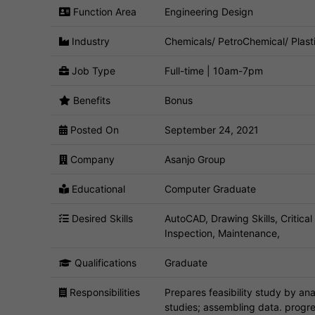
Function Area
Engineering Design
Industry
Chemicals/ PetroChemical/ Plast
Job Type
Full-time | 10am-7pm
Benefits
Bonus
Posted On
September 24, 2021
Company
Asanjo Group
Educational
Computer Graduate
Desired Skills
AutoCAD, Drawing Skills, Critical
Inspection, Maintenance,
Qualifications
Graduate
Responsibilities
Prepares feasibility study by a
studies; assembling data. progres