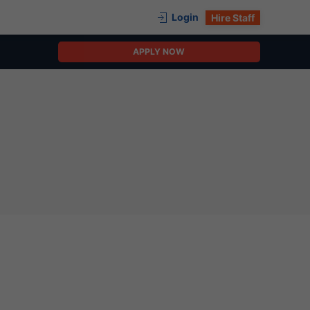
Login
Hire Staff
APPLY NOW