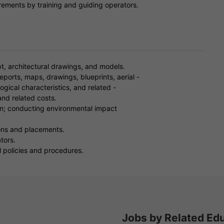
irements by training and guiding operators.
t, architectural drawings, and models.
ports, maps, drawings, blueprints, aerial -
ogical characteristics, and related -
and related costs.
gn; conducting environmental impact
ions and placements.
tors.
l policies and procedures.
Jobs by Related Ed