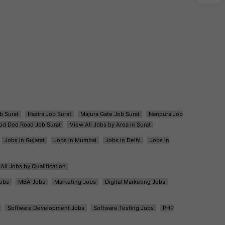
b Surat
Hazira Job Surat
Majura Gate Job Surat
Nanpura Job
od Dod Road Job Surat
View All Jobs by Area in Surat
Jobs in Gujarat
Jobs in Mumbai
Jobs in Delhi
Jobs in
All Jobs by Qualification
obs
MBA Jobs
Marketing Jobs
Digital Marketing Jobs
Software Development Jobs
Software Testing Jobs
PHP