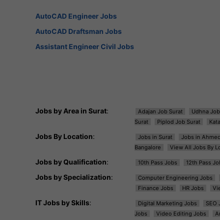
AutoCAD Engineer Jobs
AutoCAD Draftsman Jobs
Assistant Engineer Civil Jobs
Jobs by Area in Surat
:
Adajan Job Surat
Udhna Job
Surat
Piplod Job Surat
Kat
Jobs By Location
:
Jobs in Surat
Jobs in Ahme
Bangalore
View All Jobs By L
Jobs by Qualification
:
10th Pass Jobs
12th Pass Jo
Jobs by Specialization
:
Computer Engineering Jobs
Finance Jobs
HR Jobs
Vi
IT Jobs by Skills
:
Digital Marketing Jobs
SEO 
Jobs
Video Editing Jobs
A