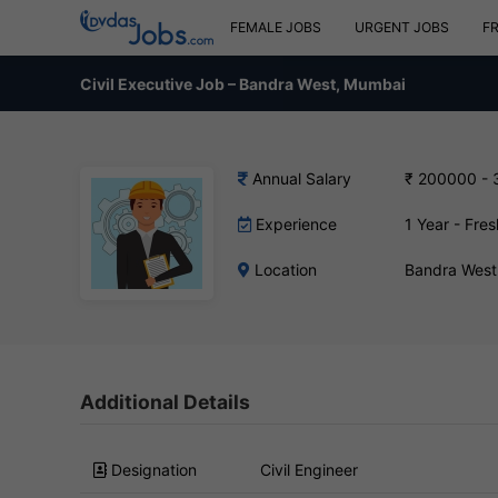
FEMALE JOBS
URGENT JOBS
F
Civil Executive Job – Bandra West, Mumbai
Annual Salary
₹ 200000 -
Experience
1 Year - Fres
Location
Bandra West
Additional Details
Designation
Civil Engineer