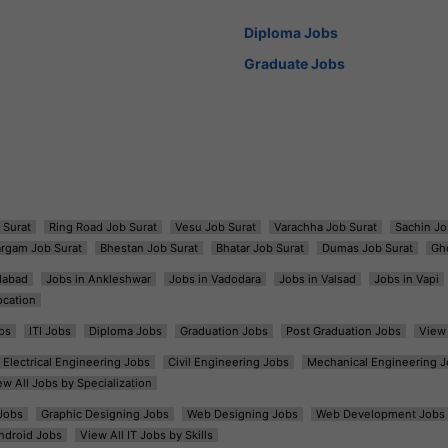
Diploma Jobs
Graduate Jobs
 Surat
Ring Road Job Surat
Vesu Job Surat
Varachha Job Surat
Sachin Jo
argam Job Surat
Bhestan Job Surat
Bhatar Job Surat
Dumas Job Surat
Gh
dabad
Jobs in Ankleshwar
Jobs in Vadodara
Jobs in Valsad
Jobs in Vapi
ocation
bs
ITI Jobs
Diploma Jobs
Graduation Jobs
Post Graduation Jobs
View 
Electrical Engineering Jobs
Civil Engineering Jobs
Mechanical Engineering J
ew All Jobs by Specialization
Jobs
Graphic Designing Jobs
Web Designing Jobs
Web Development Jobs
ndroid Jobs
View All IT Jobs by Skills