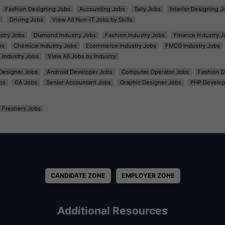
Fashion Designing Jobs
Accounting Jobs
Tally Jobs
Interior Designing J
s
Driving Jobs
View All Non-IT Jobs by Skills
ustry Jobs
Diamond Industry Jobs
Fashion Industry Jobs
Finance Industry J
bs
Chemical Industry Jobs
Ecommerce Industry Jobs
FMCG Industry Jobs
l Industry Jobs
View All Jobs by Industry
t Designer Jobs
Android Developer Jobs
Computer Operator Jobs
Fashion D
bs
CA Jobs
Senior Accountant Jobs
Graphic Designer Jobs
PHP Develop
Freshers Jobs
CANDIDATE ZONE
EMPLOYER ZONE
Additional Resources