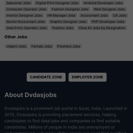
Salesman Jobs
Digital Print Designer Jobs
Android Developer Jobs
Computer Operator Jobs
Fashion Designer Jobs
Web Designer Jobs
Interior Designer Jobs
HR Manager Jobs
Accountant Jobs
CA Jobs
Senior Accountant Jobs
Graphic Designer Jobs
PHP Developer Jobs
Data Entry Operator Jobs
Teacher Jobs
View All Jobs by Designation
Other Jobs
:
Urgent Jobs
Female Jobs
Freshers Jobs
CANDIDATE ZONE
EMPLOYER ZONE
About Dvdasjobs
Dvdasjobs is a prominent job portal in Surat, India. Launched in
2010, Dvdasjobs is providing placement services, helping
candidates to find ideal jobs and companies to find suitable
candidates. Millions of people in India are unemployed or