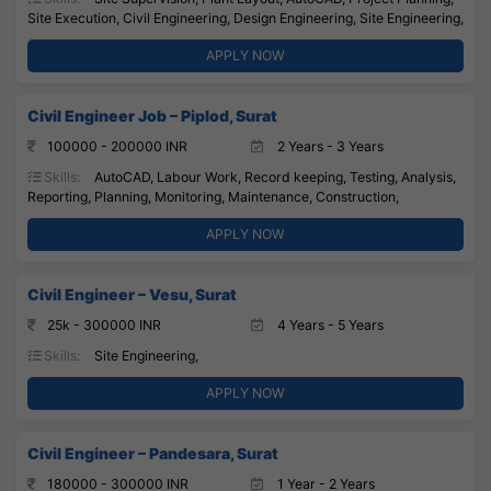
Site Execution, Civil Engineering, Design Engineering, Site Engineering,
APPLY NOW
Civil Engineer Job – Piplod, Surat
100000 - 200000 INR
2 Years - 3 Years
Skills:
AutoCAD, Labour Work, Record keeping, Testing, Analysis,
Reporting, Planning, Monitoring, Maintenance, Construction,
APPLY NOW
Civil Engineer – Vesu, Surat
25k - 300000 INR
4 Years - 5 Years
Skills:
Site Engineering,
APPLY NOW
Civil Engineer – Pandesara, Surat
180000 - 300000 INR
1 Year - 2 Years