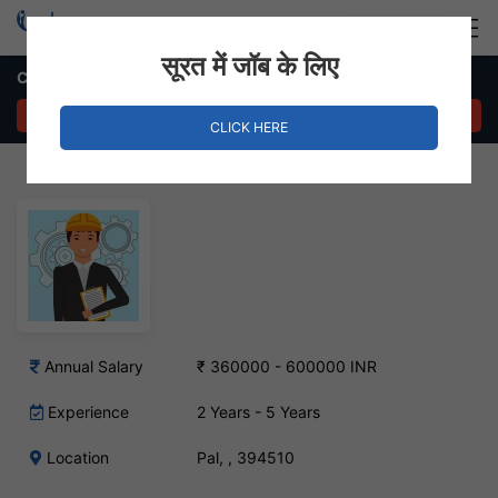
Login
Hire Staff
सूरत में जॉब के लिए
Civil Engineer Job in Pal
APPLY NOW
CLICK HERE
Annual Salary
₹ 360000 - 600000 INR
Experience
2 Years - 5 Years
Location
Pal, , 394510