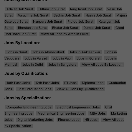
Adajan Job Surat
Udhna Job Surat
Ring Road Job Surat
Vesu Job
Surat
Varachha Job Surat
Sachin Job Surat
Hazira Job Surat
Majura
Gate Job Surat
Nanpura Job Surat
Piplod Job Surat
Katargam Job
Surat
Bhestan Job Surat
Bhatar Job Surat
Dumas Job Surat
Ghod
Dod Road Job Surat
View All Jobs by Area in Surat
Jobs By Location
:
Jobs in Surat
Jobs in Ahmedabad
Jobs in Ankleshwar
Jobs in
Vadodara
Jobs in Valsad
Jobs in Vapi
Jobs in Gujarat
Jobs in
Mumbai
Jobs in Delhi
Jobs in Bangalore
View All Jobs By Location
Jobs by Qualification
:
10th Pass Jobs
12th Pass Jobs
ITI Jobs
Diploma Jobs
Graduation
Jobs
Post Graduation Jobs
View All Jobs by Qualification
Jobs by Specialization
:
Computer Engineering Jobs
Electrical Engineering Jobs
Civil
Engineering Jobs
Mechanical Engineering Jobs
MBA Jobs
Marketing
Jobs
Digital Marketing Jobs
Finance Jobs
HR Jobs
View All Jobs
by Specialization