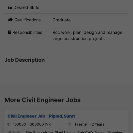
Desired Skills
Qualifications
Graduate
Responsibilities
Rcc work, plan, design and manage
large construction projects
Job Description
More Civil Engineer Jobs
Civil Engineer Job – Piplod, Surat
150000 - 300000 INR
Fresher - 2 Years
Skills:
Site Supervision, Plant Layout, AutoCAD, Project Planning,