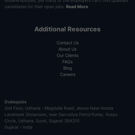
underemployed, yet many of the employers can’t find qualified
candidates for their open jobs.
Read More
Additional Resources
Contact Us
About Us
Our Clients
FAQs
Blog
Careers
Dvdasjobs
2nd Floor, Udhana - Magdalla Road, above New Honda
Landmark Showroom, near Sarvodya Petrol Pump, Sosyo
Circle, Udhana, Surat, Gujarat 394210
Gujarat - India