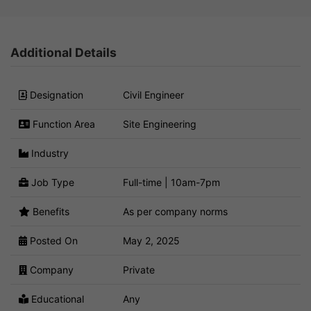
Additional Details
Designation
Civil Engineer
Function Area
Site Engineering
Industry
Job Type
Full-time | 10am-7pm
Benefits
As per company norms
Posted On
May 2, 2025
Company
Private
Educational
Any