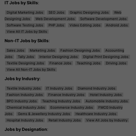
IT Jobs by Skills
:
Digital Marketing Jobs
SEO Jobs
Graphic Designing Jobs
Web
Designing Jobs
Web Development Jobs
Software Development Jobs
Software Testing Jobs
PHP Jobs
Video Editing Jobs
Android Jobs
View All IT Jobs by Skills
Non-IT Jobs by Skills
:
Sales Jobs
Marketing Jobs
Fashion Designing Jobs
Accounting
Jobs
Tally Jobs
Interior Designing Jobs
Digital Print Designing Jobs
Textile Designing Jobs
Finance Jobs
Teaching Jobs
Driving Jobs
View All Non-IT Jobs by Skills
Jobs by Industry
:
Textile Industry Jobs
IT Industry Jobs
Diamond Industry Jobs
Fashion Industry Jobs
Finance Industry Jobs
Hotel Industry Jobs
BPO Industry Jobs
Teaching Industry Jobs
Automobile Industry Jobs
Chemical Industry Jobs
Ecommerce Industry Jobs
FMCG Industry
Jobs
Gems & Jewellery Industry Jobs
Healthcare Industry Jobs
Hospital Industry Jobs
Retail Industry Jobs
View All Jobs by Industry
Jobs by Designation
: