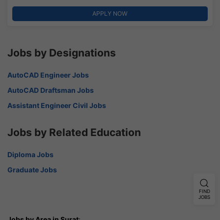
APPLY NOW
Jobs by Designations
AutoCAD Engineer Jobs
AutoCAD Draftsman Jobs
Assistant Engineer Civil Jobs
Jobs by Related Education
Diploma Jobs
Graduate Jobs
FIND
JOBS
Jobs by Area in Surat
: