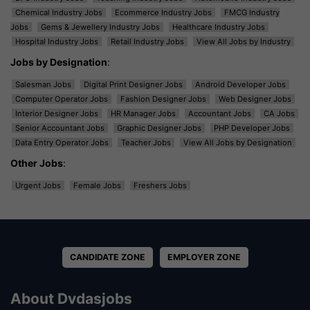
Chemical Industry Jobs
Ecommerce Industry Jobs
FMCG Industry
Jobs
Gems & Jewellery Industry Jobs
Healthcare Industry Jobs
Hospital Industry Jobs
Retail Industry Jobs
View All Jobs by Industry
Jobs by Designation
:
Salesman Jobs
Digital Print Designer Jobs
Android Developer Jobs
Computer Operator Jobs
Fashion Designer Jobs
Web Designer Jobs
Interior Designer Jobs
HR Manager Jobs
Accountant Jobs
CA Jobs
Senior Accountant Jobs
Graphic Designer Jobs
PHP Developer Jobs
Data Entry Operator Jobs
Teacher Jobs
View All Jobs by Designation
Other Jobs
:
Urgent Jobs
Female Jobs
Freshers Jobs
CANDIDATE ZONE
EMPLOYER ZONE
About Dvdasjobs