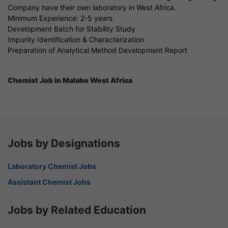
Company have their own laboratory in West Africa.
Minimum Experience: 2-5 years
Development Batch for Stability Study
Impurity Identification & Characterization
Preparation of Analytical Method Development Report
Chemist Job in Malabo West Africa
Jobs by Designations
Laboratory Chemist Jobs
Assistant Chemist Jobs
Jobs by Related Education