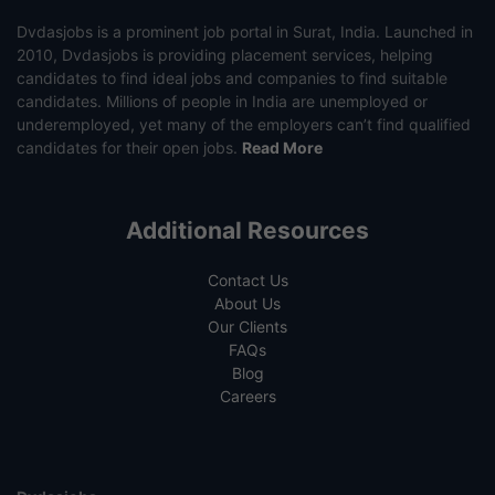
Dvdasjobs is a prominent job portal in Surat, India. Launched in
2010, Dvdasjobs is providing placement services, helping
candidates to find ideal jobs and companies to find suitable
candidates. Millions of people in India are unemployed or
underemployed, yet many of the employers can’t find qualified
candidates for their open jobs.
Read More
Additional Resources
Contact Us
About Us
Our Clients
FAQs
Blog
Careers