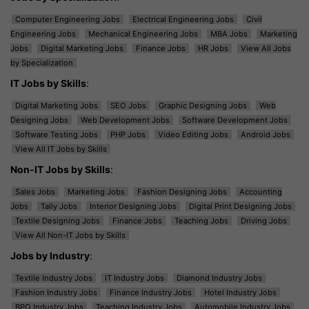
Computer Engineering Jobs
Electrical Engineering Jobs
Civil
Engineering Jobs
Mechanical Engineering Jobs
MBA Jobs
Marketing
Jobs
Digital Marketing Jobs
Finance Jobs
HR Jobs
View All Jobs
by Specialization
IT Jobs by Skills
:
Digital Marketing Jobs
SEO Jobs
Graphic Designing Jobs
Web
Designing Jobs
Web Development Jobs
Software Development Jobs
Software Testing Jobs
PHP Jobs
Video Editing Jobs
Android Jobs
View All IT Jobs by Skills
Non-IT Jobs by Skills
:
Sales Jobs
Marketing Jobs
Fashion Designing Jobs
Accounting
Jobs
Tally Jobs
Interior Designing Jobs
Digital Print Designing Jobs
Textile Designing Jobs
Finance Jobs
Teaching Jobs
Driving Jobs
View All Non-IT Jobs by Skills
Jobs by Industry
:
Textile Industry Jobs
IT Industry Jobs
Diamond Industry Jobs
Fashion Industry Jobs
Finance Industry Jobs
Hotel Industry Jobs
BPO Industry Jobs
Teaching Industry Jobs
Automobile Industry Jobs