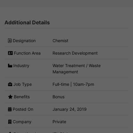
Additional Details
Designation
Chemist
Function Area
Research Development
Industry
Water Treatment / Waste
Management
Job Type
Full-time | 10am-7pm
Benefits
Bonus
Posted On
January 24, 2019
Company
Private