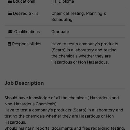
Educational
ITI, Diploma
Desired Skills
Chemical Testing, Planning &
Scheduling,
Qualifications
Graduate
Responsibilities
Have to test a company's products
(Scarp) in a laboratory and testing
the chemicals whether they are
Hazardous or Non Hazardous.
Job Description
Should have knowledge of all the chemicals( Hazardous and
Non-Hazardous Chemicals).
Have to test a company's products (Scarp) in a laboratory and
testing the chemicals whether they are Hazardous or Non
Hazardous.
Should maintain reports, documents and files regarding testing.