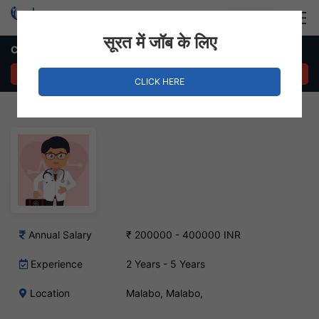
Login
Hire Staff
सूरत में जॉब के लिए
Chemist Job – Malabo, West Africa
APPLY NOW
CLICK HERE
Annual Salary
₹ 200000 - 400000 INR
Experience
2 Years - 5 Years
Location
Malabo, Malabo,