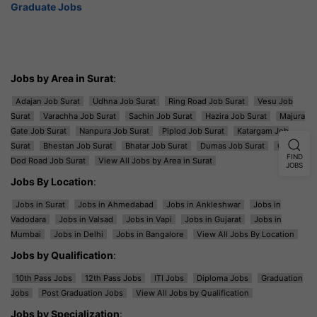
Graduate Jobs
Jobs by Area in Surat
:
Adajan Job Surat
Udhna Job Surat
Ring Road Job Surat
Vesu Job
Surat
Varachha Job Surat
Sachin Job Surat
Hazira Job Surat
Majura
Gate Job Surat
Nanpura Job Surat
Piplod Job Surat
Katargam Job
Surat
Bhestan Job Surat
Bhatar Job Surat
Dumas Job Surat
Ghod
FIND
Dod Road Job Surat
View All Jobs by Area in Surat
JOBS
Jobs By Location
:
Jobs in Surat
Jobs in Ahmedabad
Jobs in Ankleshwar
Jobs in
Vadodara
Jobs in Valsad
Jobs in Vapi
Jobs in Gujarat
Jobs in
Mumbai
Jobs in Delhi
Jobs in Bangalore
View All Jobs By Location
Jobs by Qualification
:
10th Pass Jobs
12th Pass Jobs
ITI Jobs
Diploma Jobs
Graduation
Jobs
Post Graduation Jobs
View All Jobs by Qualification
Jobs by Specialization
: