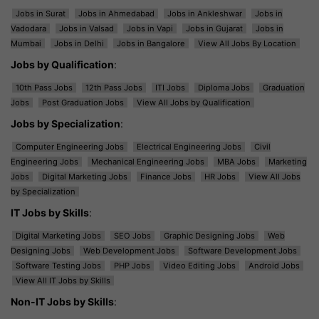
Jobs in Surat
Jobs in Ahmedabad
Jobs in Ankleshwar
Jobs in
Vadodara
Jobs in Valsad
Jobs in Vapi
Jobs in Gujarat
Jobs in
Mumbai
Jobs in Delhi
Jobs in Bangalore
View All Jobs By Location
Jobs by Qualification
:
10th Pass Jobs
12th Pass Jobs
ITI Jobs
Diploma Jobs
Graduation
Jobs
Post Graduation Jobs
View All Jobs by Qualification
Jobs by Specialization
:
Computer Engineering Jobs
Electrical Engineering Jobs
Civil
Engineering Jobs
Mechanical Engineering Jobs
MBA Jobs
Marketing
Jobs
Digital Marketing Jobs
Finance Jobs
HR Jobs
View All Jobs
by Specialization
IT Jobs by Skills
:
Digital Marketing Jobs
SEO Jobs
Graphic Designing Jobs
Web
Designing Jobs
Web Development Jobs
Software Development Jobs
Software Testing Jobs
PHP Jobs
Video Editing Jobs
Android Jobs
View All IT Jobs by Skills
Non-IT Jobs by Skills
: