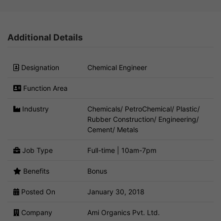
Additional Details
Designation
Chemical Engineer
Function Area
Industry
Chemicals/ PetroChemical/ Plastic/
Rubber Construction/ Engineering/
Cement/ Metals
Job Type
Full-time | 10am-7pm
Benefits
Bonus
Posted On
January 30, 2018
Company
Ami Organics Pvt. Ltd.