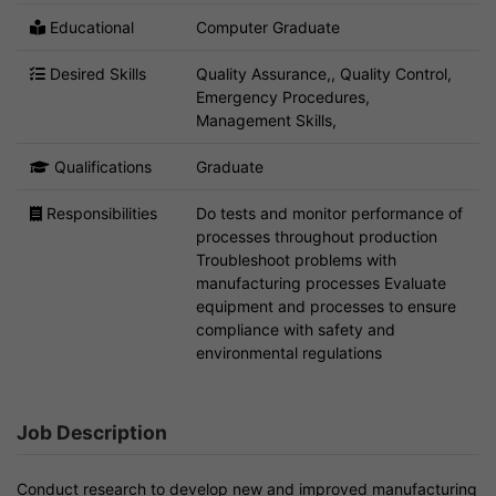
Educational
Computer Graduate
Desired Skills
Quality Assurance,, Quality Control,
Emergency Procedures,
Management Skills,
Qualifications
Graduate
Responsibilities
Do tests and monitor performance of
processes throughout production
Troubleshoot problems with
manufacturing processes Evaluate
equipment and processes to ensure
compliance with safety and
environmental regulations
Job Description
Conduct research to develop new and improved manufacturing