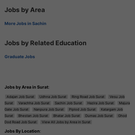
Jobs by Area
More Jobs in Sachin
Jobs by Related Education
Graduate Jobs
Jobs by Area in Surat
:
Adajan Job Surat
Udhna Job Surat
Ring Road Job Surat
Vesu Job
Surat
Varachha Job Surat
Sachin Job Surat
Hazira Job Surat
Majura
Gate Job Surat
Nanpura Job Surat
Piplod Job Surat
Katargam Job
Surat
Bhestan Job Surat
Bhatar Job Surat
Dumas Job Surat
Ghod
Dod Road Job Surat
View All Jobs by Area in Surat
Jobs By Location
: