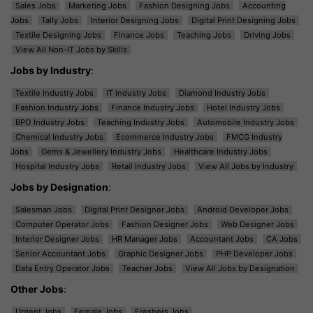
Sales Jobs
Marketing Jobs
Fashion Designing Jobs
Accounting
Jobs
Tally Jobs
Interior Designing Jobs
Digital Print Designing Jobs
Textile Designing Jobs
Finance Jobs
Teaching Jobs
Driving Jobs
View All Non-IT Jobs by Skills
Jobs by Industry
:
Textile Industry Jobs
IT Industry Jobs
Diamond Industry Jobs
Fashion Industry Jobs
Finance Industry Jobs
Hotel Industry Jobs
BPO Industry Jobs
Teaching Industry Jobs
Automobile Industry Jobs
Chemical Industry Jobs
Ecommerce Industry Jobs
FMCG Industry
Jobs
Gems & Jewellery Industry Jobs
Healthcare Industry Jobs
Hospital Industry Jobs
Retail Industry Jobs
View All Jobs by Industry
Jobs by Designation
:
Salesman Jobs
Digital Print Designer Jobs
Android Developer Jobs
Computer Operator Jobs
Fashion Designer Jobs
Web Designer Jobs
Interior Designer Jobs
HR Manager Jobs
Accountant Jobs
CA Jobs
Senior Accountant Jobs
Graphic Designer Jobs
PHP Developer Jobs
Data Entry Operator Jobs
Teacher Jobs
View All Jobs by Designation
Other Jobs
:
Urgent Jobs
Female Jobs
Freshers Jobs