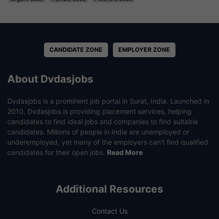
CANDIDATE ZONE
EMPLOYER ZONE
About Dvdasjobs
Dvdasjobs is a prominent job portal in Surat, India. Launched in
2010, Dvdasjobs is providing placement services, helping
candidates to find ideal jobs and companies to find suitable
candidates. Millions of people in India are unemployed or
underemployed, yet many of the employers can’t find qualified
candidates for their open jobs.
Read More
Additional Resources
Contact Us