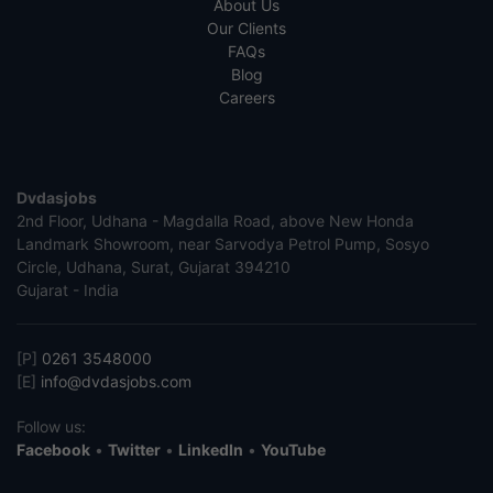
About Us
Our Clients
FAQs
Blog
Careers
Dvdasjobs
2nd Floor, Udhana - Magdalla Road, above New Honda
Landmark Showroom, near Sarvodya Petrol Pump, Sosyo
Circle, Udhana, Surat, Gujarat 394210
Gujarat - India
[P]
0261 3548000
[E]
info@dvdasjobs.com
Follow us:
Facebook
•
Twitter
•
LinkedIn
•
YouTube