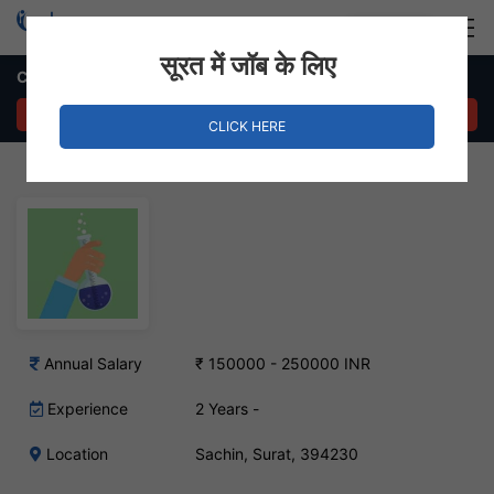
Login
Hire Staff
सूरत में जॉब के लिए
Chemical Engineer Job – Sachin, Surat
APPLY NOW
CLICK HERE
Annual Salary
₹ 150000 - 250000 INR
Experience
2 Years -
Location
Sachin, Surat, 394230