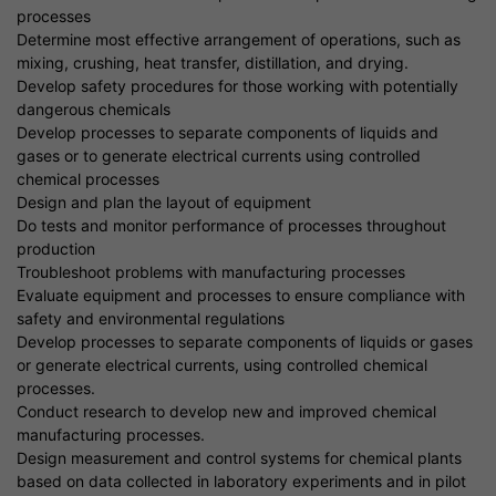
processes
Determine most effective arrangement of operations, such as
mixing, crushing, heat transfer, distillation, and drying.
Develop safety procedures for those working with potentially
dangerous chemicals
Develop processes to separate components of liquids and
gases or to generate electrical currents using controlled
chemical processes
Design and plan the layout of equipment
Do tests and monitor performance of processes throughout
production
Troubleshoot problems with manufacturing processes
Evaluate equipment and processes to ensure compliance with
safety and environmental regulations
Develop processes to separate components of liquids or gases
or generate electrical currents, using controlled chemical
processes.
Conduct research to develop new and improved chemical
manufacturing processes.
Design measurement and control systems for chemical plants
based on data collected in laboratory experiments and in pilot