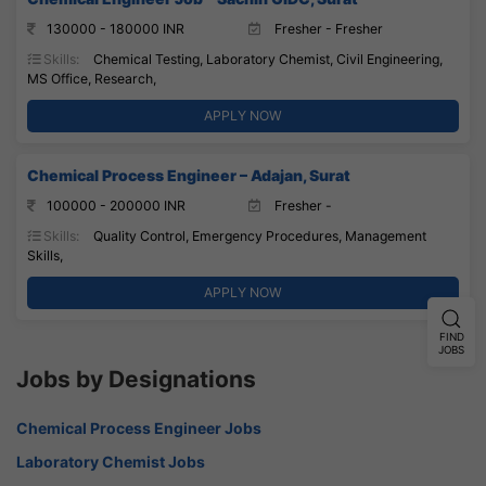
130000 - 180000 INR
Fresher - Fresher
Skills:
Chemical Testing, Laboratory Chemist, Civil Engineering,
MS Office, Research,
APPLY NOW
Chemical Process Engineer – Adajan, Surat
100000 - 200000 INR
Fresher -
Skills:
Quality Control, Emergency Procedures, Management
Skills,
APPLY NOW
FIND
JOBS
Jobs by Designations
Chemical Process Engineer Jobs
Laboratory Chemist Jobs