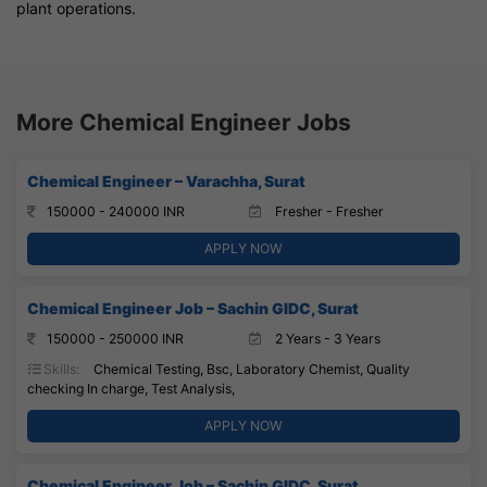
plant operations.
More Chemical Engineer Jobs
Chemical Engineer – Varachha, Surat
150000 - 240000 INR
Fresher - Fresher
APPLY NOW
Chemical Engineer Job – Sachin GIDC, Surat
150000 - 250000 INR
2 Years - 3 Years
Skills:
Chemical Testing, Bsc, Laboratory Chemist, Quality
checking In charge, Test Analysis,
APPLY NOW
Chemical Engineer Job – Sachin GIDC, Surat