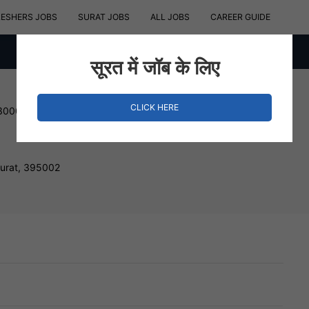
RESHERS JOBS
SURAT JOBS
ALL JOBS
CAREER GUIDE
सूरत में जॉब के लिए
CLICK HERE
 300000 INR
Surat, 395002