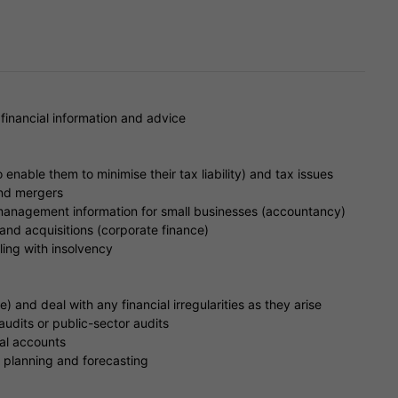
 financial information and advice
o enable them to minimise their tax liability) and tax issues
and mergers
anagement information for small businesses (accountancy)
and acquisitions (corporate finance)
ling with insolvency
) and deal with any financial irregularities as they arise
udits or public-sector audits
ual accounts
l planning and forecasting