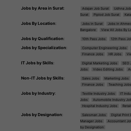
Jobs by Area in Surat
:
Adajan Job Surat
Udhna Job
Surat
Piplod Job Surat
Kat
Jobs By Location
:
Jobs in Surat
Jobs in Ahme
Bangalore
View All Jobs By L
Jobs by Qualification
:
10th Pass Jobs
12th Pass Jo
Jobs by Specialization
:
Computer Engineering Jobs
Finance Jobs
HR Jobs
Vi
IT Jobs by Skills
:
Digital Marketing Jobs
SEO 
Jobs
Video Editing Jobs
A
Non-IT Jobs by Skills
:
Sales Jobs
Marketing Jobs
Finance Jobs
Teaching Job
Jobs by Industry
:
Textile Industry Jobs
IT Ind
Jobs
Automobile Industry Jo
Hospital Industry Jobs
Retai
Jobs by Designation
:
Salesman Jobs
Digital Prin
Manager Jobs
Accountant Jo
by Designation