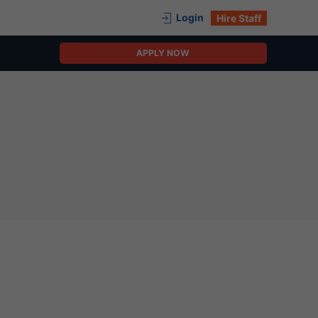
Login
Hire Staff
APPLY NOW