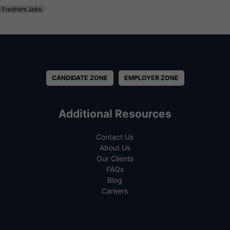
Freshers Jobs
CANDIDATE ZONE
EMPLOYER ZONE
Additional Resources
Contact Us
About Us
Our Clients
FAQs
Blog
Careers