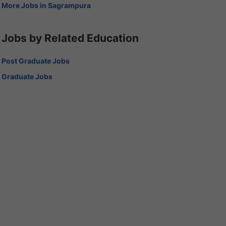
More Jobs in Sagrampura
Jobs by Related Education
Post Graduate Jobs
Graduate Jobs