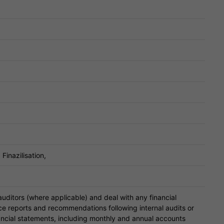
Finazilisation,
 auditors (where applicable) and deal with any financial
uce reports and recommendations following internal audits or
ancial statements, including monthly and annual accounts