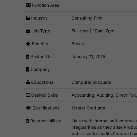
Function Area
Industry
Consulting Firm
Job Type
Full-time | 10am-7pm
Benefits
Bonus
Posted On
January 11, 2018
Company
Educational
Computer Graduate
Desired Skills
Accounting, Auditing, Direct Tax, 
Qualifications
Master Graduate
Responsibilities
Liaise with internal and external
irregularities as they arise Prod
public-sector audits Prepare fin