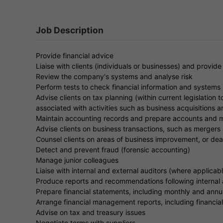
Job Description
Provide financial advice
Liaise with clients (individuals or businesses) and provide
Review the company's systems and analyse risk
Perform tests to check financial information and systems
Advise clients on tax planning (within current legislation t
associated with activities such as business acquisitions 
Maintain accounting records and prepare accounts and m
Advise clients on business transactions, such as mergers 
Counsel clients on areas of business improvement, or dea
Detect and prevent fraud (forensic accounting)
Manage junior colleagues
Liaise with internal and external auditors (where applicable
Produce reports and recommendations following internal a
Prepare financial statements, including monthly and ann
Arrange financial management reports, including financia
Advise on tax and treasury issues
Negotiate terms with suppliers.