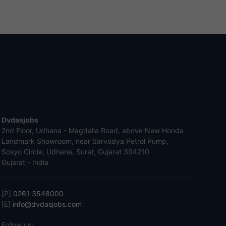
Dvdasjobs
2nd Floor, Udhana - Magdalla Road, above New Honda
Landmark Showroom, near Sarvodya Petrol Pump,
Sosyo Circle, Udhana, Surat, Gujarat 394210
Gujarat - India
[P]
0261 3548000
[E]
info@dvdasjobs.com
Follow us: