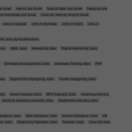
b Surat
Hazira Job Surat
Majura Gate Job Surat
Nanpura Job
od Dod Road Job Surat
View All Jobs by Area in Surat
Jobs in Gujarat
Jobs in Mumbai
Jobs in Delhi
Jobs in
All Jobs by Qualification
obs
MBA Jobs
Marketing Jobs
Digital Marketing Jobs
Software Development Jobs
Software Testing Jobs
PHP
obs
Digital Print Designing Jobs
Textile Designing Jobs
obs
Hotel Industry Jobs
BPO Industry Jobs
Teaching Industry
Gems & Jewellery Industry Jobs
Healthcare Industry Jobs
esigner Jobs
Web Designer Jobs
Interior Designer Jobs
HR
er Jobs
Data Entry Operator Jobs
Teacher Jobs
View All Jobs