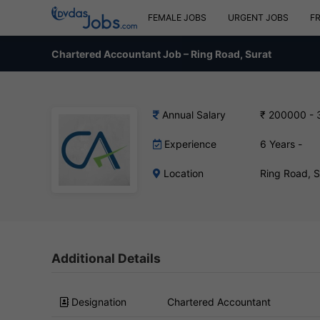
FEMALE JOBS
URGENT JOBS
F
Chartered Accountant Job – Ring Road, Surat
Annual Salary
₹ 200000 -
Experience
6 Years -
Location
Ring Road, 
Additional Details
Designation
Chartered Accountant