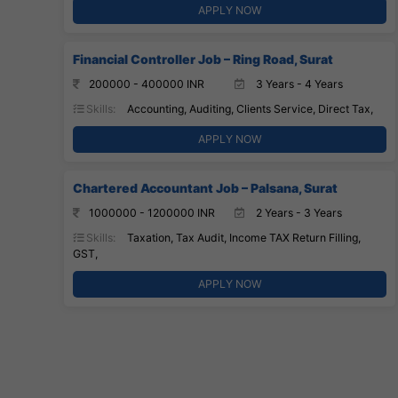
APPLY NOW
Financial Controller Job – Ring Road, Surat
200000 - 400000 INR
3 Years - 4 Years
Skills:
Accounting, Auditing, Clients Service, Direct Tax,
APPLY NOW
Chartered Accountant Job – Palsana, Surat
1000000 - 1200000 INR
2 Years - 3 Years
Skills:
Taxation, Tax Audit, Income TAX Return Filling,
GST,
APPLY NOW