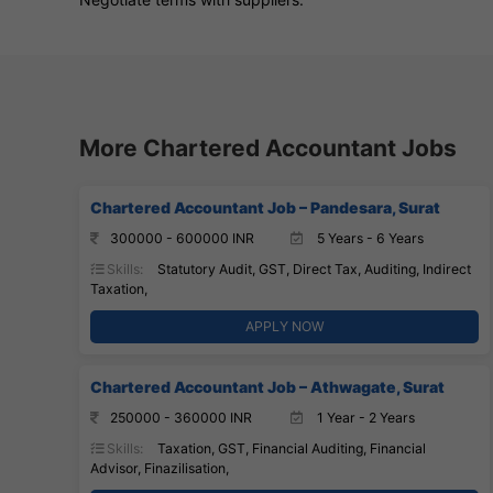
More Chartered Accountant Jobs
Chartered Accountant Job – Pandesara, Surat
300000 - 600000 INR
5 Years - 6 Years
Skills:
Statutory Audit, GST, Direct Tax, Auditing, Indirect
Taxation,
APPLY NOW
Chartered Accountant Job – Athwagate, Surat
250000 - 360000 INR
1 Year - 2 Years
Skills:
Taxation, GST, Financial Auditing, Financial
Advisor, Finazilisation,