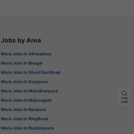
Jobs by Area
More Jobs in Athwalines
More Jobs in Bhagal
More Jobs in Ghod Dod Road
More Jobs in Gopipura
More Jobs in Mahidharpura
FIND
More Jobs in Majuragate
JOBS
More Jobs in Nanpura
More Jobs in RingRoad
More Jobs in Rustampura