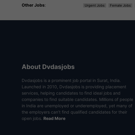
Other Jobs
:
Urgent Jobs
Female Jobs
About Dvdasjobs
Dvdasjobs is a prominent job portal in Surat, India.
Launched in 2010, Dvdasjobs is providing placement
services, helping candidates to find ideal jobs and
companies to find suitable candidates. Millions of people
in India are unemployed or underemployed, yet many of
the employers can’t find qualified candidates for their
open jobs.
Read More