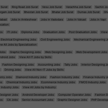
 Surat
Ring Road Job Surat
Vesu Job Surat
Varachha Job Surat
Sachin Jo
argam Job Surat
Bhestan Job Surat
Bhatar Job Surat
Dumas Job Surat
Gh
dabad
Jobs in Ankleshwar
Jobs in Vadodara
Jobs in Valsad
Jobs in Vapi
ocation
bs
ITI Jobs
Diploma Jobs
Graduation Jobs
Post Graduation Jobs
View 
Electrical Engineering Jobs
Civil Engineering Jobs
Mechanical Engineering J
ew All Jobs by Specialization
Jobs
Graphic Designing Jobs
Web Designing Jobs
Web Development Jobs
ndroid Jobs
View All IT Jobs by Skills
Fashion Designing Jobs
Accounting Jobs
Tally Jobs
Interior Designing J
s
Driving Jobs
View All Non-IT Jobs by Skills
ustry Jobs
Diamond Industry Jobs
Fashion Industry Jobs
Finance Industry J
bs
Chemical Industry Jobs
Ecommerce Industry Jobs
FMCG Industry Jobs
l Industry Jobs
View All Jobs by Industry
t Designer Jobs
Android Developer Jobs
Computer Operator Jobs
Fashion D
bs
CA Jobs
Senior Accountant Jobs
Graphic Designer Jobs
PHP Develop