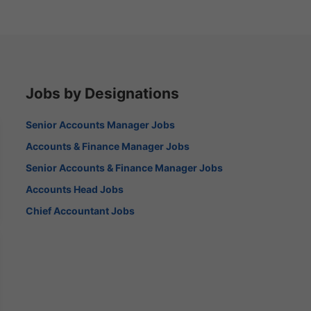
Jobs by Designations
Senior Accounts Manager Jobs
Accounts & Finance Manager Jobs
Senior Accounts & Finance Manager Jobs
Accounts Head Jobs
Chief Accountant Jobs