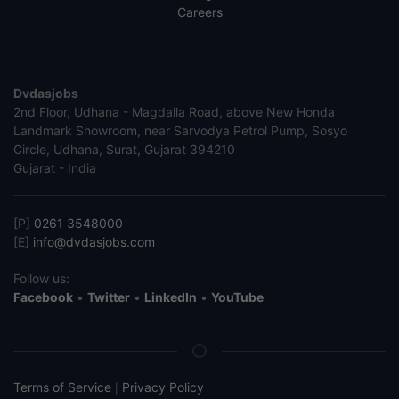
Careers
Dvdasjobs
2nd Floor, Udhana - Magdalla Road, above New Honda
Landmark Showroom, near Sarvodya Petrol Pump, Sosyo
Circle, Udhana, Surat, Gujarat 394210
Gujarat - India
[P]
0261 3548000
[E]
info@dvdasjobs.com
Follow us:
Facebook
•
Twitter
•
LinkedIn
•
YouTube
Terms of Service
Privacy Policy
|