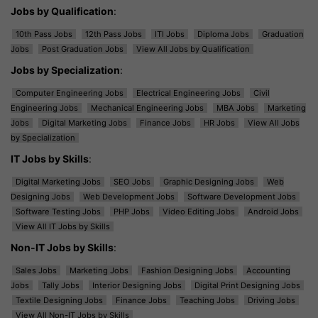
Jobs by Qualification
:
10th Pass Jobs
12th Pass Jobs
ITI Jobs
Diploma Jobs
Graduation
Jobs
Post Graduation Jobs
View All Jobs by Qualification
Jobs by Specialization
:
Computer Engineering Jobs
Electrical Engineering Jobs
Civil
Engineering Jobs
Mechanical Engineering Jobs
MBA Jobs
Marketing
Jobs
Digital Marketing Jobs
Finance Jobs
HR Jobs
View All Jobs
by Specialization
IT Jobs by Skills
:
Digital Marketing Jobs
SEO Jobs
Graphic Designing Jobs
Web
Designing Jobs
Web Development Jobs
Software Development Jobs
Software Testing Jobs
PHP Jobs
Video Editing Jobs
Android Jobs
View All IT Jobs by Skills
Non-IT Jobs by Skills
:
Sales Jobs
Marketing Jobs
Fashion Designing Jobs
Accounting
Jobs
Tally Jobs
Interior Designing Jobs
Digital Print Designing Jobs
Textile Designing Jobs
Finance Jobs
Teaching Jobs
Driving Jobs
View All Non-IT Jobs by Skills