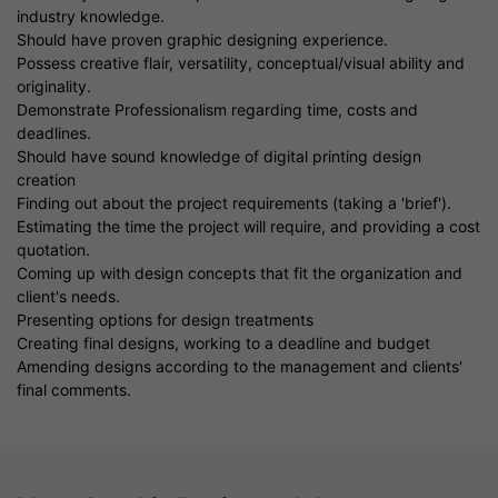
industry knowledge.
Should have proven graphic designing experience.
Possess creative flair, versatility, conceptual/visual ability and
originality.
Demonstrate Professionalism regarding time, costs and
deadlines.
Should have sound knowledge of digital printing design
creation
Finding out about the project requirements (taking a 'brief').
Estimating the time the project will require, and providing a cost
quotation.
Coming up with design concepts that fit the organization and
client's needs.
Presenting options for design treatments
Creating final designs, working to a deadline and budget
Amending designs according to the management and clients'
final comments.