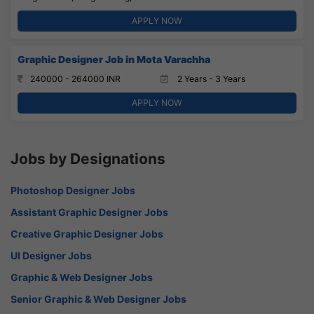
APPLY NOW
Graphic Designer Job in Mota Varachha
240000 - 264000 INR
2 Years - 3 Years
APPLY NOW
Jobs by Designations
Photoshop Designer Jobs
Assistant Graphic Designer Jobs
Creative Graphic Designer Jobs
UI Designer Jobs
Graphic & Web Designer Jobs
Senior Graphic & Web Designer Jobs