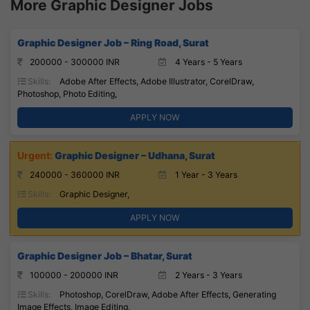
More Graphic Designer Jobs
Graphic Designer Job – Ring Road, Surat
200000 - 300000 INR
4 Years - 5 Years
Skills:
Adobe After Effects, Adobe Illustrator, CorelDraw,
Photoshop, Photo Editing,
APPLY NOW
Graphic Designer – Udhana, Surat
240000 - 360000 INR
1 Year - 3 Years
Skills:
Graphic Designer,
APPLY NOW
Graphic Designer Job – Bhatar, Surat
100000 - 200000 INR
2 Years - 3 Years
Skills:
Photoshop, CorelDraw, Adobe After Effects, Generating
Image Effects, Image Editing,