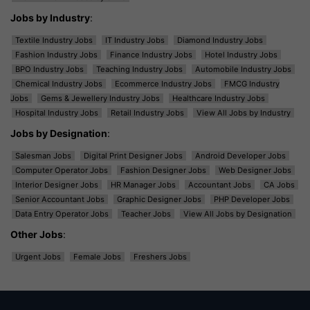
Jobs by Industry
:
Textile Industry Jobs
IT Industry Jobs
Diamond Industry Jobs
Fashion Industry Jobs
Finance Industry Jobs
Hotel Industry Jobs
BPO Industry Jobs
Teaching Industry Jobs
Automobile Industry Jobs
Chemical Industry Jobs
Ecommerce Industry Jobs
FMCG Industry
Jobs
Gems & Jewellery Industry Jobs
Healthcare Industry Jobs
Hospital Industry Jobs
Retail Industry Jobs
View All Jobs by Industry
Jobs by Designation
:
Salesman Jobs
Digital Print Designer Jobs
Android Developer Jobs
Computer Operator Jobs
Fashion Designer Jobs
Web Designer Jobs
Interior Designer Jobs
HR Manager Jobs
Accountant Jobs
CA Jobs
Senior Accountant Jobs
Graphic Designer Jobs
PHP Developer Jobs
Data Entry Operator Jobs
Teacher Jobs
View All Jobs by Designation
Other Jobs
:
Urgent Jobs
Female Jobs
Freshers Jobs