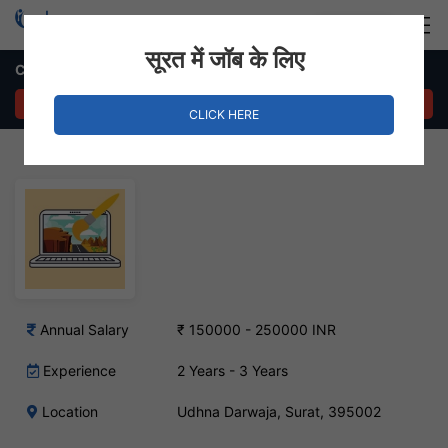
Login
Hire Staff
सूरत में जॉब के लिए
Catalog Designer Job – Udhna Darwaja, Surat
APPLY NOW
CLICK HERE
Annual Salary
₹ 150000 - 250000 INR
Experience
2 Years - 3 Years
Location
Udhna Darwaja, Surat, 395002