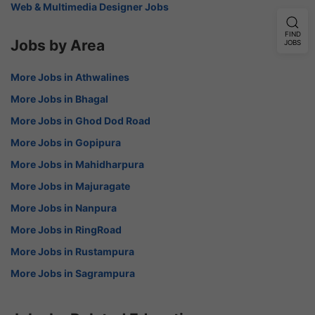
Web & Multimedia Designer Jobs
FIND
Jobs by Area
JOBS
More Jobs in Athwalines
More Jobs in Bhagal
More Jobs in Ghod Dod Road
More Jobs in Gopipura
More Jobs in Mahidharpura
More Jobs in Majuragate
More Jobs in Nanpura
More Jobs in RingRoad
More Jobs in Rustampura
More Jobs in Sagrampura