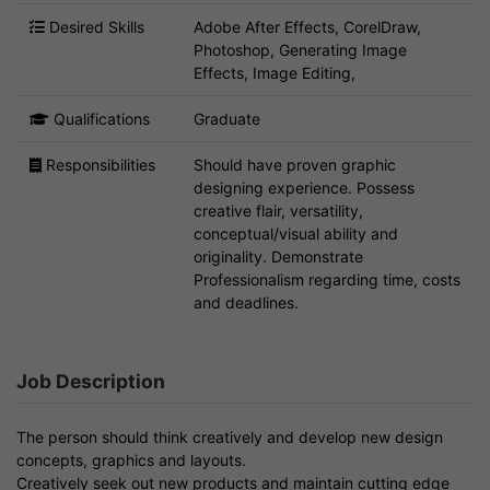
Desired Skills
Adobe After Effects, CorelDraw,
Photoshop, Generating Image
Effects, Image Editing,
Qualifications
Graduate
Responsibilities
Should have proven graphic
designing experience. Possess
creative flair, versatility,
conceptual/visual ability and
originality. Demonstrate
Professionalism regarding time, costs
and deadlines.
Job Description
The person should think creatively and develop new design
concepts, graphics and layouts.
Creatively seek out new products and maintain cutting edge