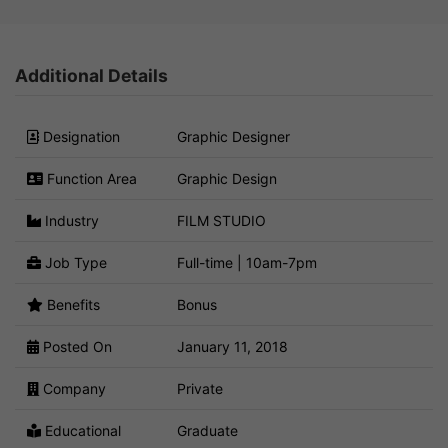
Additional Details
Designation
Graphic Designer
Function Area
Graphic Design
Industry
FILM STUDIO
Job Type
Full-time | 10am-7pm
Benefits
Bonus
Posted On
January 11, 2018
Company
Private
Educational
Graduate