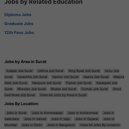
Jobs by Related Education
Diploma Jobs
Graduate Jobs
12th Pass Jobs
Jobs by Area in Surat
:
Adajan Job Surat
Udhna Job Surat
Ring Road Job Surat
Vesu Job
Surat
Varachha Job Surat
Sachin Job Surat
Hazira Job Surat
Majura
Gate Job Surat
Nanpura Job Surat
Piplod Job Surat
Katargam Job
Surat
Bhestan Job Surat
Bhatar Job Surat
Dumas Job Surat
Ghod
Dod Road Job Surat
View All Jobs by Area in Surat
Jobs By Location
:
Jobs in Surat
Jobs in Ahmedabad
Jobs in Ankleshwar
Jobs in
Vadodara
Jobs in Valsad
Jobs in Vapi
Jobs in Gujarat
Jobs in
Mumbai
Jobs in Delhi
Jobs in Bangalore
View All Jobs By Location