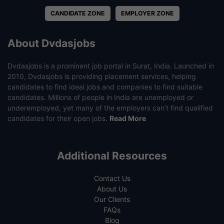
CANDIDATE ZONE
EMPLOYER ZONE
About Dvdasjobs
Dvdasjobs is a prominent job portal in Surat, India. Launched in
2010, Dvdasjobs is providing placement services, helping
candidates to find ideal jobs and companies to find suitable
candidates. Millions of people in India are unemployed or
underemployed, yet many of the employers can’t find qualified
candidates for their open jobs.
Read More
Additional Resources
Contact Us
About Us
Our Clients
FAQs
Blog