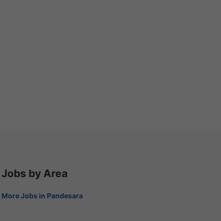
Jobs by Area
More Jobs in Pandesara