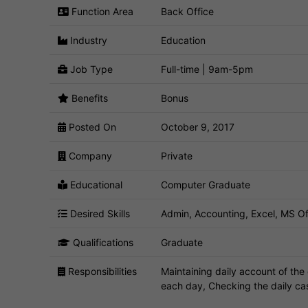
Function Area
Back Office
Industry
Education
Job Type
Full-time | 9am-5pm
Benefits
Bonus
Posted On
October 9, 2017
Company
Private
Educational
Computer Graduate
Desired Skills
Admin, Accounting, Excel, MS Of
Qualifications
Graduate
Responsibilities
Maintaining daily account of the 
each day, Checking the daily ca