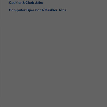
Cashier & Clerk Jobs
Computer Operator & Cashier Jobs