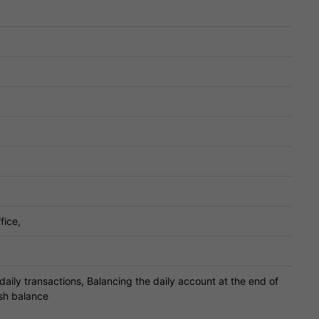
fice,
daily transactions, Balancing the daily account at the end of
sh balance