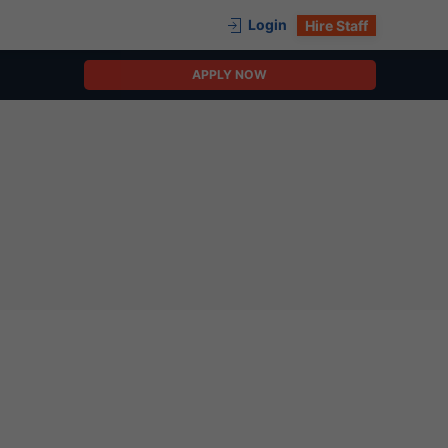
Login
Hire Staff
APPLY NOW