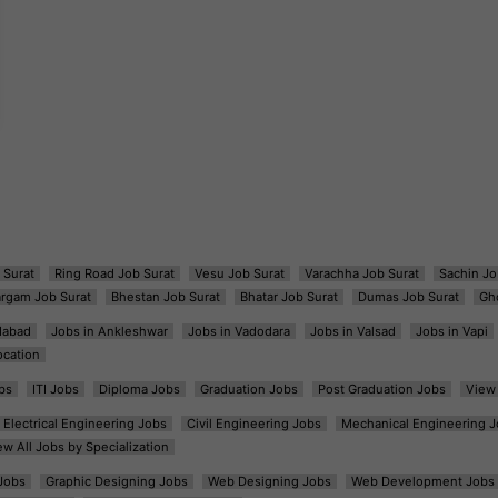
 Surat
Ring Road Job Surat
Vesu Job Surat
Varachha Job Surat
Sachin Jo
argam Job Surat
Bhestan Job Surat
Bhatar Job Surat
Dumas Job Surat
Gh
dabad
Jobs in Ankleshwar
Jobs in Vadodara
Jobs in Valsad
Jobs in Vapi
ocation
bs
ITI Jobs
Diploma Jobs
Graduation Jobs
Post Graduation Jobs
View 
Electrical Engineering Jobs
Civil Engineering Jobs
Mechanical Engineering J
ew All Jobs by Specialization
Jobs
Graphic Designing Jobs
Web Designing Jobs
Web Development Jobs