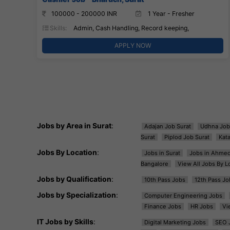
100000 - 200000 INR
1 Year - Fresher
Skills:
Admin, Cash Handling, Record keeping,
APPLY NOW
Jobs by Area in Surat
:
Adajan Job Surat
Udhna Job
Surat
Piplod Job Surat
Kat
Jobs By Location
:
Jobs in Surat
Jobs in Ahme
Bangalore
View All Jobs By L
Jobs by Qualification
:
10th Pass Jobs
12th Pass Jo
Jobs by Specialization
:
Computer Engineering Jobs
Finance Jobs
HR Jobs
Vi
IT Jobs by Skills
:
Digital Marketing Jobs
SEO 