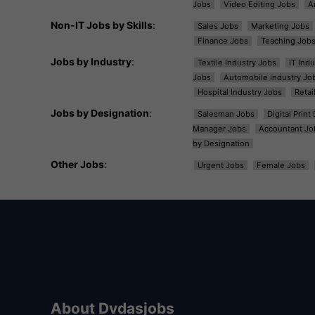
Jobs
Video Editing Jobs
A
Non-IT Jobs by Skills
:
Sales Jobs
Marketing Jobs
Finance Jobs
Teaching Job
Jobs by Industry
:
Textile Industry Jobs
IT Ind
Jobs
Automobile Industry Jo
Hospital Industry Jobs
Retai
Jobs by Designation
:
Salesman Jobs
Digital Prin
Manager Jobs
Accountant Jo
by Designation
Other Jobs
:
Urgent Jobs
Female Jobs
About Dvdasjobs