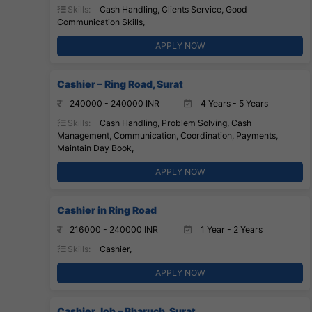
Skills:
Cash Handling, Clients Service, Good
Communication Skills,
APPLY NOW
Cashier – Ring Road, Surat
240000 - 240000 INR
4 Years - 5 Years
Skills:
Cash Handling, Problem Solving, Cash
Management, Communication, Coordination, Payments,
Maintain Day Book,
APPLY NOW
Cashier in Ring Road
216000 - 240000 INR
1 Year - 2 Years
Skills:
Cashier,
APPLY NOW
Cashier Job – Bharuch, Surat