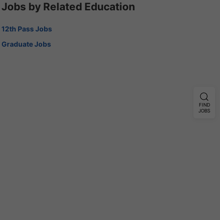
Jobs by Related Education
12th Pass Jobs
Graduate Jobs
FIND
JOBS