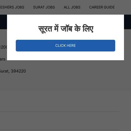
RESHERS JOBS
SURAT JOBS
ALL JOBS
CAREER GUIDE
सूरत में जॉब के लिए
CLICK HERE
120000 INR
ars
Surat, 394220