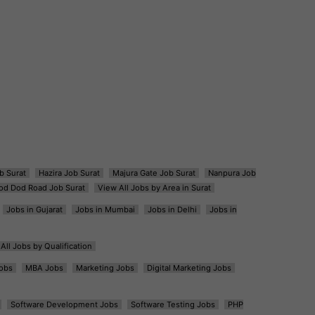
b Surat
Hazira Job Surat
Majura Gate Job Surat
Nanpura Job
od Dod Road Job Surat
View All Jobs by Area in Surat
Jobs in Gujarat
Jobs in Mumbai
Jobs in Delhi
Jobs in
All Jobs by Qualification
obs
MBA Jobs
Marketing Jobs
Digital Marketing Jobs
Software Development Jobs
Software Testing Jobs
PHP