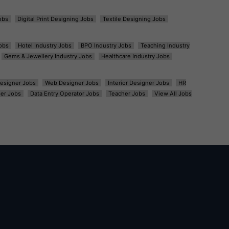
obs
Digital Print Designing Jobs
Textile Designing Jobs
obs
Hotel Industry Jobs
BPO Industry Jobs
Teaching Industry
Gems & Jewellery Industry Jobs
Healthcare Industry Jobs
esigner Jobs
Web Designer Jobs
Interior Designer Jobs
HR
er Jobs
Data Entry Operator Jobs
Teacher Jobs
View All Jobs