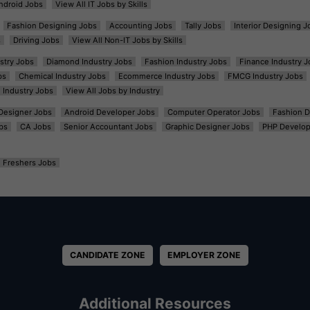
ndroid Jobs
View All IT Jobs by Skills
Fashion Designing Jobs
Accounting Jobs
Tally Jobs
Interior Designing J
s
Driving Jobs
View All Non-IT Jobs by Skills
ustry Jobs
Diamond Industry Jobs
Fashion Industry Jobs
Finance Industry J
bs
Chemical Industry Jobs
Ecommerce Industry Jobs
FMCG Industry Jobs
l Industry Jobs
View All Jobs by Industry
t Designer Jobs
Android Developer Jobs
Computer Operator Jobs
Fashion D
bs
CA Jobs
Senior Accountant Jobs
Graphic Designer Jobs
PHP Develop
Freshers Jobs
CANDIDATE ZONE
EMPLOYER ZONE
Additional Resources