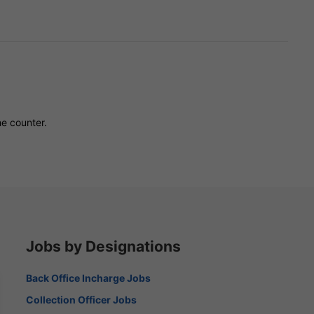
he counter.
Jobs by Designations
Back Office Incharge Jobs
Collection Officer Jobs