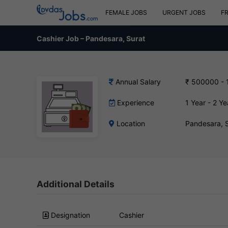
FEMALE JOBS
URGENT JOBS
F
Cashier Job – Pandesara, Surat
Annual Salary
₹ 500000 - 
Experience
1 Year - 2 Ye
Location
Pandesara, 
Additional Details
Designation
Cashier