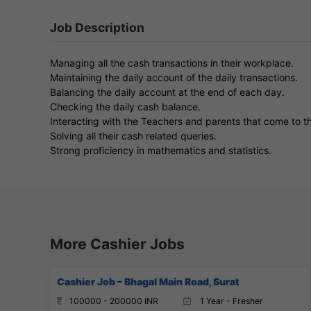
Job Description
Managing all the cash transactions in their workplace.
Maintaining the daily account of the daily transactions.
Balancing the daily account at the end of each day.
Checking the daily cash balance.
Interacting with the Teachers and parents that come to t
Solving all their cash related queries.
Strong proficiency in mathematics and statistics.
More Cashier Jobs
Cashier Job – Bhagal Main Road, Surat
100000 - 200000 INR
1 Year - Fresher