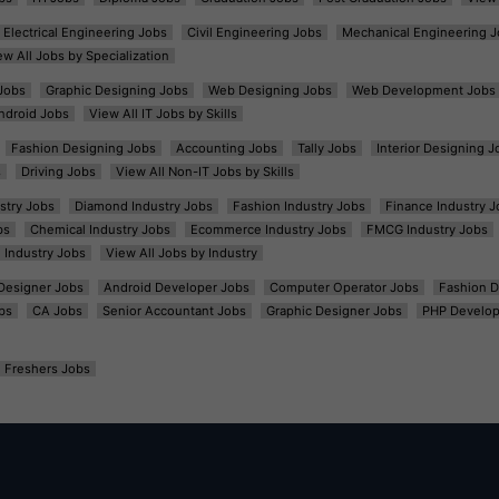
Electrical Engineering Jobs
Civil Engineering Jobs
Mechanical Engineering J
ew All Jobs by Specialization
Jobs
Graphic Designing Jobs
Web Designing Jobs
Web Development Jobs
ndroid Jobs
View All IT Jobs by Skills
Fashion Designing Jobs
Accounting Jobs
Tally Jobs
Interior Designing J
s
Driving Jobs
View All Non-IT Jobs by Skills
ustry Jobs
Diamond Industry Jobs
Fashion Industry Jobs
Finance Industry J
bs
Chemical Industry Jobs
Ecommerce Industry Jobs
FMCG Industry Jobs
l Industry Jobs
View All Jobs by Industry
t Designer Jobs
Android Developer Jobs
Computer Operator Jobs
Fashion D
bs
CA Jobs
Senior Accountant Jobs
Graphic Designer Jobs
PHP Develop
Freshers Jobs