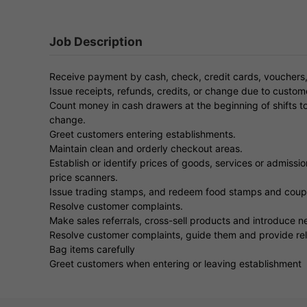
Job Description
Receive payment by cash, check, credit cards, vouchers,
Issue receipts, refunds, credits, or change due to custom
Count money in cash drawers at the beginning of shifts t
change.
Greet customers entering establishments.
Maintain clean and orderly checkout areas.
Establish or identify prices of goods, services or admission
price scanners.
Issue trading stamps, and redeem food stamps and coup
Resolve customer complaints.
Make sales referrals, cross-sell products and introduce 
Resolve customer complaints, guide them and provide rel
Bag items carefully
Greet customers when entering or leaving establishment