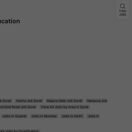
FIND
JOBS
ucation
b Surat
Hazira Job Surat
Majura Gate Job Surat
Nanpura Job
od Dod Road Job Surat
View All Jobs by Area in Surat
Jobs in Gujarat
Jobs in Mumbai
Jobs in Delhi
Jobs in
All Jobs by Qualification