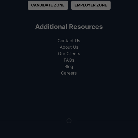
CANDIDATE ZONE
EMPLOYER ZONE
Additional Resources
Contact Us
About Us
Our Clients
FAQs
Blog
Careers