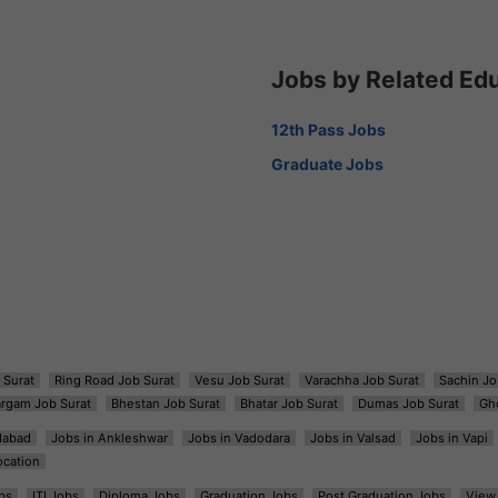
Jobs by Related Ed
12th Pass Jobs
Graduate Jobs
 Surat
Ring Road Job Surat
Vesu Job Surat
Varachha Job Surat
Sachin Jo
argam Job Surat
Bhestan Job Surat
Bhatar Job Surat
Dumas Job Surat
Gh
dabad
Jobs in Ankleshwar
Jobs in Vadodara
Jobs in Valsad
Jobs in Vapi
ocation
bs
ITI Jobs
Diploma Jobs
Graduation Jobs
Post Graduation Jobs
View 