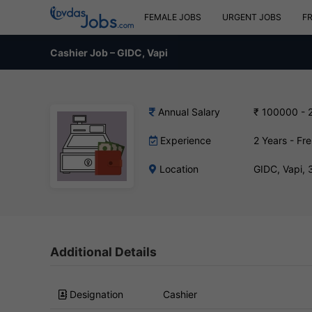
FEMALE JOBS
URGENT JOBS
F
Cashier Job – GIDC, Vapi
Annual Salary
₹ 100000 - 
Experience
2 Years - Fr
Location
GIDC, Vapi,
Additional Details
Designation
Cashier