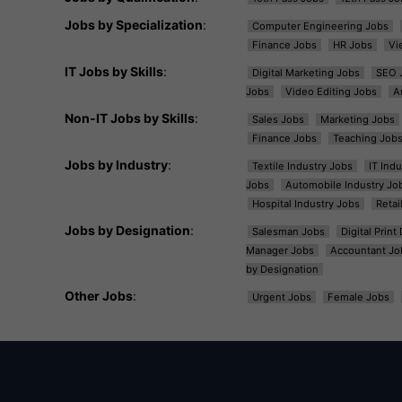
Jobs by Specialization
:
Computer Engineering Jobs
Finance Jobs
HR Jobs
Vi
IT Jobs by Skills
:
Digital Marketing Jobs
SEO 
Jobs
Video Editing Jobs
A
Non-IT Jobs by Skills
:
Sales Jobs
Marketing Jobs
Finance Jobs
Teaching Job
Jobs by Industry
:
Textile Industry Jobs
IT Ind
Jobs
Automobile Industry Jo
Hospital Industry Jobs
Retai
Jobs by Designation
:
Salesman Jobs
Digital Prin
Manager Jobs
Accountant Jo
by Designation
Other Jobs
:
Urgent Jobs
Female Jobs