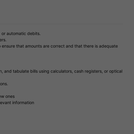
 or automatic debits.
ers.
o ensure that amounts are correct and that there is adequate
, and tabulate bills using calculators, cash registers, or optical
ons.
new ones
evant information