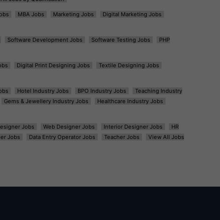
obs
MBA Jobs
Marketing Jobs
Digital Marketing Jobs
Software Development Jobs
Software Testing Jobs
PHP
obs
Digital Print Designing Jobs
Textile Designing Jobs
obs
Hotel Industry Jobs
BPO Industry Jobs
Teaching Industry
Gems & Jewellery Industry Jobs
Healthcare Industry Jobs
esigner Jobs
Web Designer Jobs
Interior Designer Jobs
HR
er Jobs
Data Entry Operator Jobs
Teacher Jobs
View All Jobs