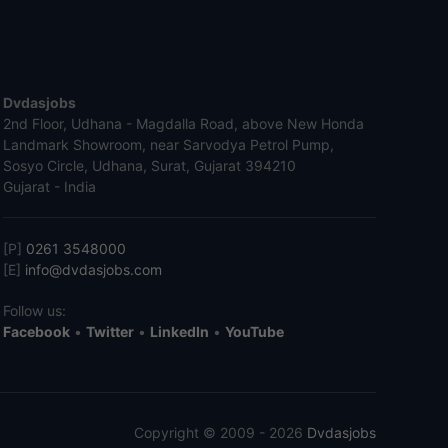
Dvdasjobs
2nd Floor, Udhana - Magdalla Road, above New Honda
Landmark Showroom, near Sarvodya Petrol Pump,
Sosyo Circle, Udhana, Surat, Gujarat 394210
Gujarat - India
[P]
0261 3548000
[E]
info@dvdasjobs.com
Follow us:
Facebook
•
Twitter
•
LinkedIn
•
YouTube
Copyright © 2009 - 2026
Dvdasjobs