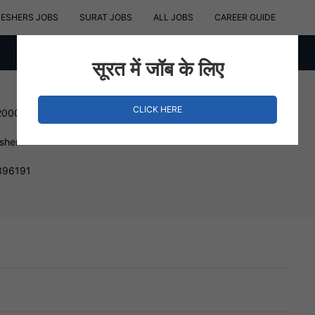
RESHERS JOBS
SURAT JOBS
ALL JOBS
CAREER GUIDE
सूरत में जॉब के लिए
CLICK HERE
200000 INR
esher
 396191