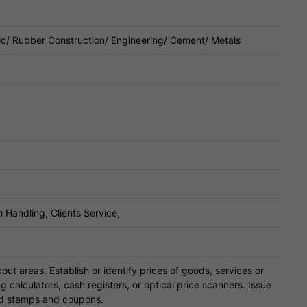
ic/ Rubber Construction/ Engineering/ Cement/ Metals
 Handling, Clients Service,
ut areas. Establish or identify prices of goods, services or
g calculators, cash registers, or optical price scanners. Issue
od stamps and coupons.