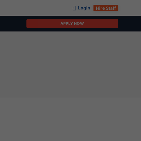
Login
Hire Staff
APPLY NOW