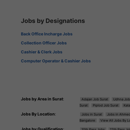
Jobs by Designations
Back Office Incharge Jobs
Collection Officer Jobs
Cashier & Clerk Jobs
Computer Operator & Cashier Jobs
Jobs by Area in Surat
:
Adajan Job Surat
Udhna Job
Surat
Piplod Job Surat
Kat
Jobs By Location
:
Jobs in Surat
Jobs in Ahme
Bangalore
View All Jobs By L
Jobs by Qualification
:
10th Pass Jobs
12th Pass Jo