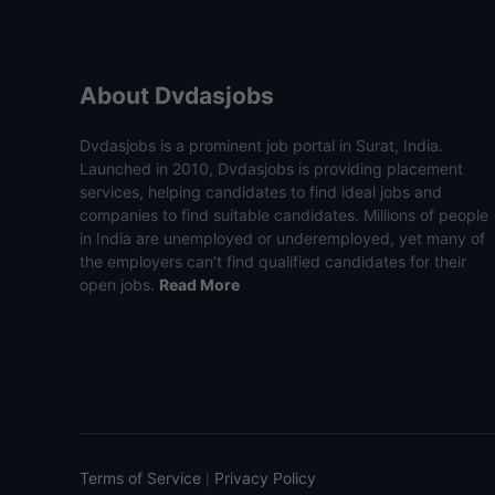
About Dvdasjobs
Dvdasjobs is a prominent job portal in Surat, India.
Launched in 2010, Dvdasjobs is providing placement
services, helping candidates to find ideal jobs and
companies to find suitable candidates. Millions of people
in India are unemployed or underemployed, yet many of
the employers can’t find qualified candidates for their
open jobs.
Read More
Terms of Service
Privacy Policy
|