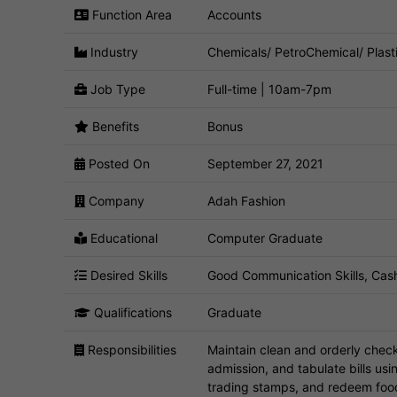
Function Area
Accounts
Industry
Chemicals/ PetroChemical/ Plast
Job Type
Full-time | 10am-7pm
Benefits
Bonus
Posted On
September 27, 2021
Company
Adah Fashion
Educational
Computer Graduate
Desired Skills
Good Communication Skills, Cash
Qualifications
Graduate
Responsibilities
Maintain clean and orderly checko
admission, and tabulate bills usin
trading stamps, and redeem fo