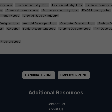
ustry Jobs
Diamond Industry Jobs
Fashion Industry Jobs
Finance Industry J
bs
Chemical Industry Jobs
Ecommerce Industry Jobs
FMCG Industry Jobs
l Industry Jobs
View All Jobs by Industry
t Designer Jobs
Android Developer Jobs
Computer Operator Jobs
Fashion D
bs
CA Jobs
Senior Accountant Jobs
Graphic Designer Jobs
PHP Develop
Freshers Jobs
CANDIDATE ZONE
EMPLOYER ZONE
Additional Resources
Contact Us
About Us