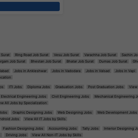
 Surat
Ring Road Job Surat
Vesu Job Surat
Varachha Job Surat
Sachin Jo
argam Job Surat
Bhestan Job Surat
Bhatar Job Surat
Dumas Job Surat
Gh
dabad
Jobs in Ankleshwar
Jobs in Vadodara
Jobs in Valsad
Jobs in Vapi
ocation
bs
ITI Jobs
Diploma Jobs
Graduation Jobs
Post Graduation Jobs
View 
Electrical Engineering Jobs
Civil Engineering Jobs
Mechanical Engineering J
ew All Jobs by Specialization
Jobs
Graphic Designing Jobs
Web Designing Jobs
Web Development Jobs
ndroid Jobs
View All IT Jobs by Skills
Fashion Designing Jobs
Accounting Jobs
Tally Jobs
Interior Designing J
s
Driving Jobs
View All Non-IT Jobs by Skills