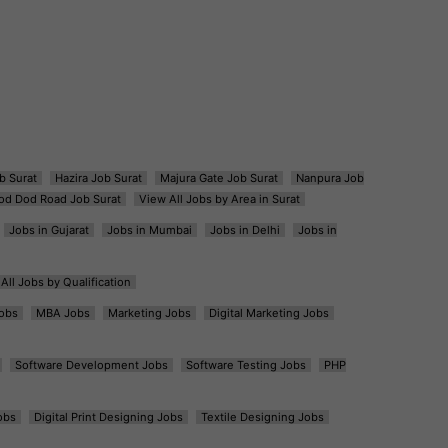
b Surat
Hazira Job Surat
Majura Gate Job Surat
Nanpura Job
od Dod Road Job Surat
View All Jobs by Area in Surat
Jobs in Gujarat
Jobs in Mumbai
Jobs in Delhi
Jobs in
All Jobs by Qualification
obs
MBA Jobs
Marketing Jobs
Digital Marketing Jobs
Software Development Jobs
Software Testing Jobs
PHP
obs
Digital Print Designing Jobs
Textile Designing Jobs