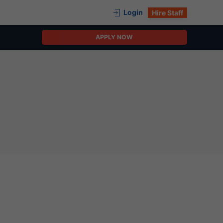
Login
Hire Staff
APPLY NOW