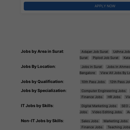
APPLY NOW
Jobs by Area in Surat
:
Adajan Job Surat
Udhna Job
Surat
Piplod Job Surat
Kat
Jobs By Location
:
Jobs in Surat
Jobs in Ahme
Bangalore
View All Jobs By L
Jobs by Qualification
:
10th Pass Jobs
12th Pass Jo
Jobs by Specialization
:
Computer Engineering Jobs
Finance Jobs
HR Jobs
Vi
IT Jobs by Skills
:
Digital Marketing Jobs
SEO 
Jobs
Video Editing Jobs
A
Non-IT Jobs by Skills
:
Sales Jobs
Marketing Jobs
Finance Jobs
Teaching Job