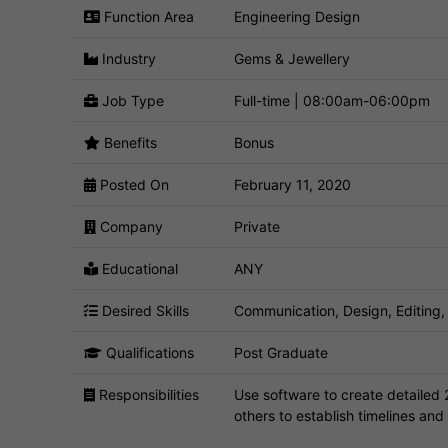
Function Area
Engineering Design
Industry
Gems & Jewellery
Job Type
Full-time | 08:00am-06:00pm
Benefits
Bonus
Posted On
February 11, 2020
Company
Private
Educational
ANY
Desired Skills
Communication, Design, Editing
Qualifications
Post Graduate
Responsibilities
Use software to create detailed 
others to establish timelines and