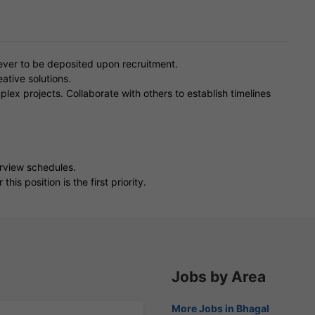
ver to be deposited upon recruitment.
ative solutions.
lex projects. Collaborate with others to establish timelines
erview schedules.
is position is the first priority.
Jobs by Area
More Jobs in Bhagal