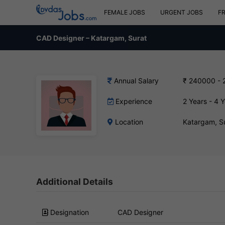
FEMALE JOBS
URGENT JOBS
F
CAD Designer – Katargam, Surat
Annual Salary
₹ 240000 - 
Experience
2 Years - 4 
Location
Katargam, S
Additional Details
Designation
CAD Designer