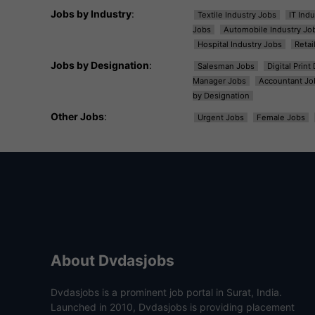
Jobs by Industry
:
Textile Industry Jobs
IT Ind
Jobs
Automobile Industry Jo
Hospital Industry Jobs
Retai
Jobs by Designation
:
Salesman Jobs
Digital Prin
Manager Jobs
Accountant Jo
by Designation
Other Jobs
:
Urgent Jobs
Female Jobs
About Dvdasjobs
Dvdasjobs is a prominent job portal in Surat, India.
Launched in 2010, Dvdasjobs is providing placement