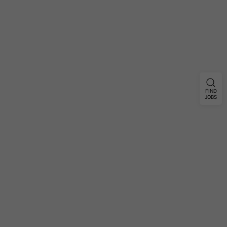
FIND
JOBS