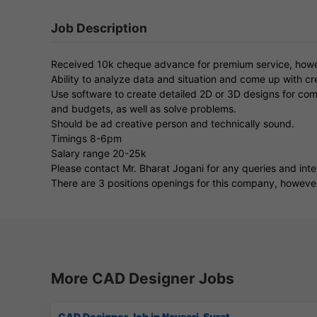
Job Description
Received 10k cheque advance for premium service, howe
Ability to analyze data and situation and come up with cre
Use software to create detailed 2D or 3D designs for comp
and budgets, as well as solve problems.
Should be ad creative person and technically sound.
Timings 8-6pm
Salary range 20-25k
Please contact Mr. Bharat Jogani for any queries and int
There are 3 positions openings for this company, however th
More CAD Designer Jobs
CAD Designer Job in Navsari, Surat