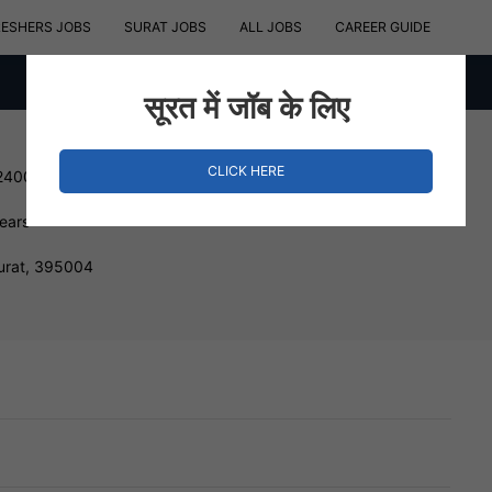
RESHERS JOBS
SURAT JOBS
ALL JOBS
CAREER GUIDE
सूरत में जॉब के लिए
CLICK HERE
240000 INR
Years
urat, 395004