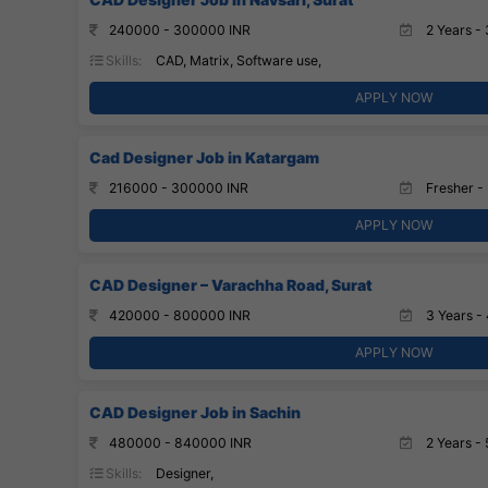
240000 - 300000 INR
2 Years - 
Skills:
CAD, Matrix, Software use,
APPLY NOW
Cad Designer Job in Katargam
216000 - 300000 INR
Fresher - 
APPLY NOW
CAD Designer – Varachha Road, Surat
420000 - 800000 INR
3 Years - 
APPLY NOW
CAD Designer Job in Sachin
480000 - 840000 INR
2 Years - 
Skills:
Designer,