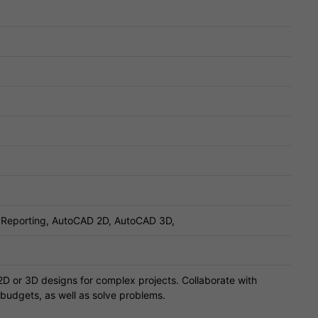
, Reporting, AutoCAD 2D, AutoCAD 3D,
2D or 3D designs for complex projects. Collaborate with
 budgets, as well as solve problems.