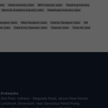
obs
Hotel Industry Jobs
BPO Industry Jobs
Teaching Industry
Gems & Jewellery Industry Jobs
Healthcare Industry Jobs
esigner Jobs
Web Designer Jobs
Interior Designer Jobs
HR
er Jobs
Data Entry Operator Jobs
Teacher Jobs
View All Jobs
Dvdasjobs
2nd Floor, Udhana - Magdalla Road, above New Honda
Landmark Showroom, near Sarvodya Petrol Pump,