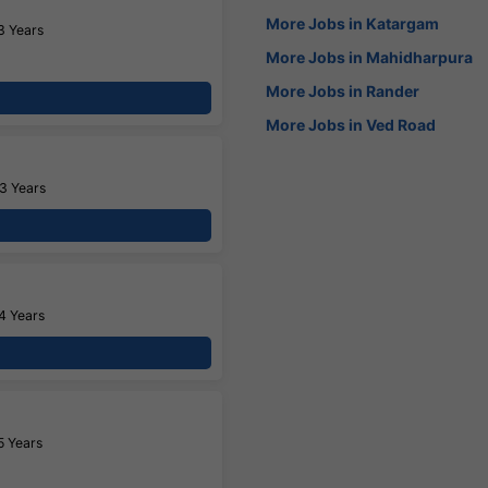
More Jobs in Katargam
3 Years
More Jobs in Mahidharpura
More Jobs in Rander
More Jobs in Ved Road
3 Years
4 Years
5 Years