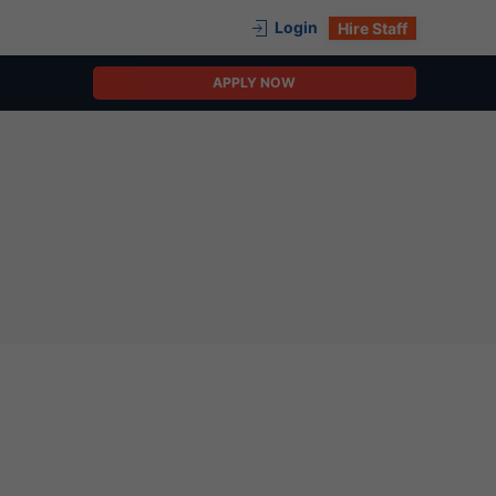
Login
Hire Staff
APPLY NOW