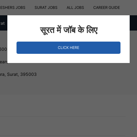
RESHERS JOBS
SURAT JOBS
ALL JOBS
CAREER GUIDE
rat
सूरत में जॉब के लिए
CLICK HERE
 600000 INR
Years
ra, Surat, 395003