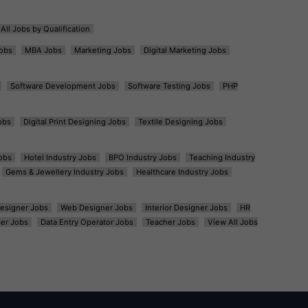
All Jobs by Qualification
obs
MBA Jobs
Marketing Jobs
Digital Marketing Jobs
Software Development Jobs
Software Testing Jobs
PHP
obs
Digital Print Designing Jobs
Textile Designing Jobs
obs
Hotel Industry Jobs
BPO Industry Jobs
Teaching Industry
Gems & Jewellery Industry Jobs
Healthcare Industry Jobs
esigner Jobs
Web Designer Jobs
Interior Designer Jobs
HR
er Jobs
Data Entry Operator Jobs
Teacher Jobs
View All Jobs