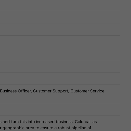
, Business Officer, Customer Support, Customer Service
s and turn this into increased business. Cold call as
r geographic area to ensure a robust pipeline of