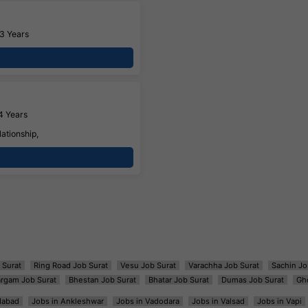
3 Years
4 Years
ationship,
 Surat
Ring Road Job Surat
Vesu Job Surat
Varachha Job Surat
Sachin Jo
argam Job Surat
Bhestan Job Surat
Bhatar Job Surat
Dumas Job Surat
Gh
dabad
Jobs in Ankleshwar
Jobs in Vadodara
Jobs in Valsad
Jobs in Vapi