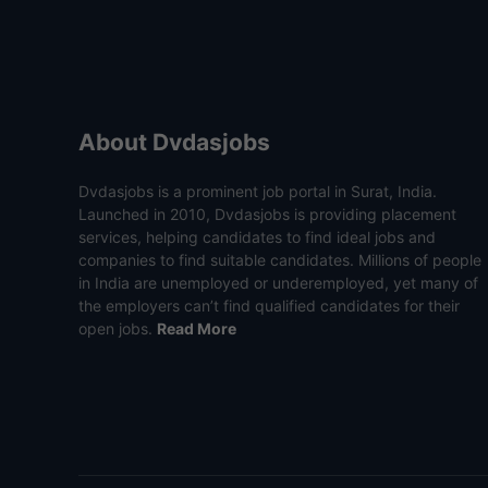
About Dvdasjobs
Dvdasjobs is a prominent job portal in Surat, India.
Launched in 2010, Dvdasjobs is providing placement
services, helping candidates to find ideal jobs and
companies to find suitable candidates. Millions of people
in India are unemployed or underemployed, yet many of
the employers can’t find qualified candidates for their
open jobs.
Read More