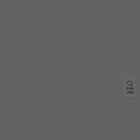
FIND
JOBS