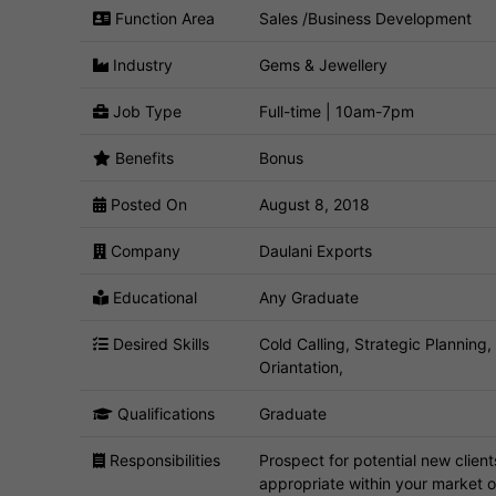
Function Area
Sales /Business Development
Industry
Gems & Jewellery
Job Type
Full-time | 10am-7pm
Benefits
Bonus
Posted On
August 8, 2018
Company
Daulani Exports
Educational
Any Graduate
Desired Skills
Cold Calling, Strategic Planning
Oriantation,
Qualifications
Graduate
Responsibilities
Prospect for potential new client
appropriate within your market o