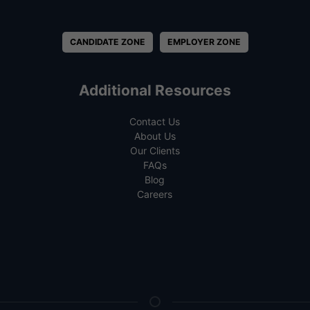
CANDIDATE ZONE
EMPLOYER ZONE
Additional Resources
Contact Us
About Us
Our Clients
FAQs
Blog
Careers