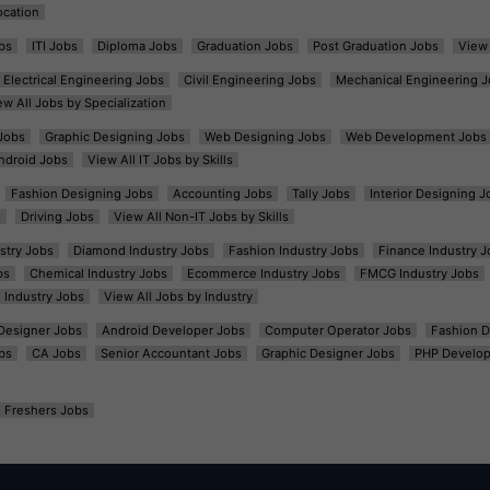
ocation
bs
ITI Jobs
Diploma Jobs
Graduation Jobs
Post Graduation Jobs
View 
Electrical Engineering Jobs
Civil Engineering Jobs
Mechanical Engineering J
ew All Jobs by Specialization
Jobs
Graphic Designing Jobs
Web Designing Jobs
Web Development Jobs
ndroid Jobs
View All IT Jobs by Skills
Fashion Designing Jobs
Accounting Jobs
Tally Jobs
Interior Designing J
s
Driving Jobs
View All Non-IT Jobs by Skills
ustry Jobs
Diamond Industry Jobs
Fashion Industry Jobs
Finance Industry J
bs
Chemical Industry Jobs
Ecommerce Industry Jobs
FMCG Industry Jobs
l Industry Jobs
View All Jobs by Industry
t Designer Jobs
Android Developer Jobs
Computer Operator Jobs
Fashion D
bs
CA Jobs
Senior Accountant Jobs
Graphic Designer Jobs
PHP Develop
Freshers Jobs