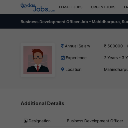
FEMALE JOBS
URGENT JOBS
F
Business Development Officer Job – Mahidharpura, Su
Annual Salary
₹ 500000 -
Experience
2 Years - 3 
Location
Mahindharpu
Additional Details
Designation
Business Development Officer