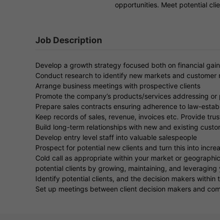
opportunities. Meet potential cl
Job Description
Develop a growth strategy focused both on financial gain
Conduct research to identify new markets and customer
Arrange business meetings with prospective clients
Promote the company’s products/services addressing or pr
Prepare sales contracts ensuring adherence to law-establ
Keep records of sales, revenue, invoices etc. Provide tr
Build long-term relationships with new and existing cust
Develop entry level staff into valuable salespeople
Prospect for potential new clients and turn this into incr
Cold call as appropriate within your market or geographic
potential clients by growing, maintaining, and leveraging
Identify potential clients, and the decision makers within t
Set up meetings between client decision makers and comp