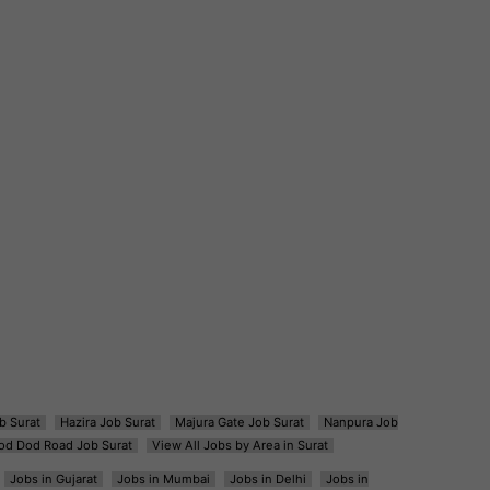
b Surat
Hazira Job Surat
Majura Gate Job Surat
Nanpura Job
od Dod Road Job Surat
View All Jobs by Area in Surat
Jobs in Gujarat
Jobs in Mumbai
Jobs in Delhi
Jobs in