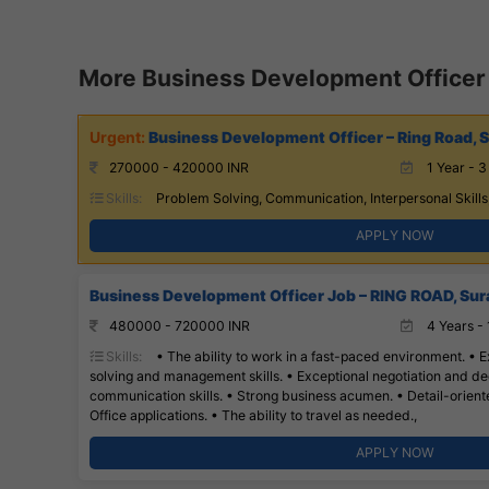
More Business Development Officer
Business Development Officer – Ring Road, S
270000 - 420000 INR
1 Year - 3
Skills:
Problem Solving, Communication, Interpersonal Skills
APPLY NOW
Business Development Officer Job – RING ROAD, Sur
480000 - 720000 INR
4 Years - 
Skills:
• The ability to work in a fast-paced environment. • E
solving and management skills. • Exceptional negotiation and dec
communication skills. • Strong business acumen. • Detail-oriented
Office applications. • The ability to travel as needed.,
APPLY NOW