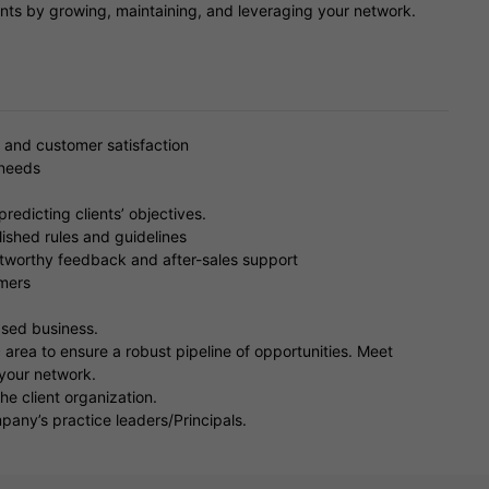
ients by growing, maintaining, and leveraging your network.
 and customer satisfaction
 needs
edicting clients’ objectives.
ished rules and guidelines
ustworthy feedback and after-sales support
omers
eased business.
 area to ensure a robust pipeline of opportunities. Meet
 your network.
he client organization.
any’s practice leaders/Principals.