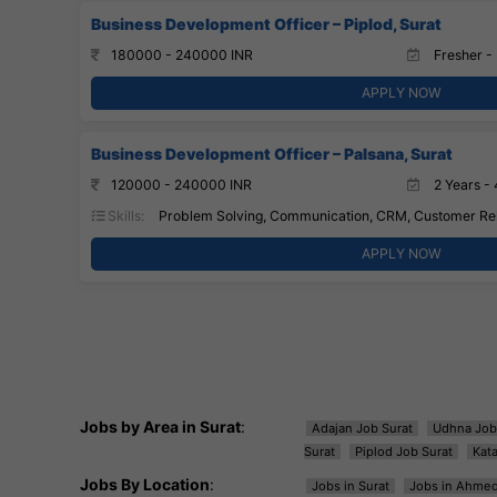
Business Development Officer – Piplod, Surat
180000 - 240000 INR
Fresher - 
APPLY NOW
Business Development Officer – Palsana, Surat
120000 - 240000 INR
2 Years - 
Skills:
Problem Solving, Communication, CRM, Customer Rel
APPLY NOW
Jobs by Area in Surat
:
Adajan Job Surat
Udhna Job
Surat
Piplod Job Surat
Kat
Jobs By Location
:
Jobs in Surat
Jobs in Ahme