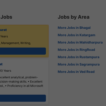
 Jobs
Jobs by Area
More Jobs in Bhagal
urat
More Jobs in Katargam
 Years
More Jobs in Mahidharpura
, Management, Writing,
More Jobs in RingRoad
More Jobs in Rustampura
at
More Jobs in Sagrampura
10 Years
More Jobs in Ved Road
xcellent analytical, problem-
ision-making skills. • Excellent
., • Proficiency in all Microsoft