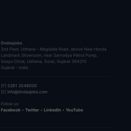
Dvdasjobs
2nd Floor, Udhana - Magdalla Road, above New Honda
Landmark Showroom, near Sarvodya Petrol Pump,
Sosyo Circle, Udhana, Surat, Gujarat 394210
Gujarat - India
[P]
0261 3548000
[E]
info@dvdasjobs.com
Follow us:
Facebook
•
Twitter
•
LinkedIn
•
YouTube