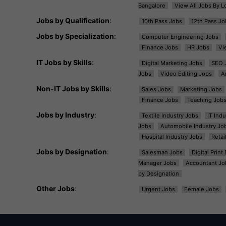
Bangalore
View All Jobs By L
Jobs by Qualification
:
10th Pass Jobs
12th Pass Jo
Jobs by Specialization
:
Computer Engineering Jobs
Finance Jobs
HR Jobs
Vi
IT Jobs by Skills
:
Digital Marketing Jobs
SEO 
Jobs
Video Editing Jobs
A
Non-IT Jobs by Skills
:
Sales Jobs
Marketing Jobs
Finance Jobs
Teaching Job
Jobs by Industry
:
Textile Industry Jobs
IT Ind
Jobs
Automobile Industry Jo
Hospital Industry Jobs
Retai
Jobs by Designation
:
Salesman Jobs
Digital Prin
Manager Jobs
Accountant Jo
by Designation
Other Jobs
:
Urgent Jobs
Female Jobs