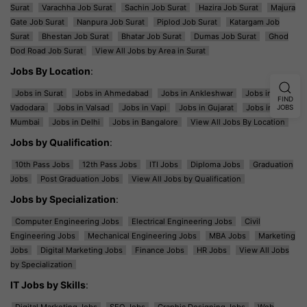
Surat
Varachha Job Surat
Sachin Job Surat
Hazira Job Surat
Majura
Gate Job Surat
Nanpura Job Surat
Piplod Job Surat
Katargam Job
Surat
Bhestan Job Surat
Bhatar Job Surat
Dumas Job Surat
Ghod
Dod Road Job Surat
View All Jobs by Area in Surat
Jobs By Location
:
Jobs in Surat
Jobs in Ahmedabad
Jobs in Ankleshwar
Jobs in
FIND
Vadodara
Jobs in Valsad
Jobs in Vapi
Jobs in Gujarat
Jobs in
JOBS
Mumbai
Jobs in Delhi
Jobs in Bangalore
View All Jobs By Location
Jobs by Qualification
:
10th Pass Jobs
12th Pass Jobs
ITI Jobs
Diploma Jobs
Graduation
Jobs
Post Graduation Jobs
View All Jobs by Qualification
Jobs by Specialization
:
Computer Engineering Jobs
Electrical Engineering Jobs
Civil
Engineering Jobs
Mechanical Engineering Jobs
MBA Jobs
Marketing
Jobs
Digital Marketing Jobs
Finance Jobs
HR Jobs
View All Jobs
by Specialization
IT Jobs by Skills
:
Digital Marketing Jobs
SEO Jobs
Graphic Designing Jobs
Web