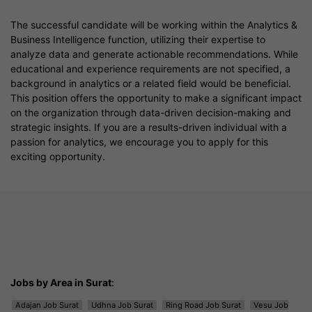
The successful candidate will be working within the Analytics &
Business Intelligence function, utilizing their expertise to
analyze data and generate actionable recommendations. While
educational and experience requirements are not specified, a
background in analytics or a related field would be beneficial.
This position offers the opportunity to make a significant impact
on the organization through data-driven decision-making and
strategic insights. If you are a results-driven individual with a
passion for analytics, we encourage you to apply for this
exciting opportunity.
Jobs by Area in Surat
:
Adajan Job Surat
Udhna Job Surat
Ring Road Job Surat
Vesu Job