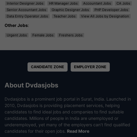
Interior Designer Jobs
HR Manager Jobs
Accountant Jobs
CA Jobs
Senior Accountant Jobs
Graphic Designer Jobs
PHP Developer Jobs
Data Entry Operator Jobs
Teacher Jobs
View All Jobs by Designation
Other Jobs
:
Urgent Jobs
Female Jobs
Freshers Jobs
CANDIDATE ZONE
EMPLOYER ZONE
About Dvdasjobs
Dvdasjobs is a prominent job portal in Surat, India. Launched in
2010, Dvdasjobs is providing placement services, helping
candidates to find ideal jobs and companies to find suitable
candidates. Millions of people in India are unemployed or
underemployed, yet many of the employers can’t find qualified
candidates for their open jobs.
Read More