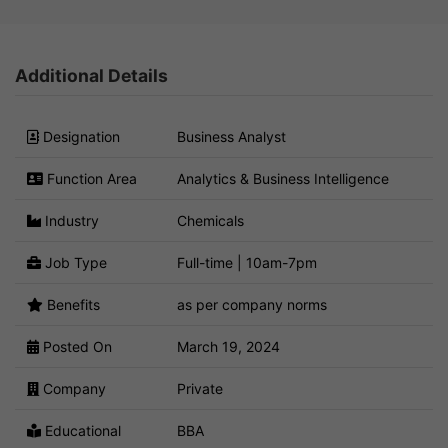
Additional Details
Designation
Business Analyst
Function Area
Analytics & Business Intelligence
Industry
Chemicals
Job Type
Full-time | 10am-7pm
Benefits
as per company norms
Posted On
March 19, 2024
Company
Private
Educational
BBA