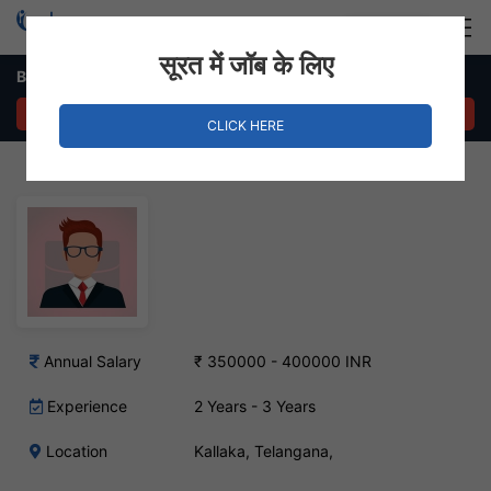
Login
Hire Staff
सूरत में जॉब के लिए
Business Analyst Job in Kallaka, Telangana
APPLY NOW
CLICK HERE
Annual Salary
₹ 350000 - 400000 INR
Experience
2 Years - 3 Years
Location
Kallaka, Telangana,