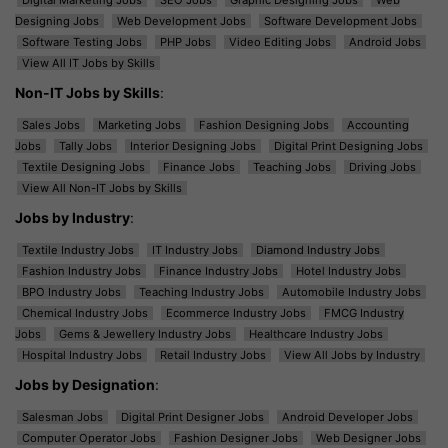
Designing Jobs
Web Development Jobs
Software Development Jobs
Software Testing Jobs
PHP Jobs
Video Editing Jobs
Android Jobs
View All IT Jobs by Skills
Non-IT Jobs by Skills
:
Sales Jobs
Marketing Jobs
Fashion Designing Jobs
Accounting
Jobs
Tally Jobs
Interior Designing Jobs
Digital Print Designing Jobs
Textile Designing Jobs
Finance Jobs
Teaching Jobs
Driving Jobs
View All Non-IT Jobs by Skills
Jobs by Industry
:
Textile Industry Jobs
IT Industry Jobs
Diamond Industry Jobs
Fashion Industry Jobs
Finance Industry Jobs
Hotel Industry Jobs
BPO Industry Jobs
Teaching Industry Jobs
Automobile Industry Jobs
Chemical Industry Jobs
Ecommerce Industry Jobs
FMCG Industry
Jobs
Gems & Jewellery Industry Jobs
Healthcare Industry Jobs
Hospital Industry Jobs
Retail Industry Jobs
View All Jobs by Industry
Jobs by Designation
:
Salesman Jobs
Digital Print Designer Jobs
Android Developer Jobs
Computer Operator Jobs
Fashion Designer Jobs
Web Designer Jobs