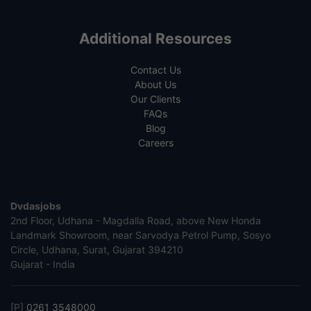
Additional Resources
Contact Us
About Us
Our Clients
FAQs
Blog
Careers
Dvdasjobs
2nd Floor, Udhana - Magdalla Road, above New Honda
Landmark Showroom, near Sarvodya Petrol Pump, Sosyo
Circle, Udhana, Surat, Gujarat 394210
Gujarat - India
[P]
0261 3548000