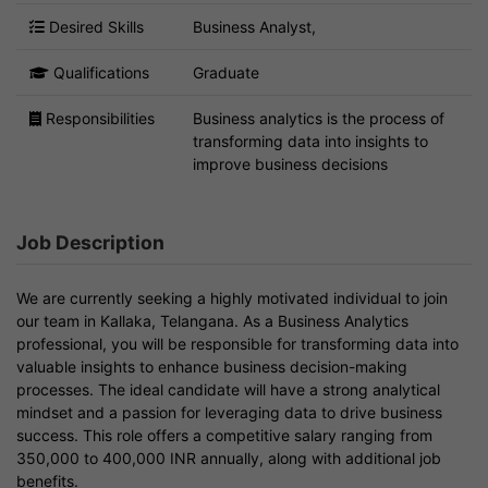
Desired Skills
Business Analyst,
Qualifications
Graduate
Responsibilities
Business analytics is the process of
transforming data into insights to
improve business decisions
Job Description
We are currently seeking a highly motivated individual to join
our team in Kallaka, Telangana. As a Business Analytics
professional, you will be responsible for transforming data into
valuable insights to enhance business decision-making
processes. The ideal candidate will have a strong analytical
mindset and a passion for leveraging data to drive business
success. This role offers a competitive salary ranging from
350,000 to 400,000 INR annually, along with additional job
benefits.