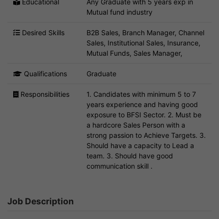
Educational
Any Graduate with 5 years exp in
Mutual fund industry
Desired Skills
B2B Sales, Branch Manager, Channel
Sales, Institutional Sales, Insurance,
Mutual Funds, Sales Manager,
Qualifications
Graduate
Responsibilities
1. Candidates with minimum 5 to 7
years experience and having good
exposure to BFSI Sector. 2. Must be
a hardcore Sales Person with a
strong passion to Achieve Targets. 3.
Should have a capacity to Lead a
team. 3. Should have good
communication skill .
Job Description