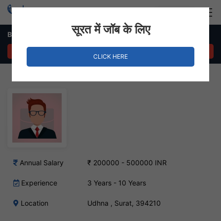
Login
Hire Staff
सूरत में जॉब के लिए
Branch Manager Job – Udhna , Surat
APPLY NOW
CLICK HERE
Annual Salary
₹ 200000 - 500000 INR
Experience
3 Years - 10 Years
Location
Udhna , Surat, 394210