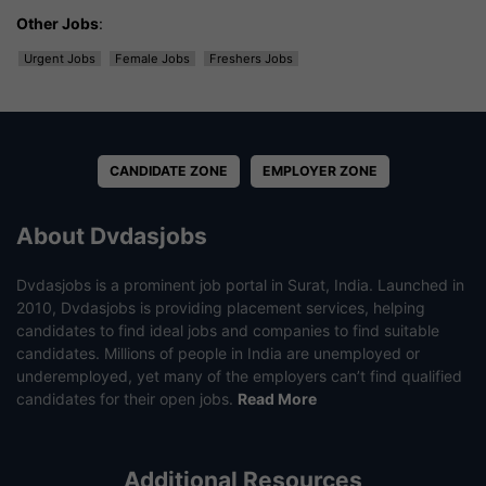
Other Jobs
:
Urgent Jobs
Female Jobs
Freshers Jobs
CANDIDATE ZONE
EMPLOYER ZONE
About Dvdasjobs
Dvdasjobs is a prominent job portal in Surat, India. Launched in
2010, Dvdasjobs is providing placement services, helping
candidates to find ideal jobs and companies to find suitable
candidates. Millions of people in India are unemployed or
underemployed, yet many of the employers can’t find qualified
candidates for their open jobs.
Read More
Additional Resources