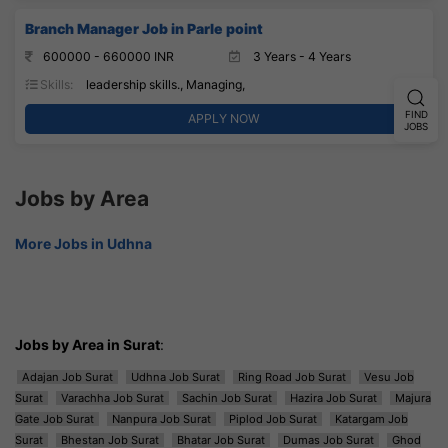
Branch Manager Job in Parle point
600000 - 660000 INR
3 Years - 4 Years
Skills:
leadership skills., Managing,
FIND
APPLY NOW
JOBS
Jobs by Area
More Jobs in Udhna
Jobs by Area in Surat
:
Adajan Job Surat
Udhna Job Surat
Ring Road Job Surat
Vesu Job
Surat
Varachha Job Surat
Sachin Job Surat
Hazira Job Surat
Majura
Gate Job Surat
Nanpura Job Surat
Piplod Job Surat
Katargam Job
Surat
Bhestan Job Surat
Bhatar Job Surat
Dumas Job Surat
Ghod