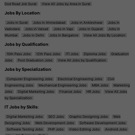
Dod Road Job Surat
View All Jobs by Area in Surat
Jobs By Location
:
Jobs in Surat
Jobs in Ahmedabad
Jobs in Ankleshwar
Jobs in
Vadodara
Jobs in Valsad
Jobs in Vapi
Jobs in Gujarat
Jobs in
Mumbai
Jobs in Delhi
Jobs in Bangalore
View All Jobs By Location
Jobs by Qualification
:
10th Pass Jobs
12th Pass Jobs
ITI Jobs
Diploma Jobs
Graduation
Jobs
Post Graduation Jobs
View All Jobs by Qualification
Jobs by Specialization
:
Computer Engineering Jobs
Electrical Engineering Jobs
Civil
Engineering Jobs
Mechanical Engineering Jobs
MBA Jobs
Marketing
Jobs
Digital Marketing Jobs
Finance Jobs
HR Jobs
View All Jobs
by Specialization
IT Jobs by Skills
:
Digital Marketing Jobs
SEO Jobs
Graphic Designing Jobs
Web
Designing Jobs
Web Development Jobs
Software Development Jobs
Software Testing Jobs
PHP Jobs
Video Editing Jobs
Android Jobs