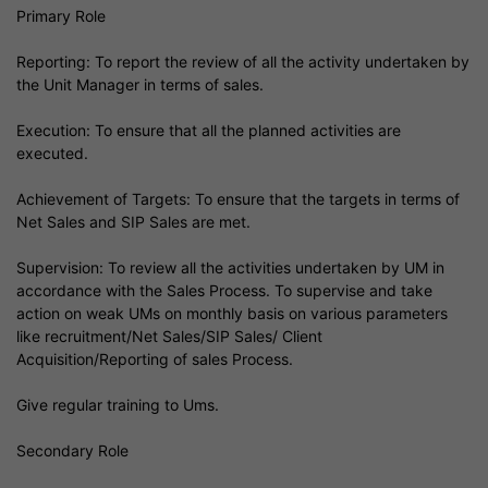
Primary Role
Reporting: To report the review of all the activity undertaken by
the Unit Manager in terms of sales.
Execution: To ensure that all the planned activities are
executed.
Achievement of Targets: To ensure that the targets in terms of
Net Sales and SIP Sales are met.
Supervision: To review all the activities undertaken by UM in
accordance with the Sales Process. To supervise and take
action on weak UMs on monthly basis on various parameters
like recruitment/Net Sales/SIP Sales/ Client
Acquisition/Reporting of sales Process.
Give regular training to Ums.
Secondary Role