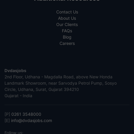
Contact Us
About Us
Our Clients
FAQs
Blog
Careers
Dvdasjobs
2nd Floor, Udhana - Magdalla Road, above New Honda
Landmark Showroom, near Sarvodya Petrol Pump, Sosyo
Circle, Udhana, Surat, Gujarat 394210
Gujarat - India
[P]
0261 3548000
[E]
info@dvdasjobs.com
Follow us: