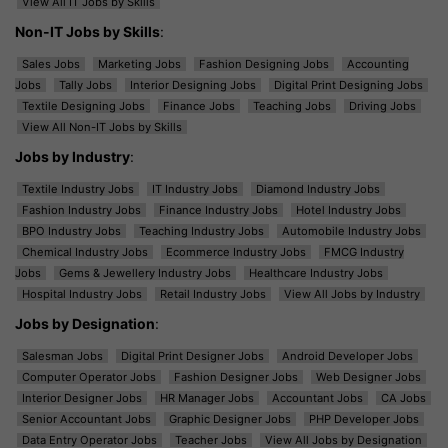
View All IT Jobs by Skills
Non-IT Jobs by Skills
:
Sales Jobs
Marketing Jobs
Fashion Designing Jobs
Accounting
Jobs
Tally Jobs
Interior Designing Jobs
Digital Print Designing Jobs
Textile Designing Jobs
Finance Jobs
Teaching Jobs
Driving Jobs
View All Non-IT Jobs by Skills
Jobs by Industry
:
Textile Industry Jobs
IT Industry Jobs
Diamond Industry Jobs
Fashion Industry Jobs
Finance Industry Jobs
Hotel Industry Jobs
BPO Industry Jobs
Teaching Industry Jobs
Automobile Industry Jobs
Chemical Industry Jobs
Ecommerce Industry Jobs
FMCG Industry
Jobs
Gems & Jewellery Industry Jobs
Healthcare Industry Jobs
Hospital Industry Jobs
Retail Industry Jobs
View All Jobs by Industry
Jobs by Designation
:
Salesman Jobs
Digital Print Designer Jobs
Android Developer Jobs
Computer Operator Jobs
Fashion Designer Jobs
Web Designer Jobs
Interior Designer Jobs
HR Manager Jobs
Accountant Jobs
CA Jobs
Senior Accountant Jobs
Graphic Designer Jobs
PHP Developer Jobs
Data Entry Operator Jobs
Teacher Jobs
View All Jobs by Designation