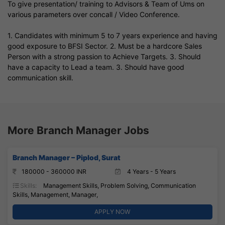
To give presentation/ training to Advisors & Team of Ums on
various parameters over concall / Video Conference.
1. Candidates with minimum 5 to 7 years experience and having
good exposure to BFSI Sector. 2. Must be a hardcore Sales
Person with a strong passion to Achieve Targets. 3. Should
have a capacity to Lead a team. 3. Should have good
communication skill.
More Branch Manager Jobs
Branch Manager – Piplod, Surat
180000 - 360000 INR
4 Years - 5 Years
Skills:
Management Skills, Problem Solving, Communication
Skills, Management, Manager,
APPLY NOW