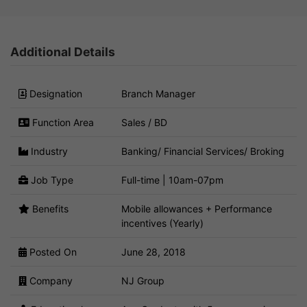
Additional Details
Designation
Branch Manager
Function Area
Sales / BD
Industry
Banking/ Financial Services/ Broking
Job Type
Full-time | 10am-07pm
Benefits
Mobile allowances + Performance
incentives (Yearly)
Posted On
June 28, 2018
Company
NJ Group