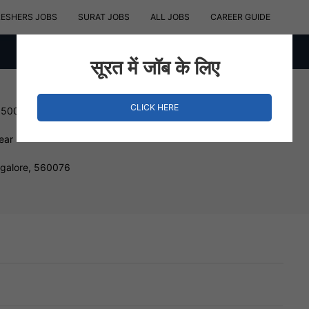
RESHERS JOBS
SURAT JOBS
ALL JOBS
CAREER GUIDE
सूरत में जॉब के लिए
CLICK HERE
150000 INR
ear
ngalore, 560076