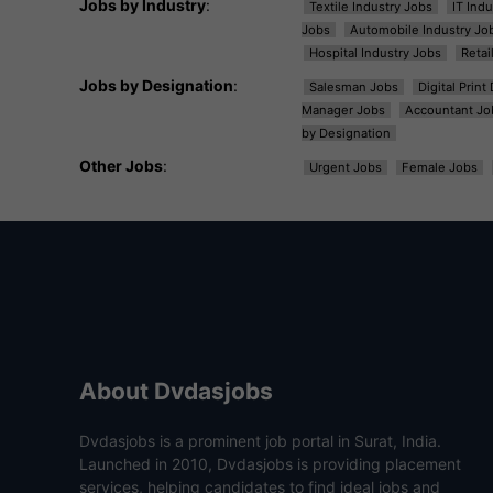
Jobs by Industry
:
Textile Industry Jobs
IT Ind
Jobs
Automobile Industry Jo
Hospital Industry Jobs
Retai
Jobs by Designation
:
Salesman Jobs
Digital Prin
Manager Jobs
Accountant Jo
by Designation
Other Jobs
:
Urgent Jobs
Female Jobs
About Dvdasjobs
Dvdasjobs is a prominent job portal in Surat, India.
Launched in 2010, Dvdasjobs is providing placement
services, helping candidates to find ideal jobs and