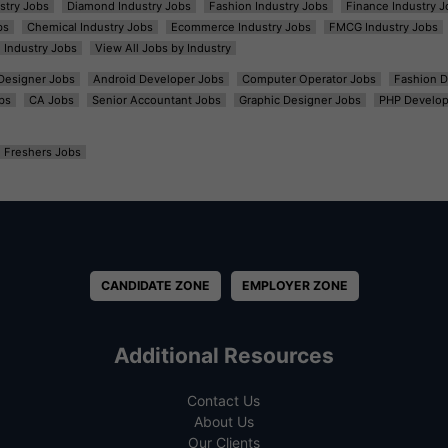
ustry Jobs
Diamond Industry Jobs
Fashion Industry Jobs
Finance Industry J
bs
Chemical Industry Jobs
Ecommerce Industry Jobs
FMCG Industry Jobs
l Industry Jobs
View All Jobs by Industry
t Designer Jobs
Android Developer Jobs
Computer Operator Jobs
Fashion D
bs
CA Jobs
Senior Accountant Jobs
Graphic Designer Jobs
PHP Develop
Freshers Jobs
CANDIDATE ZONE
EMPLOYER ZONE
Additional Resources
Contact Us
About Us
Our Clients