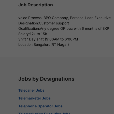
Job Description
voice Process, BPO Company, Personal Loan Executive
Designation:Customer support
Qualification:Any degree OR puc with 6 months of EXP
Salary:12k to 15k
Shift : Day shift (9:00AM to 6:00PM
Location:Bengaluru(RT Nagar)
Jobs by Designations
Telecaller Jobs
Telemarketer Jobs
Telephone Operator Jobs
Telemarketing Executive Jobs