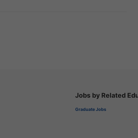
Jobs by Related Ed
Graduate Jobs