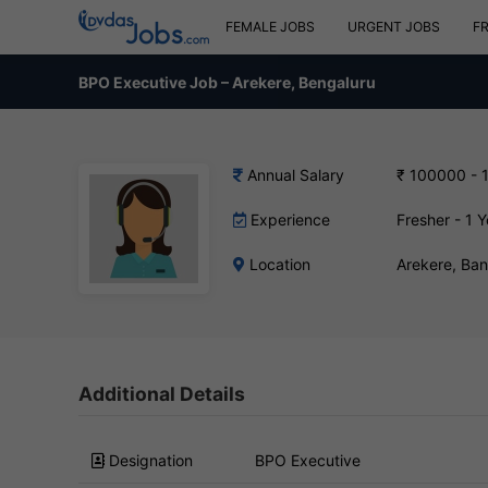
FEMALE JOBS
URGENT JOBS
F
BPO Executive Job – Arekere, Bengaluru
Annual Salary
₹ 100000 - 
Experience
Fresher - 1 Y
Location
Arekere, Ba
Additional Details
Designation
BPO Executive