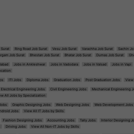
 Surat
Ring Road Job Surat
Vesu Job Surat
Varachha Job Surat
Sachin Jo
argam Job Surat
Bhestan Job Surat
Bhatar Job Surat
Dumas Job Surat
Gh
dabad
Jobs in Ankleshwar
Jobs in Vadodara
Jobs in Valsad
Jobs in Vapi
ocation
bs
ITI Jobs
Diploma Jobs
Graduation Jobs
Post Graduation Jobs
View 
Electrical Engineering Jobs
Civil Engineering Jobs
Mechanical Engineering J
ew All Jobs by Specialization
Jobs
Graphic Designing Jobs
Web Designing Jobs
Web Development Jobs
ndroid Jobs
View All IT Jobs by Skills
Fashion Designing Jobs
Accounting Jobs
Tally Jobs
Interior Designing J
s
Driving Jobs
View All Non-IT Jobs by Skills