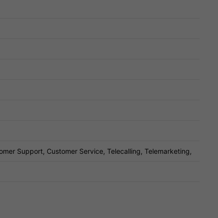
omer Support, Customer Service, Telecalling, Telemarketing,