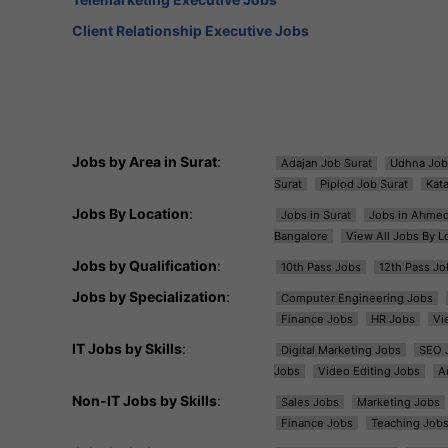
Client Relationship Executive Jobs
Jobs by Area in Surat
:
Adajan Job Surat
Udhna Job
Surat
Piplod Job Surat
Kat
Jobs By Location
:
Jobs in Surat
Jobs in Ahme
Bangalore
View All Jobs By L
Jobs by Qualification
:
10th Pass Jobs
12th Pass Jo
Jobs by Specialization
:
Computer Engineering Jobs
Finance Jobs
HR Jobs
Vi
IT Jobs by Skills
:
Digital Marketing Jobs
SEO 
Jobs
Video Editing Jobs
A
Non-IT Jobs by Skills
:
Sales Jobs
Marketing Jobs
Finance Jobs
Teaching Job