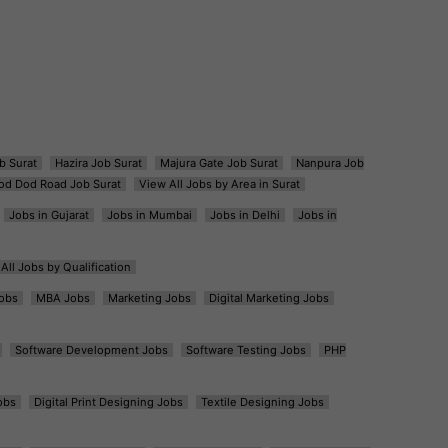
b Surat
Hazira Job Surat
Majura Gate Job Surat
Nanpura Job
od Dod Road Job Surat
View All Jobs by Area in Surat
Jobs in Gujarat
Jobs in Mumbai
Jobs in Delhi
Jobs in
All Jobs by Qualification
obs
MBA Jobs
Marketing Jobs
Digital Marketing Jobs
Software Development Jobs
Software Testing Jobs
PHP
obs
Digital Print Designing Jobs
Textile Designing Jobs