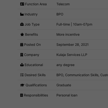
Function Area
Telecom
Industry
BPO
Job Type
Full-time | 10am-07pm
Benefits
More incentive
Posted On
September 28, 2021
Company
Kulaja Services LLP
Educational
any degree
Desired Skills
BPO, Communication Skills, Cust
Qualifications
Graduate
Responsibilities
Personal loan