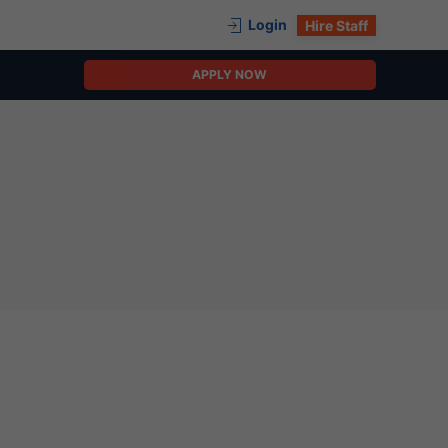
Login
Hire Staff
APPLY NOW