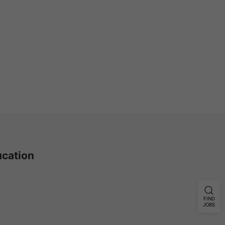
ucation
FIND
JOBS