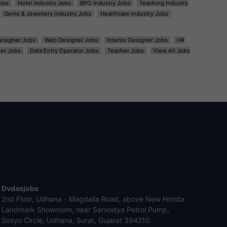
obs
Hotel Industry Jobs
BPO Industry Jobs
Teaching Industry
Gems & Jewellery Industry Jobs
Healthcare Industry Jobs
esigner Jobs
Web Designer Jobs
Interior Designer Jobs
HR
er Jobs
Data Entry Operator Jobs
Teacher Jobs
View All Jobs
Dvdasjobs
2nd Floor, Udhana - Magdalla Road, above New Honda
Landmark Showroom, near Sarvodya Petrol Pump,
Sosyo Circle, Udhana, Surat, Gujarat 394210