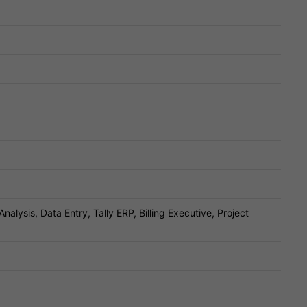
Analysis, Data Entry, Tally ERP, Billing Executive, Project