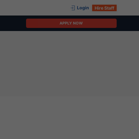
Login
Hire Staff
APPLY NOW