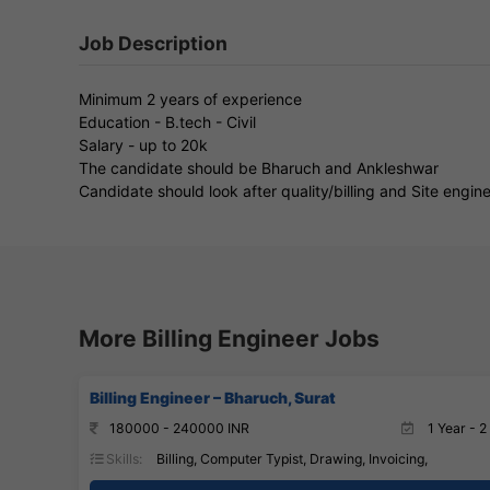
Job Description
Minimum 2 years of experience
Education - B.tech - Civil
Salary - up to 20k
The candidate should be Bharuch and Ankleshwar
Candidate should look after quality/billing and Site engin
More Billing Engineer Jobs
Billing Engineer – Bharuch, Surat
180000 - 240000 INR
1 Year - 2
Skills:
Billing, Computer Typist, Drawing, Invoicing,