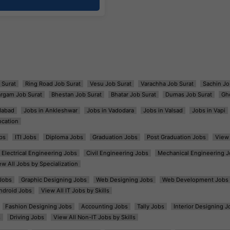
 Surat
Ring Road Job Surat
Vesu Job Surat
Varachha Job Surat
Sachin Jo
argam Job Surat
Bhestan Job Surat
Bhatar Job Surat
Dumas Job Surat
Gh
dabad
Jobs in Ankleshwar
Jobs in Vadodara
Jobs in Valsad
Jobs in Vapi
ocation
bs
ITI Jobs
Diploma Jobs
Graduation Jobs
Post Graduation Jobs
View 
Electrical Engineering Jobs
Civil Engineering Jobs
Mechanical Engineering J
ew All Jobs by Specialization
Jobs
Graphic Designing Jobs
Web Designing Jobs
Web Development Jobs
ndroid Jobs
View All IT Jobs by Skills
Fashion Designing Jobs
Accounting Jobs
Tally Jobs
Interior Designing J
s
Driving Jobs
View All Non-IT Jobs by Skills