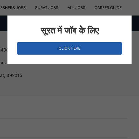
RESHERS JOBS
SURAT JOBS
ALL JOBS
CAREER GUIDE
सूरत में जॉब के लिए
CLICK HERE
240000 INR
ars
rat, 392015