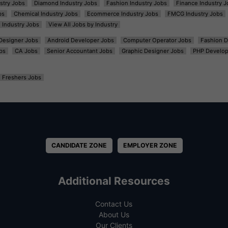
ustry Jobs
Diamond Industry Jobs
Fashion Industry Jobs
Finance Industry J
bs
Chemical Industry Jobs
Ecommerce Industry Jobs
FMCG Industry Jobs
l Industry Jobs
View All Jobs by Industry
t Designer Jobs
Android Developer Jobs
Computer Operator Jobs
Fashion D
bs
CA Jobs
Senior Accountant Jobs
Graphic Designer Jobs
PHP Develop
Freshers Jobs
CANDIDATE ZONE
EMPLOYER ZONE
Additional Resources
Contact Us
About Us
Our Clients