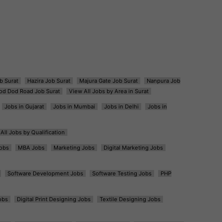
b Surat
Hazira Job Surat
Majura Gate Job Surat
Nanpura Job
od Dod Road Job Surat
View All Jobs by Area in Surat
Jobs in Gujarat
Jobs in Mumbai
Jobs in Delhi
Jobs in
All Jobs by Qualification
obs
MBA Jobs
Marketing Jobs
Digital Marketing Jobs
Software Development Jobs
Software Testing Jobs
PHP
obs
Digital Print Designing Jobs
Textile Designing Jobs