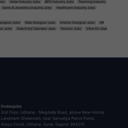
obs
Hotel Industry Jobs
BPO Industry Jobs
Teaching Industry
Gems & Jewellery Industry Jobs
Healthcare Industry Jobs
esigner Jobs
Web Designer Jobs
Interior Designer Jobs
HR
er Jobs
Data Entry Operator Jobs
Teacher Jobs
View All Jobs
Dvdasjobs
2nd Floor, Udhana - Magdalla Road, above New Honda
Landmark Showroom, near Sarvodya Petrol Pump,
Sosyo Circle, Udhana, Surat, Gujarat 394210