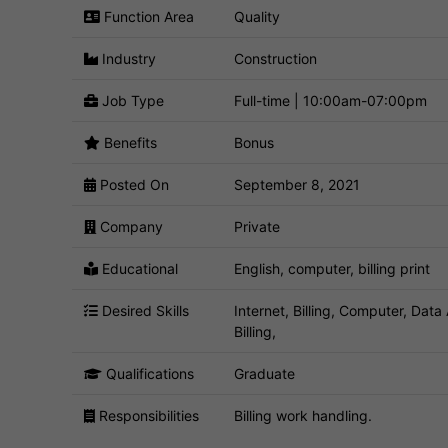
Function Area
Quality
Industry
Construction
Job Type
Full-time | 10:00am-07:00pm
Benefits
Bonus
Posted On
September 8, 2021
Company
Private
Educational
English, computer, billing print
Desired Skills
Internet, Billing, Computer, Data 
Billing,
Qualifications
Graduate
Responsibilities
Billing work handling.