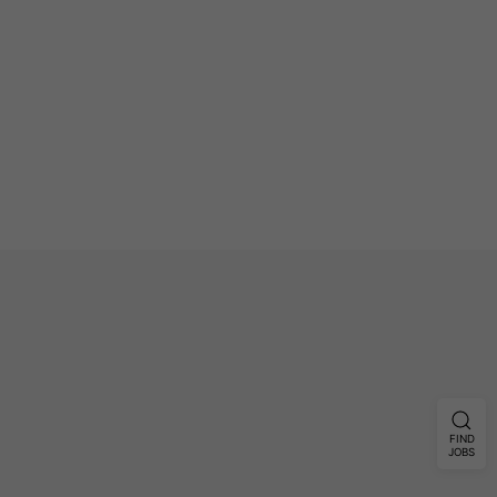
FIND
JOBS