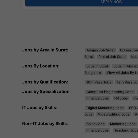
APPLY NOW
Jobs by Area in Surat
:
Adajan Job Surat
Udhna Job
Surat
Piplod Job Surat
Kat
Jobs By Location
:
Jobs in Surat
Jobs in Ahme
Bangalore
View All Jobs By L
Jobs by Qualification
:
10th Pass Jobs
12th Pass Jo
Jobs by Specialization
:
Computer Engineering Jobs
Finance Jobs
HR Jobs
Vi
IT Jobs by Skills
:
Digital Marketing Jobs
SEO 
Jobs
Video Editing Jobs
A
Non-IT Jobs by Skills
:
Sales Jobs
Marketing Jobs
Finance Jobs
Teaching Job