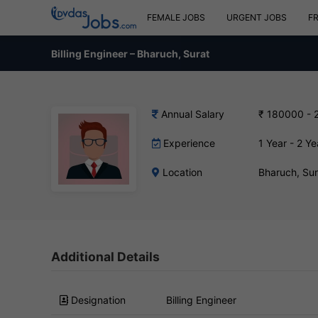
FEMALE JOBS
URGENT JOBS
F
Billing Engineer – Bharuch, Surat
Annual Salary
₹ 180000 - 
Experience
1 Year - 2 Ye
Location
Bharuch, Su
Additional Details
Designation
Billing Engineer