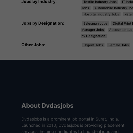
Jobs by Industry
:
Textile Industry Jobs
IT Ind
Jobs
Automobile Industry Jo
Hospital Industry Jobs
Retai
Jobs by Designation
:
Salesman Jobs
Digital Prin
Manager Jobs
Accountant Jo
by Designation
Other Jobs
:
Urgent Jobs
Female Jobs
About Dvdasjobs
Dvdasjobs is a prominent job portal in Surat, India.
Launched in 2010, Dvdasjobs is providing placement
services, helping candidates to find ideal jobs and