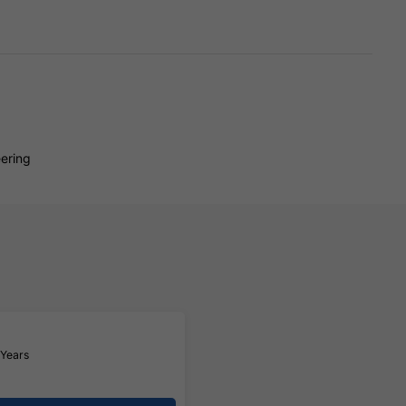
eering
 Years