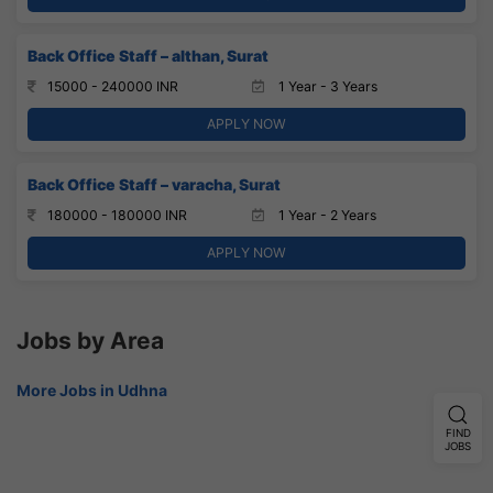
Back Office Staff – althan, Surat
15000 - 240000 INR
1 Year - 3 Years
APPLY NOW
Back Office Staff – varacha, Surat
180000 - 180000 INR
1 Year - 2 Years
APPLY NOW
Jobs by Area
More Jobs in Udhna
FIND
JOBS