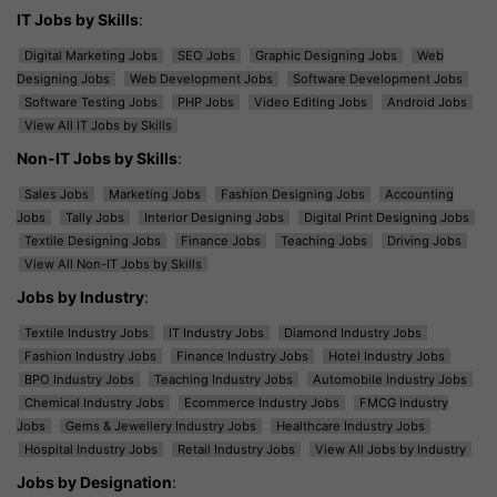
IT Jobs by Skills
:
Digital Marketing Jobs
SEO Jobs
Graphic Designing Jobs
Web
Designing Jobs
Web Development Jobs
Software Development Jobs
Software Testing Jobs
PHP Jobs
Video Editing Jobs
Android Jobs
View All IT Jobs by Skills
Non-IT Jobs by Skills
:
Sales Jobs
Marketing Jobs
Fashion Designing Jobs
Accounting
Jobs
Tally Jobs
Interior Designing Jobs
Digital Print Designing Jobs
Textile Designing Jobs
Finance Jobs
Teaching Jobs
Driving Jobs
View All Non-IT Jobs by Skills
Jobs by Industry
:
Textile Industry Jobs
IT Industry Jobs
Diamond Industry Jobs
Fashion Industry Jobs
Finance Industry Jobs
Hotel Industry Jobs
BPO Industry Jobs
Teaching Industry Jobs
Automobile Industry Jobs
Chemical Industry Jobs
Ecommerce Industry Jobs
FMCG Industry
Jobs
Gems & Jewellery Industry Jobs
Healthcare Industry Jobs
Hospital Industry Jobs
Retail Industry Jobs
View All Jobs by Industry
Jobs by Designation
: