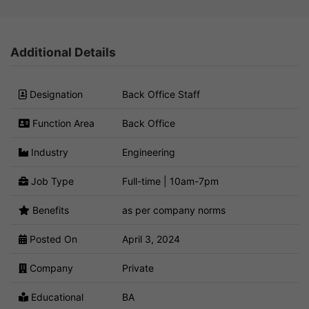
Additional Details
Designation
Back Office Staff
Function Area
Back Office
Industry
Engineering
Job Type
Full-time | 10am-7pm
Benefits
as per company norms
Posted On
April 3, 2024
Company
Private
Educational
BA