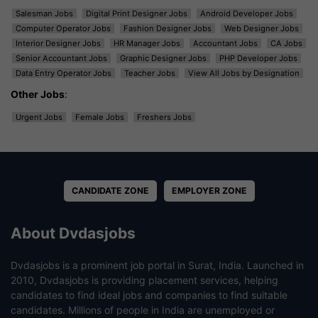
Salesman Jobs
Digital Print Designer Jobs
Android Developer Jobs
Computer Operator Jobs
Fashion Designer Jobs
Web Designer Jobs
Interior Designer Jobs
HR Manager Jobs
Accountant Jobs
CA Jobs
Senior Accountant Jobs
Graphic Designer Jobs
PHP Developer Jobs
Data Entry Operator Jobs
Teacher Jobs
View All Jobs by Designation
Other Jobs
:
Urgent Jobs
Female Jobs
Freshers Jobs
CANDIDATE ZONE
EMPLOYER ZONE
About Dvdasjobs
Dvdasjobs is a prominent job portal in Surat, India. Launched in
2010, Dvdasjobs is providing placement services, helping
candidates to find ideal jobs and companies to find suitable
candidates. Millions of people in India are unemployed or