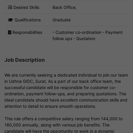
Desired Skills
Back Office,
Qualifications
Graduate
Responsibilities
- Customer co-ordination - Payment
follow ups - Quotation
Job Description
We are currently seeking a dedicated individual to join our team
in Udhna GIDC, Surat. As a part of our back office team, the
successful candidate will be responsible for customer co-
ordination, payment follow-ups, and preparing quotations. The
ideal candidate should have excellent communication skills and
attention to detail to ensure smooth operations.
This role offers a competitive salary ranging from 144,000 to
180,000 annually, along with various job benefits. The
candidate will have the opportunity to work in a dynamic