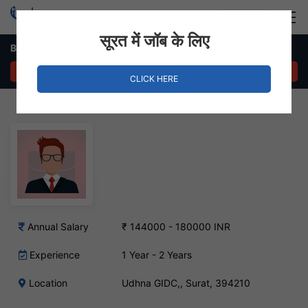
Login
Hire Staff
सूरत में जॉब के लिए
Back Office Staff Job in Udhna GIDC,
APPLY NOW
CLICK HERE
Annual Salary
₹ 144000 - 180000 INR
Experience
1 Year - 2 Years
Location
Udhna GIDC,, Surat, 394210