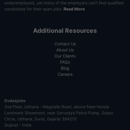
underemployed, yet many of the employers can’t find qualified
candidates for their open jobs.
Read More
Additional Resources
Contact Us
About Us
Our Clients
FAQs
Blog
Careers
Dvdasjobs
2nd Floor, Udhana - Magdalla Road, above New Honda
Landmark Showroom, near Sarvodya Petrol Pump, Sosyo
Circle, Udhana, Surat, Gujarat 394210
Gujarat - India