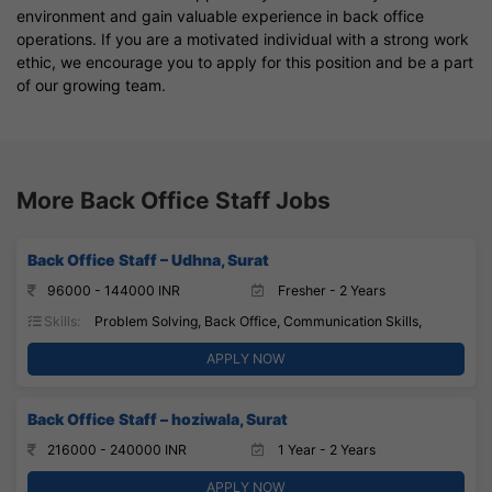
environment and gain valuable experience in back office
operations. If you are a motivated individual with a strong work
ethic, we encourage you to apply for this position and be a part
of our growing team.
More Back Office Staff Jobs
Back Office Staff – Udhna, Surat
96000 - 144000 INR
Fresher - 2 Years
Skills:
Problem Solving, Back Office, Communication Skills,
APPLY NOW
Back Office Staff – hoziwala, Surat
216000 - 240000 INR
1 Year - 2 Years
APPLY NOW