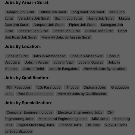
Jobs by Area in Surat
:
Adajan Job Surat
Udhna Job Surat
Ring Road Job Surat
Vesu Job
Surat
Varachha Job Surat
Sachin Job Surat
Hazira Job Surat
Majura
Gate Job Surat
Nanpura Job Surat
Piplod Job Surat
Katargam Job
Surat
Bhestan Job Surat
Bhatar Job Surat
Dumas Job Surat
Ghod
Dod Road Job Surat
View All Jobs by Area in Surat
Jobs By Location
:
Jobs in Surat
Jobs in Ahmedabad
Jobs in Ankleshwar
Jobs in
Vadodara
Jobs in Valsad
Jobs in Vapi
Jobs in Gujarat
Jobs in
Mumbai
Jobs in Delhi
Jobs in Bangalore
View All Jobs By Location
Jobs by Qualification
:
10th Pass Jobs
12th Pass Jobs
ITI Jobs
Diploma Jobs
Graduation
Jobs
Post Graduation Jobs
View All Jobs by Qualification
Jobs by Specialization
:
Computer Engineering Jobs
Electrical Engineering Jobs
Civil
Engineering Jobs
Mechanical Engineering Jobs
MBA Jobs
Marketing
Jobs
Digital Marketing Jobs
Finance Jobs
HR Jobs
View All Jobs
by Specialization