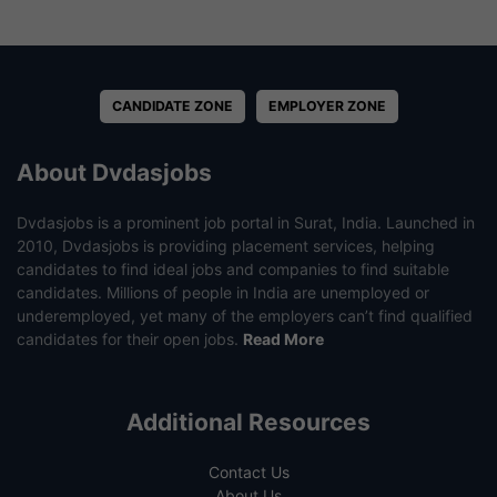
CANDIDATE ZONE
EMPLOYER ZONE
About Dvdasjobs
Dvdasjobs is a prominent job portal in Surat, India. Launched in
2010, Dvdasjobs is providing placement services, helping
candidates to find ideal jobs and companies to find suitable
candidates. Millions of people in India are unemployed or
underemployed, yet many of the employers can’t find qualified
candidates for their open jobs.
Read More
Additional Resources
Contact Us
About Us