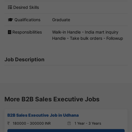
Desired Skills
Qualifications
Graduate
Responsibilities
Walk-in Handle - India mart inquiry
Handle - Take bulk orders - Followup
Job Description
More B2B Sales Executive Jobs
B2B Sales Executive Job in Udhana
180000 - 300000 INR
1 Year - 3 Years