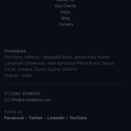
Our Clients
FAQs
Blog
Careers
Dvdasjobs
2nd Floor, Udhana - Magdalla Road, above New Honda
Landmark Showroom, near Sarvodya Petrol Pump, Sosyo
Circle, Udhana, Surat, Gujarat 394210
Gujarat - India
[P]
0261 3548000
[E]
info@dvdasjobs.com
Follow us:
Facebook
•
Twitter
•
LinkedIn
•
YouTube