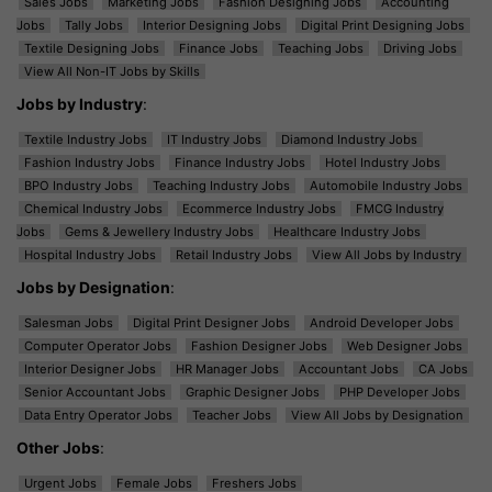
Sales Jobs
Marketing Jobs
Fashion Designing Jobs
Accounting
Jobs
Tally Jobs
Interior Designing Jobs
Digital Print Designing Jobs
Textile Designing Jobs
Finance Jobs
Teaching Jobs
Driving Jobs
View All Non-IT Jobs by Skills
Jobs by Industry
:
Textile Industry Jobs
IT Industry Jobs
Diamond Industry Jobs
Fashion Industry Jobs
Finance Industry Jobs
Hotel Industry Jobs
BPO Industry Jobs
Teaching Industry Jobs
Automobile Industry Jobs
Chemical Industry Jobs
Ecommerce Industry Jobs
FMCG Industry
Jobs
Gems & Jewellery Industry Jobs
Healthcare Industry Jobs
Hospital Industry Jobs
Retail Industry Jobs
View All Jobs by Industry
Jobs by Designation
:
Salesman Jobs
Digital Print Designer Jobs
Android Developer Jobs
Computer Operator Jobs
Fashion Designer Jobs
Web Designer Jobs
Interior Designer Jobs
HR Manager Jobs
Accountant Jobs
CA Jobs
Senior Accountant Jobs
Graphic Designer Jobs
PHP Developer Jobs
Data Entry Operator Jobs
Teacher Jobs
View All Jobs by Designation
Other Jobs
:
Urgent Jobs
Female Jobs
Freshers Jobs