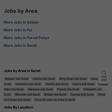
Jobs by Area
More Jobs in Adajan
More Jobs in Pal
More Jobs in Parvat Patiya
More Jobs in Saroli
Jobs by Area in Surat
:
FIND
Adajan Job Surat
Udhna Job Surat
Ring Road Job Surat
Vesu Job
JOBS
Surat
Varachha Job Surat
Sachin Job Surat
Hazira Job Surat
Majura
Gate Job Surat
Nanpura Job Surat
Piplod Job Surat
Katargam Job
Surat
Bhestan Job Surat
Bhatar Job Surat
Dumas Job Surat
Ghod
Dod Road Job Surat
View All Jobs by Area in Surat
Jobs By Location
: