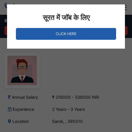
Login
Hire Staff
सूरत में जॉब के लिए
B2B Sales Executive Job in Saroli
APPLY NOW
CLICK HERE
Annual Salary
₹ 216000 - 336000 INR
Experience
2 Years - 3 Years
Location
Saroli, , 395010