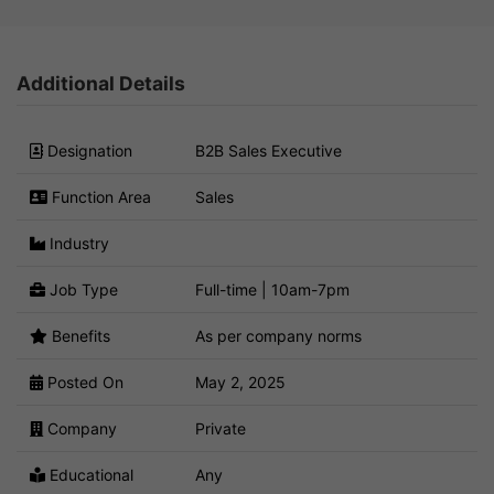
Additional Details
Designation
B2B Sales Executive
Function Area
Sales
Industry
Job Type
Full-time | 10am-7pm
Benefits
As per company norms
Posted On
May 2, 2025
Company
Private
Educational
Any