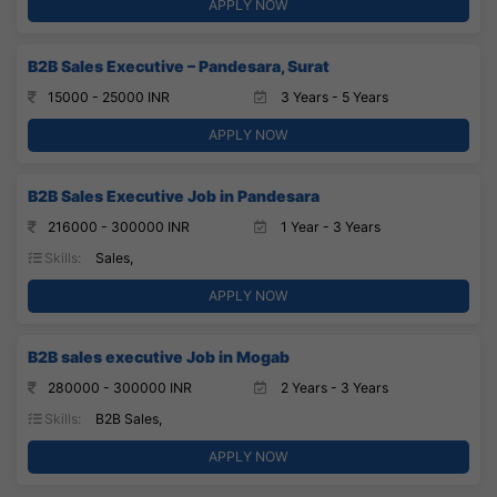
APPLY NOW
B2B Sales Executive – Pandesara, Surat
15000 - 25000 INR
3 Years - 5 Years
APPLY NOW
B2B Sales Executive Job in Pandesara
216000 - 300000 INR
1 Year - 3 Years
Skills:
Sales,
APPLY NOW
B2B sales executive Job in Mogab
280000 - 300000 INR
2 Years - 3 Years
Skills:
B2B Sales,
APPLY NOW