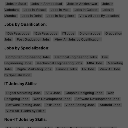
Jobs in Surat
Jobs in Ahmedabad
Jobs in Ankleshwar
Jobs in
Vadodara
Jobs in Valsad
Jobs in Vapi
Jobs in Gujarat
Jobs in
Mumbai
Jobs in Delhi
Jobs in Bangalore
View All Jobs By Location
Jobs by Qualification
:
10th Pass Jobs
12th Pass Jobs
ITI Jobs
Diploma Jobs
Graduation
Jobs
Post Graduation Jobs
View All Jobs by Qualification
Jobs by Specialization
:
Computer Engineering Jobs
Electrical Engineering Jobs
Civil
Engineering Jobs
Mechanical Engineering Jobs
MBA Jobs
Marketing
Jobs
Digital Marketing Jobs
Finance Jobs
HR Jobs
View All Jobs
by Specialization
IT Jobs by Skills
:
Digital Marketing Jobs
SEO Jobs
Graphic Designing Jobs
Web
Designing Jobs
Web Development Jobs
Software Development Jobs
Software Testing Jobs
PHP Jobs
Video Editing Jobs
Android Jobs
View All IT Jobs by Skills
Non-IT Jobs by Skills
: