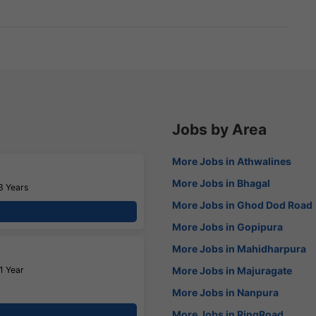
Jobs by Area
More Jobs in Athwalines
More Jobs in Bhagal
3 Years
More Jobs in Ghod Dod Road
More Jobs in Gopipura
More Jobs in Mahidharpura
1 Year
More Jobs in Majuragate
More Jobs in Nanpura
More Jobs in RingRoad