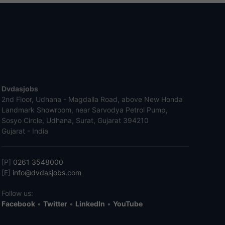
Dvdasjobs
2nd Floor, Udhana - Magdalla Road, above New Honda
Landmark Showroom, near Sarvodya Petrol Pump,
Sosyo Circle, Udhana, Surat, Gujarat 394210
Gujarat - India
[P]
0261 3548000
[E]
info@dvdasjobs.com
Follow us:
Facebook
•
Twitter
•
LinkedIn
•
YouTube