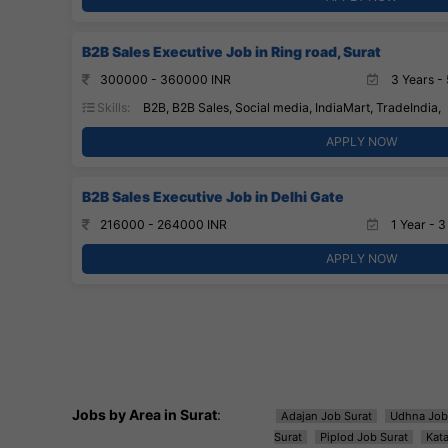
B2B Sales Executive Job in Ring road, Surat
300000 - 360000 INR
3 Years - 
Skills:
B2B, B2B Sales, Social media, IndiaMart, TradeIndia,
APPLY NOW
B2B Sales Executive Job in Delhi Gate
216000 - 264000 INR
1 Year - 3
APPLY NOW
Jobs by Area in Surat
:
Adajan Job Surat
Udhna Job
Surat
Piplod Job Surat
Kat