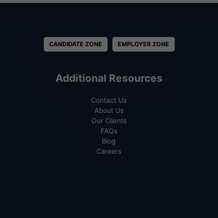
CANDIDATE ZONE
EMPLOYER ZONE
Additional Resources
Contact Us
About Us
Our Clients
FAQs
Blog
Careers