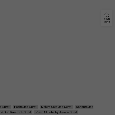
FIND
JOBS
b Surat
Hazira Job Surat
Majura Gate Job Surat
Nanpura Job
od Dod Road Job Surat
View All Jobs by Area in Surat