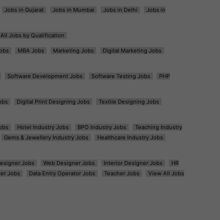
Jobs in Gujarat
Jobs in Mumbai
Jobs in Delhi
Jobs in
All Jobs by Qualification
obs
MBA Jobs
Marketing Jobs
Digital Marketing Jobs
Software Development Jobs
Software Testing Jobs
PHP
obs
Digital Print Designing Jobs
Textile Designing Jobs
obs
Hotel Industry Jobs
BPO Industry Jobs
Teaching Industry
Gems & Jewellery Industry Jobs
Healthcare Industry Jobs
esigner Jobs
Web Designer Jobs
Interior Designer Jobs
HR
er Jobs
Data Entry Operator Jobs
Teacher Jobs
View All Jobs