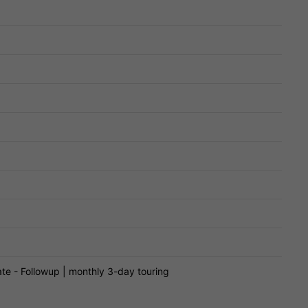
te - Followup | monthly 3-day touring