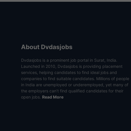
About Dvdasjobs
Dvdasjobs is a prominent job portal in Surat, India.
Launched in 2010, Dvdasjobs is providing placement
services, helping candidates to find ideal jobs and
companies to find suitable candidates. Millions of people
in India are unemployed or underemployed, yet many of
the employers can’t find qualified candidates for their
open jobs.
Read More