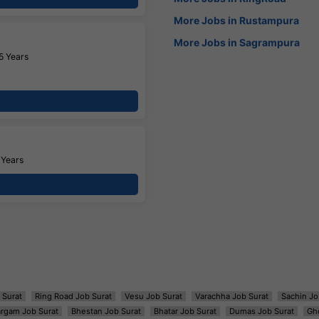
More Jobs in Rustampura
More Jobs in Sagrampura
5 Years
 Years
 Surat
Ring Road Job Surat
Vesu Job Surat
Varachha Job Surat
Sachin Jo
argam Job Surat
Bhestan Job Surat
Bhatar Job Surat
Dumas Job Surat
Gh