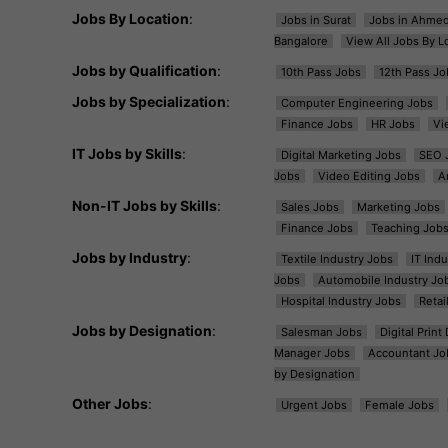
Jobs By Location
:
Jobs in Surat
Jobs in Ahme
Bangalore
View All Jobs By L
Jobs by Qualification
:
10th Pass Jobs
12th Pass Jo
Jobs by Specialization
:
Computer Engineering Jobs
Finance Jobs
HR Jobs
Vi
IT Jobs by Skills
:
Digital Marketing Jobs
SEO 
Jobs
Video Editing Jobs
A
Non-IT Jobs by Skills
:
Sales Jobs
Marketing Jobs
Finance Jobs
Teaching Job
Jobs by Industry
:
Textile Industry Jobs
IT Ind
Jobs
Automobile Industry Jo
Hospital Industry Jobs
Retai
Jobs by Designation
:
Salesman Jobs
Digital Prin
Manager Jobs
Accountant Jo
by Designation
Other Jobs
:
Urgent Jobs
Female Jobs