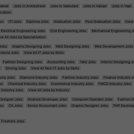
dabad
Jobs in Ankleshwar
Jobs in Vadodara
Jobs in Valsad
Jobs in Vapi
ocation
bs
ITI Jobs
Diploma Jobs
Graduation Jobs
Post Graduation Jobs
View 
Electrical Engineering Jobs
Civil Engineering Jobs
Mechanical Engineering J
ew All Jobs by Specialization
Jobs
Graphic Designing Jobs
Web Designing Jobs
Web Development Jobs
ndroid Jobs
View All IT Jobs by Skills
Fashion Designing Jobs
Accounting Jobs
Tally Jobs
Interior Designing J
s
Driving Jobs
View All Non-IT Jobs by Skills
ustry Jobs
Diamond Industry Jobs
Fashion Industry Jobs
Finance Industry J
bs
Chemical Industry Jobs
Ecommerce Industry Jobs
FMCG Industry Jobs
l Industry Jobs
View All Jobs by Industry
t Designer Jobs
Android Developer Jobs
Computer Operator Jobs
Fashion D
bs
CA Jobs
Senior Accountant Jobs
Graphic Designer Jobs
PHP Develop
Freshers Jobs