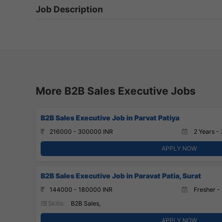
Job Description
More B2B Sales Executive Jobs
B2B Sales Executive Job in Parvat Patiya
216000 - 300000 INR
2 Years - 
APPLY NOW
B2B Sales Executive Job in Paravat Patia, Surat
144000 - 180000 INR
Fresher - 
Skills:
B2B Sales,
APPLY NOW