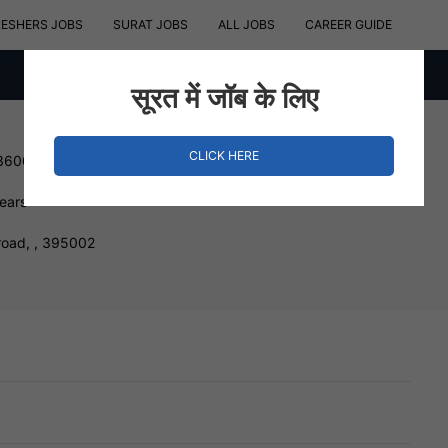
RESHERS JOBS
SURAT JOBS
ALL JOBS
CAREER GUIDE
सूरत में जॉब के लिए
CLICK HERE
 360000 INR
Years
road, , 395002