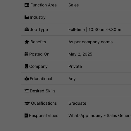
Function Area
Sales
Industry
Job Type
Full-time | 10:30am-9:30pm
Benefits
As per company norms
Posted On
May 2, 2025
Company
Private
Educational
Any
Desired Skills
Qualifications
Graduate
Responsibilities
WhatsApp Inquiry - Sales Genera