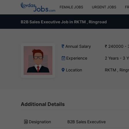
FEMALE JOBS
URGENT JOBS
F
B2B Sales Executive Job in RKTM , Ringroad
Annual Salary
₹ 240000 -
Experience
2 Years - 3 
Location
RKTM , Ring
Additional Details
Designation
B2B Sales Executive