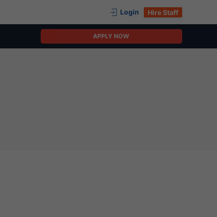
Login
Hire Staff
APPLY NOW