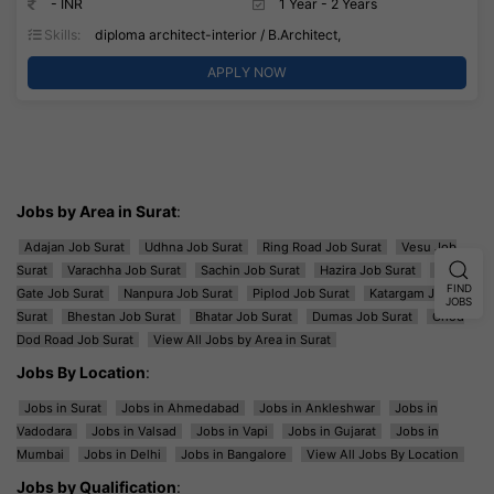
- INR
1 Year - 2 Years
Skills:
diploma architect-interior / B.Architect,
APPLY NOW
Jobs by Area in Surat
:
Adajan Job Surat
Udhna Job Surat
Ring Road Job Surat
Vesu Job
Surat
Varachha Job Surat
Sachin Job Surat
Hazira Job Surat
Majura
FIND
Gate Job Surat
Nanpura Job Surat
Piplod Job Surat
Katargam Job
JOBS
Surat
Bhestan Job Surat
Bhatar Job Surat
Dumas Job Surat
Ghod
Dod Road Job Surat
View All Jobs by Area in Surat
Jobs By Location
:
Jobs in Surat
Jobs in Ahmedabad
Jobs in Ankleshwar
Jobs in
Vadodara
Jobs in Valsad
Jobs in Vapi
Jobs in Gujarat
Jobs in
Mumbai
Jobs in Delhi
Jobs in Bangalore
View All Jobs By Location
Jobs by Qualification
: