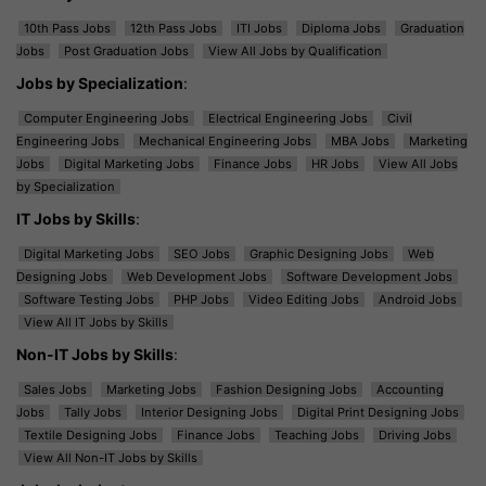
10th Pass Jobs
12th Pass Jobs
ITI Jobs
Diploma Jobs
Graduation
Jobs
Post Graduation Jobs
View All Jobs by Qualification
Jobs by Specialization
:
Computer Engineering Jobs
Electrical Engineering Jobs
Civil
Engineering Jobs
Mechanical Engineering Jobs
MBA Jobs
Marketing
Jobs
Digital Marketing Jobs
Finance Jobs
HR Jobs
View All Jobs
by Specialization
IT Jobs by Skills
:
Digital Marketing Jobs
SEO Jobs
Graphic Designing Jobs
Web
Designing Jobs
Web Development Jobs
Software Development Jobs
Software Testing Jobs
PHP Jobs
Video Editing Jobs
Android Jobs
View All IT Jobs by Skills
Non-IT Jobs by Skills
:
Sales Jobs
Marketing Jobs
Fashion Designing Jobs
Accounting
Jobs
Tally Jobs
Interior Designing Jobs
Digital Print Designing Jobs
Textile Designing Jobs
Finance Jobs
Teaching Jobs
Driving Jobs
View All Non-IT Jobs by Skills