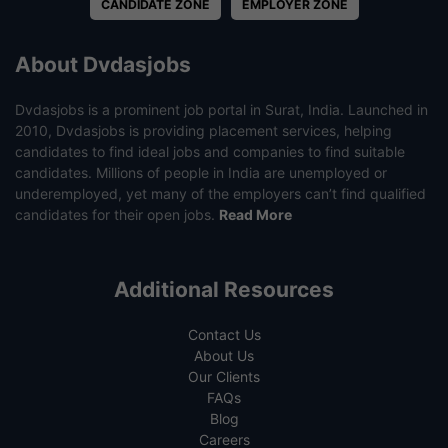
CANDIDATE ZONE
EMPLOYER ZONE
About Dvdasjobs
Dvdasjobs is a prominent job portal in Surat, India. Launched in
2010, Dvdasjobs is providing placement services, helping
candidates to find ideal jobs and companies to find suitable
candidates. Millions of people in India are unemployed or
underemployed, yet many of the employers can’t find qualified
candidates for their open jobs.
Read More
Additional Resources
Contact Us
About Us
Our Clients
FAQs
Blog
Careers