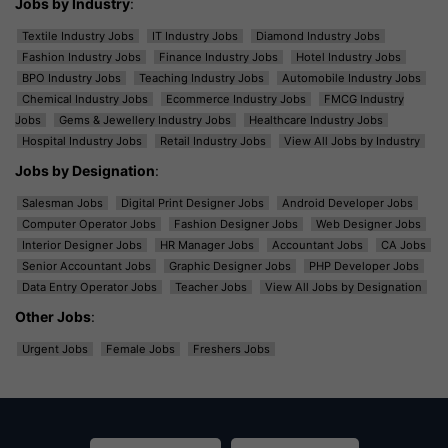
Jobs by Industry
:
Textile Industry Jobs
IT Industry Jobs
Diamond Industry Jobs
Fashion Industry Jobs
Finance Industry Jobs
Hotel Industry Jobs
BPO Industry Jobs
Teaching Industry Jobs
Automobile Industry Jobs
Chemical Industry Jobs
Ecommerce Industry Jobs
FMCG Industry
Jobs
Gems & Jewellery Industry Jobs
Healthcare Industry Jobs
Hospital Industry Jobs
Retail Industry Jobs
View All Jobs by Industry
Jobs by Designation
:
Salesman Jobs
Digital Print Designer Jobs
Android Developer Jobs
Computer Operator Jobs
Fashion Designer Jobs
Web Designer Jobs
Interior Designer Jobs
HR Manager Jobs
Accountant Jobs
CA Jobs
Senior Accountant Jobs
Graphic Designer Jobs
PHP Developer Jobs
Data Entry Operator Jobs
Teacher Jobs
View All Jobs by Designation
Other Jobs
:
Urgent Jobs
Female Jobs
Freshers Jobs