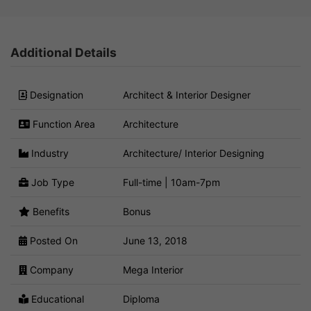
Additional Details
Designation
Architect & Interior Designer
Function Area
Architecture
Industry
Architecture/ Interior Designing
Job Type
Full-time | 10am-7pm
Benefits
Bonus
Posted On
June 13, 2018
Company
Mega Interior
Educational
Diploma