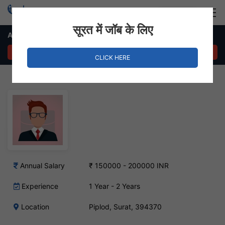
Login
Hire Staff
सूरत में जॉब के लिए
Architect Designer Job – Piplod, Surat
APPLY NOW
CLICK HERE
Annual Salary
₹ 150000 - 200000 INR
Experience
1 Year - 2 Years
Location
Piplod, Surat, 394370