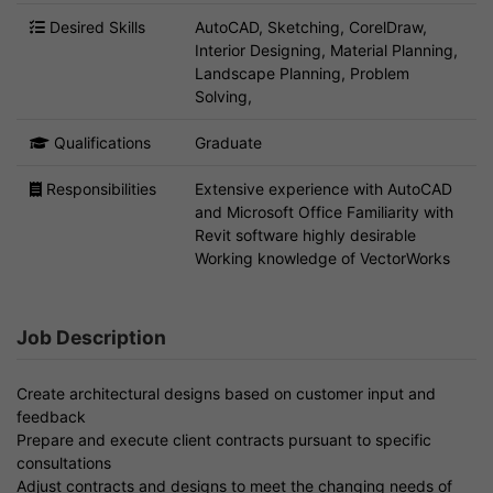
Desired Skills
AutoCAD, Sketching, CorelDraw,
Interior Designing, Material Planning,
Landscape Planning, Problem
Solving,
Qualifications
Graduate
Responsibilities
Extensive experience with AutoCAD
and Microsoft Office Familiarity with
Revit software highly desirable
Working knowledge of VectorWorks
Job Description
Create architectural designs based on customer input and
feedback
Prepare and execute client contracts pursuant to specific
consultations
Adjust contracts and designs to meet the changing needs of