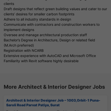
clients
Draft designs that reflect green building values and cater to our
clients’ desires for smaller carbon footprints
Adhere to all industry standards in design
Communicate with contractors and construction workers to
implement designs
Oversee and manage architectural production staff
Bachelor’s Degree in Architecture, Design or related field
(M.Arch preferred)
Registration with NCARB
Extensive experience with AutoCAD and Microsoft Office
Familiarity with Revit software highly desirable
More Architect & Interior Designer Jobs
Architect & Interior Designer Job – 1003,Orbit-1 Puna-
Saroli Road Parvat Patiya, Surat