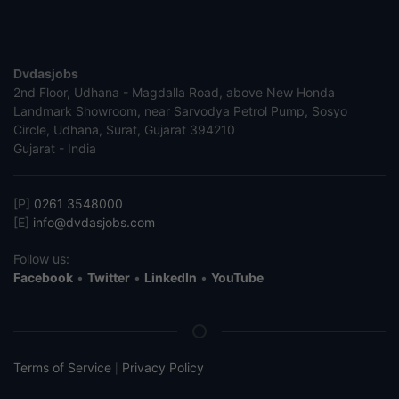
Dvdasjobs
2nd Floor, Udhana - Magdalla Road, above New Honda
Landmark Showroom, near Sarvodya Petrol Pump, Sosyo
Circle, Udhana, Surat, Gujarat 394210
Gujarat - India
[P]
0261 3548000
[E]
info@dvdasjobs.com
Follow us:
Facebook
•
Twitter
•
LinkedIn
•
YouTube
Terms of Service
Privacy Policy
|