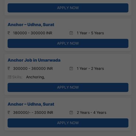
APPLY NOW
Anchor – Udhna, Surat
180000 - 300000 INR
1 Year - 5 Years
APPLY NOW
Anchor Job in Umarwada
300000 - 360000 INR
1 Year - 2 Years
Skills:
Anchoring,
APPLY NOW
Anchor – Udhna, Surat
360000/- - 35000 INR
2 Years - 4 Years
APPLY NOW