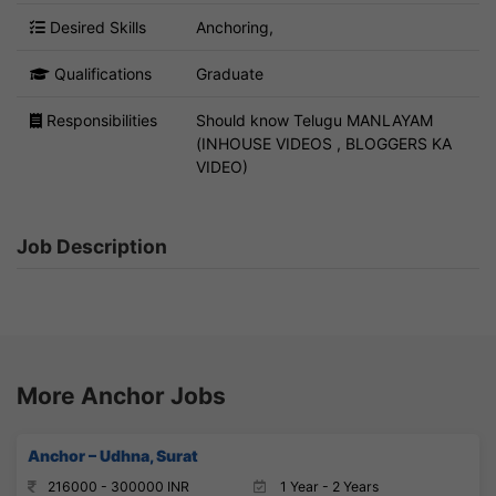
Desired Skills
Anchoring,
Qualifications
Graduate
Responsibilities
Should know Telugu MANLAYAM
(INHOUSE VIDEOS , BLOGGERS KA
VIDEO)
Job Description
More Anchor Jobs
Anchor – Udhna, Surat
216000 - 300000 INR
1 Year - 2 Years