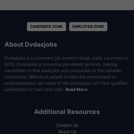
CANDIDATE ZONE
EMPLOYER ZONE
About Dvdasjobs
Dvdasjobs is a prominent job portal in Surat, India. Launched in
2010, Dvdasjobs is providing placement services, helping
candidates to find ideal jobs and companies to find suitable
candidates. Millions of people in India are unemployed or
underemployed, yet many of the employers can’t find qualified
candidates for their open jobs.
Read More
Additional Resources
Contact Us
About Us