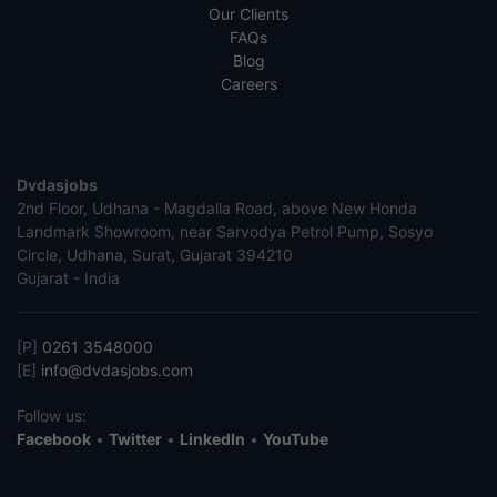
Our Clients
FAQs
Blog
Careers
Dvdasjobs
2nd Floor, Udhana - Magdalla Road, above New Honda
Landmark Showroom, near Sarvodya Petrol Pump, Sosyo
Circle, Udhana, Surat, Gujarat 394210
Gujarat - India
[P]
0261 3548000
[E]
info@dvdasjobs.com
Follow us:
Facebook
•
Twitter
•
LinkedIn
•
YouTube