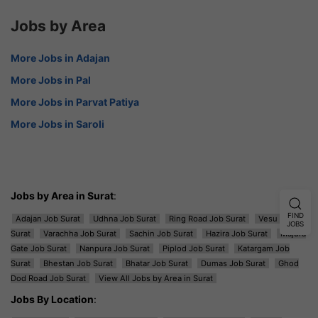
Jobs by Area
More Jobs in Adajan
More Jobs in Pal
More Jobs in Parvat Patiya
More Jobs in Saroli
Jobs by Area in Surat
:
FIND
Adajan Job Surat
Udhna Job Surat
Ring Road Job Surat
Vesu Job
JOBS
Surat
Varachha Job Surat
Sachin Job Surat
Hazira Job Surat
Majura
Gate Job Surat
Nanpura Job Surat
Piplod Job Surat
Katargam Job
Surat
Bhestan Job Surat
Bhatar Job Surat
Dumas Job Surat
Ghod
Dod Road Job Surat
View All Jobs by Area in Surat
Jobs By Location
: