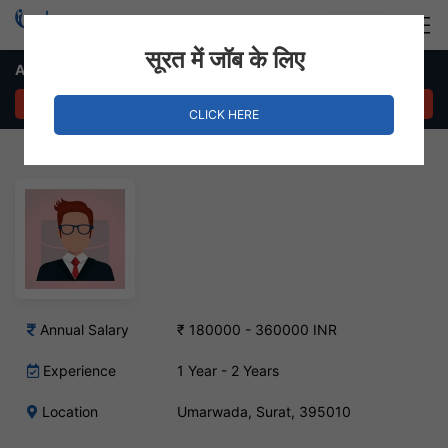
Login
Hire Staff
सूरत में जॉब के लिए
Anchor Job in Umarwada
APPLY NOW
CLICK HERE
Annual Salary
₹ 180000 - 360000 INR
Experience
1 Year - 2 Years
Location
Umarwada, Surat, 395010