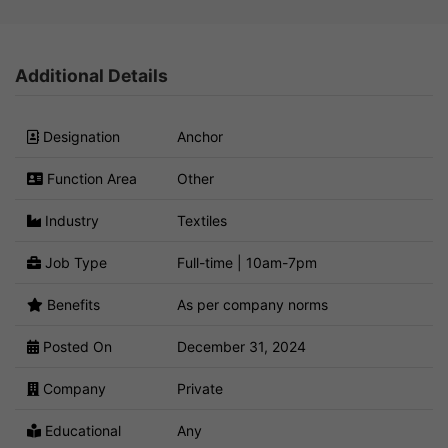
Additional Details
Designation
Anchor
Function Area
Other
Industry
Textiles
Job Type
Full-time | 10am-7pm
Benefits
As per company norms
Posted On
December 31, 2024
Company
Private
Educational
Any