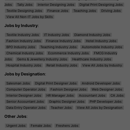
Jobs
Tally Jobs
Interior Designing Jobs
Digital Print Designing Jobs
Textile Designing Jobs
Finance Jobs
Teaching Jobs
Driving Jobs
View All Non-IT Jobs by Skills
Jobs by Industry
:
Textile Industry Jobs
IT Industry Jobs
Diamond Industry Jobs
Fashion Industry Jobs
Finance Industry Jobs
Hotel Industry Jobs
BPO Industry Jobs
Teaching Industry Jobs
Automobile Industry Jobs
Chemical Industry Jobs
Ecommerce Industry Jobs
FMCG Industry
Jobs
Gems & Jewellery Industry Jobs
Healthcare Industry Jobs
Hospital Industry Jobs
Retail Industry Jobs
View All Jobs by Industry
Jobs by Designation
:
Salesman Jobs
Digital Print Designer Jobs
Android Developer Jobs
Computer Operator Jobs
Fashion Designer Jobs
Web Designer Jobs
Interior Designer Jobs
HR Manager Jobs
Accountant Jobs
CA Jobs
Senior Accountant Jobs
Graphic Designer Jobs
PHP Developer Jobs
Data Entry Operator Jobs
Teacher Jobs
View All Jobs by Designation
Other Jobs
:
Urgent Jobs
Female Jobs
Freshers Jobs