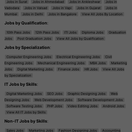
Jobs in Surat
Jobs in Ahmedabad
Jobs in Ankleshwar
Jobs in
Vadodara
Jobs in Valsad
Jobs in Vapi
Jobs in Gujarat
Jobs in
Mumbai
Jobs in Delhi
Jobs in Bangalore
View All Jobs By Location
Jobs by Qualification
:
10th Pass Jobs
12th Pass Jobs
ITI Jobs
Diploma Jobs
Graduation
Jobs
Post Graduation Jobs
View All Jobs by Qualification
Jobs by Specialization
:
Computer Engineering Jobs
Electrical Engineering Jobs
Civil
Engineering Jobs
Mechanical Engineering Jobs
MBA Jobs
Marketing
Jobs
Digital Marketing Jobs
Finance Jobs
HR Jobs
View All Jobs
by Specialization
IT Jobs by Skills
:
Digital Marketing Jobs
SEO Jobs
Graphic Designing Jobs
Web
Designing Jobs
Web Development Jobs
Software Development Jobs
Software Testing Jobs
PHP Jobs
Video Editing Jobs
Android Jobs
View All IT Jobs by Skills
Non-IT Jobs by Skills
:
Sales Jobs
Marketing Jobs
Fashion Designing Jobs
Accounting