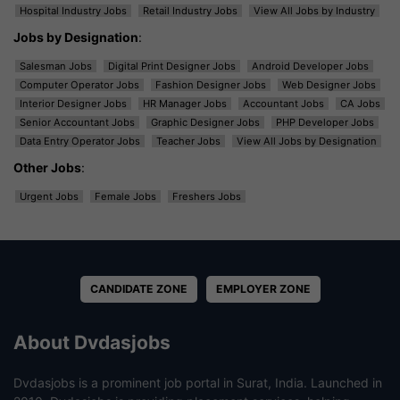
Hospital Industry Jobs
Retail Industry Jobs
View All Jobs by Industry
Jobs by Designation
:
Salesman Jobs
Digital Print Designer Jobs
Android Developer Jobs
Computer Operator Jobs
Fashion Designer Jobs
Web Designer Jobs
Interior Designer Jobs
HR Manager Jobs
Accountant Jobs
CA Jobs
Senior Accountant Jobs
Graphic Designer Jobs
PHP Developer Jobs
Data Entry Operator Jobs
Teacher Jobs
View All Jobs by Designation
Other Jobs
:
Urgent Jobs
Female Jobs
Freshers Jobs
CANDIDATE ZONE
EMPLOYER ZONE
About Dvdasjobs
Dvdasjobs is a prominent job portal in Surat, India. Launched in