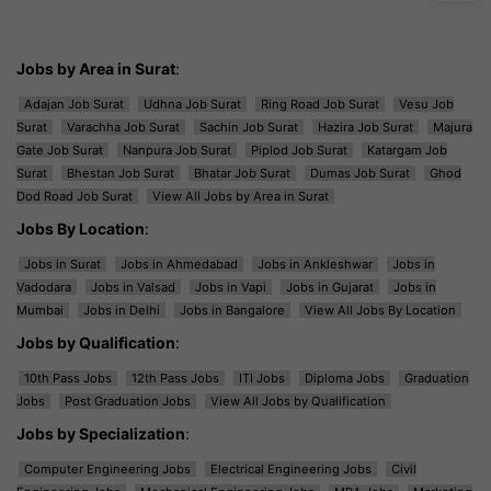
Jobs by Area in Surat
:
Adajan Job Surat
Udhna Job Surat
Ring Road Job Surat
Vesu Job
Surat
Varachha Job Surat
Sachin Job Surat
Hazira Job Surat
Majura
Gate Job Surat
Nanpura Job Surat
Piplod Job Surat
Katargam Job
Surat
Bhestan Job Surat
Bhatar Job Surat
Dumas Job Surat
Ghod
Dod Road Job Surat
View All Jobs by Area in Surat
Jobs By Location
:
Jobs in Surat
Jobs in Ahmedabad
Jobs in Ankleshwar
Jobs in
Vadodara
Jobs in Valsad
Jobs in Vapi
Jobs in Gujarat
Jobs in
Mumbai
Jobs in Delhi
Jobs in Bangalore
View All Jobs By Location
Jobs by Qualification
:
10th Pass Jobs
12th Pass Jobs
ITI Jobs
Diploma Jobs
Graduation
Jobs
Post Graduation Jobs
View All Jobs by Qualification
Jobs by Specialization
:
Computer Engineering Jobs
Electrical Engineering Jobs
Civil