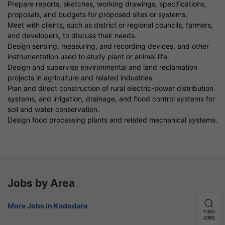
Prepare reports, sketches, working drawings, specifications,
proposals, and budgets for proposed sites or systems.
Meet with clients, such as district or regional councils, farmers,
and developers, to discuss their needs.
Design sensing, measuring, and recording devices, and other
instrumentation used to study plant or animal life.
Design and supervise environmental and land reclamation
projects in agriculture and related industries.
Plan and direct construction of rural electric-power distribution
systems, and irrigation, drainage, and flood control systems for
soil and water conservation.
Design food processing plants and related mechanical systems.
Jobs by Area
More Jobs in Kadodara
FIND
JOBS