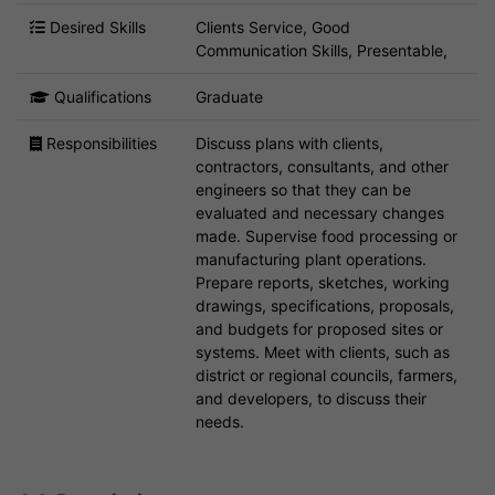
Desired Skills
Clients Service, Good
Communication Skills, Presentable,
Qualifications
Graduate
Responsibilities
Discuss plans with clients,
contractors, consultants, and other
engineers so that they can be
evaluated and necessary changes
made. Supervise food processing or
manufacturing plant operations.
Prepare reports, sketches, working
drawings, specifications, proposals,
and budgets for proposed sites or
systems. Meet with clients, such as
district or regional councils, farmers,
and developers, to discuss their
needs.