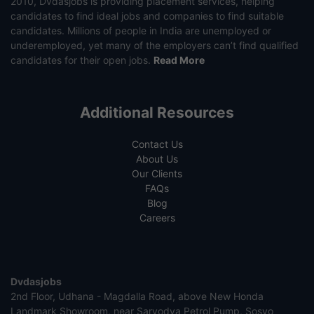
2010, Dvdasjobs is providing placement services, helping
candidates to find ideal jobs and companies to find suitable
candidates. Millions of people in India are unemployed or
underemployed, yet many of the employers can’t find qualified
candidates for their open jobs.
Read More
Additional Resources
Contact Us
About Us
Our Clients
FAQs
Blog
Careers
Dvdasjobs
2nd Floor, Udhana - Magdalla Road, above New Honda
Landmark Showroom, near Sarvodya Petrol Pump, Sosyo