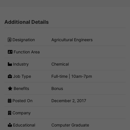
Additional Details
Designation
Agricultural Engineers
Function Area
Industry
Chemical
Job Type
Full-time | 10am-7pm
Benefits
Bonus
Posted On
December 2, 2017
Company
Educational
Computer Graduate