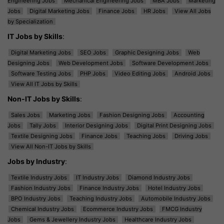
Engineering Jobs
Mechanical Engineering Jobs
MBA Jobs
Marketing
Jobs
Digital Marketing Jobs
Finance Jobs
HR Jobs
View All Jobs
by Specialization
IT Jobs by Skills
:
Digital Marketing Jobs
SEO Jobs
Graphic Designing Jobs
Web
Designing Jobs
Web Development Jobs
Software Development Jobs
Software Testing Jobs
PHP Jobs
Video Editing Jobs
Android Jobs
View All IT Jobs by Skills
Non-IT Jobs by Skills
:
Sales Jobs
Marketing Jobs
Fashion Designing Jobs
Accounting
Jobs
Tally Jobs
Interior Designing Jobs
Digital Print Designing Jobs
Textile Designing Jobs
Finance Jobs
Teaching Jobs
Driving Jobs
View All Non-IT Jobs by Skills
Jobs by Industry
:
Textile Industry Jobs
IT Industry Jobs
Diamond Industry Jobs
Fashion Industry Jobs
Finance Industry Jobs
Hotel Industry Jobs
BPO Industry Jobs
Teaching Industry Jobs
Automobile Industry Jobs
Chemical Industry Jobs
Ecommerce Industry Jobs
FMCG Industry
Jobs
Gems & Jewellery Industry Jobs
Healthcare Industry Jobs