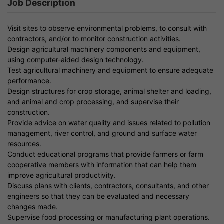
Job Description
Visit sites to observe environmental problems, to consult with
contractors, and/or to monitor construction activities.
Design agricultural machinery components and equipment,
using computer-aided design technology.
Test agricultural machinery and equipment to ensure adequate
performance.
Design structures for crop storage, animal shelter and loading,
and animal and crop processing, and supervise their
construction.
Provide advice on water quality and issues related to pollution
management, river control, and ground and surface water
resources.
Conduct educational programs that provide farmers or farm
cooperative members with information that can help them
improve agricultural productivity.
Discuss plans with clients, contractors, consultants, and other
engineers so that they can be evaluated and necessary
changes made.
Supervise food processing or manufacturing plant operations.