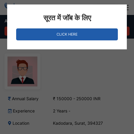
Login
Hire Staff
सूरत में जॉब के लिए
Agricultural Engineers Job – Kadodara, Surat
APPLY NOW
CLICK HERE
Annual Salary
₹ 150000 - 250000 INR
Experience
2 Years -
Location
Kadodara, Surat, 394327